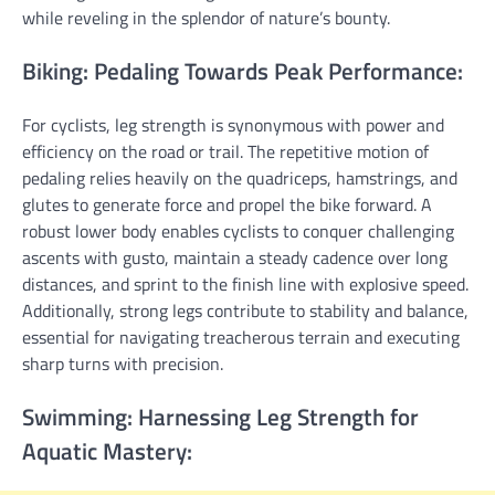
while reveling in the splendor of nature’s bounty.
Biking: Pedaling Towards Peak Performance:
For cyclists, leg strength is synonymous with power and
efficiency on the road or trail. The repetitive motion of
pedaling relies heavily on the quadriceps, hamstrings, and
glutes to generate force and propel the bike forward. A
robust lower body enables cyclists to conquer challenging
ascents with gusto, maintain a steady cadence over long
distances, and sprint to the finish line with explosive speed.
Additionally, strong legs contribute to stability and balance,
essential for navigating treacherous terrain and executing
sharp turns with precision.
Swimming: Harnessing Leg Strength for
Aquatic Mastery: