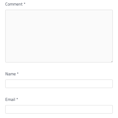
Comment
*
Name
*
Email
*