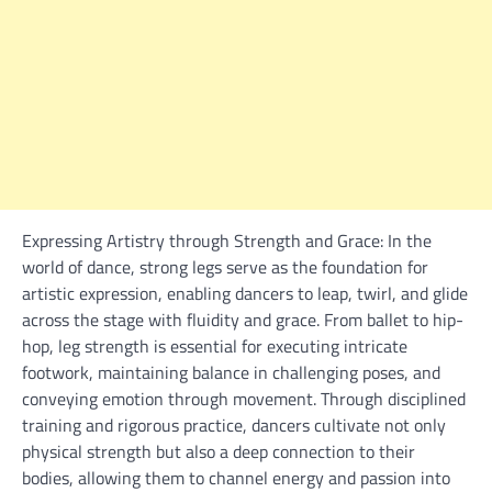
Expressing Artistry through Strength and Grace: In the
world of dance, strong legs serve as the foundation for
artistic expression, enabling dancers to leap, twirl, and glide
across the stage with fluidity and grace. From ballet to hip-
hop, leg strength is essential for executing intricate
footwork, maintaining balance in challenging poses, and
conveying emotion through movement. Through disciplined
training and rigorous practice, dancers cultivate not only
physical strength but also a deep connection to their
bodies, allowing them to channel energy and passion into