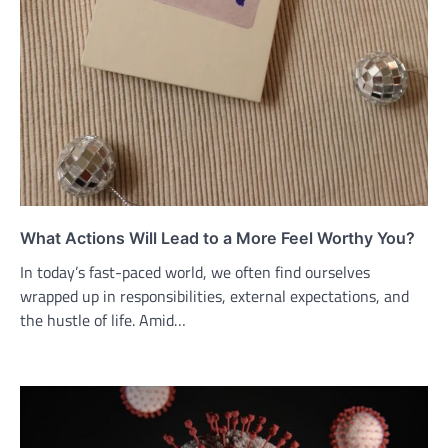
What Actions Will Lead to a More Feel Worthy You?
In today’s fast-paced world, we often find ourselves
wrapped up in responsibilities, external expectations, and
the hustle of life. Amid…