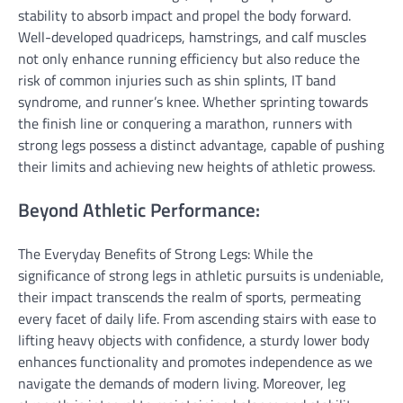
stability to absorb impact and propel the body forward.
Well-developed quadriceps, hamstrings, and calf muscles
not only enhance running efficiency but also reduce the
risk of common injuries such as shin splints, IT band
syndrome, and runner’s knee. Whether sprinting towards
the finish line or conquering a marathon, runners with
strong legs possess a distinct advantage, capable of pushing
their limits and achieving new heights of athletic prowess.
Beyond Athletic Performance:
The Everyday Benefits of Strong Legs: While the
significance of strong legs in athletic pursuits is undeniable,
their impact transcends the realm of sports, permeating
every facet of daily life. From ascending stairs with ease to
lifting heavy objects with confidence, a sturdy lower body
enhances functionality and promotes independence as we
navigate the demands of modern living. Moreover, leg