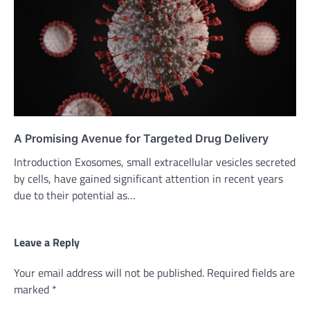
A Promising Avenue for Targeted Drug Delivery
Introduction Exosomes, small extracellular vesicles secreted
by cells, have gained significant attention in recent years
due to their potential as…
Leave a Reply
Your email address will not be published.
Required fields are
marked
*