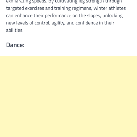
exhilarating speeds. By cultivating leg strength through
targeted exercises and training regimens, winter athletes
can enhance their performance on the slopes, unlocking
new levels of control, agility, and confidence in their
abilities.
Dance: