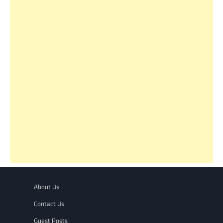
About Us
Contact Us
Guest Posts