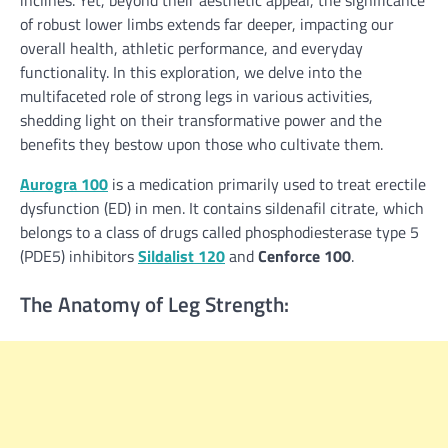
inclines. Yet, beyond their aesthetic appeal, the significance
of robust lower limbs extends far deeper, impacting our
overall health, athletic performance, and everyday
functionality. In this exploration, we delve into the
multifaceted role of strong legs in various activities,
shedding light on their transformative power and the
benefits they bestow upon those who cultivate them.
Aurogra 100
is a medication primarily used to treat erectile
dysfunction (ED) in men. It contains sildenafil citrate, which
belongs to a class of drugs called phosphodiesterase type 5
(PDE5) inhibitors
Sildalist 120
and
Cenforce 100
.
The Anatomy of Leg Strength: