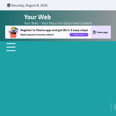
Skip
Saturday, August 8, 2026
to
Your Web
content
Your Web – Your Place For Daily Fresh Content