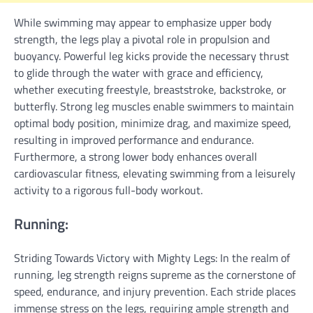
While swimming may appear to emphasize upper body
strength, the legs play a pivotal role in propulsion and
buoyancy. Powerful leg kicks provide the necessary thrust
to glide through the water with grace and efficiency,
whether executing freestyle, breaststroke, backstroke, or
butterfly. Strong leg muscles enable swimmers to maintain
optimal body position, minimize drag, and maximize speed,
resulting in improved performance and endurance.
Furthermore, a strong lower body enhances overall
cardiovascular fitness, elevating swimming from a leisurely
activity to a rigorous full-body workout.
Running:
Striding Towards Victory with Mighty Legs: In the realm of
running, leg strength reigns supreme as the cornerstone of
speed, endurance, and injury prevention. Each stride places
immense stress on the legs, requiring ample strength and