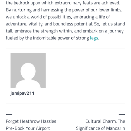
the bedrock upon which extraordinary feats are achieved.
By nurturing and harnessing the power of our lower limbs,
we unlock a world of possibilities, embracing a life of
adventure, vitality, and boundless potential. So, let us stand
tall, embrace the strength within, and embark on a journey
fueled by the indomitable power of strong
legs
.
jomipav211
Post
⟵
⟶
Forget Heathrow Hassles
Cultural Charm: The
navigation
Pre-Book Your Airport
Significance of Mandarin