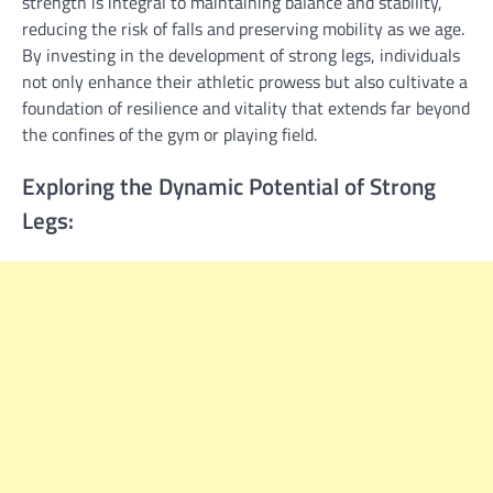
strength is integral to maintaining balance and stability,
reducing the risk of falls and preserving mobility as we age.
By investing in the development of strong legs, individuals
not only enhance their athletic prowess but also cultivate a
foundation of resilience and vitality that extends far beyond
the confines of the gym or playing field.
Exploring the Dynamic Potential of Strong
Legs: