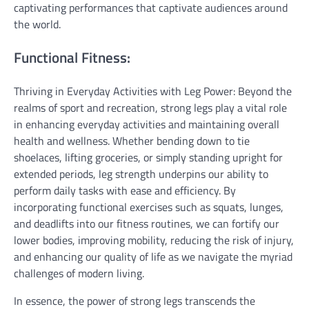
captivating performances that captivate audiences around
the world.
Functional Fitness:
Thriving in Everyday Activities with Leg Power: Beyond the
realms of sport and recreation, strong legs play a vital role
in enhancing everyday activities and maintaining overall
health and wellness. Whether bending down to tie
shoelaces, lifting groceries, or simply standing upright for
extended periods, leg strength underpins our ability to
perform daily tasks with ease and efficiency. By
incorporating functional exercises such as squats, lunges,
and deadlifts into our fitness routines, we can fortify our
lower bodies, improving mobility, reducing the risk of injury,
and enhancing our quality of life as we navigate the myriad
challenges of modern living.
In essence, the power of strong legs transcends the