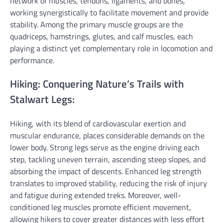
network of muscles, tendons, ligaments, and bones,
working synergistically to facilitate movement and provide
stability. Among the primary muscle groups are the
quadriceps, hamstrings, glutes, and calf muscles, each
playing a distinct yet complementary role in locomotion and
performance.
Hiking: Conquering Nature’s Trails with
Stalwart Legs:
Hiking, with its blend of cardiovascular exertion and
muscular endurance, places considerable demands on the
lower body. Strong legs serve as the engine driving each
step, tackling uneven terrain, ascending steep slopes, and
absorbing the impact of descents. Enhanced leg strength
translates to improved stability, reducing the risk of injury
and fatigue during extended treks. Moreover, well-
conditioned leg muscles promote efficient movement,
allowing hikers to cover greater distances with less effort