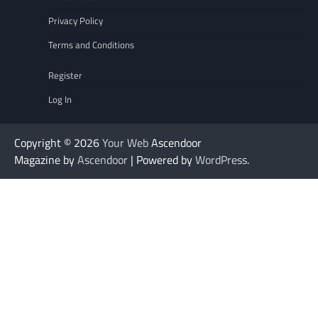
Privacy Policy
Terms and Conditions
Register
Log In
Copyright © 2026
Your Web
Ascendoor
Magazine by
Ascendoor
| Powered by
WordPress
.