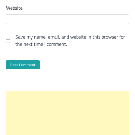
Website
Save my name, email, and website in this browser for
the next time I comment.