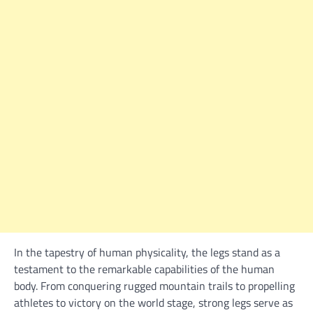
In the tapestry of human physicality, the legs stand as a
testament to the remarkable capabilities of the human
body. From conquering rugged mountain trails to propelling
athletes to victory on the world stage, strong legs serve as