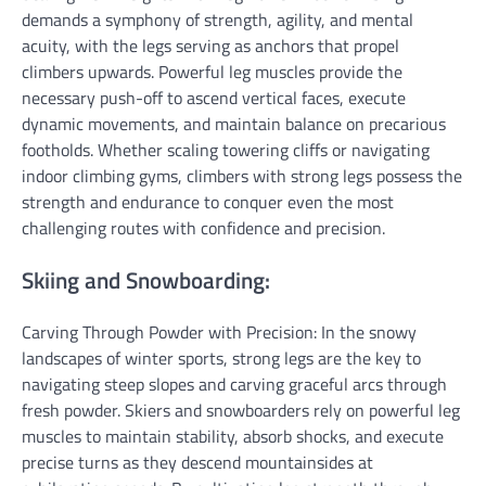
demands a symphony of strength, agility, and mental
acuity, with the legs serving as anchors that propel
climbers upwards. Powerful leg muscles provide the
necessary push-off to ascend vertical faces, execute
dynamic movements, and maintain balance on precarious
footholds. Whether scaling towering cliffs or navigating
indoor climbing gyms, climbers with strong legs possess the
strength and endurance to conquer even the most
challenging routes with confidence and precision.
Skiing and Snowboarding:
Carving Through Powder with Precision: In the snowy
landscapes of winter sports, strong legs are the key to
navigating steep slopes and carving graceful arcs through
fresh powder. Skiers and snowboarders rely on powerful leg
muscles to maintain stability, absorb shocks, and execute
precise turns as they descend mountainsides at