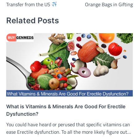
Transfer from the US
Orange Bags in Gifting
Related Posts
What is Vitamins & Minerals Are Good For Erectile
Dysfunction?
You could have heard or perused that specific vitamins can
ease Erectile dysfunction. To all the more likely figure out…