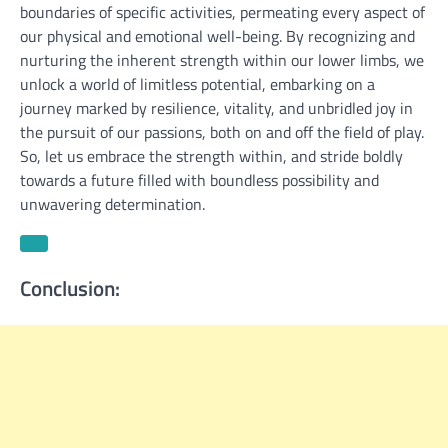
boundaries of specific activities, permeating every aspect of
our physical and emotional well-being. By recognizing and
nurturing the inherent strength within our lower limbs, we
unlock a world of limitless potential, embarking on a
journey marked by resilience, vitality, and unbridled joy in
the pursuit of our passions, both on and off the field of play.
So, let us embrace the strength within, and stride boldly
towards a future filled with boundless possibility and
unwavering determination.
Conclusion: