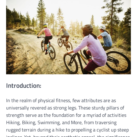
Introduction:
In the realm of physical fitness, few attributes are as
universally revered as strong legs. These sturdy pillars of
strength serve as the foundation for a myriad of activities
Hiking, Biking, Swimming, and More, from traversing
rugged terrain during a hike to propelling a cyclist up steep