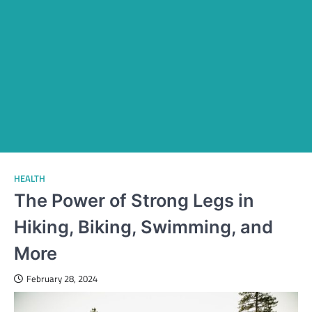
HEALTH
The Power of Strong Legs in
Hiking, Biking, Swimming, and
More
February 28, 2024