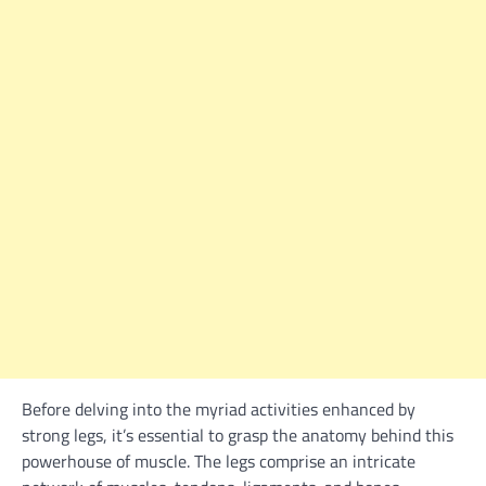
Before delving into the myriad activities enhanced by
strong legs, it’s essential to grasp the anatomy behind this
powerhouse of muscle. The legs comprise an intricate