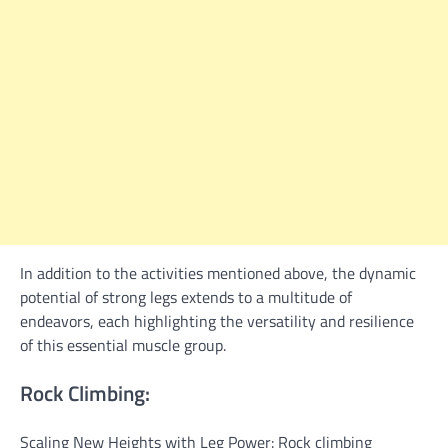
In addition to the activities mentioned above, the dynamic
potential of strong legs extends to a multitude of
endeavors, each highlighting the versatility and resilience
of this essential muscle group.
Rock Climbing:
Scaling New Heights with Leg Power: Rock climbing