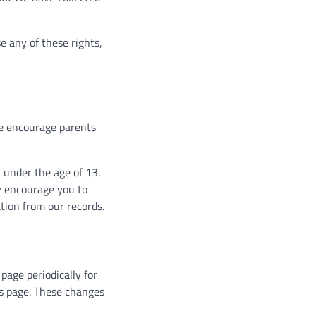
e any of these rights,
 We encourage parents
 under the age of 13.
ly encourage you to
tion from our records.
page periodically for
is page. These changes