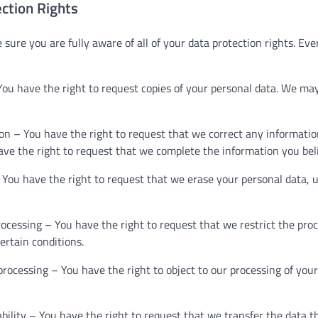
ction Rights
sure you are fully aware of all of your data protection rights. Ever
You have the right to request copies of your personal data. We ma
tion – You have the right to request that we correct any informatio
ave the right to request that we complete the information you bel
 You have the right to request that we erase your personal data, 
processing – You have the right to request that we restrict the pro
ertain conditions.
 processing – You have the right to object to our processing of you
ability – You have the right to request that we transfer the data 