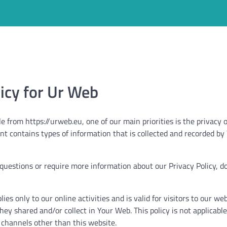
licy for Ur Web
 from https://urweb.eu, one of our main priorities is the privacy of
nt contains types of information that is collected and recorded 
 questions or require more information about our Privacy Policy, do
lies only to our online activities and is valid for visitors to our we
hey shared and/or collect in Your Web. This policy is not applicabl
ia channels other than this website.