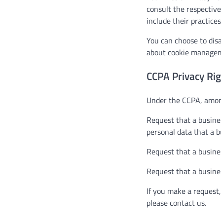
consult the respective
include their practice
You can choose to dis
about cookie manageme
CCPA Privacy Rig
Under the CCPA, among
Request that a busines
personal data that a 
Request that a busine
Request that a busines
If you make a request,
please contact us.