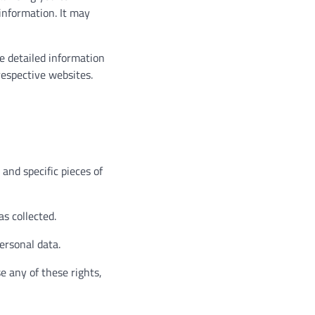
 information. It may
e detailed information
espective websites.
and specific pieces of
s collected.
ersonal data.
e any of these rights,