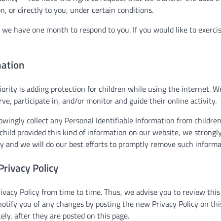
n, or directly to you, under certain conditions.
 we have one month to respond to you. If you would like to exercis
mation
iority is adding protection for children while using the internet.
ve, participate in, and/or monitor and guide their online activity.
ingly collect any Personal Identifiable Information from children
 child provided this kind of information on our website, we strong
y and we will do our best efforts to promptly remove such informa
Privacy Policy
acy Policy from time to time. Thus, we advise you to review this 
notify you of any changes by posting the new Privacy Policy on th
ely, after they are posted on this page.