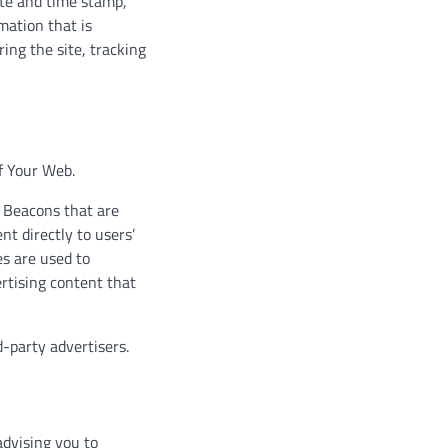
date and time stamp,
mation that is
ring the site, tracking
of Your Web.
b Beacons that are
t directly to users’
es are used to
rtising content that
-party advertisers.
advising you to