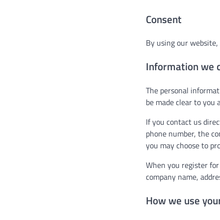
Consent
By using our website, 
Information we c
The personal informati
be made clear to you a
If you contact us dire
phone number, the co
you may choose to pro
When you register for
company name, addres
How we use your