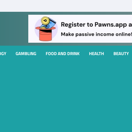
OGY
GAMBLING
FOOD AND DRINK
HEALTH
BEAUTY