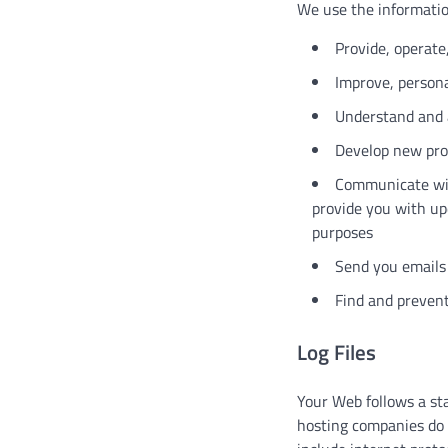
We use the information
Provide, operate
Improve, persona
Understand and 
Develop new prod
Communicate with
provide you with up
purposes
Send you emails
Find and prevent
Log Files
Your Web follows a stan
hosting companies do t