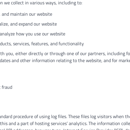
 we collect in various ways, including to:
, and maintain our website
lize, and expand our website
analyze how you use our website
ucts, services, features, and functionality
 you, either directly or through one of our partners, including fo
dates and other information relating to the website, and for mark
 fraud
dard procedure of using log files. These files log visitors when the
his and a part of hosting services’ analytics. The information colle