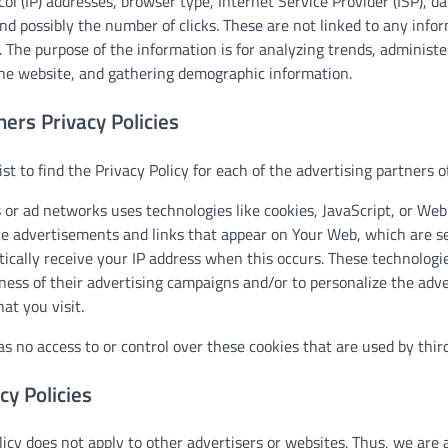
col (IP) addresses, browser type, Internet Service Provider (ISP), 
and possibly the number of clicks. These are not linked to any infor
e. The purpose of the information is for analyzing trends, administe
e website, and gathering demographic information.
ners Privacy Policies
ist to find the Privacy Policy for each of the advertising partners 
 or ad networks uses technologies like cookies, JavaScript, or We
ve advertisements and links that appear on Your Web, which are sen
ically receive your IP address when this occurs. These technologi
ness of their advertising campaigns and/or to personalize the adve
at you visit.
 no access to or control over these cookies that are used by third
cy Policies
icy does not apply to other advertisers or websites. Thus, we are 