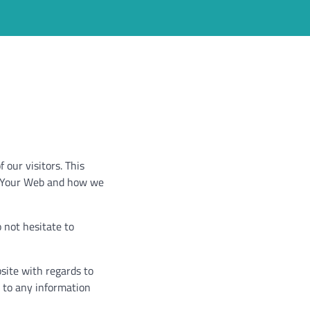
 our visitors. This
by Your Web and how we
 not hesitate to
bsite with regards to
e to any information