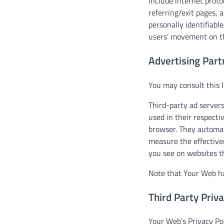
include internet proto
referring/exit pages, 
personally identifiabl
users’ movement on th
Advertising Part
You may consult this l
Third-party ad servers
used in their respecti
browser. They automat
measure the effective
you see on websites th
Note that Your Web has
Third Party Priva
Your Web’s Privacy Pol