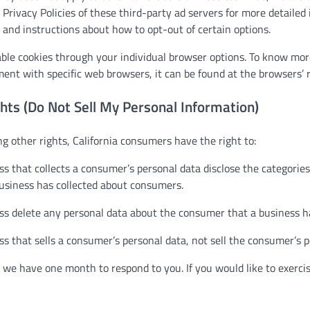
 Privacy Policies of these third-party ad servers for more detailed
s and instructions about how to opt-out of certain options.
able cookies through your individual browser options. To know mor
nt with specific web browsers, it can be found at the browsers’ r
hts (Do Not Sell My Personal Information)
 other rights, California consumers have the right to:
s that collects a consumer’s personal data disclose the categories 
business has collected about consumers.
ss delete any personal data about the consumer that a business ha
s that sells a consumer’s personal data, not sell the consumer’s p
 we have one month to respond to you. If you would like to exercis