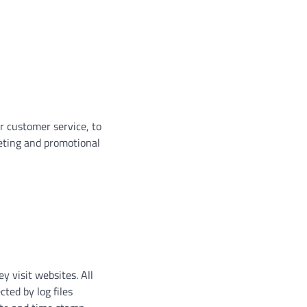
r customer service, to
eting and promotional
y visit websites. All
cted by log files