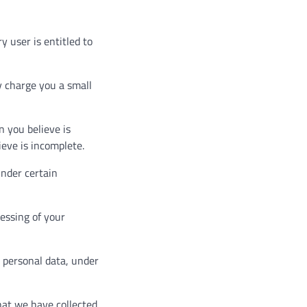
y user is entitled to
y charge you a small
n you believe is
ieve is incomplete.
under certain
cessing of your
r personal data, under
that we have collected