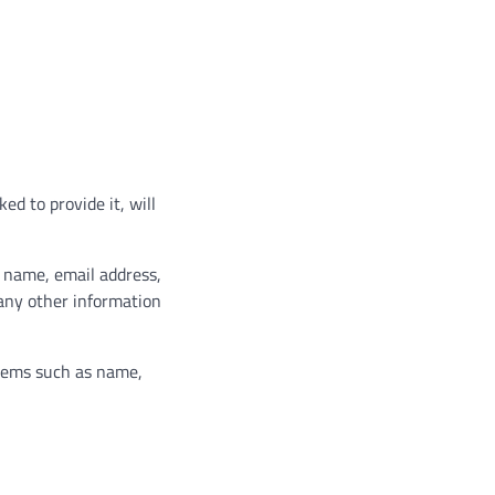
d to provide it, will
r name, email address,
any other information
items such as name,