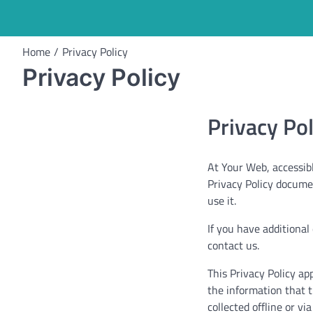
Home
Privacy Policy
Privacy Policy
Privacy Po
At Your Web, accessible
Privacy Policy docume
use it.
If you have additional
contact us.
This Privacy Policy app
the information that t
collected offline or v