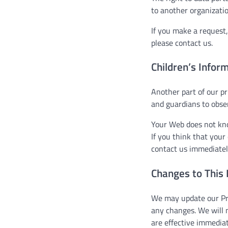
to another organizatio
If you make a request,
please contact us.
Children’s Infor
Another part of our pr
and guardians to obser
Your Web does not know
If you think that your
contact us immediatel
Changes to This 
We may update our Priv
any changes. We will 
are effective immediat