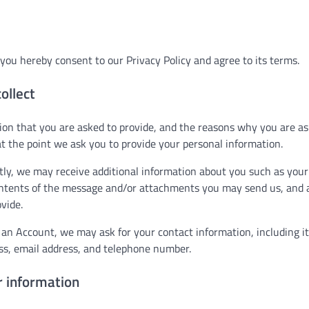
you hereby consent to our Privacy Policy and agree to its terms.
ollect
on that you are asked to provide, and the reasons why you are aske
t the point we ask you to provide your personal information.
ctly, we may receive additional information about you such as you
ntents of the message and/or attachments you may send us, and 
vide.
 an Account, we may ask for your contact information, including 
s, email address, and telephone number.
 information