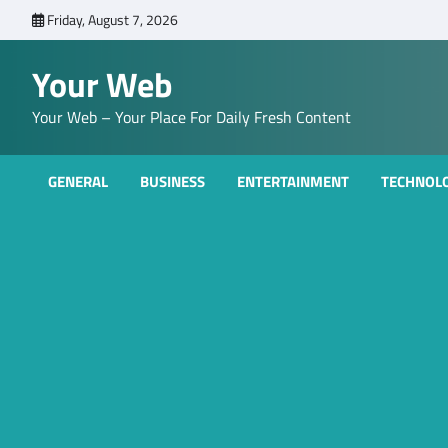
Skip
Friday, August 7, 2026
to
content
Your Web
Your Web – Your Place For Daily Fresh Content
GENERAL
BUSINESS
ENTERTAINMENT
TECHNOL