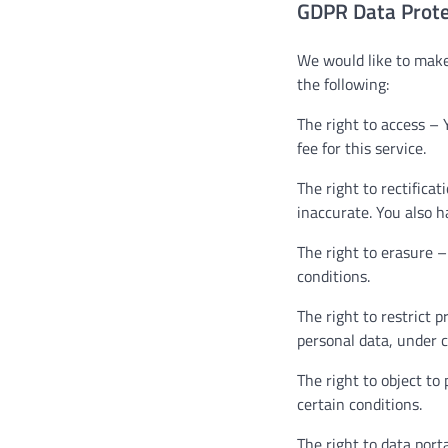
GDPR Data Prote
We would like to make 
the following:
The right to access – 
fee for this service.
The right to rectifica
inaccurate. You also h
The right to erasure –
conditions.
The right to restrict 
personal data, under c
The right to object to
certain conditions.
The right to data port