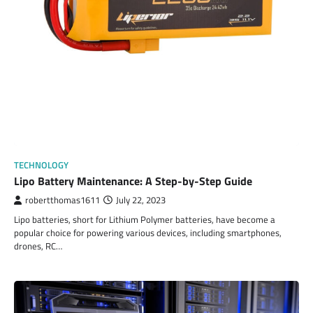
TECHNOLOGY
Lipo Battery Maintenance: A Step-by-Step Guide
robertthomas1611
July 22, 2023
Lipo batteries, short for Lithium Polymer batteries, have become a
popular choice for powering various devices, including smartphones,
drones, RC…