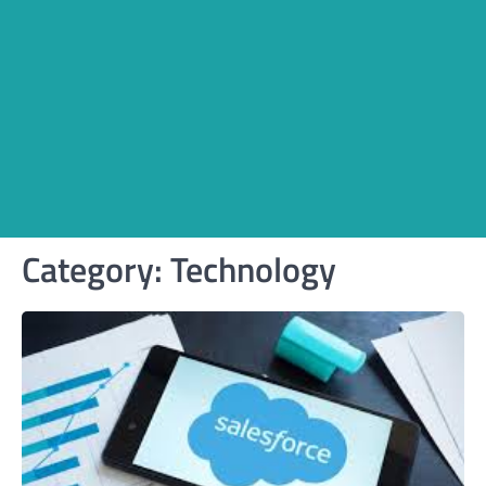
Category:
Technology