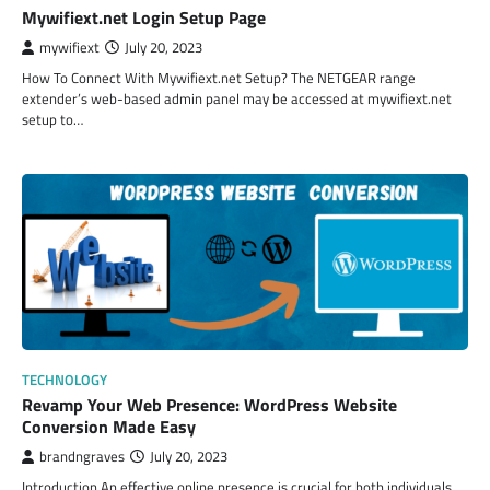
Mywifiext.net Login Setup Page
mywifiext
July 20, 2023
How To Connect With Mywifiext.net Setup? The NETGEAR range
extender’s web-based admin panel may be accessed at mywifiext.net
setup to…
TECHNOLOGY
Revamp Your Web Presence: WordPress Website
Conversion Made Easy
brandngraves
July 20, 2023
Introduction An effective online presence is crucial for both individuals