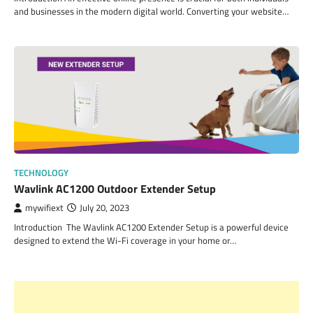
and businesses in the modern digital world. Converting your website…
TECHNOLOGY
Wavlink AC1200 Outdoor Extender Setup
mywifiext
July 20, 2023
Introduction The Wavlink AC1200 Extender Setup is a powerful device
designed to extend the Wi-Fi coverage in your home or…