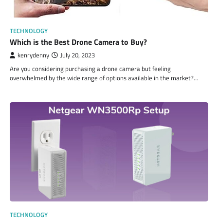
TECHNOLOGY
Which is the Best Drone Camera to Buy?
kenrydenny
July 20, 2023
Are you considering purchasing a drone camera but feeling
overwhelmed by the wide range of options available in the market?…
TECHNOLOGY