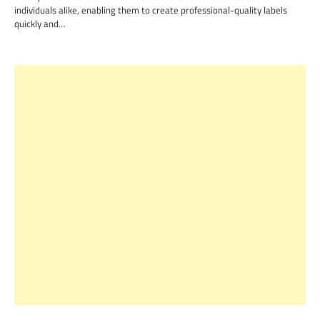
individuals alike, enabling them to create professional-quality labels
quickly and…