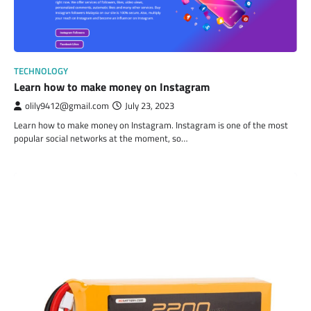
TECHNOLOGY
Learn how to make money on Instagram
olily9412@gmail.com
July 23, 2023
Learn how to make money on Instagram. Instagram is one of the most
popular social networks at the moment, so…