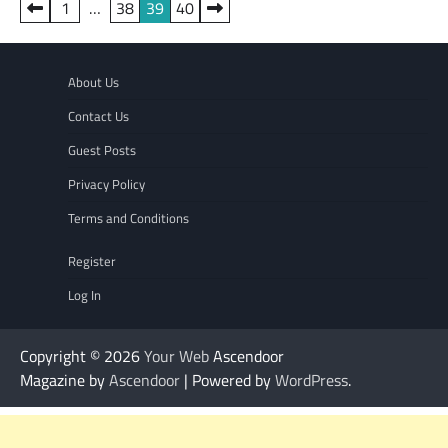
Posts
1
…
38
39
40
pagination
About Us
Contact Us
Guest Posts
Privacy Policy
Terms and Conditions
Register
Log In
Copyright © 2026
Your Web
Ascendoor
Magazine by
Ascendoor
| Powered by
WordPress
.