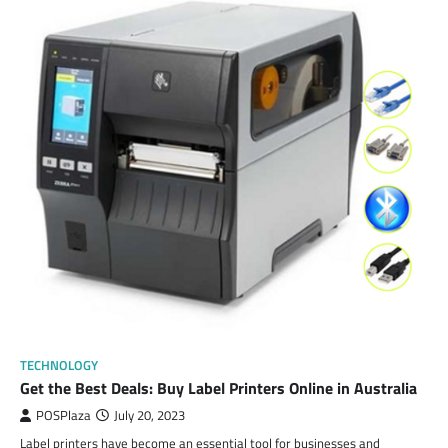
TECHNOLOGY
Get the Best Deals: Buy Label Printers Online in Australia
POSPlaza
July 20, 2023
Label printers have become an essential tool for businesses and