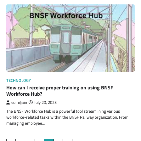
TECHNOLOGY
How can I receive proper training on using BNSF
Workforce Hub?
somiljain
July 20, 2023
The BNSF Workforce Hub is a powerful tool streamlining various
workforce-related tasks within the BNSF Railway organization. From
managing employee…