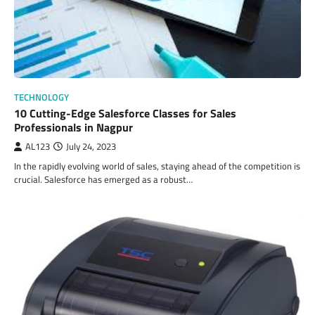
TECHNOLOGY
10 Cutting-Edge Salesforce Classes for Sales
Professionals in Nagpur
AL123
July 24, 2023
In the rapidly evolving world of sales, staying ahead of the competition is
crucial. Salesforce has emerged as a robust…