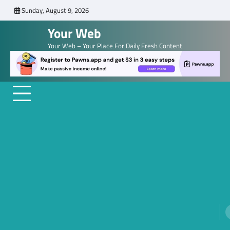
Skip
Sunday, August 9, 2026
to
Your Web
content
Your Web – Your Place For Daily Fresh Content