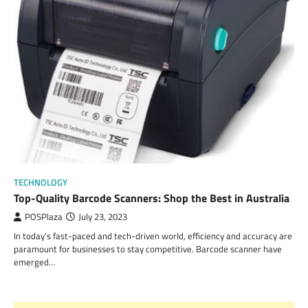
TECHNOLOGY
Top-Quality Barcode Scanners: Shop the Best in Australia
POSPlaza
July 23, 2023
In today’s fast-paced and tech-driven world, efficiency and accuracy are
paramount for businesses to stay competitive. Barcode scanner have
emerged…