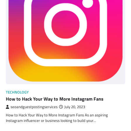
TECHNOLOGY
How to Hack Your Way to More Instagram Fans
seoandguestpostingservices
July 20, 2023
How to Hack Your Way to More Instagram Fans As an aspiring
Instagram influencer or business looking to build your…