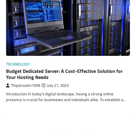
TECHNOLOGY
Budget Dedicated Server: A Cost-Effective Solution for
Your Hosting Needs
Thipstrealm1939
July 21, 2023
Introduction In today’s digital landscape, having a strong online
presence is crucial for businesses and individuals alike. To establish a…