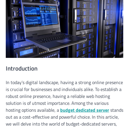
Introduction
In today’s digital landscape, having a strong online presence
is crucial for businesses and individuals alike. To establish a
robust online presence, having a reliable web hosting
solution is of utmost importance. Among the various
hosting options available, a
budget dedicated server
stands
out as a cost-effective and powerful choice. In this article,
we will delve into the world of budget-dedicated servers,