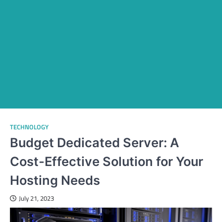
TECHNOLOGY
Budget Dedicated Server: A
Cost-Effective Solution for Your
Hosting Needs
July 21, 2023