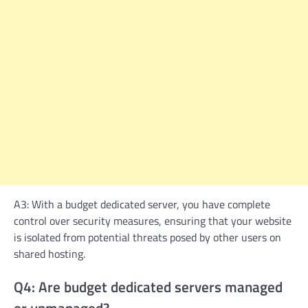
A3: With a budget dedicated server, you have complete
control over security measures, ensuring that your website
is isolated from potential threats posed by other users on
shared hosting.
Q4: Are budget dedicated servers managed
or unmanaged?