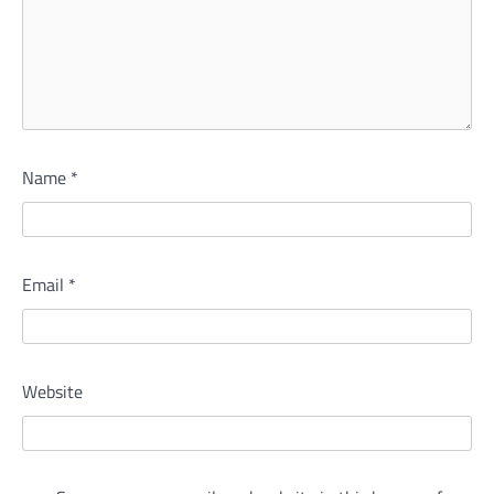
Name
*
Email
*
Website