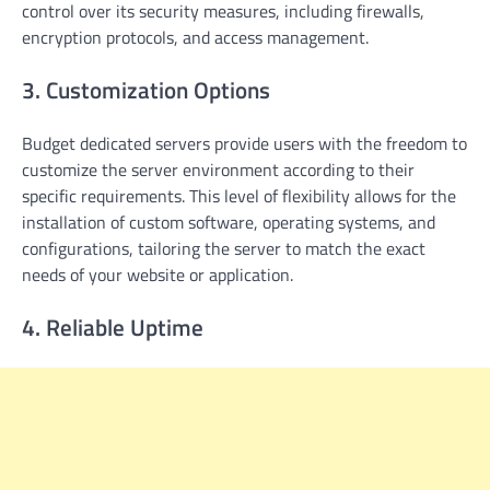
control over its security measures, including firewalls,
encryption protocols, and access management.
3. Customization Options
Budget dedicated servers provide users with the freedom to
customize the server environment according to their
specific requirements. This level of flexibility allows for the
installation of custom software, operating systems, and
configurations, tailoring the server to match the exact
needs of your website or application.
4. Reliable Uptime