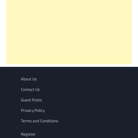
About Us
Contact Us
Guest Posts
Privacy Policy
Terms and Conditions
Register