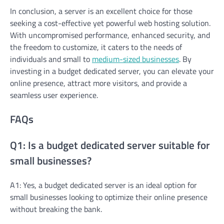
In conclusion, a server is an excellent choice for those
seeking a cost-effective yet powerful web hosting solution.
With uncompromised performance, enhanced security, and
the freedom to customize, it caters to the needs of
individuals and small to
medium-sized businesses
. By
investing in a budget dedicated server, you can elevate your
online presence, attract more visitors, and provide a
seamless user experience.
FAQs
Q1: Is a budget dedicated server suitable for
small businesses?
A1: Yes, a budget dedicated server is an ideal option for
small businesses looking to optimize their online presence
without breaking the bank.