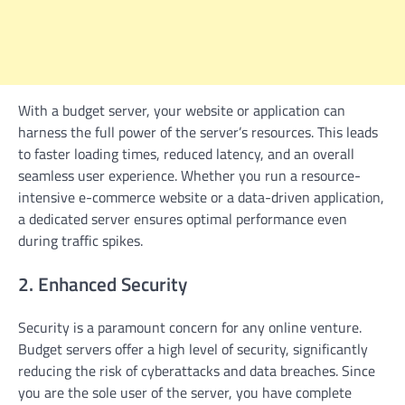
With a budget server, your website or application can
harness the full power of the server’s resources. This leads
to faster loading times, reduced latency, and an overall
seamless user experience. Whether you run a resource-
intensive e-commerce website or a data-driven application,
a dedicated server ensures optimal performance even
during traffic spikes.
2. Enhanced Security
Security is a paramount concern for any online venture.
Budget servers offer a high level of security, significantly
reducing the risk of cyberattacks and data breaches. Since
you are the sole user of the server, you have complete