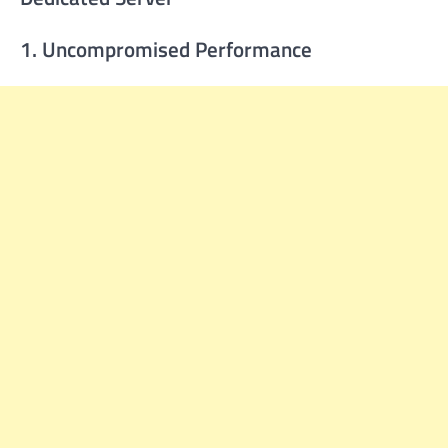
1. Uncompromised Performance