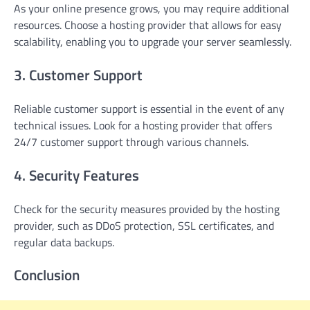
As your online presence grows, you may require additional
resources. Choose a hosting provider that allows for easy
scalability, enabling you to upgrade your server seamlessly.
3. Customer Support
Reliable customer support is essential in the event of any
technical issues. Look for a hosting provider that offers
24/7 customer support through various channels.
4. Security Features
Check for the security measures provided by the hosting
provider, such as DDoS protection, SSL certificates, and
regular data backups.
Conclusion