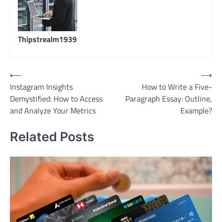
Thipstrealm1939
Post
⟵
⟶
Instagram Insights
How to Write a Five-
navigation
Demystified: How to Access
Paragraph Essay: Outline,
and Analyze Your Metrics
Example?
Related Posts