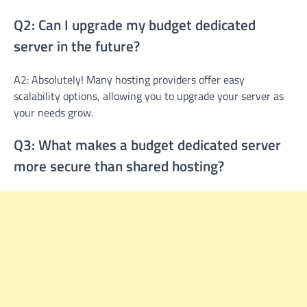
Q2: Can I upgrade my budget dedicated
server in the future?
A2: Absolutely! Many hosting providers offer easy
scalability options, allowing you to upgrade your server as
your needs grow.
Q3: What makes a budget dedicated server
more secure than shared hosting?