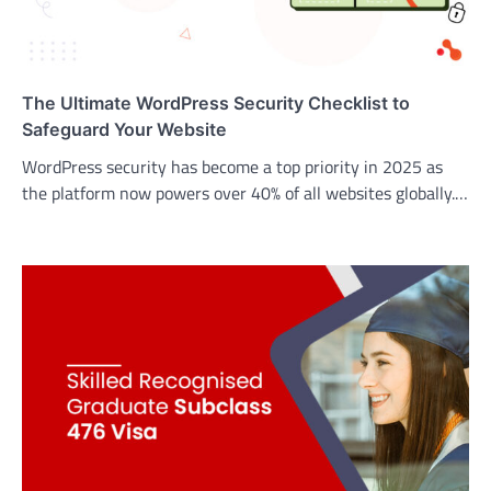
The Ultimate WordPress Security Checklist to
Safeguard Your Website
WordPress security has become a top priority in 2025 as
the platform now powers over 40% of all websites globally.…