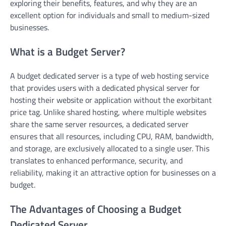
exploring their benefits, features, and why they are an
excellent option for individuals and small to medium-sized
businesses.
What is a Budget Server?
A budget dedicated server is a type of web hosting service
that provides users with a dedicated physical server for
hosting their website or application without the exorbitant
price tag. Unlike shared hosting, where multiple websites
share the same server resources, a dedicated server
ensures that all resources, including CPU, RAM, bandwidth,
and storage, are exclusively allocated to a single user. This
translates to enhanced performance, security, and
reliability, making it an attractive option for businesses on a
budget.
The Advantages of Choosing a Budget
Dedicated Server