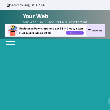
Skip
Saturday, August 8, 2026
to
Your Web
content
Your Web – Your Place For Daily Fresh Content