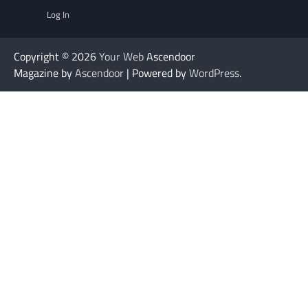
Log In
Copyright © 2026
Your Web
Ascendoor
Magazine by
Ascendoor
| Powered by
WordPress
.