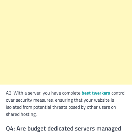
A3: With a server, you have complete
best twerkers
control
over security measures, ensuring that your website is
isolated from potential threats posed by other users on
shared hosting.
Q4: Are budget dedicated servers managed