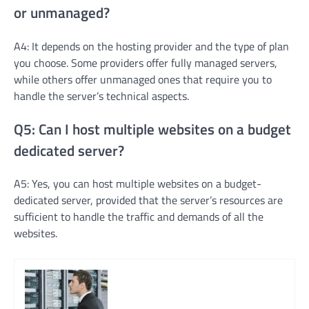
or unmanaged?
A4: It depends on the hosting provider and the type of plan
you choose. Some providers offer fully managed servers,
while others offer unmanaged ones that require you to
handle the server’s technical aspects.
Q5: Can I host multiple websites on a budget
dedicated server?
A5: Yes, you can host multiple websites on a budget-
dedicated server, provided that the server’s resources are
sufficient to handle the traffic and demands of all the
websites.