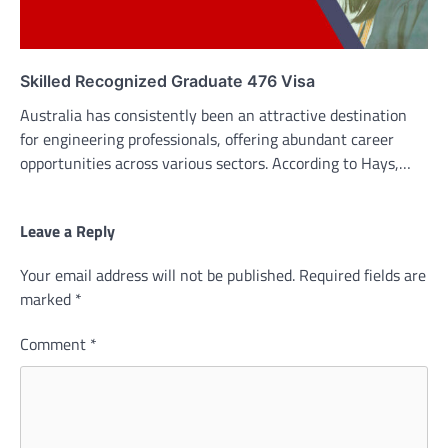
Skilled Recognized Graduate 476 Visa
Australia has consistently been an attractive destination
for engineering professionals, offering abundant career
opportunities across various sectors. According to Hays,…
Leave a Reply
Your email address will not be published.
Required fields are
marked
*
Comment
*