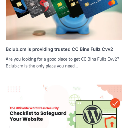
Bclub.cm is providing trusted CC Bins Fullz Cvv2
Are you looking for a good place to get CC Bins Fullz Cvv2?
Bclub.cm is the only place you need…