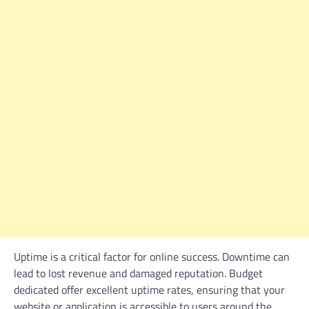
Uptime is a critical factor for online success. Downtime can
lead to lost revenue and damaged reputation. Budget
dedicated offer excellent uptime rates, ensuring that your
website or application is accessible to users around the