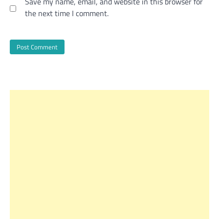
Save my name, email, and website in this browser for
the next time I comment.