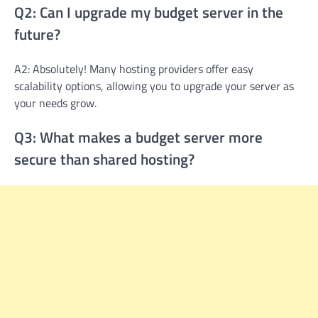
Q2: Can I upgrade my budget server in the
future?
A2: Absolutely! Many hosting providers offer easy
scalability options, allowing you to upgrade your server as
your needs grow.
Q3: What makes a budget server more
secure than shared hosting?