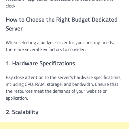
clock.
How to Choose the Right Budget Dedicated
Server
When selecting a budget server for your hosting needs,
there are several key factors to consider:
1. Hardware Specifications
Pay close attention to the server’s hardware specifications,
including CPU, RAM, storage, and bandwidth. Ensure that
the resources meet the demands of your website or
application.
2. Scalability