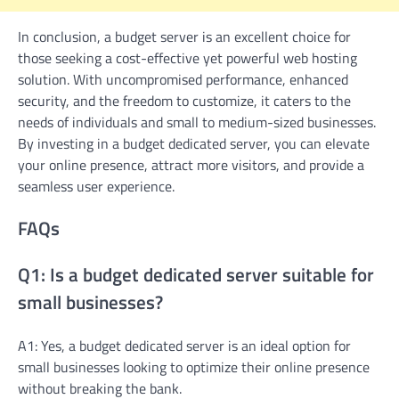
In conclusion, a budget server is an excellent choice for
those seeking a cost-effective yet powerful web hosting
solution. With uncompromised performance, enhanced
security, and the freedom to customize, it caters to the
needs of individuals and small to medium-sized businesses.
By investing in a budget dedicated server, you can elevate
your online presence, attract more visitors, and provide a
seamless user experience.
FAQs
Q1: Is a budget dedicated server suitable for
small businesses?
A1: Yes, a budget dedicated server is an ideal option for
small businesses looking to optimize their online presence
without breaking the bank.