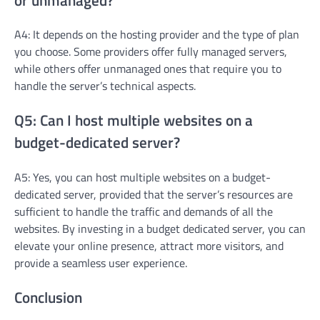
A4: It depends on the hosting provider and the type of plan
you choose. Some providers offer fully managed servers,
while others offer unmanaged ones that require you to
handle the server’s technical aspects.
Q5: Can I host multiple websites on a
budget-dedicated server?
A5: Yes, you can host multiple websites on a budget-
dedicated server, provided that the server’s resources are
sufficient to handle the traffic and demands of all the
websites. By investing in a budget dedicated server, you can
elevate your online presence, attract more visitors, and
provide a seamless user experience.
Conclusion