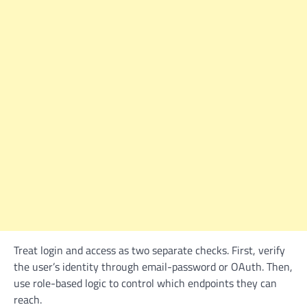
Treat login and access as two separate checks. First, verify
the user’s identity through email-password or OAuth. Then,
use role-based logic to control which endpoints they can
reach.