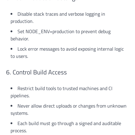
Disable stack traces and verbose logging in
production.
Set NODE_ENV=production to prevent debug
behavior.
Lock error messages to avoid exposing internal logic
to users.
6. Control Build Access
Restrict build tools to trusted machines and CI
pipelines.
Never allow direct uploads or changes from unknown
systems.
Each build must go through a signed and auditable
process.