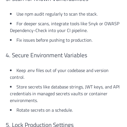
Use npm audit regularly to scan the stack.
For deeper scans, integrate tools like Snyk or OWASP
Dependency-Check into your CI pipeline.
Fix issues before pushing to production.
4. Secure Environment Variables
Keep .env files out of your codebase and version
control.
Store secrets like database strings, JWT keys, and API
credentials in managed secrets vaults or container
environments.
Rotate secrets on a schedule.
5. Lock Production Settings