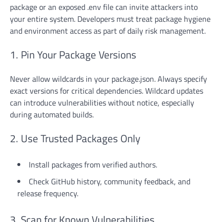
package or an exposed .env file can invite attackers into
your entire system. Developers must treat package hygiene
and environment access as part of daily risk management.
1. Pin Your Package Versions
Never allow wildcards in your package.json. Always specify
exact versions for critical dependencies. Wildcard updates
can introduce vulnerabilities without notice, especially
during automated builds.
2. Use Trusted Packages Only
Install packages from verified authors.
Check GitHub history, community feedback, and
release frequency.
3. Scan for Known Vulnerabilities