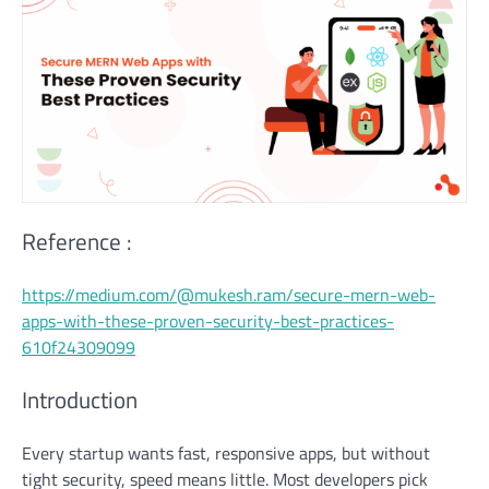
Reference :
https://medium.com/@mukesh.ram/secure-mern-web-
apps-with-these-proven-security-best-practices-
610f24309099
Introduction
Every startup wants fast, responsive apps, but without
tight security, speed means little. Most developers pick