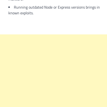
Running outdated Node or Express versions brings in
known exploits.