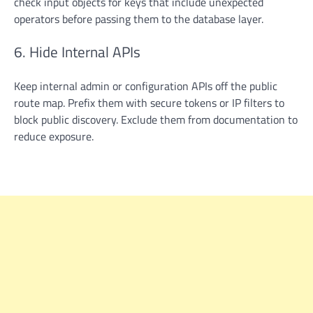
check input objects for keys that include unexpected
operators before passing them to the database layer.
6. Hide Internal APIs
Keep internal admin or configuration APIs off the public
route map. Prefix them with secure tokens or IP filters to
block public discovery. Exclude them from documentation to
reduce exposure.