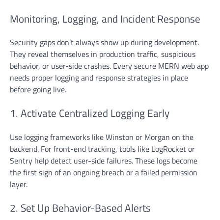
Monitoring, Logging, and Incident Response
Security gaps don’t always show up during development.
They reveal themselves in production traffic, suspicious
behavior, or user-side crashes. Every secure MERN web app
needs proper logging and response strategies in place
before going live.
1. Activate Centralized Logging Early
Use logging frameworks like Winston or Morgan on the
backend. For front-end tracking, tools like LogRocket or
Sentry help detect user-side failures. These logs become
the first sign of an ongoing breach or a failed permission
layer.
2. Set Up Behavior-Based Alerts