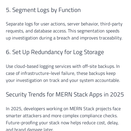
5. Segment Logs by Function
Separate logs for user actions, server behavior, third-party
requests, and database access. This segmentation speeds
up investigation during a breach and improves traceability.
6. Set Up Redundancy for Log Storage
Use cloud-based logging services with off-site backups. In
case of infrastructure-level failure, these backups keep
your investigation on track and your system accountable.
Security Trends for MERN Stack Apps in 2025
In 2025, developers working on MERN Stack projects face
smarter attackers and more complex compliance checks.
Future-proofing your stack now helps reduce cost, delay,
and brand damage later.