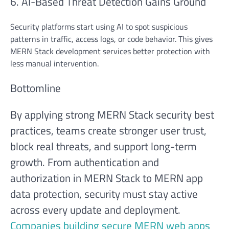
6. AI-Based Threat Detection Gains Ground
Security platforms start using AI to spot suspicious
patterns in traffic, access logs, or code behavior. This gives
MERN Stack development services better protection with
less manual intervention.
Bottomline
By applying strong MERN Stack security best
practices, teams create stronger user trust,
block real threats, and support long-term
growth. From authentication and
authorization in MERN Stack to MERN app
data protection, security must stay active
across every update and deployment.
Companies building secure MERN web apps