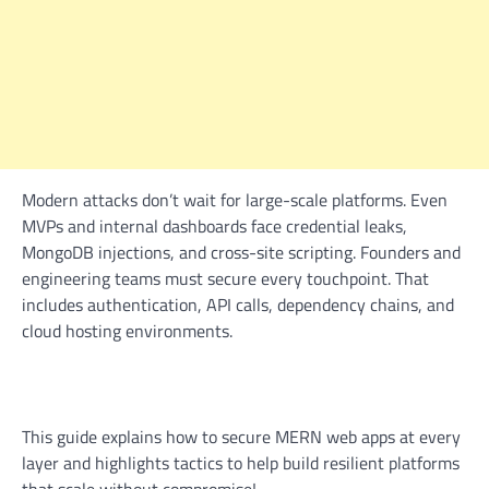
Modern attacks don’t wait for large-scale platforms. Even
MVPs and internal dashboards face credential leaks,
MongoDB injections, and cross-site scripting. Founders and
engineering teams must secure every touchpoint. That
includes authentication, API calls, dependency chains, and
cloud hosting environments.
This guide explains how to secure MERN web apps at every
layer and highlights tactics to help build resilient platforms