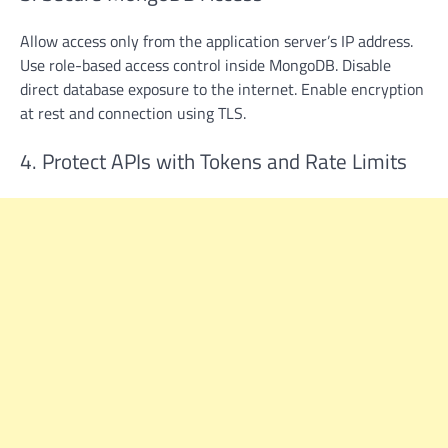
Allow access only from the application server’s IP address.
Use role-based access control inside MongoDB. Disable
direct database exposure to the internet. Enable encryption
at rest and connection using TLS.
4. Protect APIs with Tokens and Rate Limits