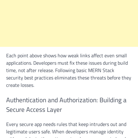
Each point above shows how weak links affect even small
applications. Developers must fix these issues during build
time, not after release. Following basic MERN Stack
security best practices eliminates these threats before they
create losses.
Authentication and Authorization: Building a
Secure Access Layer
Every secure app needs rules that keep intruders out and
legitimate users safe. When developers manage identity