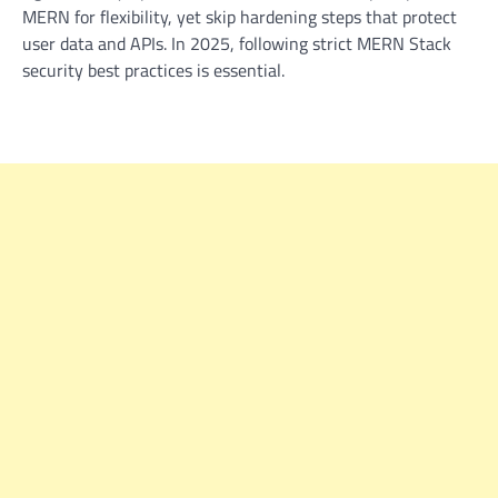
MERN for flexibility, yet skip hardening steps that protect
user data and APIs. In 2025, following strict
MERN Stack
security best practices
is essential.