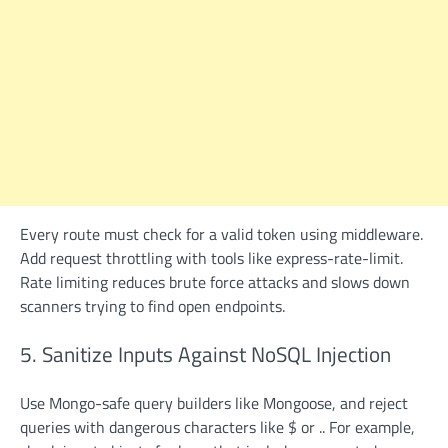
Every route must check for a valid token using middleware.
Add request throttling with tools like express-rate-limit.
Rate limiting reduces brute force attacks and slows down
scanners trying to find open endpoints.
5. Sanitize Inputs Against NoSQL Injection
Use Mongo-safe query builders like Mongoose, and reject
queries with dangerous characters like $ or .. For example,