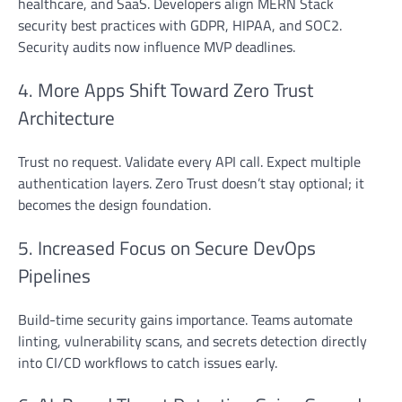
healthcare, and SaaS. Developers align MERN Stack
security best practices with GDPR, HIPAA, and SOC2.
Security audits now influence MVP deadlines.
4. More Apps Shift Toward Zero Trust
Architecture
Trust no request. Validate every API call. Expect multiple
authentication layers. Zero Trust doesn’t stay optional; it
becomes the design foundation.
5. Increased Focus on Secure DevOps
Pipelines
Build-time security gains importance. Teams automate
linting, vulnerability scans, and secrets detection directly
into CI/CD workflows to catch issues early.