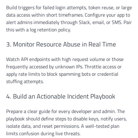
Build triggers for failed login attempts, token reuse, or large
data access within short timeframes. Configure your app to
alert admins immediately through Slack, email, or SMS. Pair
this with a log retention policy.
3. Monitor Resource Abuse in Real Time
Watch API endpoints with high request volume or those
frequently accessed by unknown IPs. Throttle access or
apply rate limits to block spamming bots or credential
stuffing attempts.
4. Build an Actionable Incident Playbook
Prepare a clear guide for every developer and admin. The
playbook should define steps to disable keys, notify users,
isolate data, and reset permissions. A well-tested plan
limits confusion during live threats.