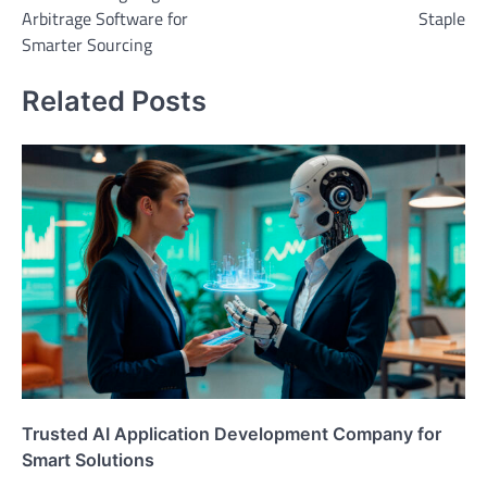
Arbitrage Software for
Staple
Smarter Sourcing
Related Posts
Trusted AI Application Development Company for
Smart Solutions