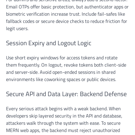
Email OTPs offer basic protection, but authenticator apps or
biometric verification increase trust. Include fail-safes like
fallback codes or secure device checks to reduce friction for
legit users.
Session Expiry and Logout Logic
Use short expiry windows for access tokens and rotate
them frequently. On logout, revoke tokens both client-side
and server-side. Avoid open-ended sessions in shared
environments like coworking spaces or public devices.
Secure API and Data Layer: Backend Defense
Every serious attack begins with a weak backend. When
developers skip layered security in the API and database,
attackers walk through the system with ease. To secure
MERN web apps, the backend must reject unauthorized