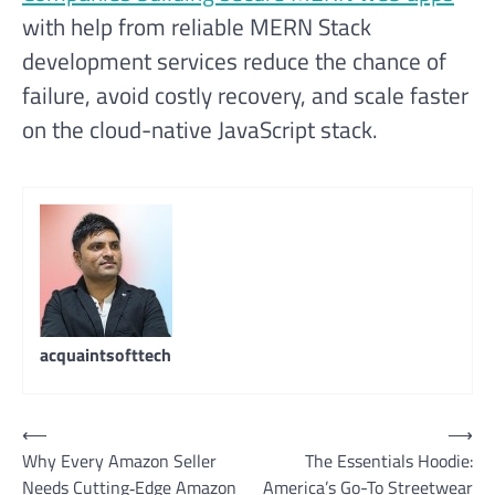
with help from reliable MERN Stack
development services reduce the chance of
failure, avoid costly recovery, and scale faster
on the cloud-native JavaScript stack.
acquaintsofttech
Post
⟵
⟶
Why Every Amazon Seller
The Essentials Hoodie:
navigation
Needs Cutting‑Edge Amazon
America’s Go-To Streetwear