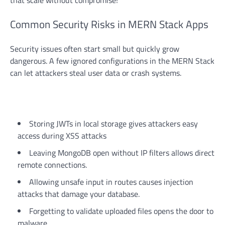
that scale without compromise!
Common Security Risks in MERN Stack Apps
Security issues often start small but quickly grow
dangerous. A few ignored configurations in the MERN Stack
can let attackers steal user data or crash systems.
Storing JWTs in local storage gives attackers easy
access during XSS attacks
Leaving MongoDB open without IP filters allows direct
remote connections.
Allowing unsafe input in routes causes injection
attacks that damage your database.
Forgetting to validate uploaded files opens the door to
malware.