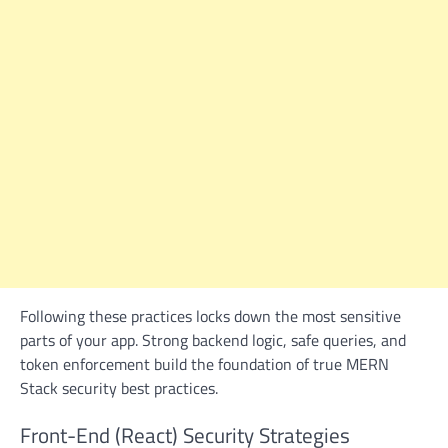
Following these practices locks down the most sensitive
parts of your app. Strong backend logic, safe queries, and
token enforcement build the foundation of true MERN
Stack security best practices.
Front-End (React) Security Strategies