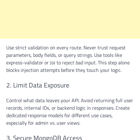
Use strict validation on every route. Never trust request
parameters, body fields, or query strings. Use tools like
express-validator or Joi to reject bad input. This step alone
blocks injection attempts before they touch your logic.
2. Limit Data Exposure
Control what data leaves your API. Avoid returning full user
records, internal IDs, or backend logic in responses. Create
dedicated response models for different use cases,
especially for admin vs. user views.
3. Secure MongoDB Access