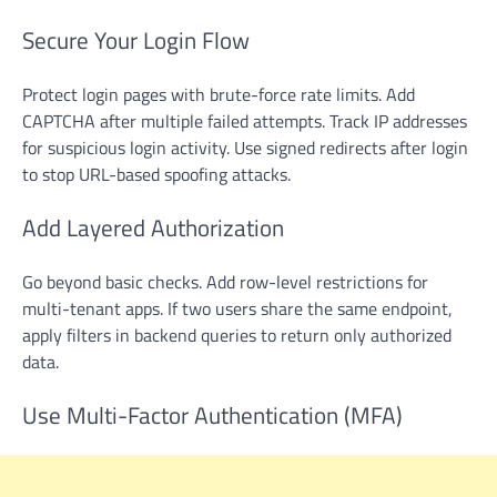
Secure Your Login Flow
Protect login pages with brute-force rate limits. Add
CAPTCHA after multiple failed attempts. Track IP addresses
for suspicious login activity. Use signed redirects after login
to stop URL-based spoofing attacks.
Add Layered Authorization
Go beyond basic checks. Add row-level restrictions for
multi-tenant apps. If two users share the same endpoint,
apply filters in backend queries to return only authorized
data.
Use Multi-Factor Authentication (MFA)