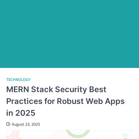
TECHNOLOGY
MERN Stack Security Best
Practices for Robust Web Apps
in 2025
August 23, 2025