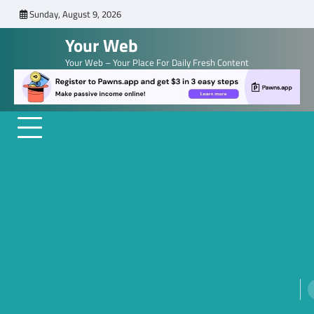
Skip
Sunday, August 9, 2026
to
Your Web
content
Your Web – Your Place For Daily Fresh Content