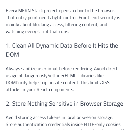
Every MERN Stack project opens a door to the browser.
That entry point needs tight control. Front-end security is
mainly about blocking access, filtering content, and
watching every script that runs.
1. Clean All Dynamic Data Before It Hits the
DOM
Always sanitize user input before rendering. Avoid direct
usage of dangerouslySetInnerHTML. Libraries like
DOMPurify help strip unsafe content. This limits XSS
attacks in your React components.
2. Store Nothing Sensitive in Browser Storage
Avoid storing access tokens in local or session storage.
Store authentication credentials inside HTTP-only cookies