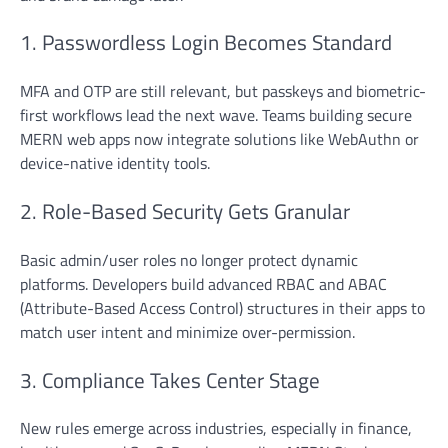
1. Passwordless Login Becomes Standard
MFA and OTP are still relevant, but passkeys and biometric-
first workflows lead the next wave. Teams building secure
MERN web apps now integrate solutions like WebAuthn or
device-native identity tools.
2. Role-Based Security Gets Granular
Basic admin/user roles no longer protect dynamic
platforms. Developers build advanced RBAC and ABAC
(Attribute-Based Access Control) structures in their apps to
match user intent and minimize over-permission.
3. Compliance Takes Center Stage
New rules emerge across industries, especially in finance,