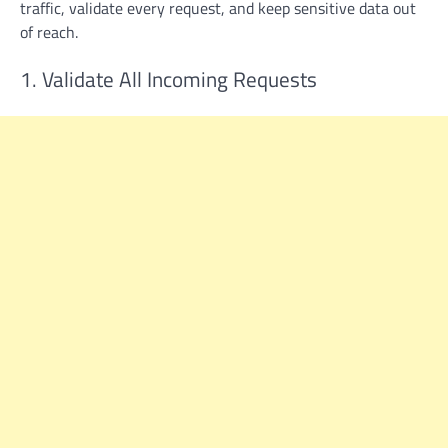
traffic, validate every request, and keep sensitive data out
of reach.
1. Validate All Incoming Requests