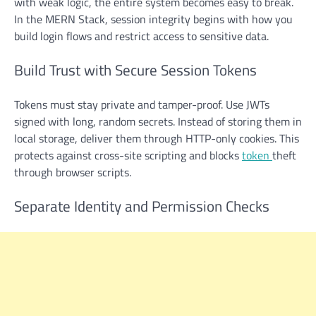
with weak logic, the entire system becomes easy to break.
In the MERN Stack, session integrity begins with how you
build login flows and restrict access to sensitive data.
Build Trust with Secure Session Tokens
Tokens must stay private and tamper-proof. Use JWTs
signed with long, random secrets. Instead of storing them in
local storage, deliver them through HTTP-only cookies. This
protects against cross-site scripting and blocks
token
theft
through browser scripts.
Separate Identity and Permission Checks