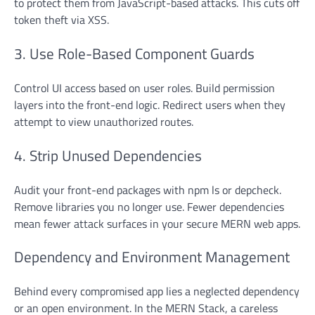
to protect them from JavaScript-based attacks. This cuts off
token theft via XSS.
3. Use Role-Based Component Guards
Control UI access based on user roles. Build permission
layers into the front-end logic. Redirect users when they
attempt to view unauthorized routes.
4. Strip Unused Dependencies
Audit your front-end packages with npm ls or depcheck.
Remove libraries you no longer use. Fewer dependencies
mean fewer attack surfaces in your secure MERN web apps.
Dependency and Environment Management
Behind every compromised app lies a neglected dependency
or an open environment. In the MERN Stack, a careless