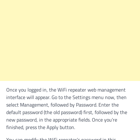
Once you logged in, the WiFi repeater web management
interface will appear. Go to the Settings menu now, then
select Management, followed by Password. Enter the
default password (the old password) first, followed by the
new password, in the appropriate fields. Once you’re
finished, press the Apply button.
You can modify the WiFi repeater’s password in this