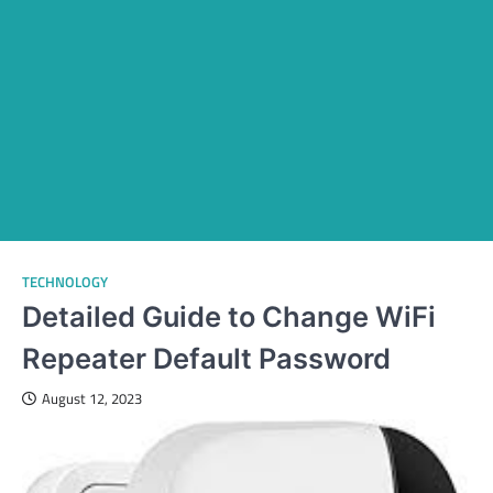
TECHNOLOGY
Detailed Guide to Change WiFi
Repeater Default Password
August 12, 2023