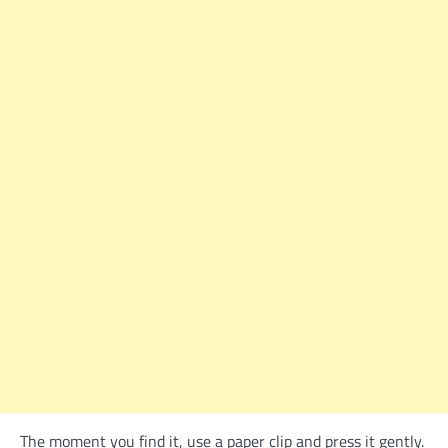
The moment you find it, use a paper clip and press it gently.