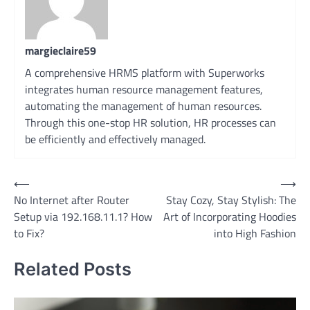
margieclaire59
A comprehensive HRMS platform with Superworks
integrates human resource management features,
automating the management of human resources.
Through this one-stop HR solution, HR processes can
be efficiently and effectively managed.
Post
⟵
⟶
No Internet after Router
Stay Cozy, Stay Stylish: The
navigation
Setup via 192.168.11.1? How
Art of Incorporating Hoodies
to Fix?
into High Fashion
Related Posts