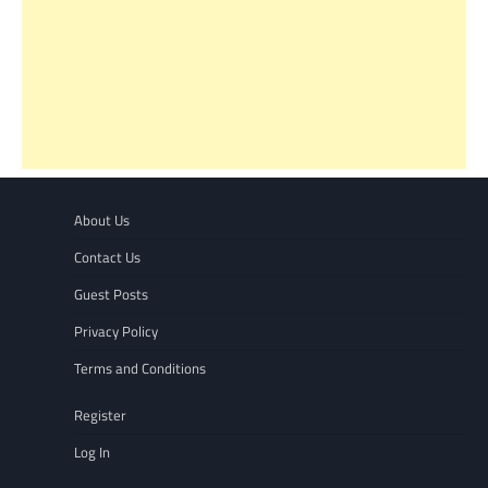
About Us
Contact Us
Guest Posts
Privacy Policy
Terms and Conditions
Register
Log In