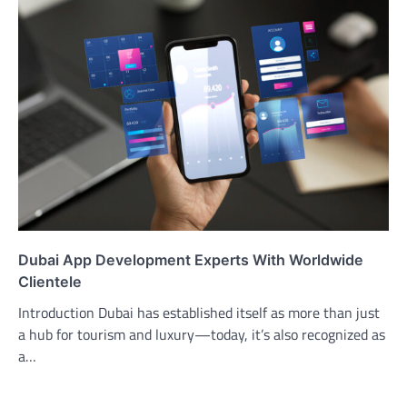
Dubai App Development Experts With Worldwide
Clientele
Introduction Dubai has established itself as more than just
a hub for tourism and luxury—today, it’s also recognized as
a…