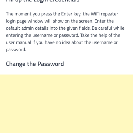
The moment you press the Enter key, the WiFi repeater
login page window will show on the screen. Enter the
default admin details into the given fields. Be careful while
entering the username or password. Take the help of the
user manual if you have no idea about the username or
password.
Change the Password