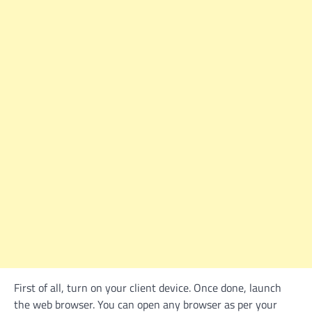
First of all, turn on your client device. Once done, launch
the web browser. You can open any browser as per your