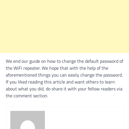
We end our guide on how to change the default password of
the WiFi repeater. We hope that with the help of the
aforementioned things you can easily change the password.
If you liked reading this article and want others to learn
about what you did, do share it with your fellow readers via
the comment section.