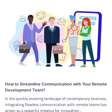
How to Streamline Communication with Your Remote
Development Team?
In the quickly evolving landscape of contemporary business,
integrating flawless communication with remote teams has
arisen as a powerful impetus for innovation…