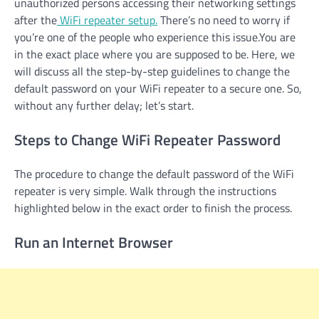
unauthorized persons accessing their networking settings
after the
WiFi repeater setup.
There’s no need to worry if
you’re one of the people who experience this issue.You are
in the exact place where you are supposed to be. Here, we
will discuss all the step-by-step guidelines to change the
default password on your WiFi repeater to a secure one. So,
without any further delay; let’s start.
Steps to Change WiFi Repeater Password
The procedure to change the default password of the WiFi
repeater is very simple. Walk through the instructions
highlighted below in the exact order to finish the process.
Run an Internet Browser