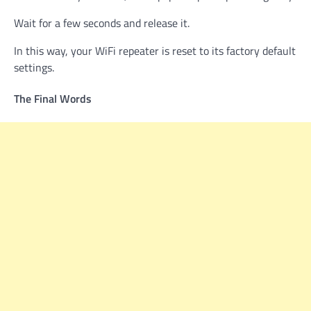
Wait for a few seconds and release it.
In this way, your WiFi repeater is reset to its factory default
settings.
The Final Words