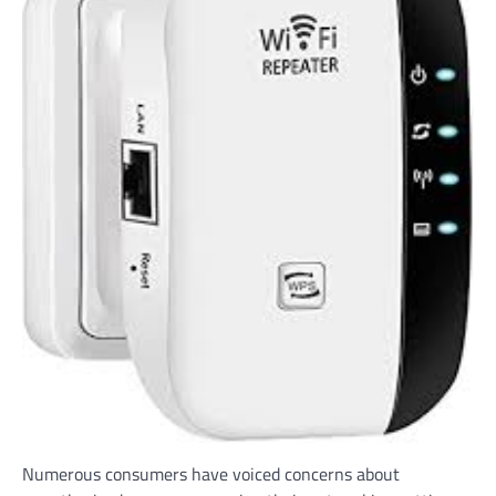
Numerous consumers have voiced concerns about