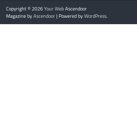
Copyright © 2026
Your Web
Ascendoor
Magazine by
Ascendoor
| Powered by
WordPress
.