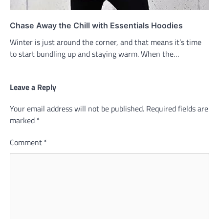
Chase Away the Chill with Essentials Hoodies
Winter is just around the corner, and that means it’s time
to start bundling up and staying warm. When the…
Leave a Reply
Your email address will not be published.
Required fields are
marked
*
Comment
*