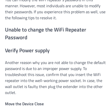
manner. However, most individuals are unable to modify
their passwords. If you experience this problem as well, use
the following tips to resolve it.
Unable to change the WiFi Repeater
Password
Verify Power supply
Another reason why you are not able to change the default
password is due to an improper power supply. To
troubleshoot this issue, confirm that you insert the WiFi
repeater into the well-working power socket. In case, the
wall outlet is faulty then plug the extender into the other
outlet.
Move the Device Close