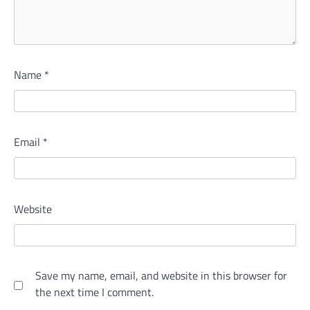
Name
*
Email
*
Website
Save my name, email, and website in this browser for
the next time I comment.