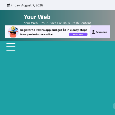
Skip
Friday, August 7, 2026
to
Your Web
content
Your Web – Your Place For Daily Fresh Content