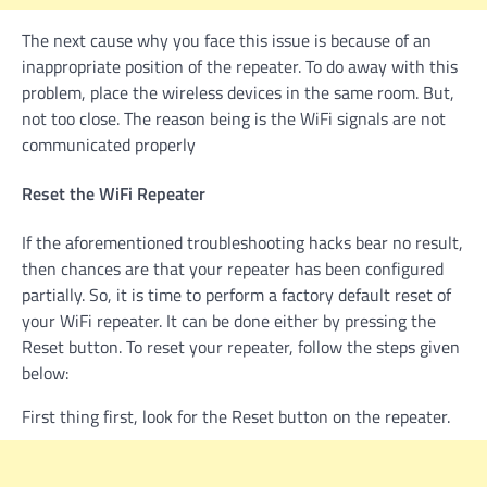
The next cause why you face this issue is because of an
inappropriate position of the repeater. To do away with this
problem, place the wireless devices in the same room. But,
not too close. The reason being is the WiFi signals are not
communicated properly
Reset the WiFi Repeater
If the aforementioned troubleshooting hacks bear no result,
then chances are that your repeater has been configured
partially. So, it is time to perform a factory default reset of
your WiFi repeater. It can be done either by pressing the
Reset button. To reset your repeater, follow the steps given
below:
First thing first, look for the Reset button on the repeater.