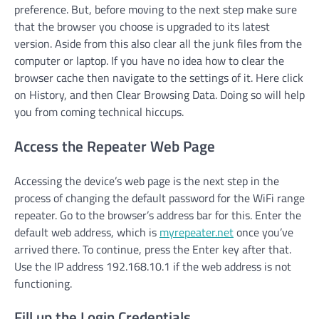
preference. But, before moving to the next step make sure
that the browser you choose is upgraded to its latest
version. Aside from this also clear all the junk files from the
computer or laptop. If you have no idea how to clear the
browser cache then navigate to the settings of it. Here click
on History, and then Clear Browsing Data. Doing so will help
you from coming technical hiccups.
Access the Repeater Web Page
Accessing the device’s web page is the next step in the
process of changing the default password for the WiFi range
repeater. Go to the browser’s address bar for this. Enter the
default web address, which is
myrepeater.net
once you’ve
arrived there. To continue, press the Enter key after that.
Use the IP address 192.168.10.1 if the web address is not
functioning.
Fill up the Login Credentials