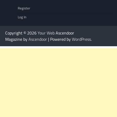
Register
Log In
Copyright © 2026
Your Web
Ascendoor
Magazine by
Ascendoor
| Powered by
WordPress
.