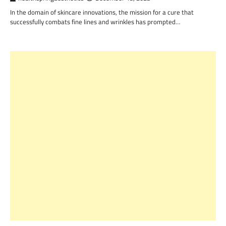
In the domain of skincare innovations, the mission for a cure that
successfully combats fine lines and wrinkles has prompted…