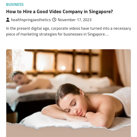
BUSINESS
How to Hire a Good Video Company in Singapore?
healthspringaesthetics
November 17, 2023
In the present digital age, corporate videos have turned into a necessary
piece of marketing strategies for businesses in Singapore.…