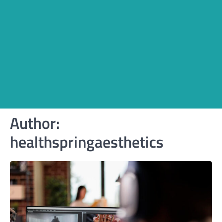
Author:
healthspringaesthetics