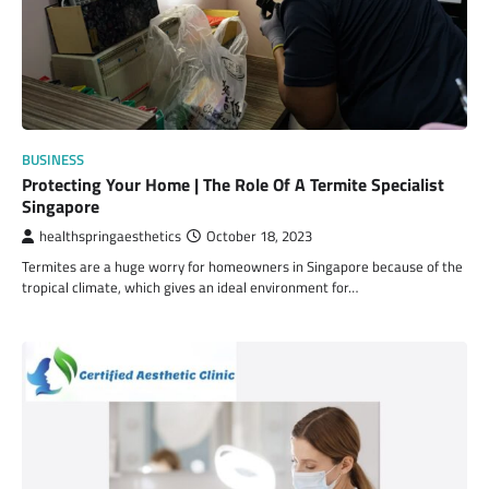
BUSINESS
Protecting Your Home | The Role Of A Termite Specialist
Singapore
healthspringaesthetics
October 18, 2023
Termites are a huge worry for homeowners in Singapore because of the
tropical climate, which gives an ideal environment for…