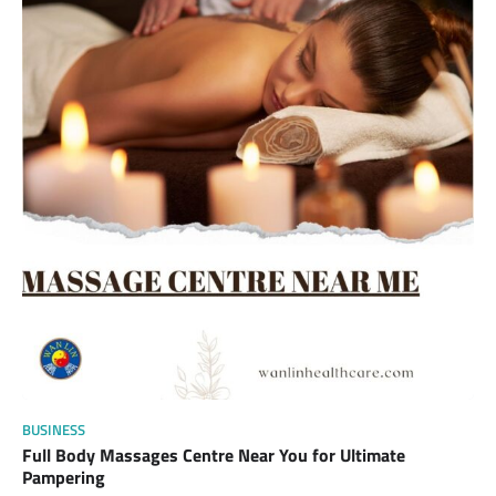
BUSINESS
Full Body Massages Centre Near You for Ultimate
Pampering