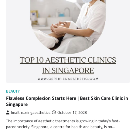
BEAUTY
Flawless Complexion Starts Here | Best Skin Care Clinic in
Singapore
healthspringaesthetics
October 17, 2023
The importance of aesthetic treatments is growing in today’s fast-
paced society. Singapore, a centre for health and beauty, is no…