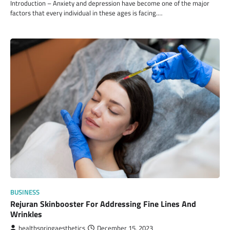
Introduction – Anxiety and depression have become one of the major
factors that every individual in these ages is facing.…
BUSINESS
Rejuran Skinbooster For Addressing Fine Lines And
Wrinkles
healthspringaesthetics
December 15, 2023