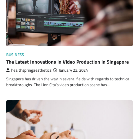
BUSINESS
The Latest Innovations in Video Production in Singapore
healthspringaesthetics
January 23, 2024
Singapore has driven the way in several fields with regards to technical
breakthroughs. The Lion City’s video production scene has…