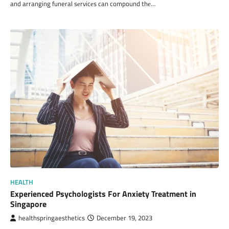
and arranging funeral sеrvicеs can compound thе…
HEALTH
Experienced Psychologists For Anxiety Treatment in
Singapore
healthspringaesthetics
December 19, 2023