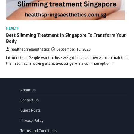
HEALTH
Best Slimming Treatment In Singapore To Transform Your
Body
healthspringaesthetics
September 15, 2023
Introduction: People want to lose weight because they want to maintain
their stomachs looking attractive. Surgery is a common option,…
About Us
Contact Us
Guest Posts
Privacy Policy
Terms and Conditions