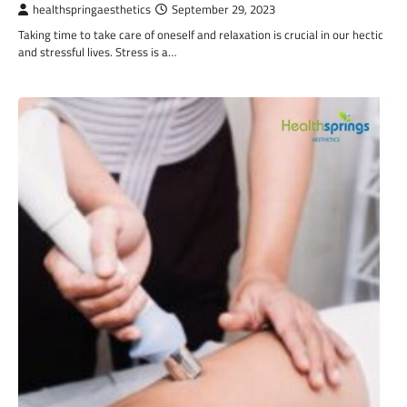
healthspringaesthetics
September 29, 2023
Taking time to take care of oneself and relaxation is crucial in our hectic
and stressful lives. Stress is a…