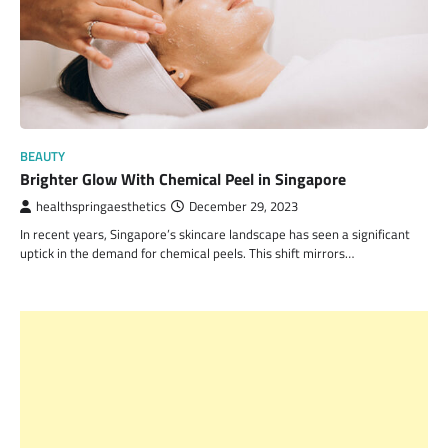
BEAUTY
Brighter Glow With Chemical Peel in Singapore
healthspringaesthetics
December 29, 2023
In recent years, Singapore’s skincare landscape has seen a significant
uptick in the demand for chemical peels. This shift mirrors…