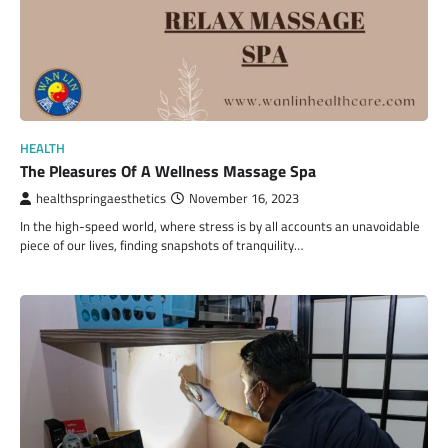
HEALTH
The Pleasures Of A Wellness Massage Spa
healthspringaesthetics
November 16, 2023
In the high-speed world, where stress is by all accounts an unavoidable
piece of our lives, finding snapshots of tranquility…