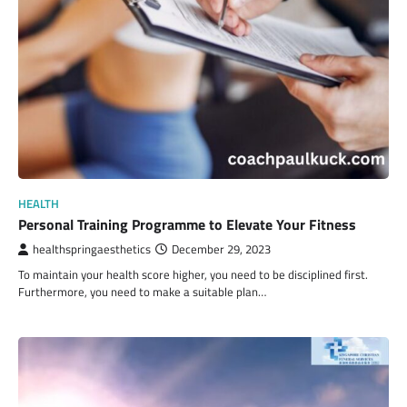
HEALTH
Personal Training Programme to Elevate Your Fitness
healthspringaesthetics
December 29, 2023
To maintain your health score higher, you need to be disciplined first.
Furthermore, you need to make a suitable plan…