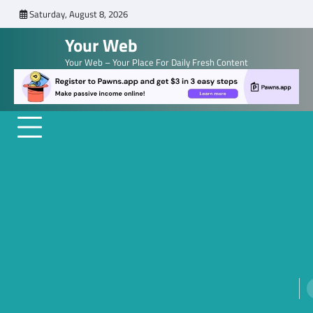
Skip
Saturday, August 8, 2026
to
Your Web
content
Your Web – Your Place For Daily Fresh Content