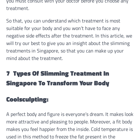
you must consult with your doctor before you choose any
treatment.
So that, you can understand which treatment is most
suitable for your body and you won’t have to face any
negative side effects after the treatment. In this article, we
will try our best to give you an insight about the slimming
treatments in Singapore, so that you can make up your
mind about the treatment.
7 Types Of Slimming Treatment In
Singapore To Transform Your Body
Coolsculpting:
A perfect body and figure is everyone’s dream. It makes look
more attractive and pleasing to people. Moreover, a fit body
makes you feel happier from the inside. Cold temperature is
used in this method to freeze the fat present in the