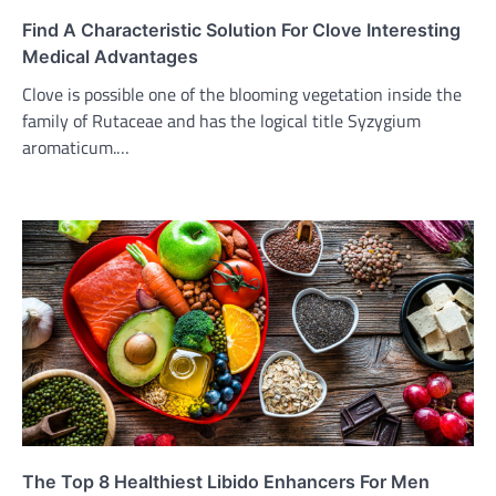
Find A Characteristic Solution For Clove Interesting
Medical Advantages
Clove is possible one of the blooming vegetation inside the
family of Rutaceae and has the logical title Syzygium
aromaticum.…
The Top 8 Healthiest Libido Enhancers For Men