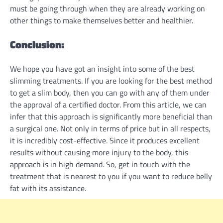
must be going through when they are already working on
other things to make themselves better and healthier.
Conclusion:
We hope you have got an insight into some of the best
slimming treatments. If you are looking for the best method
to get a slim body, then you can go with any of them under
the approval of a certified doctor. From this article, we can
infer that this approach is significantly more beneficial than
a surgical one. Not only in terms of price but in all respects,
it is incredibly cost-effective. Since it produces excellent
results without causing more injury to the body, this
approach is in high demand. So, get in touch with the
treatment that is nearest to you if you want to reduce belly
fat with its assistance.