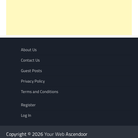
About Us
Contact Us
Guest Posts
Privacy Policy
Terms and Conditions
Register
Log In
Copyright © 2026
Your Web
Ascendoor