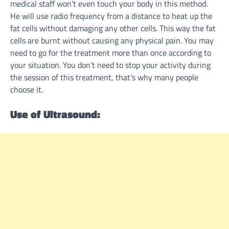
medical staff won’t even touch your body in this method.
He will use radio frequency from a distance to heat up the
fat cells without damaging any other cells. This way the fat
cells are burnt without causing any physical pain. You may
need to go for the treatment more than once according to
your situation. You don’t need to stop your activity during
the session of this treatment, that’s why many people
choose it.
Use of Ultrasound: