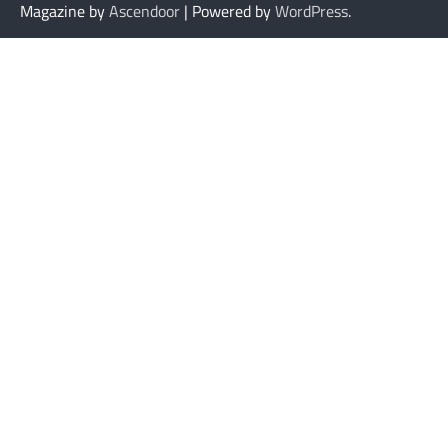
Magazine by
Ascendoor
| Powered by
WordPress
.