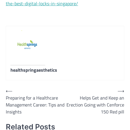
the-best-digital-locks-in-singapore/
healthspringaesthetics
Post
⟵
⟶
Preparing for a Healthcare
Helps Get and Keep an
navigation
Management Career: Tips and
Erection Going with Cenforce
Insights
150 Red pill
Related Posts