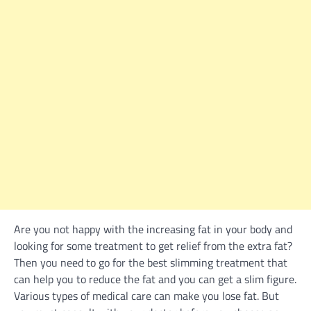
Are you not happy with the increasing fat in your body and
looking for some treatment to get relief from the extra fat?
Then you need to go for the best slimming treatment that
can help you to reduce the fat and you can get a slim figure.
Various types of medical care can make you lose fat. But