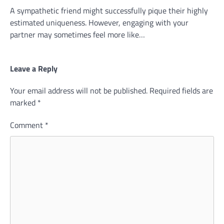
A sympathetic friend might successfully pique their highly
estimated uniqueness. However, engaging with your
partner may sometimes feel more like…
Leave a Reply
Your email address will not be published.
Required fields are
marked
*
Comment
*