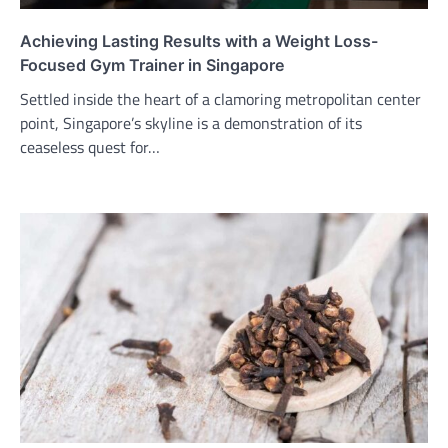
Achieving Lasting Results with a Weight Loss-
Focused Gym Trainer in Singapore
Settled inside the heart of a clamoring metropolitan center
point, Singapore’s skyline is a demonstration of its
ceaseless quest for…