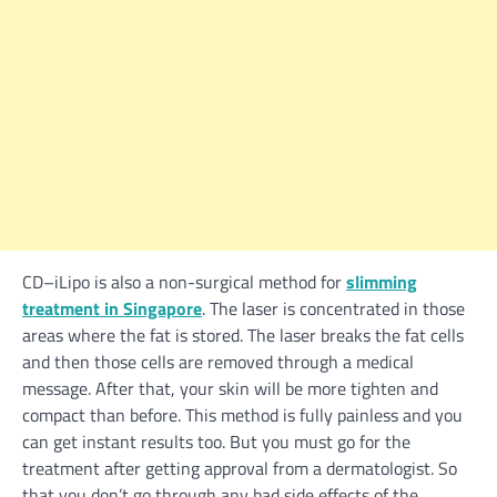
CD–iLipo is also a non-surgical method for
slimming
treatment in Singapore
. The laser is concentrated in those
areas where the fat is stored. The laser breaks the fat cells
and then those cells are removed through a medical
message. After that, your skin will be more tighten and
compact than before. This method is fully painless and you
can get instant results too. But you must go for the
treatment after getting approval from a dermatologist. So
that you don’t go through any bad side effects of the