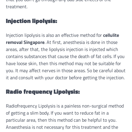
treatment.
Injection lipolysis:
Injection lipolysis is also an effective method for
cellulite
removal Singapore
. At first, anesthesia is done in those
areas, after that, the lipolysis injection is injected which
contains substances that cause the death of fat cells. If you
have loose skin, then this method may not be suitable for
you. It may affect nerves in those areas. So be careful about
it and consult with your doctor before getting the injection.
Radio frequency Lipolysis:
Radiofrequency Lipolysis is a painless non-surgical method
of getting a slim body. If you want to reduce fat in a
particular area, then this method can be helpful to you.
Anaesthesia is not necessary for this treatment and the