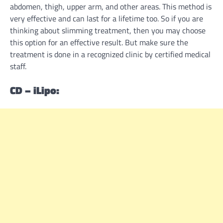
abdomen, thigh, upper arm, and other areas. This method is
very effective and can last for a lifetime too. So if you are
thinking about slimming treatment, then you may choose
this option for an effective result. But make sure the
treatment is done in a recognized clinic by certified medical
staff.
CD – iLipo: