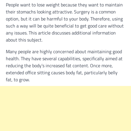
People want to lose weight because they want to maintain
their stomachs looking attractive. Surgery is a common
option, but it can be harmful to your body. Therefore, using
such a way will be quite beneficial to get good care without
any issues. This article discusses additional information
about this subject.
Many people are highly concerned about maintaining good
health. They have several capabilities, specifically aimed at
reducing the body’s increased fat content. Once more,
extended office sitting causes body fat, particularly belly
fat, to grow.