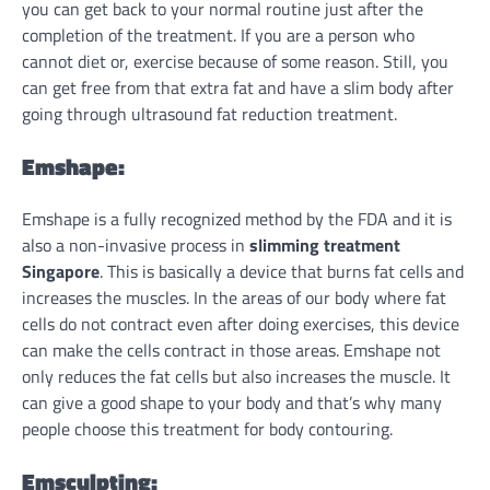
you can get back to your normal routine just after the
completion of the treatment. If you are a person who
cannot diet or, exercise because of some reason. Still, you
can get free from that extra fat and have a slim body after
going through ultrasound fat reduction treatment.
Emshape:
Emshape is a fully recognized method by the FDA and it is
also a non-invasive process in
slimming treatment
Singapore
. This is basically a device that burns fat cells and
increases the muscles. In the areas of our body where fat
cells do not contract even after doing exercises, this device
can make the cells contract in those areas. Emshape not
only reduces the fat cells but also increases the muscle. It
can give a good shape to your body and that’s why many
people choose this treatment for body contouring.
Emsculpting: