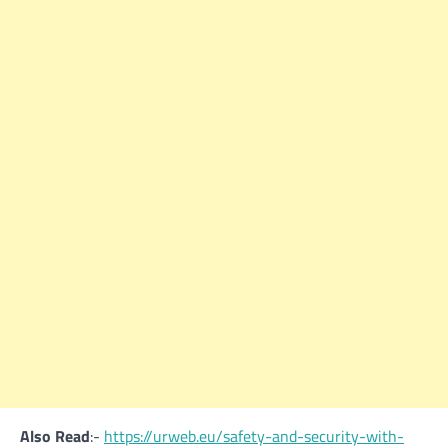
Also Read
:-
https://urweb.eu/safety-and-security-with-