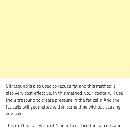
Ultrasound is also used to reduce fat and this method is
also very cost effective. In this method, your doctor will use
the ultrasound to create pressure in the fat cells. And the
fat cells will get melted within some time without causing
any pain.
This method takes about 1 hour to reduce the fat cells and