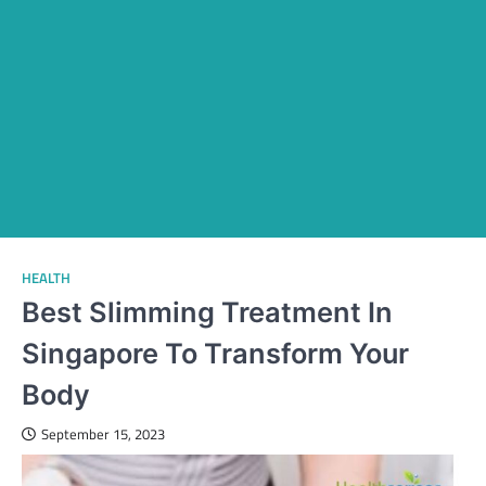
HEALTH
Best Slimming Treatment In
Singapore To Transform Your
Body
September 15, 2023