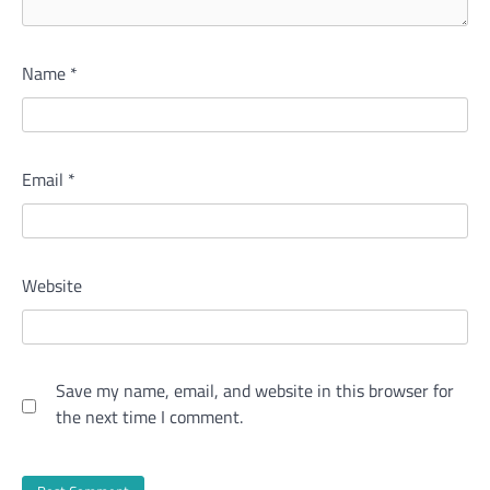
Name
*
Email
*
Website
Save my name, email, and website in this browser for
the next time I comment.