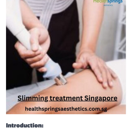
Introduction: