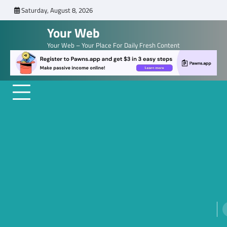
Skip
Saturday, August 8, 2026
to
Your Web
content
Your Web – Your Place For Daily Fresh Content