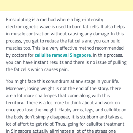
Emsculpting is a method where a high-intensity
electromagnetic wave is used to burn fat cells. It also helps
in muscle contraction without causing any damage. In this
process, you get to reduce the fat cells and you can build
muscles too. This is a very effective method recommended
by doctors for
cellulite removal Singapore
. In this process,
you can have instant results and there is no issue of pulling
the fat cells which causes pain.
You might face this conundrum at any stage in your life.
Moreover, losing weight is not the end of the story, there
are a lot more challenges that come along with this
territory. There is a lot more to think about and work on
once you lose the weight. Flabby arms, legs, and cellulite on
the body don’t simply disappear, it is stubborn and takes a
lot of effort to get rid of. Thus, going for cellulite treatment
in Singapore actually eliminates a lot of the stress one