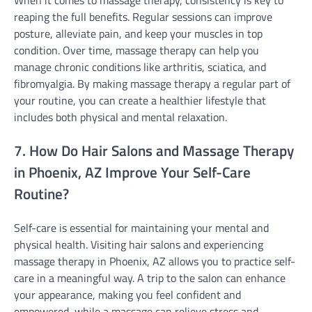
reaping the full benefits. Regular sessions can improve
posture, alleviate pain, and keep your muscles in top
condition. Over time, massage therapy can help you
manage chronic conditions like arthritis, sciatica, and
fibromyalgia. By making massage therapy a regular part of
your routine, you can create a healthier lifestyle that
includes both physical and mental relaxation.
7. How Do Hair Salons and Massage Therapy
in Phoenix, AZ Improve Your Self-Care
Routine?
Self-care is essential for maintaining your mental and
physical health. Visiting hair salons and experiencing
massage therapy in Phoenix, AZ allows you to practice self-
care in a meaningful way. A trip to the salon can enhance
your appearance, making you feel confident and
empowered, while a massage can relieve stress and