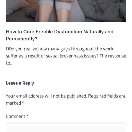
How to Cure Erectile Dysfunction Naturally and
Permanently?
DDo you realize how many guys throughout the world
suffer as a result of sexual brokenness issues? The response
to…
Leave a Reply
Your email address will not be published.
Required fields are
marked
*
Comment
*