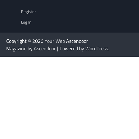
Register
Log In
Copyright © 2026
Your Web
Ascendoor
Magazine by
Ascendoor
| Powered by
WordPress
.