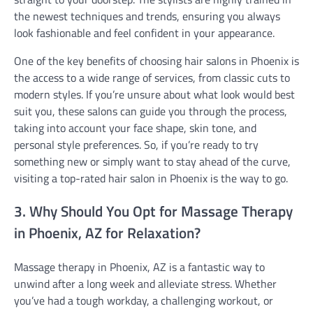
the newest techniques and trends, ensuring you always
look fashionable and feel confident in your appearance.
One of the key benefits of choosing hair salons in Phoenix is
the access to a wide range of services, from classic cuts to
modern styles. If you’re unsure about what look would best
suit you, these salons can guide you through the process,
taking into account your face shape, skin tone, and
personal style preferences. So, if you’re ready to try
something new or simply want to stay ahead of the curve,
visiting a top-rated hair salon in Phoenix is the way to go.
3. Why Should You Opt for Massage Therapy
in Phoenix, AZ for Relaxation?
Massage therapy in Phoenix, AZ is a fantastic way to
unwind after a long week and alleviate stress. Whether
you’ve had a tough workday, a challenging workout, or