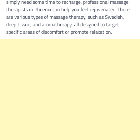
simply need some time to recharge, professional massage
therapists in Phoenix can help you feel rejuvenated. There
are various types of massage therapy, such as Swedish,
deep tissue, and aromatherapy, all designed to target
specific areas of discomfort or promote relaxation.