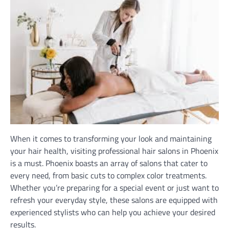
When it comes to transforming your look and maintaining
your hair health, visiting professional hair salons in Phoenix
is a must. Phoenix boasts an array of salons that cater to
every need, from basic cuts to complex color treatments.
Whether you’re preparing for a special event or just want to
refresh your everyday style, these salons are equipped with
experienced stylists who can help you achieve your desired
results.