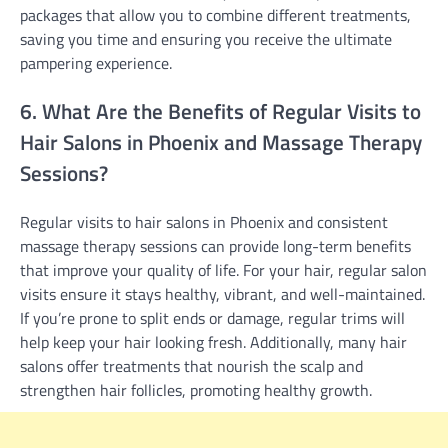
packages that allow you to combine different treatments,
saving you time and ensuring you receive the ultimate
pampering experience.
6. What Are the Benefits of Regular Visits to
Hair Salons in Phoenix and Massage Therapy
Sessions?
Regular visits to hair salons in Phoenix and consistent
massage therapy sessions can provide long-term benefits
that improve your quality of life. For your hair, regular salon
visits ensure it stays healthy, vibrant, and well-maintained.
If you’re prone to split ends or damage, regular trims will
help keep your hair looking fresh. Additionally, many hair
salons offer treatments that nourish the scalp and
strengthen hair follicles, promoting healthy growth.