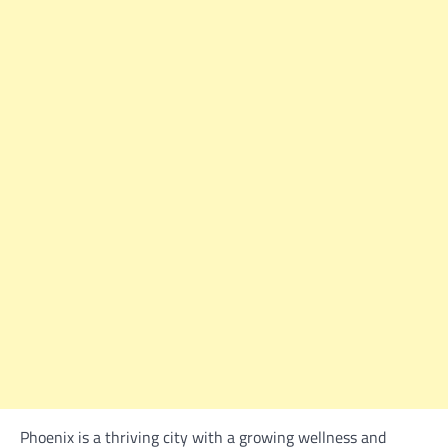
Phoenix is a thriving city with a growing wellness and