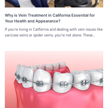
Why is Vein Treatment in California Essential for
Your Health and Appearance?
If you’re living in California and dealing with vein issues like
varicose veins or spider veins, you’re not alone. These…