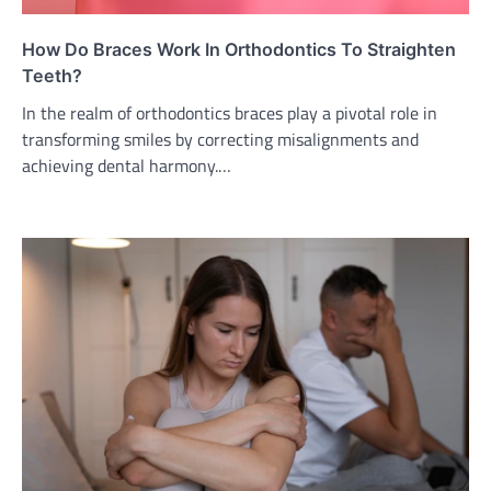
How Do Braces Work In Orthodontics To Straighten
Teeth?
In the realm of orthodontics braces play a pivotal role in
transforming smiles by correcting misalignments and
achieving dental harmony.…