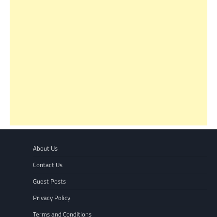
About Us
Contact Us
Guest Posts
Privacy Policy
Terms and Conditions