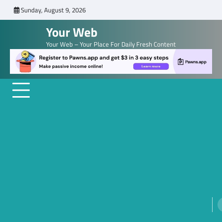
Skip
Sunday, August 9, 2026
to
Your Web
content
Your Web – Your Place For Daily Fresh Content