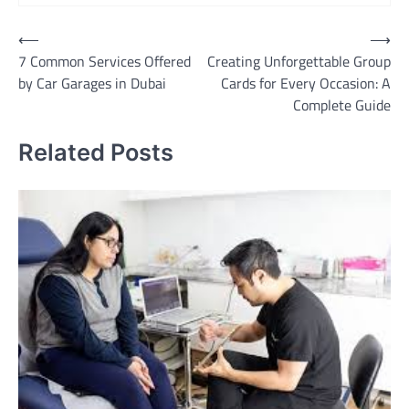
Post
⟵
⟶
7 Common Services Offered
Creating Unforgettable Group
navigation
by Car Garages in Dubai
Cards for Every Occasion: A
Complete Guide
Related Posts