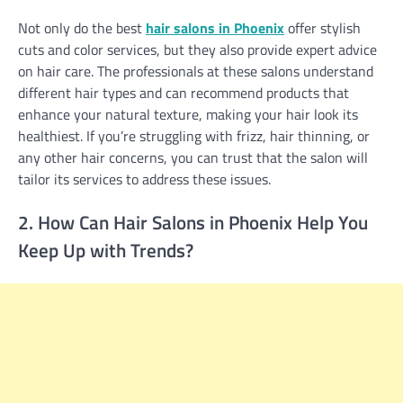
Not only do the best
hair salons in Phoenix
offer stylish
cuts and color services, but they also provide expert advice
on hair care. The professionals at these salons understand
different hair types and can recommend products that
enhance your natural texture, making your hair look its
healthiest. If you’re struggling with frizz, hair thinning, or
any other hair concerns, you can trust that the salon will
tailor its services to address these issues.
2. How Can Hair Salons in Phoenix Help You
Keep Up with Trends?