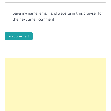
Save my name, email, and website in this browser for
the next time I comment.