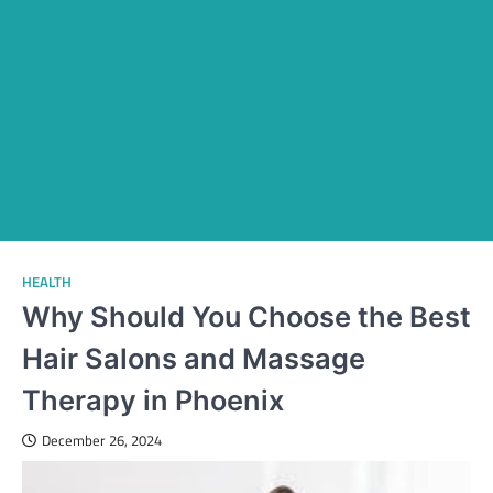
HEALTH
Why Should You Choose the Best
Hair Salons and Massage
Therapy in Phoenix
December 26, 2024