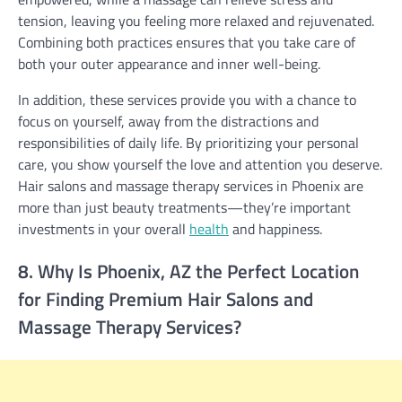
tension, leaving you feeling more relaxed and rejuvenated.
Combining both practices ensures that you take care of
both your outer appearance and inner well-being.
In addition, these services provide you with a chance to
focus on yourself, away from the distractions and
responsibilities of daily life. By prioritizing your personal
care, you show yourself the love and attention you deserve.
Hair salons and massage therapy services in Phoenix are
more than just beauty treatments—they’re important
investments in your overall
health
and happiness.
8. Why Is Phoenix, AZ the Perfect Location
for Finding Premium Hair Salons and
Massage Therapy Services?