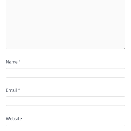
Name
*
Email
*
Website