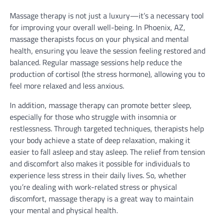
Massage therapy is not just a luxury—it’s a necessary tool
for improving your overall well-being. In Phoenix, AZ,
massage therapists focus on your physical and mental
health, ensuring you leave the session feeling restored and
balanced. Regular massage sessions help reduce the
production of cortisol (the stress hormone), allowing you to
feel more relaxed and less anxious.
In addition, massage therapy can promote better sleep,
especially for those who struggle with insomnia or
restlessness. Through targeted techniques, therapists help
your body achieve a state of deep relaxation, making it
easier to fall asleep and stay asleep. The relief from tension
and discomfort also makes it possible for individuals to
experience less stress in their daily lives. So, whether
you’re dealing with work-related stress or physical
discomfort, massage therapy is a great way to maintain
your mental and physical health.