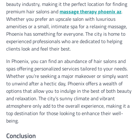
beauty industry, making it the perfect location for finding
premium hair salons and
massage therapy phoenix az
.
Whether you prefer an upscale salon with luxurious
amenities or a small, intimate spa for a relaxing massage,
Phoenix has something for everyone. The city is home to
experienced professionals who are dedicated to helping
clients look and feel their best.
In Phoenix, you can find an abundance of hair salons and
spas offering personalized services tailored to your needs.
Whether you’re seeking a major makeover or simply want
to unwind after a hectic day, Phoenix offers a wealth of
options that allow you to indulge in the best of both beauty
and relaxation. The city’s sunny climate and vibrant
atmosphere only add to the overall experience, making it a
top destination for those looking to enhance their well-
being.
Conclusion