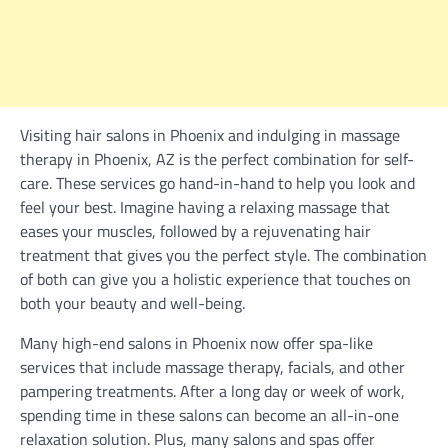
Visiting hair salons in Phoenix and indulging in massage
therapy in Phoenix, AZ is the perfect combination for self-
care. These services go hand-in-hand to help you look and
feel your best. Imagine having a relaxing massage that
eases your muscles, followed by a rejuvenating hair
treatment that gives you the perfect style. The combination
of both can give you a holistic experience that touches on
both your beauty and well-being.
Many high-end salons in Phoenix now offer spa-like
services that include massage therapy, facials, and other
pampering treatments. After a long day or week of work,
spending time in these salons can become an all-in-one
relaxation solution. Plus, many salons and spas offer