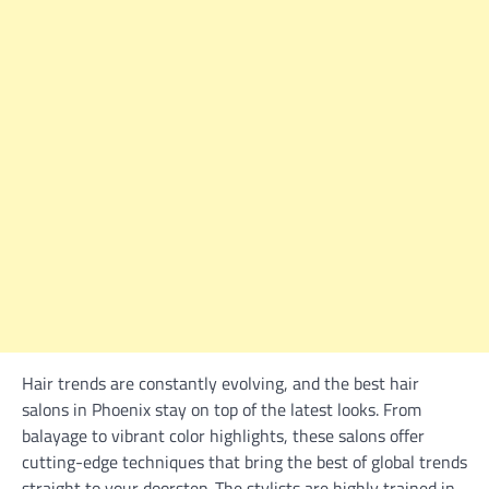
Hair trends are constantly evolving, and the best hair
salons in Phoenix stay on top of the latest looks. From
balayage to vibrant color highlights, these salons offer
cutting-edge techniques that bring the best of global trends
straight to your doorstep. The stylists are highly trained in