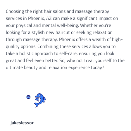
Choosing the right hair salons and massage therapy
services in Phoenix, AZ can make a significant impact on
your physical and mental well-being. Whether you’re
looking for a stylish new haircut or seeking relaxation
through massage therapy, Phoenix offers a wealth of high-
quality options. Combining these services allows you to
take a holistic approach to self-care, ensuring you look
great and feel even better. So, why not treat yourself to the
ultimate beauty and relaxation experience today?
jakeslessor