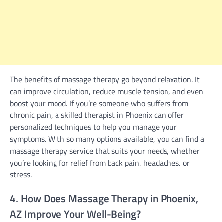
The benefits of massage therapy go beyond relaxation. It
can improve circulation, reduce muscle tension, and even
boost your mood. If you’re someone who suffers from
chronic pain, a skilled therapist in Phoenix can offer
personalized techniques to help you manage your
symptoms. With so many options available, you can find a
massage therapy service that suits your needs, whether
you’re looking for relief from back pain, headaches, or
stress.
4. How Does Massage Therapy in Phoenix,
AZ Improve Your Well-Being?