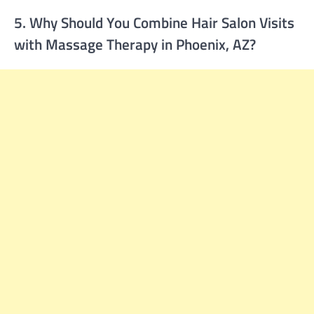
5. Why Should You Combine Hair Salon Visits
with Massage Therapy in Phoenix, AZ?