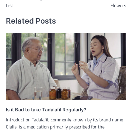
List
Flowers
Related Posts
Is it Bad to take Tadalafil Regularly?
Introduction Tadalafil, commonly known by its brand name
Cialis, is a medication primarily prescribed for the