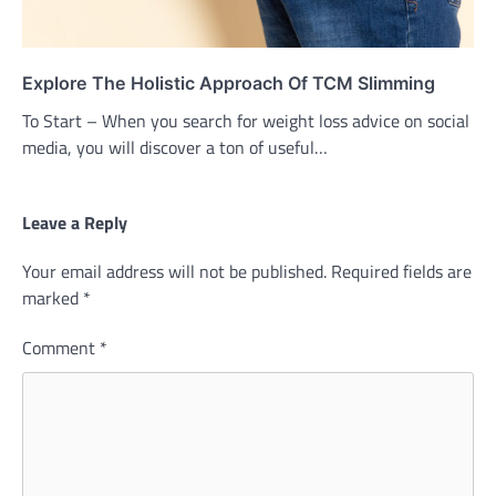
Explore The Holistic Approach Of TCM Slimming
To Start – When you search for weight loss advice on social
media, you will discover a ton of useful…
Leave a Reply
Your email address will not be published.
Required fields are
marked
*
Comment
*