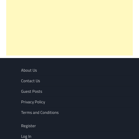
About Us
Contact Us
Guest Posts
Privacy Policy
Terms and Conditions
Register
Log In