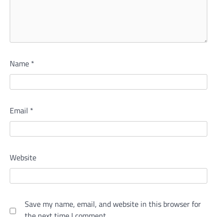
Name
*
Email
*
Website
Save my name, email, and website in this browser for
the next time I comment.