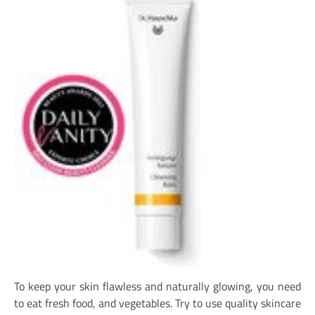
To keep your skin flawless and naturally glowing, you need
to eat fresh food, and vegetables. Try to use quality skincare