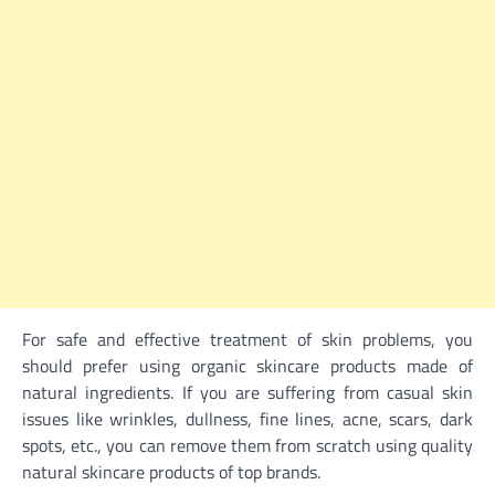
For safe and effective treatment of skin problems, you
should prefer using organic skincare products made of
natural ingredients. If you are suffering from casual skin
issues like wrinkles, dullness, fine lines, acne, scars, dark
spots, etc., you can remove them from scratch using quality
natural skincare
products of top brands.