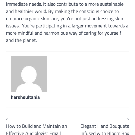
immediate needs. It also contribute to a more sustainable
and healthier world. By making the conscious choice to
embrace organic skincare, you’re not just addressing skin
issues. You’re participating in a larger movement towards a
more mindful and harmonious way of caring for yourself
and the planet.
harshsultania
Post
⟵
⟶
How to Build and Maintain an
Elegant Hand Bouquets
navigation
Effective Audiologist Email
Infused with Bloom Box