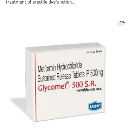
treatment of erectile dysfunction…