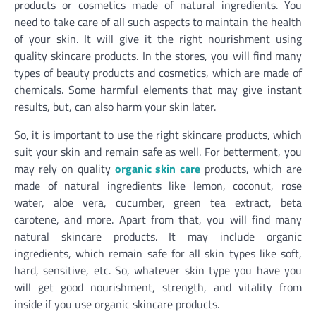
products or cosmetics made of natural ingredients. You
need to take care of all such aspects to maintain the health
of your skin. It will give it the right nourishment using
quality skincare products. In the stores, you will find many
types of beauty products and cosmetics, which are made of
chemicals. Some harmful elements that may give instant
results, but, can also harm your skin later.
So, it is important to use the right skincare products, which
suit your skin and remain safe as well. For betterment, you
may rely on quality
organic skin care
products, which are
made of natural ingredients like lemon, coconut, rose
water, aloe vera, cucumber, green tea extract, beta
carotene, and more. Apart from that, you will find many
natural skincare products. It may include organic
ingredients, which remain safe for all skin types like soft,
hard, sensitive, etc. So, whatever skin type you have you
will get good nourishment, strength, and vitality from
inside if you use organic skincare products.