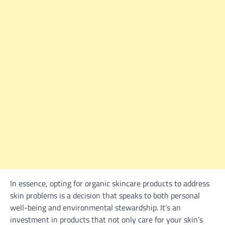
In essence, opting for organic skincare products to address
skin problems is a decision that speaks to both personal
well-being and environmental stewardship. It’s an
investment in products that not only care for your skin’s