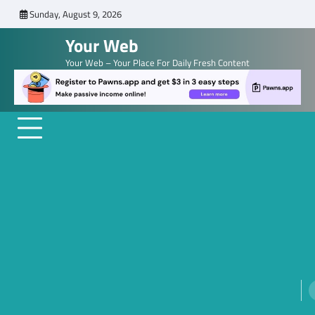
Skip
Sunday, August 9, 2026
to
Your Web
content
Your Web – Your Place For Daily Fresh Content