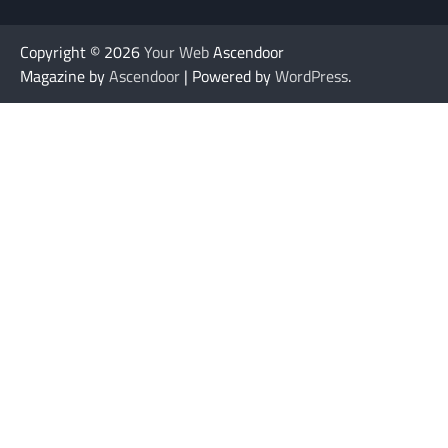
Copyright © 2026
Your Web
Ascendoor
Magazine by
Ascendoor
| Powered by
WordPress
.