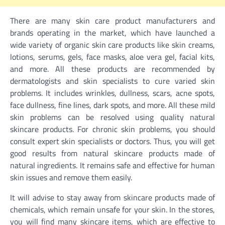
There are many skin care product manufacturers and
brands operating in the market, which have launched a
wide variety of organic skin care
products like skin creams,
lotions, serums, gels, face masks, aloe vera gel, facial kits,
and more. All these products are recommended by
dermatologists and skin specialists to cure varied skin
problems. It includes wrinkles, dullness, scars, acne spots,
face dullness, fine lines, dark spots, and more. All these mild
skin problems can be resolved using quality natural
skincare products. For chronic skin problems, you should
consult expert skin specialists or doctors. Thus, you will get
good results from natural skincare products made of
natural ingredients. It remains safe and effective for human
skin issues and remove them easily.
It will advise to stay away from skincare products made of
chemicals, which remain unsafe for your skin. In the stores,
you will find many skincare items, which are effective to