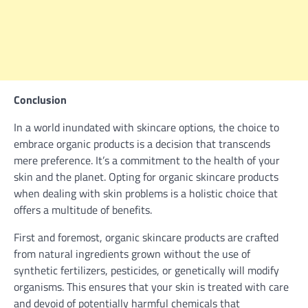
Conclusion
In a world inundated with skincare options, the choice to
embrace organic products is a decision that transcends
mere preference. It’s a commitment to the health of your
skin and the planet. Opting for organic skincare products
when dealing with skin problems is a holistic choice that
offers a multitude of benefits.
First and foremost, organic skincare products are crafted
from natural ingredients grown without the use of
synthetic fertilizers, pesticides, or genetically will modify
organisms. This ensures that your skin is treated with care
and devoid of potentially harmful chemicals that