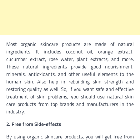
Most organic skincare products are made of natural
ingredients. It includes coconut oil, orange extract,
cucumber extract, rose water, plant extracts, and more.
These natural ingredients provide good nourishment,
minerals, antioxidants, and other useful elements to the
human skin. Also help in rebuilding skin strength and
restoring quality as well. So, if you want safe and effective
treatment of skin problems, you should use natural skin
care products from top brands and manufacturers in the
industry.
2. Free from Side-effects
By using organic skincare products, you will get free from