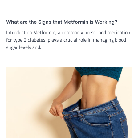
What are the Signs that Metformin is Working?
Introduction Metformin, a commonly prescribed medication
for type 2 diabetes, plays a crucial role in managing blood
sugar levels and…