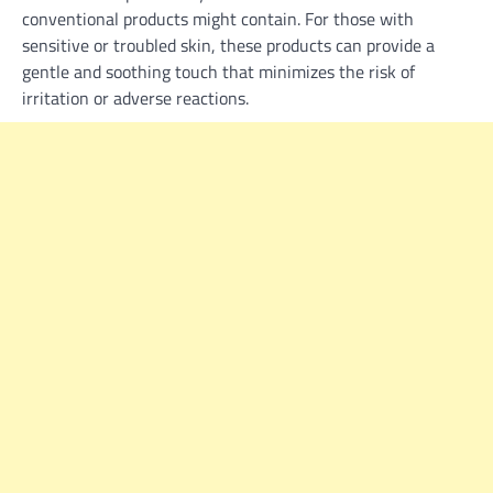
conventional products might contain. For those with
sensitive or troubled skin, these products can provide a
gentle and soothing touch that minimizes the risk of
irritation or adverse reactions.