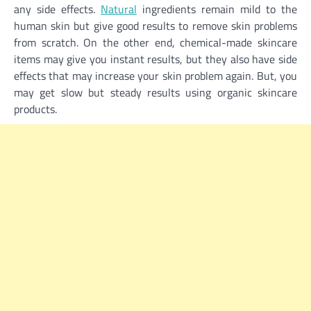
any side effects.
Natural
ingredients remain mild to the
human skin but give good results to remove skin problems
from scratch. On the other end, chemical-made skincare
items may give you instant results, but they also have side
effects that may increase your skin problem again. But, you
may get slow but steady results using organic skincare
products.