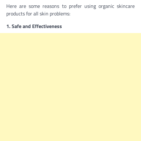
Here are some reasons to prefer using organic skincare
products for all skin problems:
1. Safe and Effectiveness