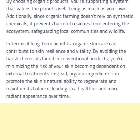
By choosing organic products, you’re supporting a system
that values the planet’s well-being as much as your own.
Additionally, since organic farming doesn’t rely on synthetic
chemicals, it prevents harmful residues from entering the
ecosystem, safeguarding local communities and wildlife.
In terms of long-term benefits, organic skincare can
contribute to skin resilience and vitality. By avoiding the
harsh chemicals found in conventional products, you’re
minimizing the risk of your skin becoming dependent on
external treatments. Instead, organic ingredients can
promote the skin’s natural ability to regenerate and
maintain its balance, leading to a healthier and more
radiant appearance over time.