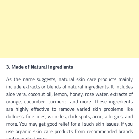
3. Made of Natural Ingredients
As the name suggests, natural skin care products mainly
include extracts or blends of natural ingredients. It includes
aloe vera, coconut oil, lemon, honey, rose water, extracts of
orange, cucumber, turmeric, and more. These ingredients
are highly effective to remove varied skin problems like
dullness, fine lines, wrinkles, dark spots, acne, allergies, and
more. You may get good relief for all such skin issues. If you
use organic skin care products from recommended brands
and manufacturers.