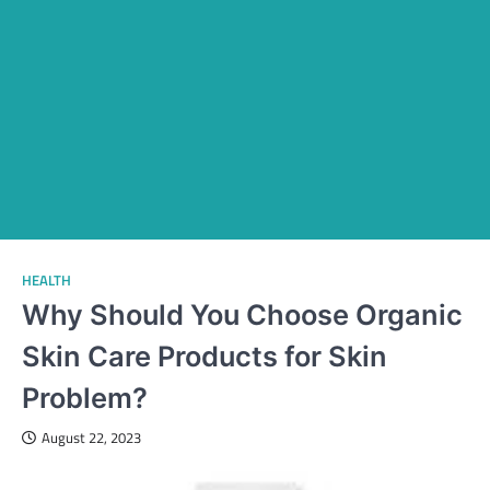
HEALTH
Why Should You Choose Organic
Skin Care Products for Skin
Problem?
August 22, 2023