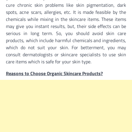
cure chronic skin problems like skin pigmentation, dark
spots, acne scars, allergies, etc. It is made feasible by the
chemicals while mixing in the skincare items. These items
may give you instant results, but, their side effects can be
serious in long term. So, you should avoid skin care
products, which include harmful chemicals and ingredients,
which do not suit your skin. For betterment, you may
consult dermatologists or skincare specialists to use skin
care items which is safe for your skin type.
Reasons to Choose Organic Skincare Products?