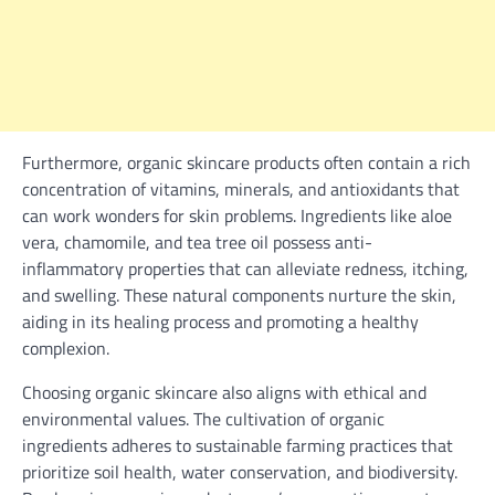
Furthermore, organic skincare products often contain a rich
concentration of vitamins, minerals, and antioxidants that
can work wonders for skin problems. Ingredients like aloe
vera, chamomile, and tea tree oil possess anti-
inflammatory properties that can alleviate redness, itching,
and swelling. These natural components nurture the skin,
aiding in its healing process and promoting a healthy
complexion.
Choosing organic skincare also aligns with ethical and
environmental values. The cultivation of organic
ingredients adheres to sustainable farming practices that
prioritize soil health, water conservation, and biodiversity.