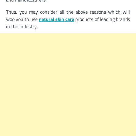
Thus, you may consider all the above reasons which will
woo you to use
natural skin care
products of leading brands
in the industry.