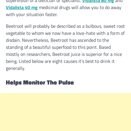
supervision of a dietician or specialist.
Vidalista 80 mg
and
Vidalista 40 mg
medicinal drugs will
allow you to
do away
with
your
situation
faster
.
Beetroot
will probably be
described as a bulbous,
sweet
root
vegetable to whom we now have a love-hate with a
form of
disdain.
Nevertheless
, Beetroot has ascended to the
standing
of a beautiful
superfood
to this point
.
Based
mostly
on researchers, Beetroot juice is superior for a
nice
being.
Listed below are
eight
causes
it’s best
to drink it
generally
.
Helps Monitor The Pulse