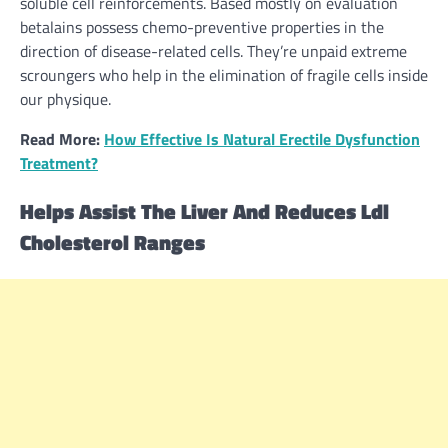
soluble cell reinforcements.
Based mostly
on
evaluation
betalains possess chemo-preventive properties
in the
direction of
disease-related cells. They’re unpaid
extreme
scroungers who
help
in the
elimination of fragile cells inside
our physique.
Read More:
How Effective Is Natural Erectile Dysfunction
Treatment?
Helps
Assist
The Liver And Reduces Ldl
Cholesterol
Ranges