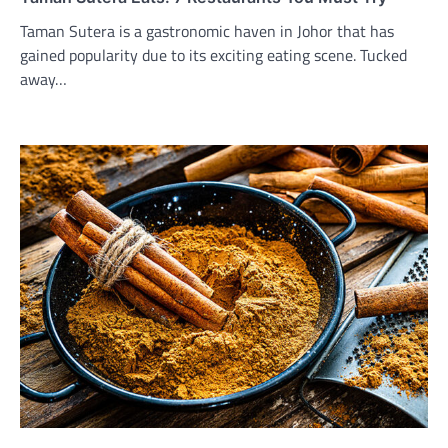
Taman Sutera is a gastronomic haven in Johor that has
gained popularity due to its exciting eating scene. Tucked
away…