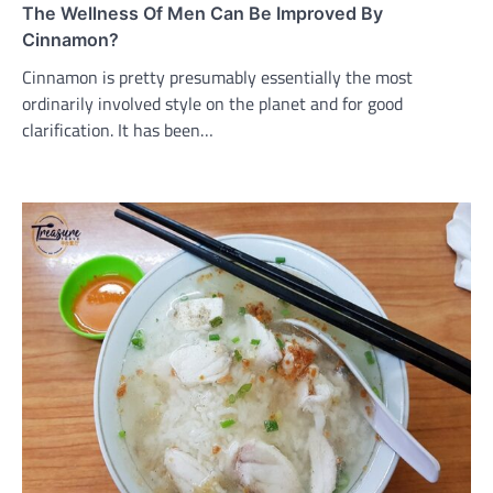
The Wellness Of Men Can Be Improved By
Cinnamon?
Cinnamon is pretty presumably essentially the most
ordinarily involved style on the planet and for good
clarification. It has been…