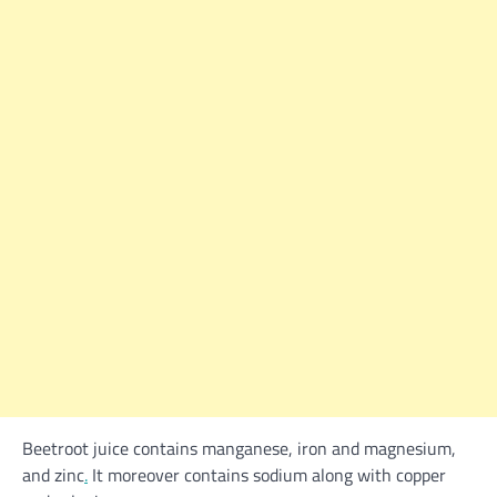
Beetroot juice
contains
manganese, iron and magnesium,
and zinc
.
It
moreover
contains
sodium
along with
copper