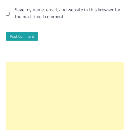
Save my name, email, and website in this browser for
the next time I comment.