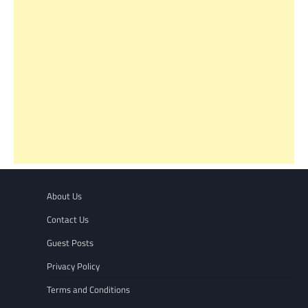
About Us
Contact Us
Guest Posts
Privacy Policy
Terms and Conditions