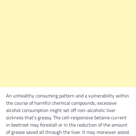
An unhealthy consuming
pattern
and a vulnerability
within
the
course
of
harmful
chemical compounds,
excessive
alcohol consumption
might
set off
non-alcoholic liver
sickness
that’s greasy. The cell-responsive betaine
current
in beetroot
may
forestall or
in the reduction of
the amount
of grease saved
all through
the liver. It
may
moreover
assist