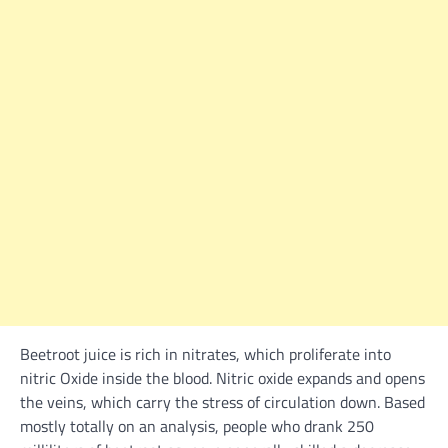
Beetroot juice is
rich
in nitrates, which proliferate into
nitric Oxide
inside the
blood. Nitric oxide expands and opens
the veins, which carry the
stress
of circulation down.
Based
mostly
totally on
an
analysis
,
people
who drank 250