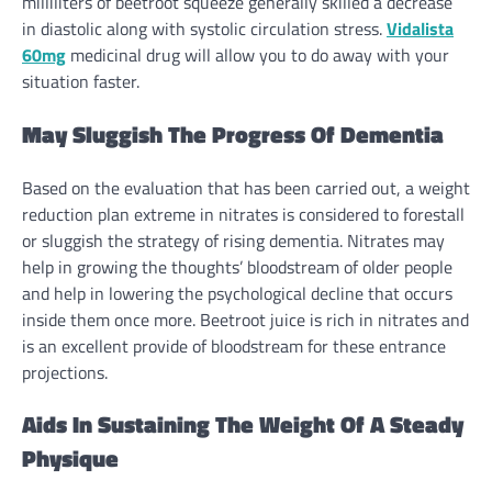
milliliters of beetroot squeeze
generally
skilled
a
decrease
in diastolic
along with
systolic circulation
stress
.
Vidalista
60mg
medicinal drug will
allow you to
do away with
your
situation
faster
.
May
Sluggish The Progress Of Dementia
Based on the
evaluation
that has been
carried out
, a
weight
reduction
plan
extreme
in nitrates is
considered
to forestall
or sluggish
the strategy
of
rising
dementia. Nitrates
may
help
in
growing
the thoughts’ bloodstream of older
people
and
help
in
lowering
the psychological decline that
occurs
inside
them
once more
. Beetroot juice is
rich
in nitrates and
is
an excellent
provide
of bloodstream for these entrance
projections.
Aids In Sustaining The Weight Of A
Steady
Physique