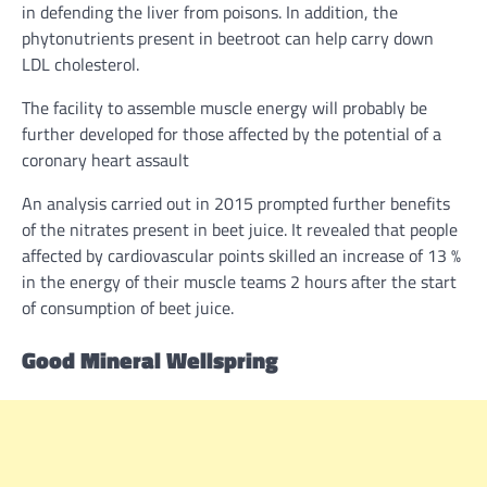
in
defending the liver from poisons.
In addition
, the
phytonutrients
present
in beetroot can
help
carry down
LDL c
holesterol
.
The facility
to
assemble
muscle
energy
will probably be
further developed
for those affected by the potential of a
coronary
heart
assault
An
analysis
carried out
in 2015 prompted
further
benefits
of the nitrates
present
in beet juice. It revealed that
people
affected by cardiovascular
points
skilled
an increase
of 13 %
in the
energy
of their muscle
teams
2 hours after
the start
of consumption of beet juice.
Good Mineral Wellspring