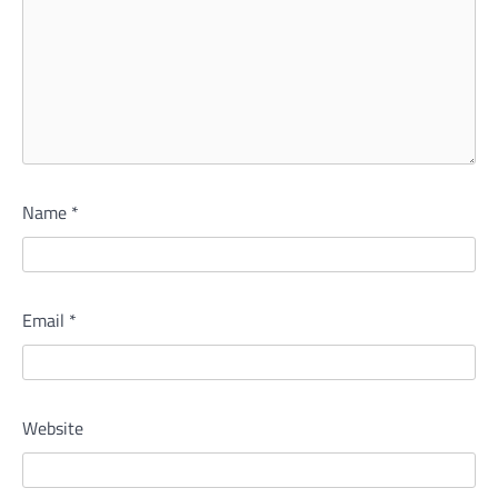
Name
*
Email
*
Website