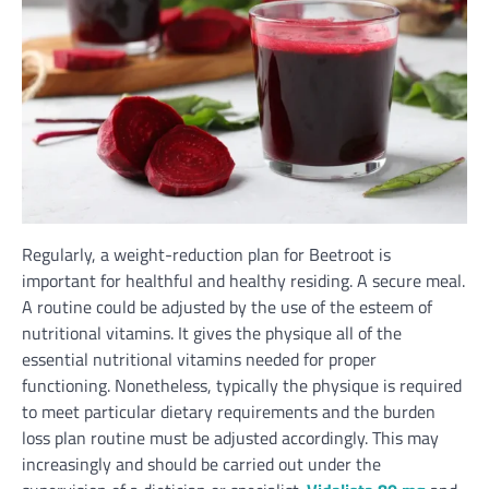
Regularly,
a
weight-reduction
plan for Beetroot
is
important
for
healthful
and
healthy
residing. A
secure
meal.
A routine could
be
adjusted
by the use of
the esteem of
nutritional vitamins
. It
gives
the physique
all of the
essential
nutritional vitamins
needed
for proper
functioning. Nonetheless,
typically
the physique is required
to meet
particular
dietary
requirements
and
the burden
loss plan routine
must be
adjusted accordingly.
This may
increasingly
and
should
be carried out
under
the