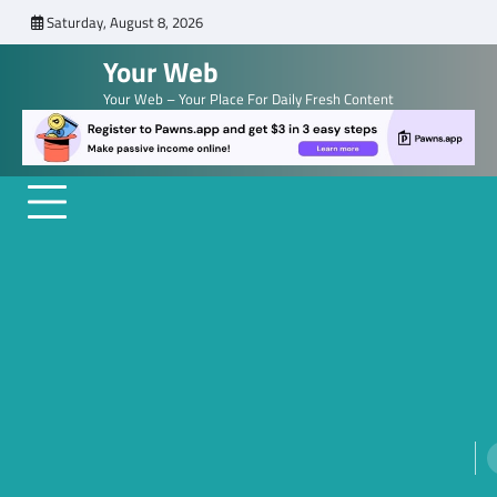
Skip
Saturday, August 8, 2026
to
Your Web
content
Your Web – Your Place For Daily Fresh Content