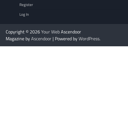
Register
Log In
Copyright © 2026
Your Web
Ascendoor
Magazine by
Ascendoor
| Powered by
WordPress
.