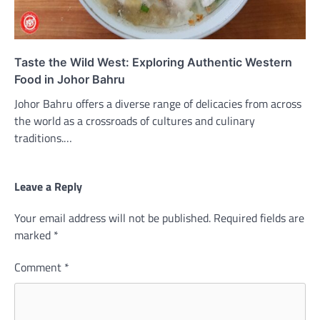
Taste the Wild West: Exploring Authentic Western
Food in Johor Bahru
Johor Bahru offers a diverse range of delicacies from across
the world as a crossroads of cultures and culinary
traditions.…
Leave a Reply
Your email address will not be published.
Required fields are
marked
*
Comment
*