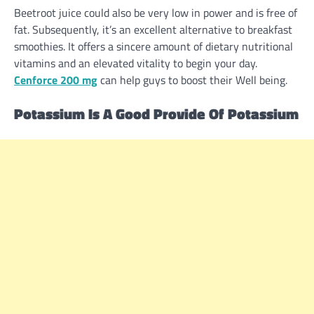
Beetroot juice
could also be
very low in
power
and is
free of
fat
. Subsequently, it’s
an excellent
alternative
to breakfast
smoothies. It
offers
a
sincere
amount
of
dietary
nutritional
vitamins
and an
elevated
vitality
to begin
your day.
Cenforce 200 mg
can
help
guys
to boost
their
Well being
.
Potassium Is A Good
Provide
Of Potassium