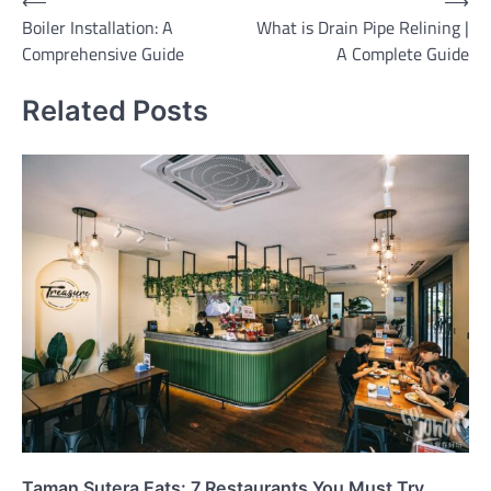
Post
⟵
⟶
Boiler Installation: A
What is Drain Pipe Relining |
navigation
Comprehensive Guide
A Complete Guide
Related Posts
Taman Sutera Eats: 7 Restaurants You Must Try