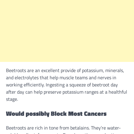
Beetroots are
an excellent
provide
of potassium, minerals,
and electrolytes that
help
muscle
teams
and nerves in
working
efficiently
. Ingesting a squeeze of beetroot day
after day can
help
preserve
potassium ranges at a
healthful
stage.
Would possibly
Block Most Cancers
Beetroots are
rich
in tone from betalains. They’re water-