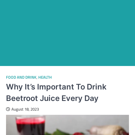
FOOD AND DRINK
,
HEALTH
Why It’s Important To Drink
Beetroot Juice Every Day
August 18, 2023