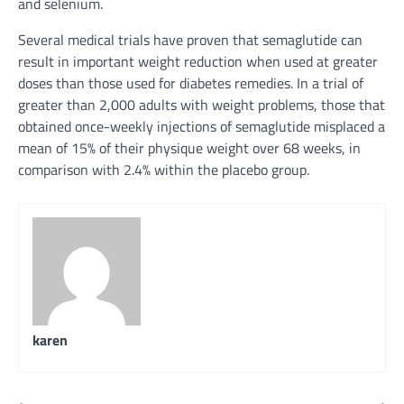
and selenium.
Several
medical
trials have
proven
that semaglutide can
result in
important
weight reduction
when used at
greater
doses than
those
used for diabetes
remedies
. In a trial of
greater than
2,000 adults with
weight problems
,
those that
obtained
once-weekly injections of semaglutide
misplaced
a
mean
of 15% of their
physique
weight over 68 weeks,
in
comparison with
2.4%
within the
placebo group.
karen