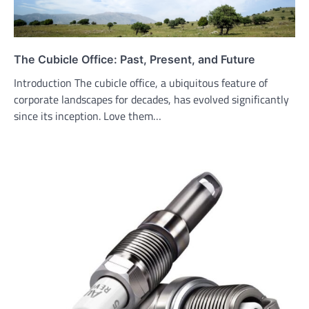
The Cubicle Office: Past, Present, and Future
Introduction The cubicle office, a ubiquitous feature of
corporate landscapes for decades, has evolved significantly
since its inception. Love them…