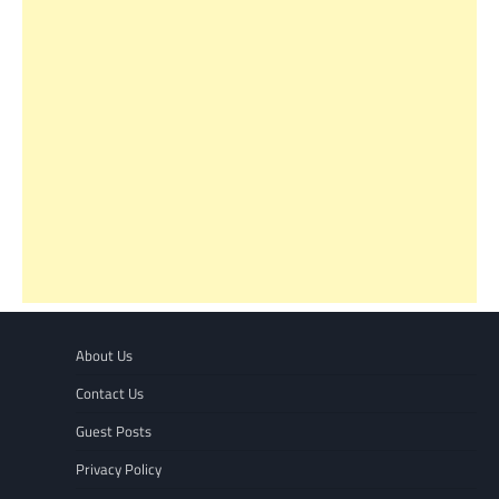
About Us
Contact Us
Guest Posts
Privacy Policy