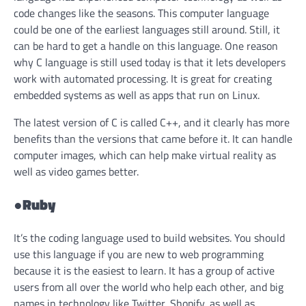
code changes like the seasons. This computer language
could be one of the earliest languages still around. Still, it
can be hard to get a handle on this language. One reason
why C language is still used today is that it lets developers
work with automated processing. It is great for creating
embedded systems as well as apps that run on Linux.
The latest version of C is called C++, and it clearly has more
benefits than the versions that came before it. It can handle
computer images, which can help make virtual reality as
well as video games better.
●
Ruby
It’s the coding language used to build websites. You should
use this language if you are new to web programming
because it is the easiest to learn. It has a group of active
users from all over the world who help each other, and big
names in technology like Twitter, Shopify, as well as