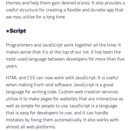
themes and help them gain desired scores. It also provides a
useful structure for creating a flexible and durable app that
we may utilize for a long time.
●
Script
Programmers and JavaScript work together all the time. It
makes sense that it’s at the top of our list. It has been the
most-used language between developers for more than five
years.
HTML and CSS can now work with JavaScript. It is useful
when making front-end software. JavaScript is a great
language for writing code. Custom web creation services
utilize it to make pages for websites that are interactive as
well as simple for people to use. JavaScript is a language
that is easy for developers to use, and it can handle
mistakes by fixing them automatically. It also works with
almost all web platforms.