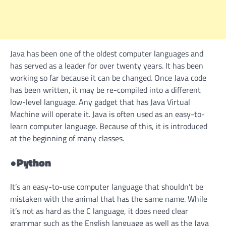
Java has been one of the oldest computer languages and
has served as a leader for over twenty years. It has been
working so far because it can be changed. Once Java code
has been written, it may be re-compiled into a different
low-level language. Any gadget that has Java Virtual
Machine will operate it. Java is often used as an easy-to-
learn computer language. Because of this, it is introduced
at the beginning of many classes.
●
Python
It’s an easy-to-use computer language that shouldn’t be
mistaken with the animal that has the same name. While
it’s not as hard as the C language, it does need clear
grammar such as the English language as well as the Java