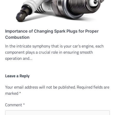
Importance of Changing Spark Plugs for Proper
Combustion
In the intricate symphony that is your car’s engine, each
component plays a crucial role in ensuring smooth
operation and…
Leave a Reply
Your email address will not be published.
Required fields are
marked
*
Comment
*