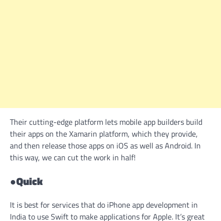
Their cutting-edge platform lets mobile app builders build
their apps on the Xamarin platform, which they provide,
and then release those apps on iOS as well as Android. In
this way, we can cut the work in half!
●
Quick
It is best for services that do iPhone app development in
India to use Swift to make applications for Apple. It’s great