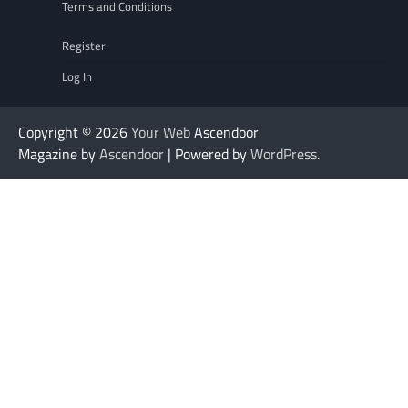
Terms and Conditions
Register
Log In
Copyright © 2026
Your Web
Ascendoor
Magazine by
Ascendoor
| Powered by
WordPress
.