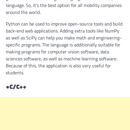
language. So, it’s the best option for all mobility companies
around the world.
Python can be used to improve open-source tools and build
back-end web applications. Adding extra tools like NumPy
as well as SciPy can help you make math and engineering-
specific programs. The language is additionally suitable for
making programs for computer vision software, data
sciences software, as well as machine learning software.
Because of this, the application is also very useful for
students.
●
C/C++