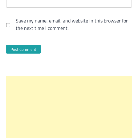
Save my name, email, and website in this browser for
the next time I comment.