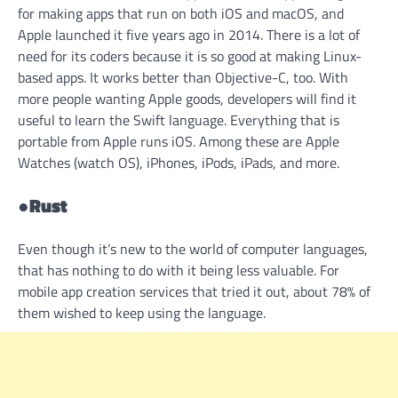
for making apps that run on both iOS and macOS, and
Apple launched it five years ago in 2014. There is a lot of
need for its coders because it is so good at making Linux-
based apps. It works better than Objective-C, too. With
more people wanting Apple goods, developers will find it
useful to learn the Swift language. Everything that is
portable from Apple runs iOS. Among these are Apple
Watches (watch OS), iPhones, iPods, iPads, and more.
●
Rust
Even though it’s new to the world of computer languages,
that has nothing to do with it being less valuable. For
mobile app creation services that tried it out, about 78% of
them wished to keep using the language.