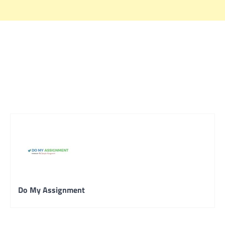
Do My Assignment