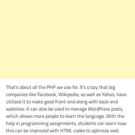
That’s about all the PHP we use for. It’s crazy that big
companies like Facebook, Wikipedia, as well as Yahoo, have
utilized it to make good front-end along with back-end
websites. It can also be used to manage WordPress posts,
which allows more people to learn the language. With the
help in programming assignments, students can learn how
this can be improved with HTML codes to optimize web