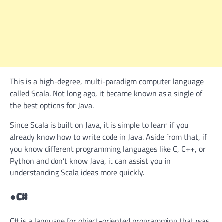
This is a high-degree, multi-paradigm computer language
called Scala. Not long ago, it became known as a single of
the best options for Java.
Since Scala is built on Java, it is simple to learn if you
already know how to write code in Java. Aside from that, if
you know different programming languages like C, C++, or
Python and don’t know Java, it can assist you in
understanding Scala ideas more quickly.
●
C#
C# is a language for object-oriented programming that was