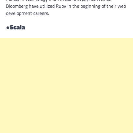
Bloomberg have utilized Ruby in the beginning of their web
development careers.
●
Scala