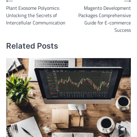
Post
⟵
⟶
Plant Exosome Polyomics:
Magento Development
navigation
Unlocking the Secrets of
Packages Comprehensive
Intercellular Communication
Guide for E-commerce
Success
Related Posts