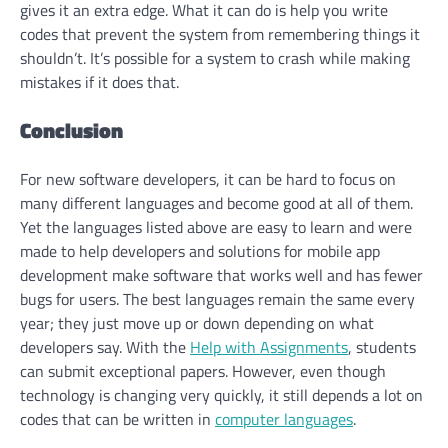
gives it an extra edge. What it can do is help you write
codes that prevent the system from remembering things it
shouldn’t. It’s possible for a system to crash while making
mistakes if it does that.
Conclusion
For new software developers, it can be hard to focus on
many different languages and become good at all of them.
Yet the languages listed above are easy to learn and were
made to help developers and solutions for mobile app
development make software that works well and has fewer
bugs for users. The best languages remain the same every
year; they just move up or down depending on what
developers say. With the
Help with Assignments
, students
can submit exceptional papers. However, even though
technology is changing very quickly, it still depends a lot on
codes that can be written in
computer languages
.