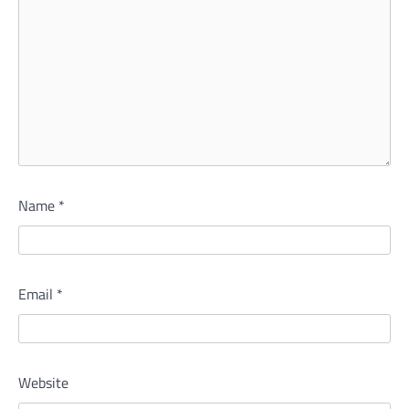
Name
*
Email
*
Website