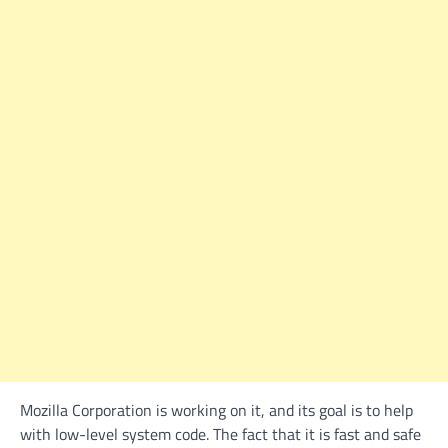
Mozilla Corporation is working on it, and its goal is to help
with low-level system code. The fact that it is fast and safe