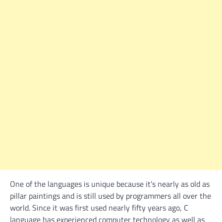
One of the languages is unique because it’s nearly as old as
pillar paintings and is still used by programmers all over the
world. Since it was first used nearly fifty years ago, C
language has experienced computer technology as well as