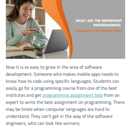
Now it is so easy to grow in the area of software
development. Someone who makes mobile apps needs to
know how to code using specific languages. Students can
easily go for a programming course from one of the best
institutes and get
programming assignment help
from an
expert to write the best assignment on programming. There
may be times when computer languages are hard to
understand. They can’t get in the way of the software
engineers, who can look like winners.