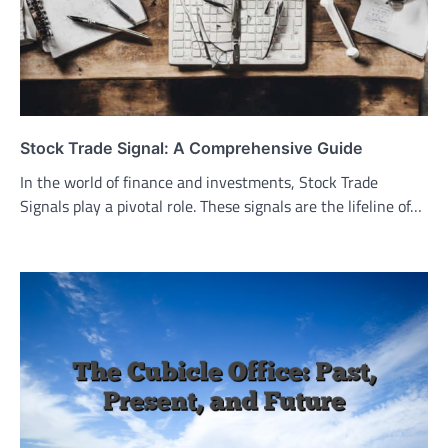
Stock Trade Signal: A Comprehensive Guide
In the world of finance and investments, Stock Trade
Signals play a pivotal role. These signals are the lifeline of…