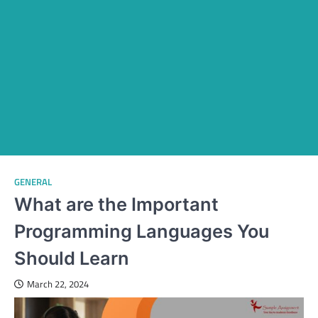
GENERAL
What are the Important
Programming Languages You
Should Learn
March 22, 2024