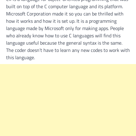
built on top of the C computer language and its platform.
Microsoft Corporation made it so you can be thrilled with
how it works and how it is set up. It is a programming
language made by Microsoft only for making apps. People
who already know how to use C languages will find this
language useful because the general syntax is the same.
The coder doesn’t have to learn any new codes to work with
this language.