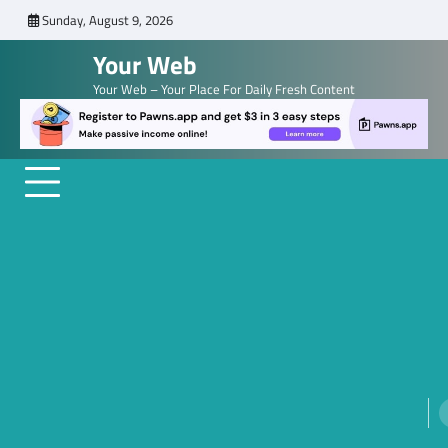
Skip
Sunday, August 9, 2026
to
Your Web
content
Your Web – Your Place For Daily Fresh Content