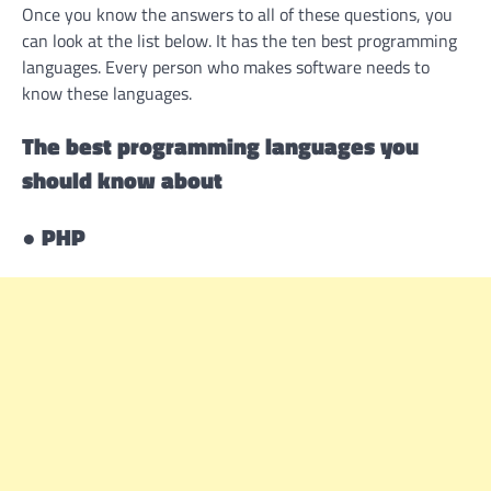
Once you know the answers to all of these questions, you
can look at the list below. It has the ten best programming
languages. Every person who makes software needs to
know these languages.
The best programming languages you
should know about
●
PHP