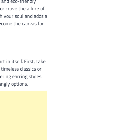
 and eco-friendly
or crave the allure of
h your soul and adds a
become the canvas for
 in itself. First, take
timeless classics or
ering earring styles.
angly options.