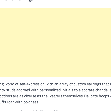
ng world of self-expression with an array of custom earrings that
inty studs adorned with personalized initials to elaborate chandelie
 options are as diverse as the wearers themselves. Delicate hoops
uffs roar with boldness.