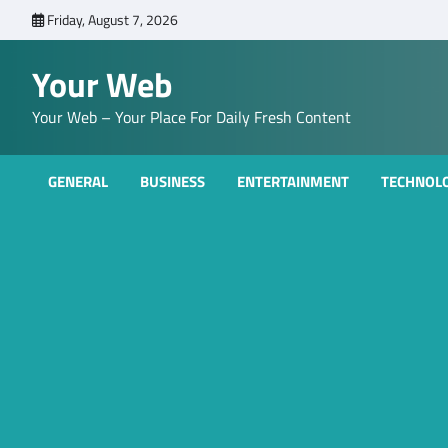
Skip
Friday, August 7, 2026
to
content
Your Web
Your Web – Your Place For Daily Fresh Content
GENERAL
BUSINESS
ENTERTAINMENT
TECHNOL