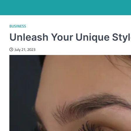
BUSINESS
Unleash Your Unique Styl
July 21, 2023