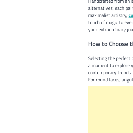
Handcrafted from an a
alternatives, each pai
maximalist artistry,
c
touch of magic to eve
your extraordinary jou
How to Choose t
Selecting the perfect c
a moment to explore y
contemporary trends. N
For round faces, angu