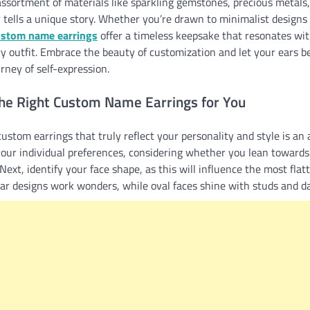
ssortment of materials like sparkling gemstones, precious metals,
r tells a unique story. Whether you’re drawn to minimalist designs 
ustom name earrings
offer a timeless keepsake that resonates wit
ry outfit. Embrace the beauty of customization and let your ears 
rney of self-expression.
he Right Custom Name Earrings for You
ustom earrings that truly reflect your personality and style is an art
our individual preferences, considering whether you lean towards 
ext, identify your face shape, as this will influence the most flatt
lar designs work wonders, while oval faces shine with studs and d