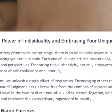
e Power of Individuality and Embracing Your Uniqu
rmity often takes center stage, there is an undeniable power in c
acing your unique style. Each one of us is an artistic masterpiece
, and perspectives. Embracing this authenticity not only empowers
nse of self-confidence and inner joy.
ent, we unleash a ripple effect of inspiration. Encouraging others 
fear of judgment. Let us break free from the confines of societal no
 revel in the beauty of our one-of-a-kind existence. Together, let’s
 and celebrate the extraordinary tapestry of humanity.
 Name Earrings