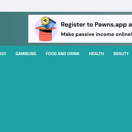
OGY
GAMBLING
FOOD AND DRINK
HEALTH
BEAUTY