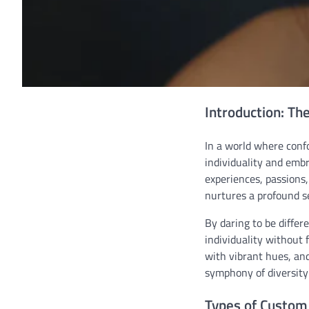
Introduction: Th
In a world where confo
individuality and embr
experiences, passions
nurtures a profound se
By daring to be differ
individuality without 
with vibrant hues, and
symphony of diversity
Types of Custom