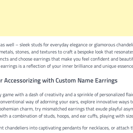
as well – sleek studs for everyday elegance or glamorous chandelie
 metals, stones, and textures to craft a bespoke look that resonat
tincts and choose earrings that make you feel confident and beautifu
earrings is a reflection of your inner brilliance and unique essence
or Accessorizing with Custom Name Earrings
 game with a dash of creativity and a sprinkle of personalized fl
onventional way of adorning your ears, explore innovative ways to
f bohemian charm, try mismatched earrings that exude playful asy
with a combination of studs, hoops, and ear cuffs, playing with siz
 chandeliers into captivating pendants for necklaces, or attach t