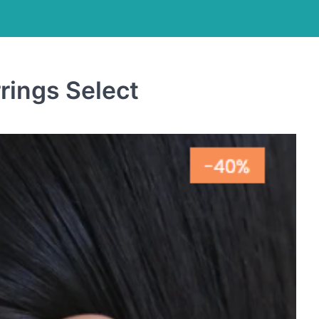
rings Select