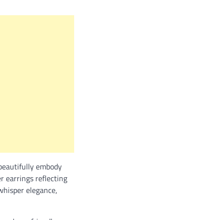
 beautifully embody
r earrings reflecting
 whisper elegance,