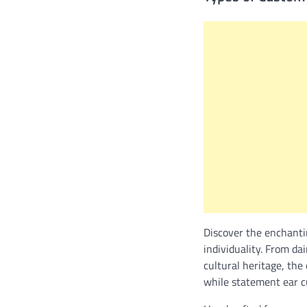
Discover the enchanti
individuality. From da
cultural heritage, the
while statement ear c