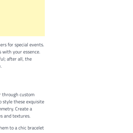
rs for special events.
es with your essence.
l; after all, the
.
air through custom
 style these exquisite
mmetry. Create a
es and textures.
hem to a chic bracelet