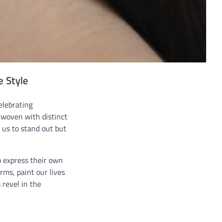
e Style
elebrating
, woven with distinct
 us to stand out but
to express their own
rms, paint our lives
 revel in the