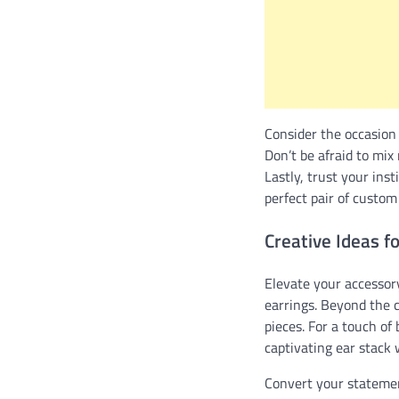
Consider the occasion 
Don’t be afraid to mix
Lastly, trust your ins
perfect pair of custom 
Creative Ideas f
Elevate your accessory
earrings. Beyond the c
pieces. For a touch o
captivating ear stack 
Convert your statement