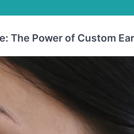
e: The Power of Custom Ear