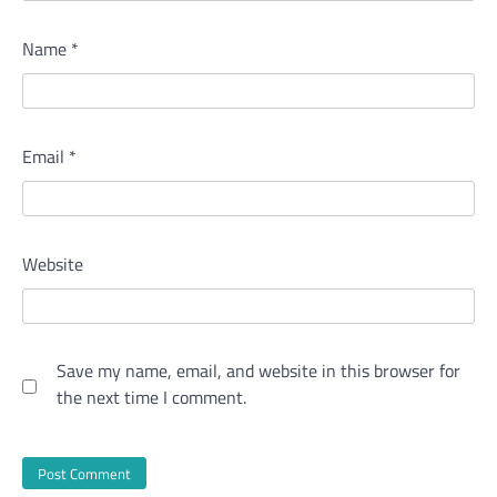
Name
*
Email
*
Website
Save my name, email, and website in this browser for
the next time I comment.