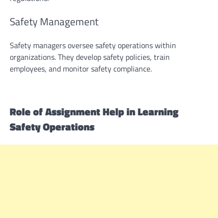
Safety Management
Safety managers oversee safety operations within
organizations. They develop safety policies, train
employees, and monitor safety compliance.
Role of
Assignment Help
in Learning
Safety Operations