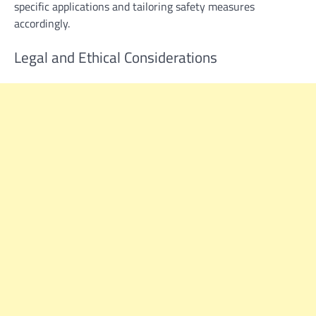
specific applications and tailoring safety measures
accordingly.
Legal and Ethical Considerations