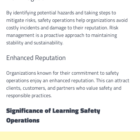
By identifying potential hazards and taking steps to
mitigate risks, safety operations help organizations avoid
costly incidents and damage to their reputation. Risk
management is a proactive approach to maintaining
stability and sustainability.
Enhanced Reputation
Organizations known for their commitment to safety
operations enjoy an enhanced reputation. This can attract
clients, customers, and partners who value safety and
responsible practices.
Significance of Learning Safety
Operations