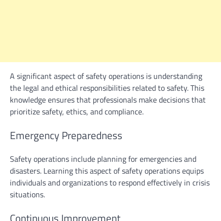
A significant aspect of safety operations is understanding
the legal and ethical responsibilities related to safety. This
knowledge ensures that professionals make decisions that
prioritize safety, ethics, and compliance.
Emergency Preparedness
Safety operations include planning for emergencies and
disasters. Learning this aspect of safety operations equips
individuals and organizations to respond effectively in crisis
situations.
Continuous Improvement