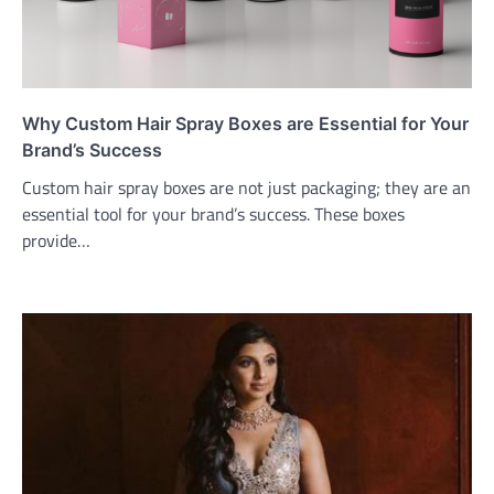
Why Custom Hair Spray Boxes are Essential for Your
Brand’s Success
Custom hair spray boxes are not just packaging; they are an
essential tool for your brand’s success. These boxes
provide…