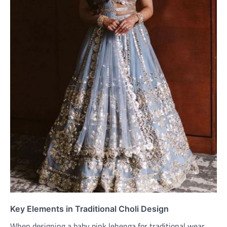
Key Elements in Traditional Choli Design
When designing a baby pink lehenga for traditional wear,