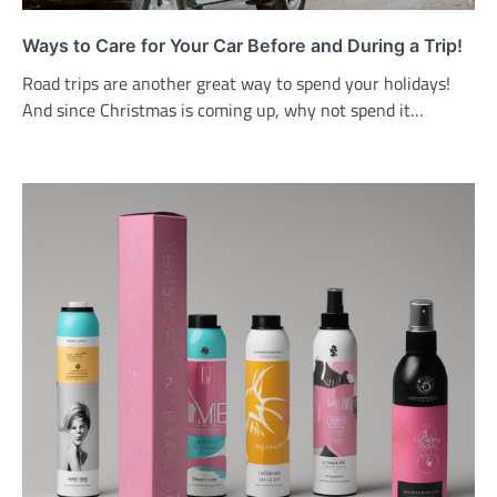
Ways to Care for Your Car Before and During a Trip!
Road trips are another great way to spend your holidays!
And since Christmas is coming up, why not spend it…