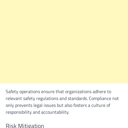
Safety operations ensure that organizations adhere to
relevant safety regulations and standards. Compliance not
only prevents legal issues but also fosters a culture of
responsibility and accountability.
Risk Mitigation