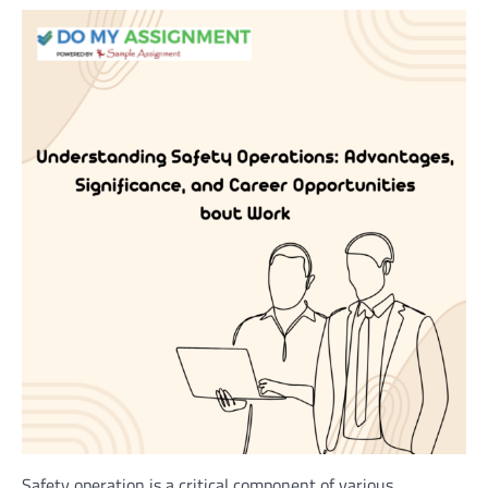
Safety operation is a critical component of various