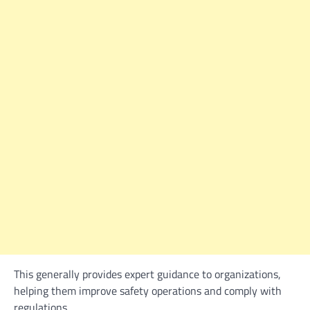
This generally provides expert guidance to organizations,
helping them improve safety operations and comply with
regulations.