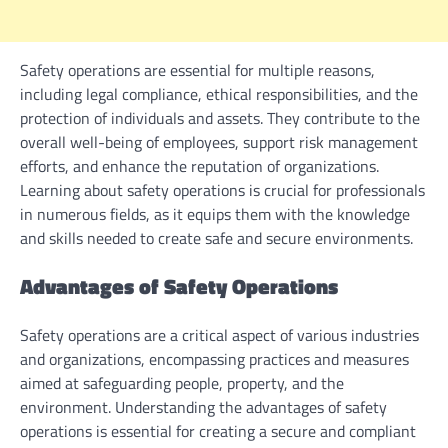
Safety operations are essential for multiple reasons,
including legal compliance, ethical responsibilities, and the
protection of individuals and assets. They contribute to the
overall well-being of employees, support risk management
efforts, and enhance the reputation of organizations.
Learning about safety operations is crucial for professionals
in numerous fields, as it equips them with the knowledge
and skills needed to create safe and secure environments.
Advantages of Safety Operations
Safety operations are a critical aspect of various industries
and organizations, encompassing practices and measures
aimed at safeguarding people, property, and the
environment. Understanding the advantages of safety
operations is essential for creating a secure and compliant