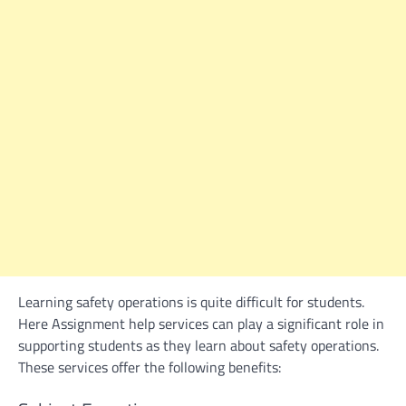
Learning safety operations is quite difficult for students.
Here
Assignment help
services can play a significant role in
supporting students as they learn about safety operations.
These services offer the following benefits: