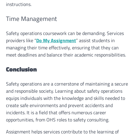
instructions.
Time Management
Safety operations coursework can be demanding. Services
providers like “
Do My Assignment
” assist students in
managing their time effectively, ensuring that they can
meet deadlines and balance their academic responsibilities.
Conclusion
Safety operations are a cornerstone of maintaining a secure
and responsible society. Learning about safety operations
equips individuals with the knowledge and skills needed to
create safe environments and prevent accidents and
incidents. It is a field that offers numerous career
opportunities, from OHS roles to safety consulting.
Assignment helps
services contribute to the learning of