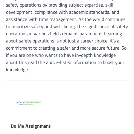
safety operations by providing subject expertise, skill
development, compliance with academic standards, and
assistance with time management. As the world continues
to prioritize safety and well-being, the significance of safety
operations in various fields remains paramount. Learning
about safety operations is not just a career choice; it’s a
commitment to creating a safer and more secure future. So,
if you are one who wants to have in-depth knowledge
about this read the above-listed information to boost your
knowledge.
Do My Assignment