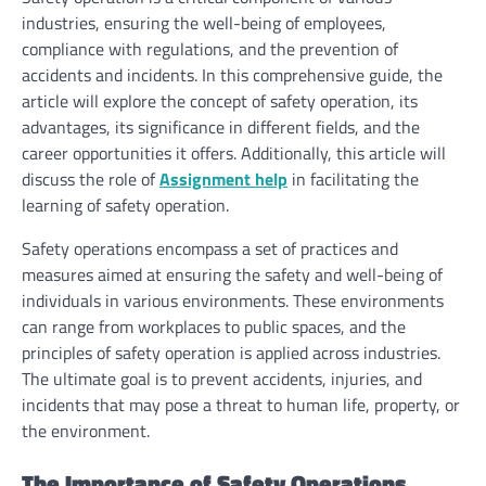
industries, ensuring the well-being of employees,
compliance with regulations, and the prevention of
accidents and incidents. In this comprehensive guide, the
article will explore the concept of safety operation, its
advantages, its significance in different fields, and the
career opportunities it offers. Additionally, this article will
discuss the role of
Assignment help
in facilitating the
learning of safety operation.
Safety operations encompass a set of practices and
measures aimed at ensuring the safety and well-being of
individuals in various environments. These environments
can range from workplaces to public spaces, and the
principles of safety operation is applied across industries.
The ultimate goal is to prevent accidents, injuries, and
incidents that may pose a threat to human life, property, or
the environment.
The Importance of Safety Operations