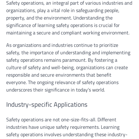
Safety operations, an integral part of various industries and
organizations, play a vital role in safeguarding people,
property, and the environment. Understanding the
significance of learning safety operations is crucial for
maintaining a secure and compliant working environment.
As organizations and industries continue to prioritize
safety, the importance of understanding and implementing
safety operations remains paramount. By fostering a
culture of safety and well-being, organizations can create
responsible and secure environments that benefit
everyone. The ongoing relevance of safety operations
underscores their significance in today’s world.
Industry-specific Applications
Safety operations are not one-size-fits-all. Different
industries have unique safety requirements. Learning
safety operations involves understanding these industry-