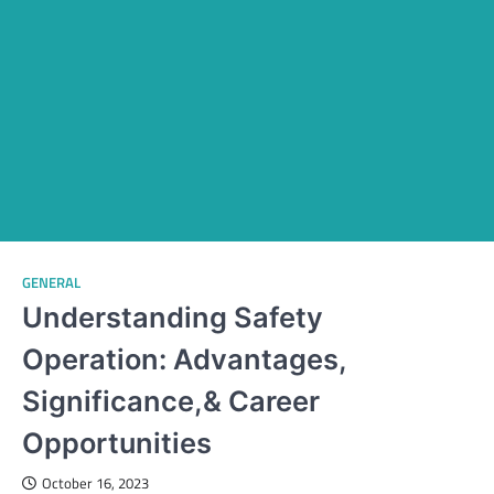
GENERAL
Understanding Safety
Operation: Advantages,
Significance,& Career
Opportunities
October 16, 2023