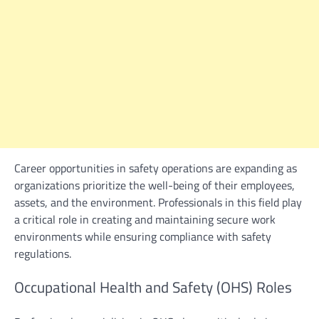
Career opportunities in safety operations are expanding as
organizations prioritize the well-being of their employees,
assets, and the environment. Professionals in this field play
a critical role in creating and maintaining secure work
environments while ensuring compliance with safety
regulations.
Occupational Health and Safety (OHS) Roles