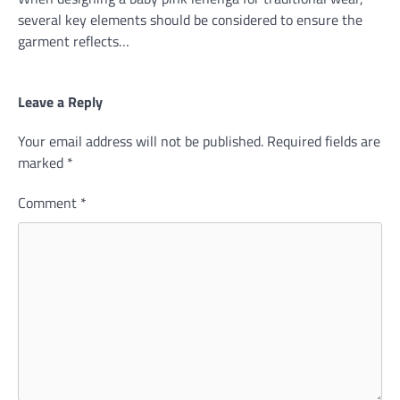
several key elements should be considered to ensure the
garment reflects…
Leave a Reply
Your email address will not be published.
Required fields are
marked
*
Comment
*