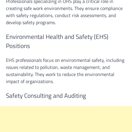
Professionals specializing in OHS play a critical role in
creating safe work environments. They ensure compliance
with safety regulations, conduct risk assessments, and
develop safety programs.
Environmental Health and Safety (EHS)
Positions
EHS professionals focus on environmental safety, including
issues related to pollution, waste management, and
sustainability. They work to reduce the environmental
impact of organizations.
Safety Consulting and Auditing