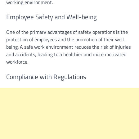
working environment.
Employee Safety and Well-being
One of the primary advantages of safety operations is the
protection of employees and the promotion of their well-
being. A safe work environment reduces the risk of injuries
and accidents, leading to a healthier and more motivated
workforce.
Compliance with Regulations