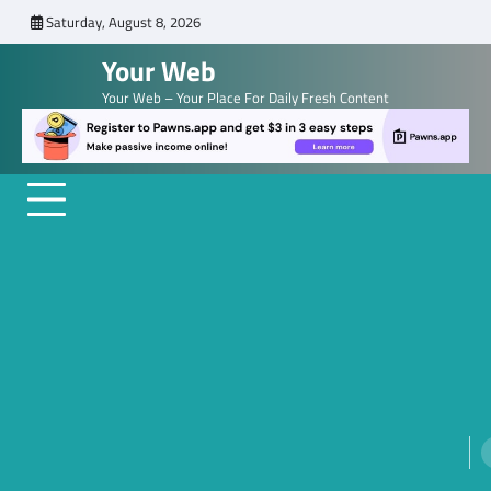
Skip
Saturday, August 8, 2026
to
Your Web
content
Your Web – Your Place For Daily Fresh Content