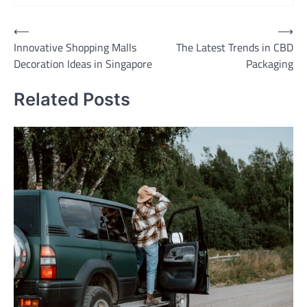
Post
⟵
⟶
Innovative Shopping Malls
The Latest Trends in CBD
navigation
Decoration Ideas in Singapore
Packaging
Related Posts