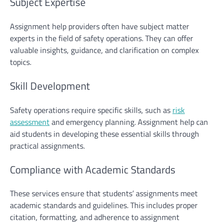
Subject Expertise
Assignment help
providers often have subject matter
experts in the field of safety operations. They can offer
valuable insights, guidance, and clarification on complex
topics.
Skill Development
Safety operations require specific skills, such as
risk
assessment
and emergency planning. Assignment help can
aid students in developing these essential skills through
practical assignments.
Compliance with Academic Standards
These services ensure that students’ assignments meet
academic standards and guidelines. This includes proper
citation, formatting, and adherence to assignment