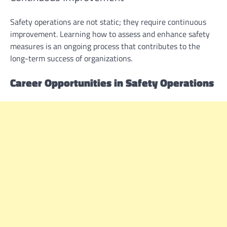
Safety operations are not static; they require continuous
improvement. Learning how to assess and enhance safety
measures is an ongoing process that contributes to the
long-term success of organizations.
Career Opportunities in Safety Operations