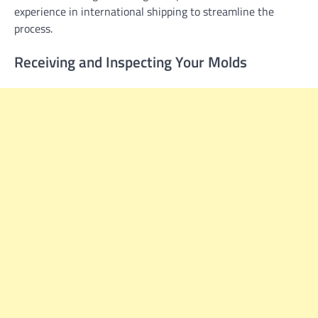
experience in international shipping to streamline the
process.
Receiving and Inspecting Your Molds