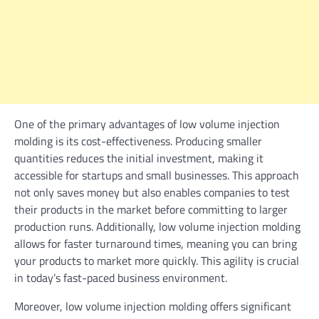
One of the primary advantages of low volume injection
molding is its cost-effectiveness. Producing smaller
quantities reduces the initial investment, making it
accessible for startups and small businesses. This approach
not only saves money but also enables companies to test
their products in the market before committing to larger
production runs. Additionally, low volume injection molding
allows for faster turnaround times, meaning you can bring
your products to market more quickly. This agility is crucial
in today’s fast-paced business environment.
Moreover, low volume injection molding offers significant