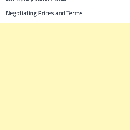
Negotiating Prices and Terms