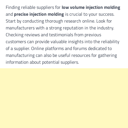
Finding reliable suppliers for
low volume injection molding
and
precise injection molding
is crucial to your success.
Start by conducting thorough research online. Look for
manufacturers with a strong reputation in the industry.
Checking reviews and testimonials from previous
customers can provide valuable insights into the reliability
of a supplier. Online platforms and forums dedicated to
manufacturing can also be useful resources for gathering
information about potential suppliers.