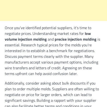
Once you’ve identified potential suppliers, it’s time to
negotiate prices. Understanding market rates for
low
volume injection molding
and
precise injection molding
is
essential. Research typical prices for the molds you’re
interested in to establish a benchmark for negotiations.
Discuss payment terms clearly with the supplier. Many
manufacturers accept various payment options, including
wire transfers and letters of credit. Agreeing on these
terms upfront can help avoid confusion later.
Additionally, consider asking about bulk discounts if you
plan to order multiple molds. Suppliers are often willing to
negotiate on price for larger orders, which can lead to
significant savings. Building a rapport with your supplier
can also facilitate better terms and conditions in your