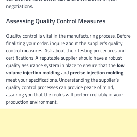
negotiations.
Assessing Quality Control Measures
Quality control is vital in the manufacturing process. Before
finalizing your order, inquire about the supplier’s quality
control measures. Ask about their testing procedures and
certifications. A reputable supplier should have a robust
quality assurance system in place to ensure that the
low
volume injection molding
and
precise injection molding
meet your specifications. Understanding the supplier’s
quality control processes can provide peace of mind,
assuring you that the molds will perform reliably in your
production environment.