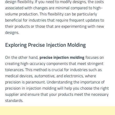
design flexibility. If you need to modify designs, the costs
associated with changes are minimal compared to high-
volume production. This flexibility can be particularly
beneficial for industries that require frequent updates to
their products or those that are experimenting with new
designs.
Exploring Precise Injection Molding
On the other hand,
precise injection molding
focuses on
creating high-accuracy components that meet stringent
tolerances. This method is crucial for industries such as
medical devices, automotive, and electronics, where
precision is paramount. Understanding the importance of
precision in injection molding will help you choose the right
supplier and ensure that your products meet the necessary
standards.