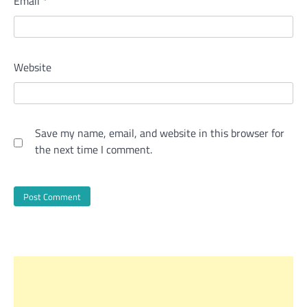
Email
*
Website
Save my name, email, and website in this browser for
the next time I comment.