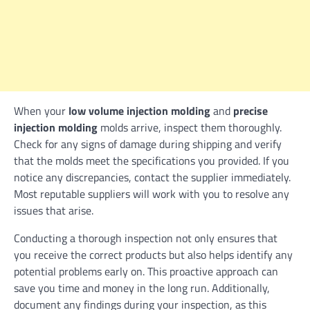
When your
low volume injection molding
and
precise
injection molding
molds arrive, inspect them thoroughly.
Check for any signs of damage during shipping and verify
that the molds meet the specifications you provided. If you
notice any discrepancies, contact the supplier immediately.
Most reputable suppliers will work with you to resolve any
issues that arise.
Conducting a thorough inspection not only ensures that
you receive the correct products but also helps identify any
potential problems early on. This proactive approach can
save you time and money in the long run. Additionally,
document any findings during your inspection, as this