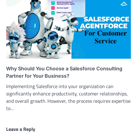
Why Should You Choose a Salesforce Consulting
Partner for Your Business?
Implementing Salesforce into your organization can
significantly enhance productivity, customer relationships,
and overall growth. However, the process requires expertise
to…
Leave a Reply