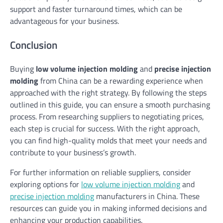
support and faster turnaround times, which can be
advantageous for your business.
Conclusion
Buying
low volume injection molding
and
precise injection
molding
from China can be a rewarding experience when
approached with the right strategy. By following the steps
outlined in this guide, you can ensure a smooth purchasing
process. From researching suppliers to negotiating prices,
each step is crucial for success. With the right approach,
you can find high-quality molds that meet your needs and
contribute to your business’s growth.
For further information on reliable suppliers, consider
exploring options for
low volume injection molding
and
precise injection molding
manufacturers in China. These
resources can guide you in making informed decisions and
enhancing your production capabilities.