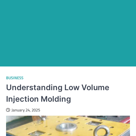
BUSINESS
Understanding Low Volume
Injection Molding
January 24, 2025