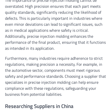
The importance of precise injection molding cannot be
overstated. High precision ensures that each part meets
quality standards, significantly reducing the likelihood of
defects. This is particularly important in industries where
even minor deviations can lead to significant issues, such
as in medical applications where safety is critical.
Additionally, precise injection molding enhances the
performance of the final product, ensuring that it functions
as intended in its application.
Furthermore, many industries require adherence to strict
regulations, making precision a necessity. For example, in
the automotive sector, components must meet rigorous
safety and performance standards. Choosing a supplier that
specializes in precise injection molding can help ensure
compliance with these regulations, safeguarding your
business from potential liabilities.
Researching Suppliers in China