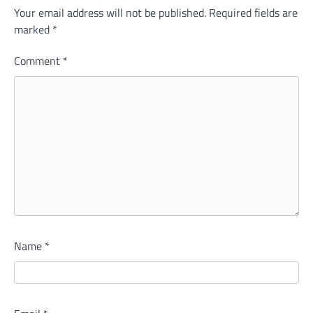
Your email address will not be published.
Required fields are
marked
*
Comment
*
Name
*