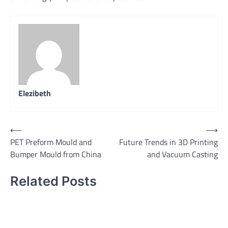
Elezibeth
Post
⟵
⟶
PET Preform Mould and
Future Trends in 3D Printing
navigation
Bumper Mould from China
and Vacuum Casting
Related Posts