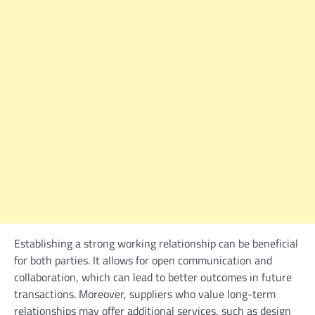
Establishing a strong working relationship can be beneficial
for both parties. It allows for open communication and
collaboration, which can lead to better outcomes in future
transactions. Moreover, suppliers who value long-term
relationships may offer additional services, such as design