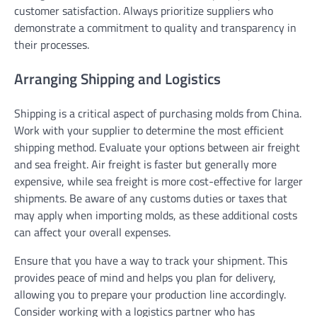
customer satisfaction. Always prioritize suppliers who
demonstrate a commitment to quality and transparency in
their processes.
Arranging Shipping and Logistics
Shipping is a critical aspect of purchasing molds from China.
Work with your supplier to determine the most efficient
shipping method. Evaluate your options between air freight
and sea freight. Air freight is faster but generally more
expensive, while sea freight is more cost-effective for larger
shipments. Be aware of any customs duties or taxes that
may apply when importing molds, as these additional costs
can affect your overall expenses.
Ensure that you have a way to track your shipment. This
provides peace of mind and helps you plan for delivery,
allowing you to prepare your production line accordingly.
Consider working with a logistics partner who has