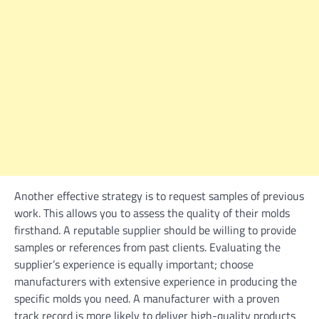
Another effective strategy is to request samples of previous
work. This allows you to assess the quality of their molds
firsthand. A reputable supplier should be willing to provide
samples or references from past clients. Evaluating the
supplier’s experience is equally important; choose
manufacturers with extensive experience in producing the
specific molds you need. A manufacturer with a proven
track record is more likely to deliver high-quality products