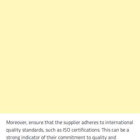
Moreover, ensure that the supplier adheres to international
quality standards, such as ISO certifications. This can be a
strong indicator of their commitment to quality and