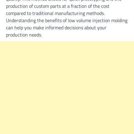
production of custom parts at a fraction of the cost
compared to traditional manufacturing methods.
Understanding the benefits of low volume injection molding
can help you make informed decisions about your
production needs.