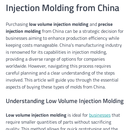
Injection Molding from China
Purchasing
low volume injection molding
and
precise
injection molding
from China can be a strategic decision for
businesses aiming to enhance production efficiency while
keeping costs manageable. China’s manufacturing industry
is renowned for its capabilities in injection molding,
providing a diverse range of options for companies
worldwide. However, navigating this process requires
careful planning and a clear understanding of the steps
involved. This article will guide you through the essential
aspects of buying these types of molds from China.
Understanding Low Volume Injection Molding
Low volume injection molding
is ideal for
businesses
that
require smaller quantities of parts without sacrificing
quality. This method allows for quick prototyping and the