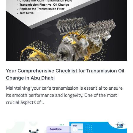
Your Comprehensive Checklist for Transmission Oil
Change in Abu Dhabi
Maintaining your car’s transmission is essential to ensure
its smooth performance and longevity. One of the most
crucial aspects of…