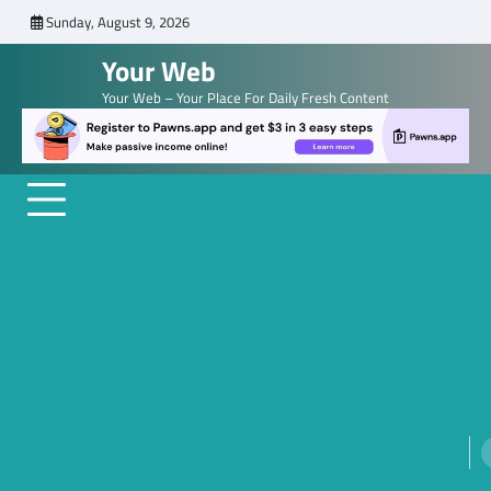
Skip
Sunday, August 9, 2026
to
Your Web
content
Your Web – Your Place For Daily Fresh Content