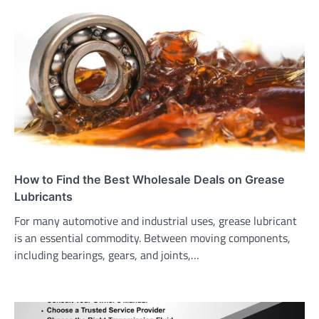
How to Find the Best Wholesale Deals on Grease
Lubricants
For many automotive and industrial uses, grease lubricant
is an essential commodity. Between moving components,
including bearings, gears, and joints,…