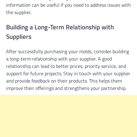
information can be useful if you need to address issues with
the supplier.
Building a Long-Term Relationship with
Suppliers
After successfully purchasing your molds, consider building
a long-term relationship with your supplier. A good
relationship can lead to better prices, priority service, and
support for future projects. Stay in touch with your supplier
and provide feedback on their products. This helps them
improve their offerings and strengthens your partnership.