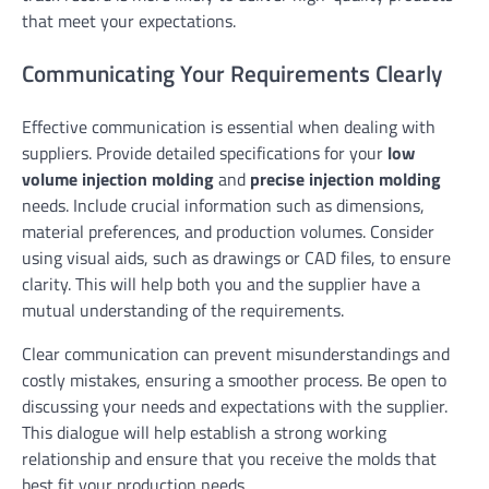
that meet your expectations.
Communicating Your Requirements Clearly
Effective communication is essential when dealing with
suppliers. Provide detailed specifications for your
low
volume injection molding
and
precise injection molding
needs. Include crucial information such as dimensions,
material preferences, and production volumes. Consider
using visual aids, such as drawings or CAD files, to ensure
clarity. This will help both you and the supplier have a
mutual understanding of the requirements.
Clear communication can prevent misunderstandings and
costly mistakes, ensuring a smoother process. Be open to
discussing your needs and expectations with the supplier.
This dialogue will help establish a strong working
relationship and ensure that you receive the molds that
best fit your production needs.