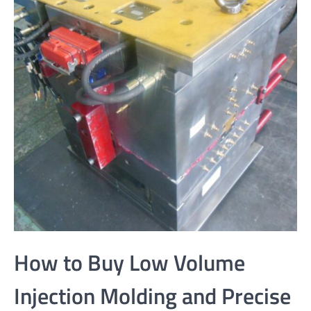
How to Buy Low Volume
Injection Molding and Precise