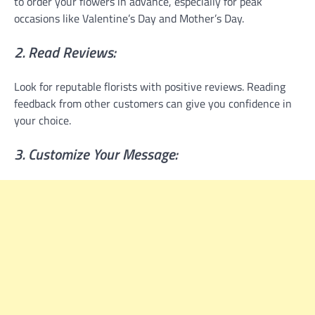
to order your flowers in advance, especially for peak
occasions like Valentine’s Day and Mother’s Day.
2. Read Reviews:
Look for reputable florists with positive reviews. Reading
feedback from other customers can give you confidence in
your choice.
3. Customize Your Message: