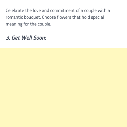
Celebrate the love and commitment of a couple with a
romantic bouquet. Choose flowers that hold special
meaning for the couple.
3. Get Well Soon: