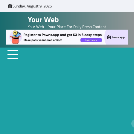
Skip
Sunday, August 9, 2026
to
Your Web
content
Your Web – Your Place For Daily Fresh Content