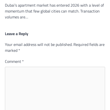
Dubai’s apartment market has entered 2026 with a level of
momentum that few global cities can match. Transaction
volumes are…
Leave a Reply
Your email address will not be published.
Required fields are
marked
*
Comment
*