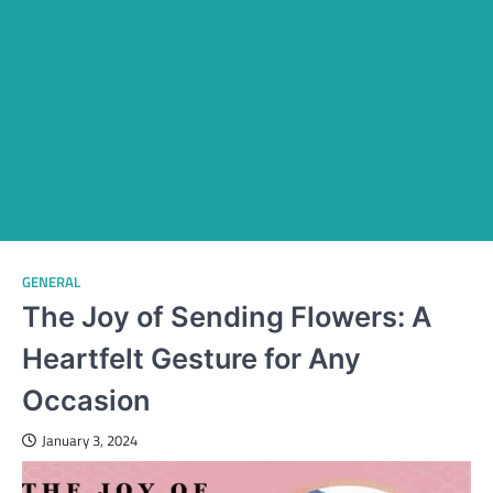
GENERAL
The Joy of Sending Flowers: A
Heartfelt Gesture for Any
Occasion
January 3, 2024