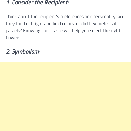
1. Consider the Recipient:
Think about the recipient’s preferences and personality. Are
they fond of bright and bold colors, or do they prefer soft
pastels? Knowing their taste will help you select the right
flowers.
2. Symbolism: