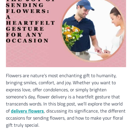
Flowers are nature’s most enchanting gift to humanity,
bringing smiles, comfort, and joy. Whether you want to
express love, offer condolences, or simply brighten
someone’s day, flower delivery is a heartfelt gesture that
transcends words. In this blog post, we’ll explore the world
of
delivery flowers
, discussing its significance, the different
occasions for sending flowers, and how to make your floral
gift truly special.