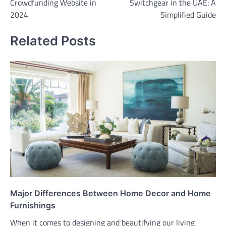
Crowdfunding Website in
Switchgear in the UAE: A
2024
Simplified Guide
Related Posts
Major Differences Between Home Decor and Home
Furnishings
When it comes to designing and beautifying our living