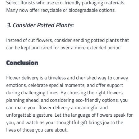
Select florists who use eco-friendly packaging materials.
Many now offer recyclable or biodegradable options.
3. Consider Potted Plants:
Instead of cut flowers, consider sending potted plants that
can be kept and cared for over a more extended period.
Conclusion
Flower delivery is a timeless and cherished way to convey
emotions, celebrate special moments, and offer support
during challenging times. By choosing the right flowers,
planning ahead, and considering eco-friendly options, you
can make your flower delivery a meaningful and
unforgettable gesture. Let the language of flowers speak for
you, and watch as your thoughtful gift brings joy to the
lives of those you care about.