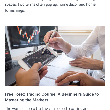
spaces, two terms often pop up: home decor and home
furnishings.…
Free Forex Trading Course: A Beginner’s Guide to
Mastering the Markets
The world of forex trading can be both exciting and