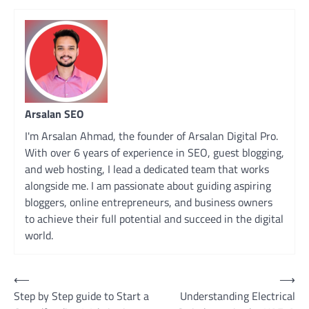
Arsalan SEO
I'm Arsalan Ahmad, the founder of Arsalan Digital Pro.
With over 6 years of experience in SEO, guest blogging,
and web hosting, I lead a dedicated team that works
alongside me. I am passionate about guiding aspiring
bloggers, online entrepreneurs, and business owners
to achieve their full potential and succeed in the digital
world.
Post
⟵
⟶
Step by Step guide to Start a
Understanding Electrical
navigation