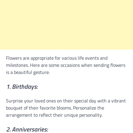
Flowers are appropriate for various life events and
milestones. Here are some occasions when sending flowers
is a beautiful gesture:
1. Birthdays:
Surprise your loved ones on their special day with a vibrant
bouquet of their favorite blooms. Personalize the
arrangement to reflect their unique personality.
2. Anniversaries: