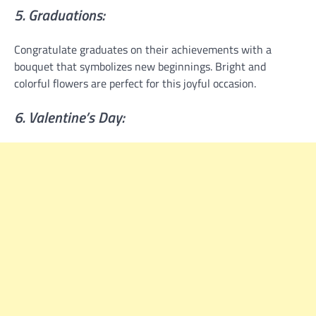
5. Graduations:
Congratulate graduates on their achievements with a
bouquet that symbolizes new beginnings. Bright and
colorful flowers are perfect for this joyful occasion.
6. Valentine’s Day: