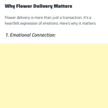
Why Flower Delivery Matters
Flower delivery is more than just a transaction; it’s a
heartfelt expression of emotions. Here’s why it matters:
1. Emotional Connection: