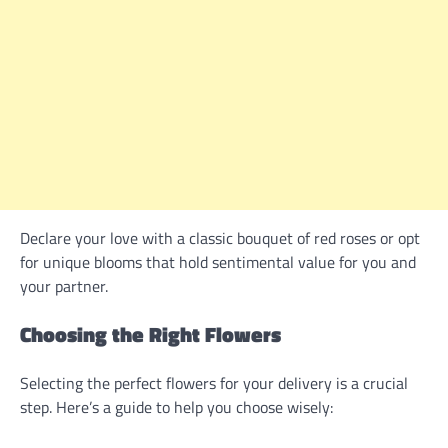
Declare your love with a classic bouquet of red roses or opt
for unique blooms that hold sentimental value for you and
your partner.
Choosing the Right Flowers
Selecting the perfect flowers for your delivery is a crucial
step. Here’s a guide to help you choose wisely: