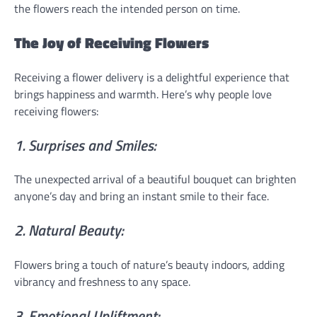
the flowers reach the intended person on time.
The Joy of Receiving Flowers
Receiving a flower delivery is a delightful experience that
brings happiness and warmth. Here’s why people love
receiving flowers:
1. Surprises and Smiles:
The unexpected arrival of a beautiful bouquet can brighten
anyone’s day and bring an instant smile to their face.
2. Natural Beauty:
Flowers bring a touch of nature’s beauty indoors, adding
vibrancy and freshness to any space.
3. Emotional Upliftment: