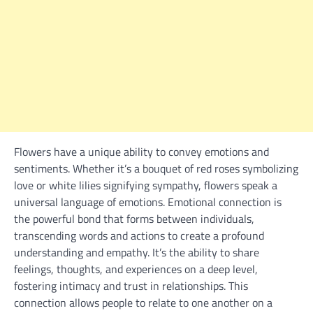
Flowers have a unique ability to convey emotions and
sentiments. Whether it’s a bouquet of red roses symbolizing
love or white lilies signifying sympathy, flowers speak a
universal language of emotions. Emotional connection is
the powerful bond that forms between individuals,
transcending words and actions to create a profound
understanding and empathy. It’s the ability to share
feelings, thoughts, and experiences on a deep level,
fostering intimacy and trust in relationships. This
connection allows people to relate to one another on a