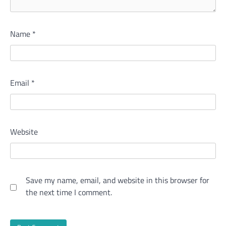
Name
*
Email
*
Website
Save my name, email, and website in this browser for
the next time I comment.