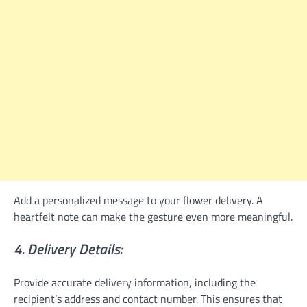
Add a personalized message to your flower delivery. A
heartfelt note can make the gesture even more meaningful.
4. Delivery Details:
Provide accurate delivery information, including the
recipient’s address and contact number. This ensures that