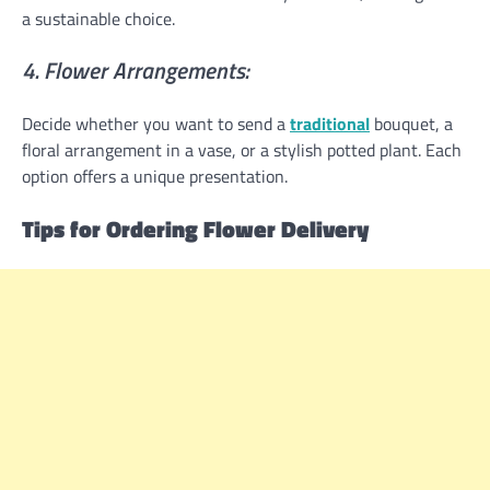
a sustainable choice.
4. Flower Arrangements:
Decide whether you want to send a
traditional
bouquet, a
floral arrangement in a vase, or a stylish potted plant. Each
option offers a unique presentation.
Tips for Ordering Flower Delivery