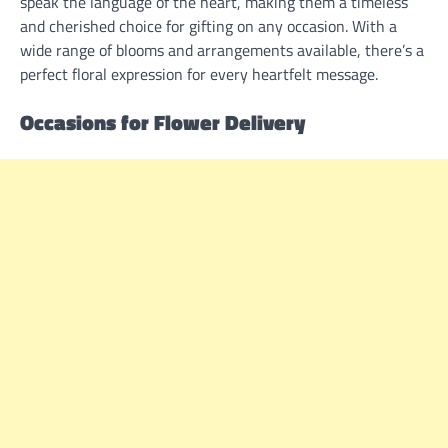
speak the language of the heart, making them a timeless
and cherished choice for gifting on any occasion. With a
wide range of blooms and arrangements available, there’s a
perfect floral expression for every heartfelt message.
Occasions for Flower Delivery