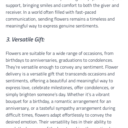
support, bringing smiles and comfort to both the giver and
receiver. In a world often filled with fast-paced
communication, sending flowers remains a timeless and
meaningful way to express genuine sentiments.
3. Versatile Gift:
Flowers are suitable for a wide range of occasions, from
birthdays to anniversaries, graduations to condolences.
They’re versatile enough to convey any sentiment. Flower
delivery is a versatile gift that transcends occasions and
sentiments, offering a beautiful and meaningful way to
express love, celebrate milestones, offer condolences, or
simply brighten someone’s day. Whether it’s a vibrant
bouquet for a birthday, a romantic arrangement for an
anniversary, or a tasteful sympathy arrangement during
difficult times, flowers adapt effortlessly to convey the
desired emotion. Their versatility lies in their ability to