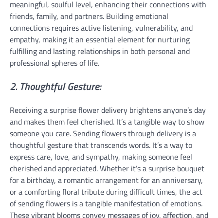
meaningful, soulful level, enhancing their connections with
friends, family, and partners. Building emotional
connections requires active listening, vulnerability, and
empathy, making it an essential element for nurturing
fulfilling and lasting relationships in both personal and
professional spheres of life.
2. Thoughtful Gesture:
Receiving a surprise flower delivery brightens anyone’s day
and makes them feel cherished. It’s a tangible way to show
someone you care. Sending flowers through delivery is a
thoughtful gesture that transcends words. It’s a way to
express care, love, and sympathy, making someone feel
cherished and appreciated. Whether it’s a surprise bouquet
for a birthday, a romantic arrangement for an anniversary,
or a comforting floral tribute during difficult times, the act
of sending flowers is a tangible manifestation of emotions.
These vibrant blooms convey messages of joy, affection, and