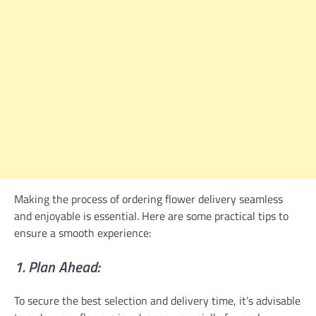
Making the process of ordering flower delivery seamless
and enjoyable is essential. Here are some practical tips to
ensure a smooth experience:
1. Plan Ahead:
To secure the best selection and delivery time, it’s advisable