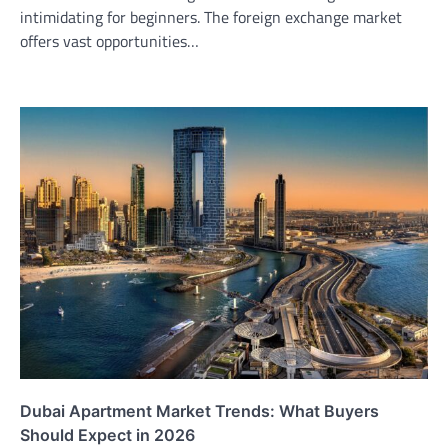
intimidating for beginners. The foreign exchange market
offers vast opportunities…
Dubai Apartment Market Trends: What Buyers
Should Expect in 2026