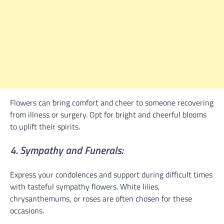
Flowers can bring comfort and cheer to someone recovering
from illness or surgery. Opt for bright and cheerful blooms
to uplift their spirits.
4. Sympathy and Funerals:
Express your condolences and support during difficult times
with tasteful sympathy flowers. White lilies,
chrysanthemums, or roses are often chosen for these
occasions.