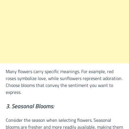
Many flowers carry specific meanings. For example, red
roses symbolize love, while sunflowers represent adoration.
Choose blooms that convey the sentiment you want to
express.
3. Seasonal Blooms:
Consider the season when selecting flowers. Seasonal
blooms are fresher and more readily available, making them