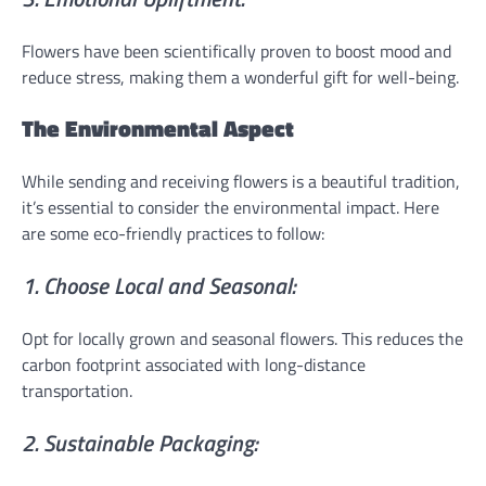
Flowers have been scientifically proven to boost mood and
reduce stress, making them a wonderful gift for well-being.
The Environmental Aspect
While sending and receiving flowers is a beautiful tradition,
it’s essential to consider the environmental impact. Here
are some eco-friendly practices to follow:
1. Choose Local and Seasonal:
Opt for locally grown and seasonal flowers. This reduces the
carbon footprint associated with long-distance
transportation.
2. Sustainable Packaging: