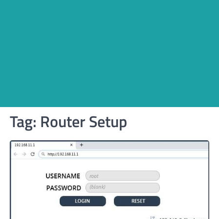
Tag:
Router Setup