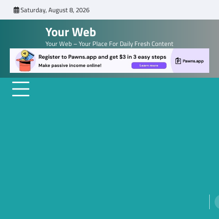
Skip
Saturday, August 8, 2026
to
Your Web
content
Your Web – Your Place For Daily Fresh Content