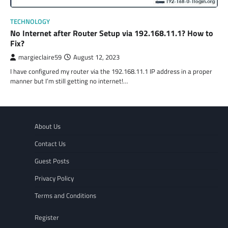
TECHNOLOGY
No Internet after Router Setup via 192.168.11.1? How to
Fix?
margieclaire59
August 12, 2023
I have configured my router via the 192.168.11.1 IP address in a proper
manner but I’m still getting no internet!…
About Us
Contact Us
Guest Posts
Privacy Policy
Terms and Conditions
Register