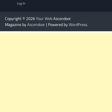
Log In
Copyright © 2026
Your Web
Ascendoor
Magazine by
Ascendoor
| Powered by
WordPress
.