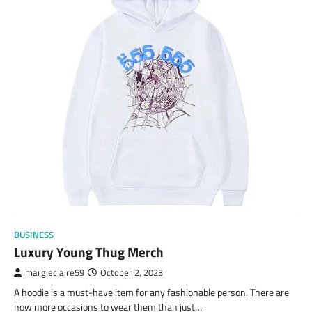
BUSINESS
Luxury Young Thug Merch
margieclaire59
October 2, 2023
A hoodie is a must-have item for any fashionable person. There are
now more occasions to wear them than just…