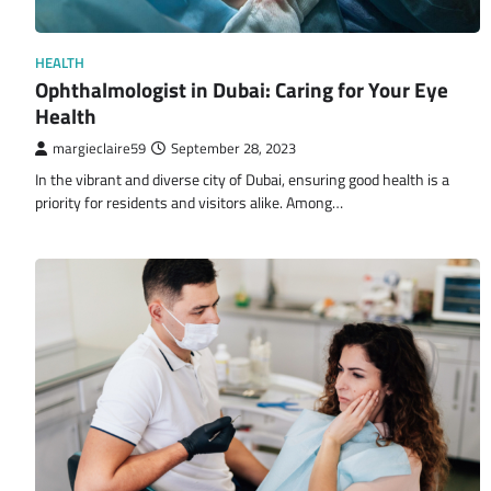
HEALTH
Ophthalmologist in Dubai: Caring for Your Eye
Health
margieclaire59
September 28, 2023
In the vibrant and diverse city of Dubai, ensuring good health is a
priority for residents and visitors alike. Among…