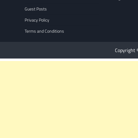
Guest Posts
Privacy Policy
Terms and Conditions
Copyright