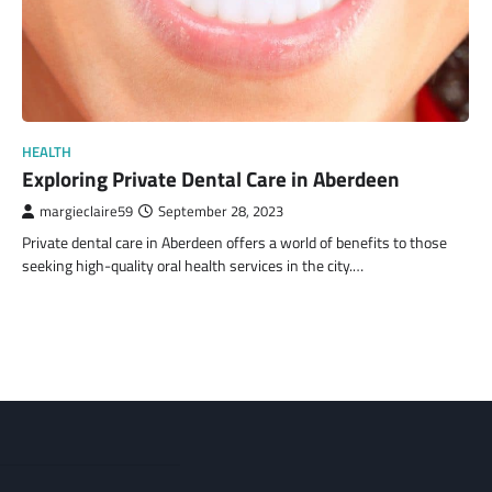
HEALTH
Exploring Private Dental Care in Aberdeen
margieclaire59
September 28, 2023
Private dental care in Aberdeen offers a world of benefits to those
seeking high-quality oral health services in the city.…