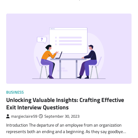
BUSINESS
Unlocking Valuable Insights: Crafting Effective
Exit Interview Questions
margieclaire59
September 30, 2023
Introduction The departure of an employee from an organization
represents both an ending and a beginning. As they say goodbye…