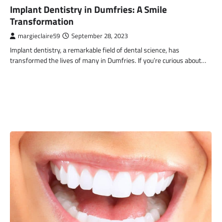
Implant Dentistry in Dumfries: A Smile
Transformation
margieclaire59
September 28, 2023
Implant dentistry, a remarkable field of dental science, has
transformed the lives of many in Dumfries. If you’re curious about…