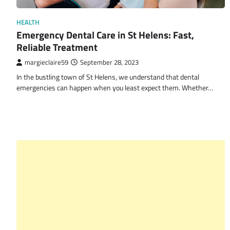
HEALTH
Emergency Dental Care in St Helens: Fast,
Reliable Treatment
margieclaire59
September 28, 2023
In the bustling town of St Helens, we understand that dental
emergencies can happen when you least expect them. Whether…