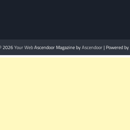
 © 2026
Your Web
Ascendoor Magazine by
Ascendoor
| Powered by