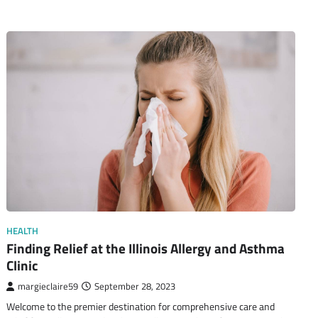
HEALTH
Finding Relief at the Illinois Allergy and Asthma
Clinic
margieclaire59
September 28, 2023
Welcome to the premier destination for comprehensive care and