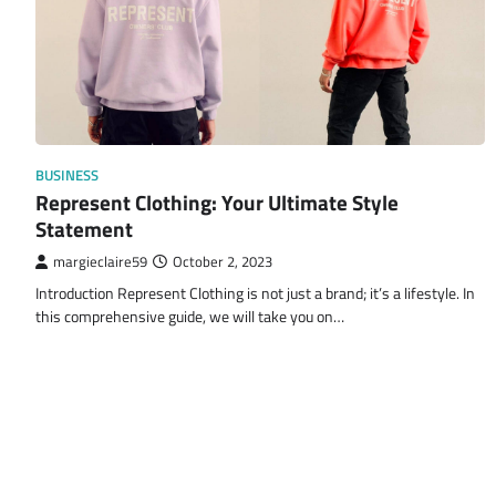
BUSINESS
Represent Clothing: Your Ultimate Style
Statement
margieclaire59
October 2, 2023
Introduction Represent Clothing is not just a brand; it’s a lifestyle. In
this comprehensive guide, we will take you on…