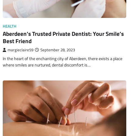
HEALTH
Aberdeen’s Trusted Private Dentist: Your Smile’s
Best Friend
margieclaire59
September 28, 2023
In the heart of the enchanting city of Aberdeen, there exists a place
where smiles are nurtured, dental discomfort is…