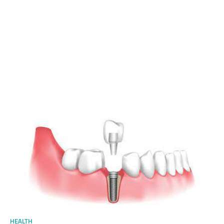
HEALTH