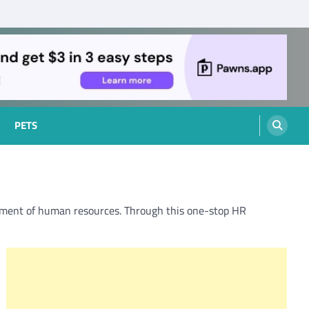
PETS
ent of human resources. Through this one-stop HR