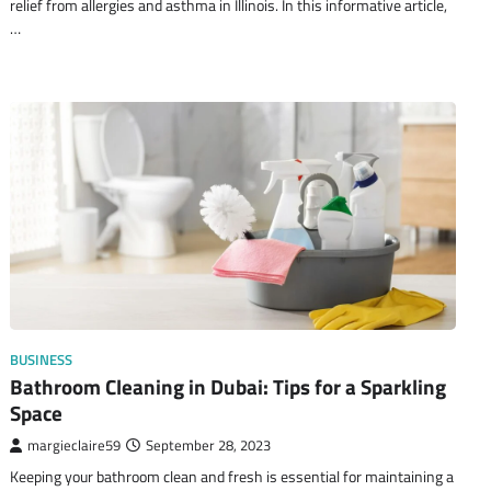
relief from allergies and asthma in Illinois. In this informative article,
…
BUSINESS
Bathroom Cleaning in Dubai: Tips for a Sparkling
Space
margieclaire59
September 28, 2023
Keeping your bathroom clean and fresh is essential for maintaining a