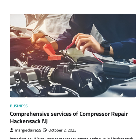
BUSINESS
Comprehensive services of Compressor Repair
Hackensack NJ
margieclaire59
October 2, 2023