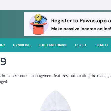
OGY
GAMBLING
FOOD AND DRINK
HEALTH
BEAUTY
59
s human resource management features, automating the managem
aged.