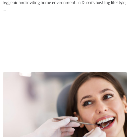
hygienic and inviting home environment. In Dubai’s bustling lifestyle,
…