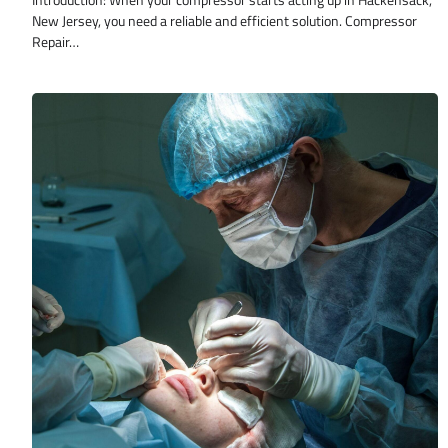
Introduction: When your compressor starts acting up in Hackensack,
New Jersey, you need a reliable and efficient solution. Compressor
Repair…