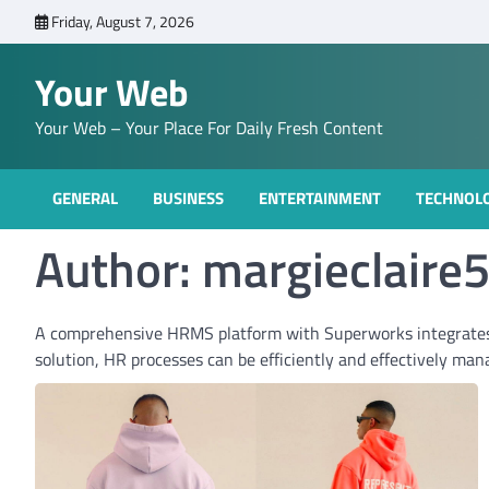
Skip
Friday, August 7, 2026
to
content
Your Web
Your Web – Your Place For Daily Fresh Content
GENERAL
BUSINESS
ENTERTAINMENT
TECHNOL
Author:
margieclaire
A comprehensive HRMS platform with Superworks integrate
solution, HR processes can be efficiently and effectively man