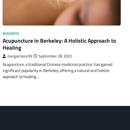
BUSINESS
Acupuncture in Berkeley: A Holistic Approach to
Healing
margieclaire59
September 28, 2023
Acupuncture, a traditional Chinese medicinal practice, has gained
significant popularity in Berkeley, offering a natural and holistic
approach to healing…