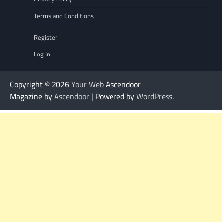
Terms and Conditions
Register
Log In
Copyright © 2026
Your Web
Ascendoor
Magazine by
Ascendoor
| Powered by
WordPress
.