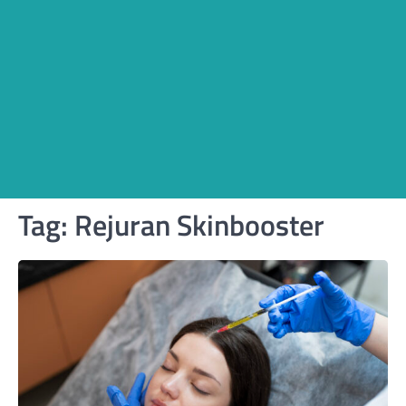
Tag:
Rejuran Skinbooster