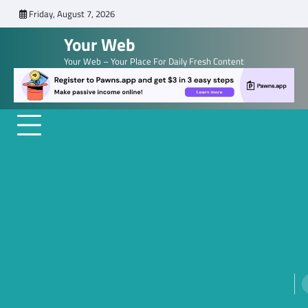
Skip
Friday, August 7, 2026
to
Your Web
content
Your Web – Your Place For Daily Fresh Content