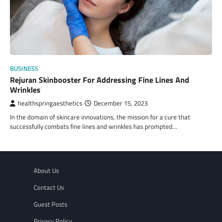
BUSINESS
Rejuran Skinbooster For Addressing Fine Lines And
Wrinkles
healthspringaesthetics
December 15, 2023
In the domain of skincare innovations, the mission for a cure that
successfully combats fine lines and wrinkles has prompted…
About Us
Contact Us
Guest Posts
Privacy Policy