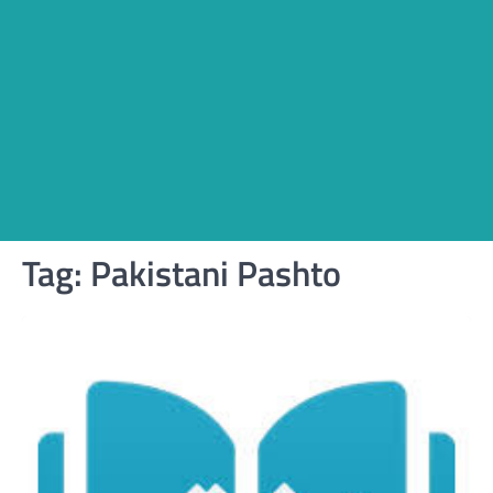
Tag:
Pakistani Pashto