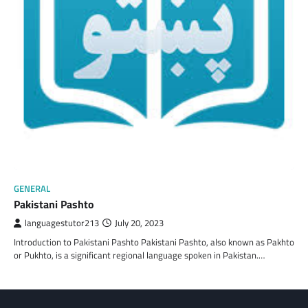
GENERAL
Pakistani Pashto
languagestutor213
July 20, 2023
Introduction to Pakistani Pashto Pakistani Pashto, also known as Pakhto
or Pukhto, is a significant regional language spoken in Pakistan.…