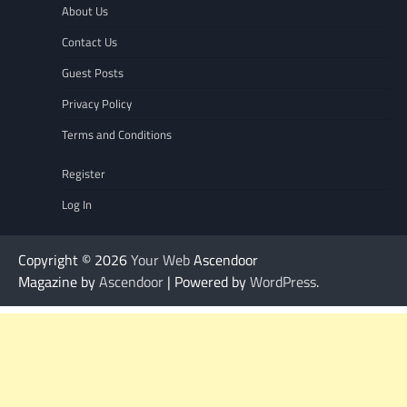
About Us
Contact Us
Guest Posts
Privacy Policy
Terms and Conditions
Register
Log In
Copyright © 2026
Your Web
Ascendoor
Magazine by
Ascendoor
| Powered by
WordPress
.