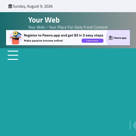
Skip
Sunday, August 9, 2026
to
Your Web
content
Your Web – Your Place For Daily Fresh Content