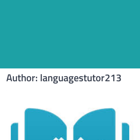
Author:
languagestutor213