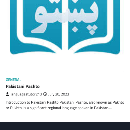
GENERAL
Pakistani Pashto
languagestutor213
July 20, 2023
Introduction to Pakistani Pashto Pakistani Pashto, also known as Pakhto
or Pukhto, is a significant regional language spoken in Pakistan.…