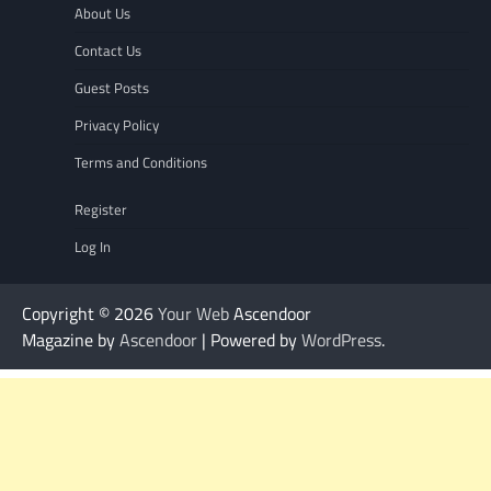
About Us
Contact Us
Guest Posts
Privacy Policy
Terms and Conditions
Register
Log In
Copyright © 2026
Your Web
Ascendoor
Magazine by
Ascendoor
| Powered by
WordPress
.