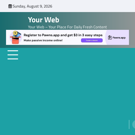
Skip
Sunday, August 9, 2026
to
Your Web
content
Your Web – Your Place For Daily Fresh Content