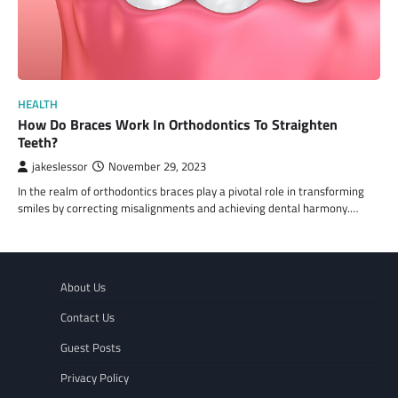
HEALTH
How Do Braces Work In Orthodontics To Straighten
Teeth?
jakeslessor
November 29, 2023
In the realm of orthodontics braces play a pivotal role in transforming
smiles by correcting misalignments and achieving dental harmony.…
About Us
Contact Us
Guest Posts
Privacy Policy