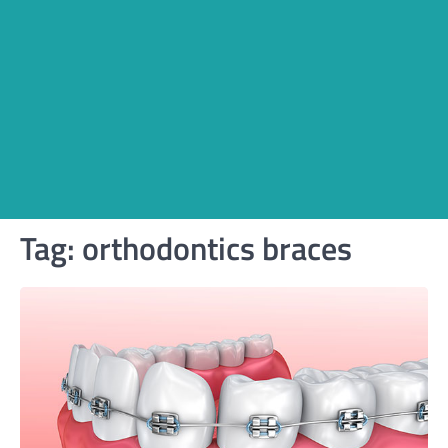
Tag:
orthodontics braces