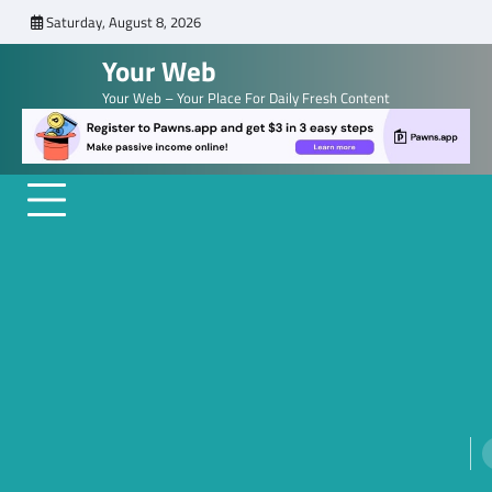
Skip
Saturday, August 8, 2026
to
Your Web
content
Your Web – Your Place For Daily Fresh Content