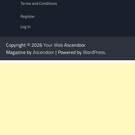
Terms and Conditions
Register
Log In
Copyright © 2026
Your Web
Ascendoor
Magazine by
Ascendoor
| Powered by
WordPress
.