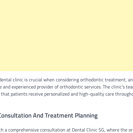
dental clinic is crucial when considering orthodontic treatment, a
e and experienced provider of orthodontic services. The clinic’s tea
 that patients receive personalized and high-quality care througho
onsultation And Treatment Planning
th a comprehensive consultation at Dental Clinic SG, where the o