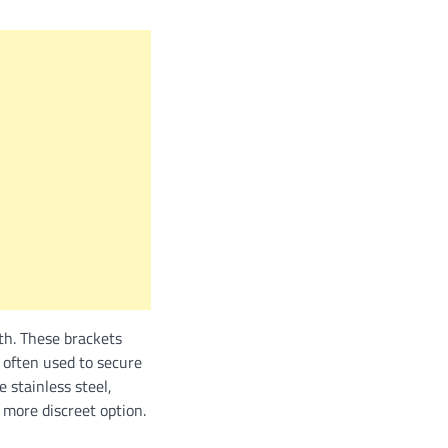
th. These brackets
 often used to secure
 stainless steel,
 more discreet option.