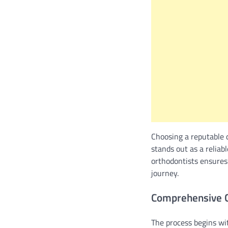
Choosing a reputable 
stands out as a reliabl
orthodontists ensures
journey.
Comprehensive C
The process begins wi