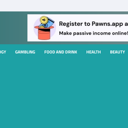
OGY
GAMBLING
FOOD AND DRINK
HEALTH
BEAUTY