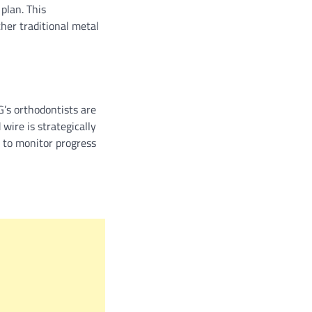
plan. This
her traditional metal
G’s orthodontists are
wire is strategically
 to monitor progress