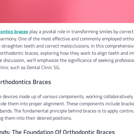
ontics braces
play a pivotal role in transforming smiles by corre
harmony. One of the most effective and commonly employed ortho
 straighten teeth and correct malocclusions. In this comprehensiv
orthodontic braces, exploring how they work to align teeth and im
 discussion, we’ll emphasize the significance of seeking profession
linic such as Dental Clinic SG.
rthodontics Braces
e devices made up of various components, working collaboratively 
uide them into proper alignment. These components include bracket
 bands. The fundamental principle behind braces is to apply contin
g them into their desired positions.
nds: The Foundation Of Orthodontic Braces