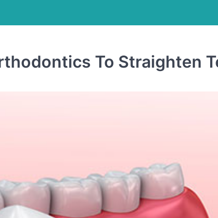
thodontics To Straighten T