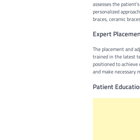
assesses the patient’s
personalized approach 
braces, ceramic braces
Expert Placemen
The placement and adju
trained in the latest 
positioned to achieve
and make necessary mo
Patient Educati