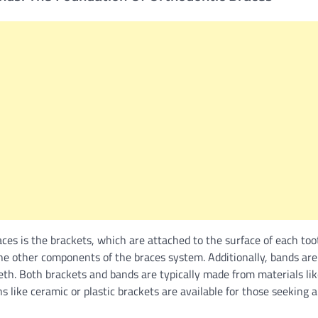
ces is the brackets, which are attached to the surface of each too
he other components of the braces system. Additionally, bands are
eth. Both brackets and bands are typically made from materials like
 like ceramic or plastic brackets are available for those seeking a