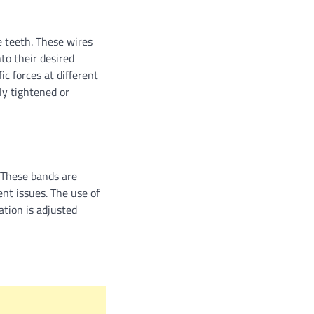
 teeth. These wires
to their desired
ic forces at different
ly tightened or
 These bands are
ent issues. The use of
ation is adjusted