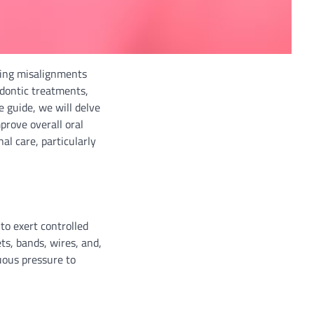
cting misalignments
dontic treatments,
e guide, we will delve
prove overall oral
al care, particularly
to exert controlled
s, bands, wires, and,
uous pressure to