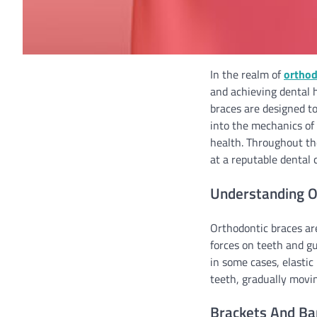
In the realm of
orthod
and achieving dental 
braces are designed to
into the mechanics of 
health. Throughout the
at a reputable dental c
Understanding O
Orthodontic braces ar
forces on teeth and g
in some cases, elastic
teeth, gradually movin
Brackets And Ba