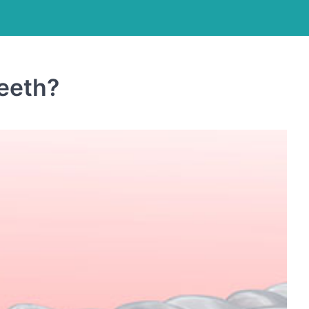
eeth?