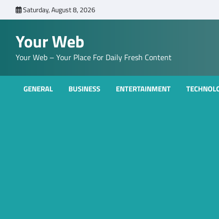
Skip
Saturday, August 8, 2026
to
content
Your Web
Your Web – Your Place For Daily Fresh Content
GENERAL
BUSINESS
ENTERTAINMENT
TECHNOL