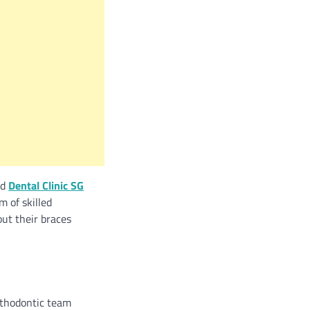
nd
Dental Clinic SG
m of skilled
ut their braces
rthodontic team