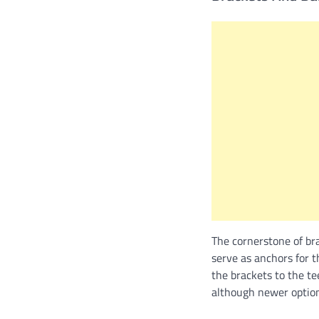
The cornerstone of bra
serve as anchors for t
the brackets to the te
although newer options