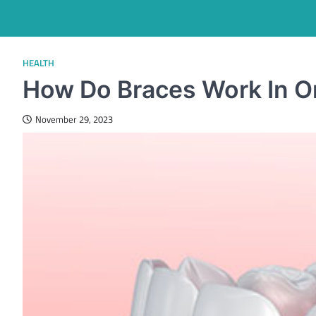
HEALTH
How Do Braces Work In Or
November 29, 2023