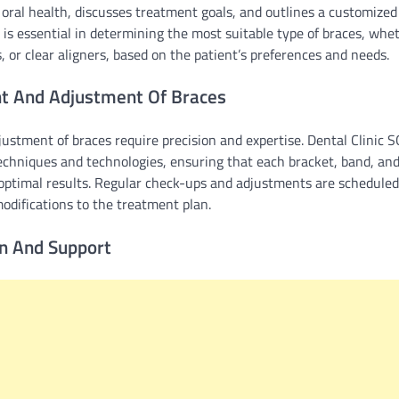
 oral health, discusses treatment goals, and outlines a customized 
is essential in determining the most suitable type of braces, whet
, or clear aligners, based on the patient’s preferences and needs.
t And Adjustment Of Braces
stment of braces require precision and expertise. Dental Clinic S
techniques and technologies, ensuring that each bracket, band, and 
 optimal results. Regular check-ups and adjustments are scheduled
difications to the treatment plan.
on And Support