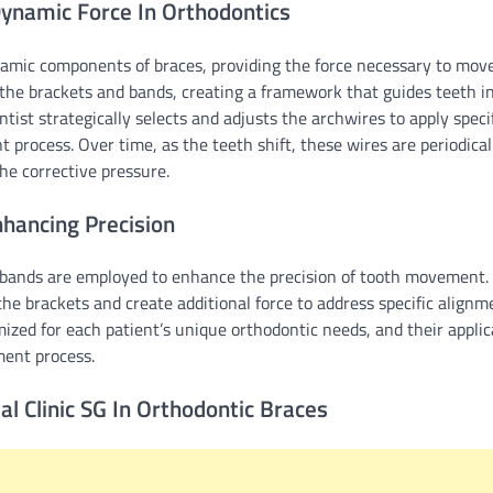
ynamic Force In Orthodontics
amic components of braces, providing the force necessary to move
the brackets and bands, creating a framework that guides teeth in
tist strategically selects and adjusts the archwires to apply specif
t process. Over time, as the teeth shift, these wires are periodical
he corrective pressure.
nhancing Precision
c bands are employed to enhance the precision of tooth movement.
he brackets and create additional force to address specific alignm
mized for each patient’s unique orthodontic needs, and their applic
ent process.
al Clinic SG In Orthodontic Braces