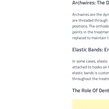
Archwires: The D
Archwires are the dyn
are threaded through 
positions. The orthodon
points in the treatmen
replaced to maintain t
Elastic Bands: E
In some cases, elasti
attached to hooks on t
elastic bands is custo
throughout the treatm
The Role Of Dent