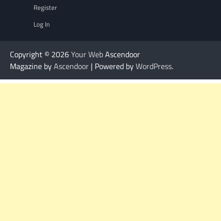
Register
Log In
Copyright © 2026
Your Web
Ascendoor
Magazine by
Ascendoor
| Powered by
WordPress
.