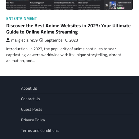
ENTERTAINMENT
Discover the Best Anime Websites in 2023: Your Ultimate
Guide to Online Anime Streaming
margieclaire59
September 6, 2023
Introduction: In 2023, the popularity of anime continues to soar,
captivating viewers worldwide with its unique storytelling, vibrant
animation, and…
About Us
Contact Us
Guest Posts
Privacy Policy
Terms and Conditions