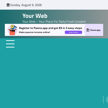
Skip
Sunday, August 9, 2026
to
Your Web
content
Your Web – Your Place For Daily Fresh Content