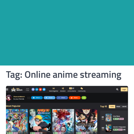
Tag:
Online anime streaming