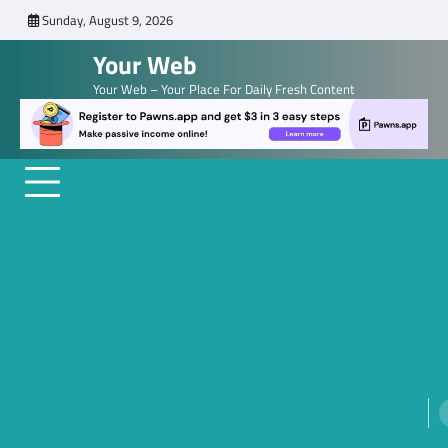
Skip
Sunday, August 9, 2026
to
Your Web
content
Your Web – Your Place For Daily Fresh Content