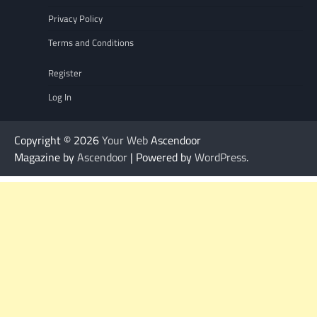
Privacy Policy
Terms and Conditions
Register
Log In
Copyright © 2026
Your Web
Ascendoor
Magazine by
Ascendoor
| Powered by
WordPress
.