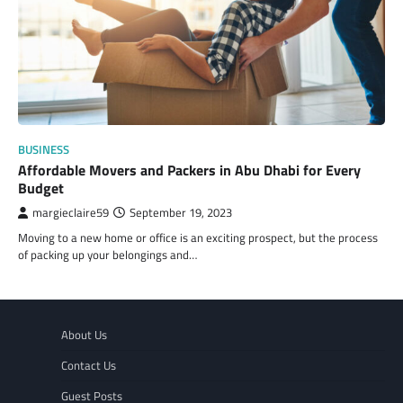
BUSINESS
Affordable Movers and Packers in Abu Dhabi for Every
Budget
margieclaire59
September 19, 2023
Moving to a new home or office is an exciting prospect, but the process
of packing up your belongings and…
About Us
Contact Us
Guest Posts