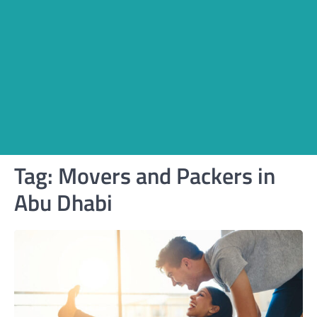
Tag:
Movers and Packers in
Abu Dhabi