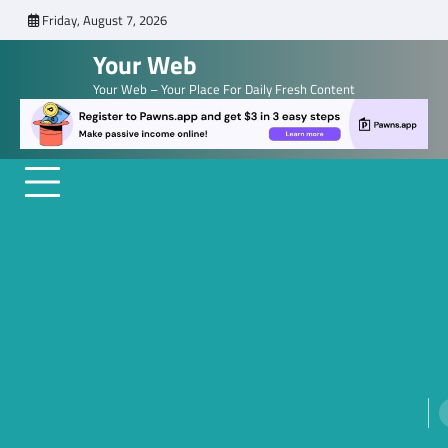
Skip
Friday, August 7, 2026
to
Your Web
content
Your Web – Your Place For Daily Fresh Content