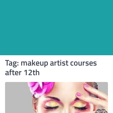
Tag:
makeup artist courses
after 12th