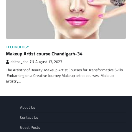
TECHNOLOGY
Makeup Artist course Chandigarh-34
cbitss_chd
August 13, 2023
The Artistry of Beauty: Makeup Artist Courses for Transformative Skills
Embarking on a Creative Journey Makeup artist courses, Makeup
artistry…
About Us
Contact Us
Guest Posts