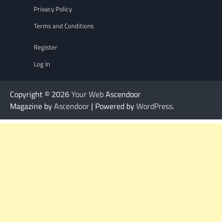
Privacy Policy
Terms and Conditions
Register
Log In
Copyright © 2026
Your Web
Ascendoor
Magazine by
Ascendoor
| Powered by
WordPress
.