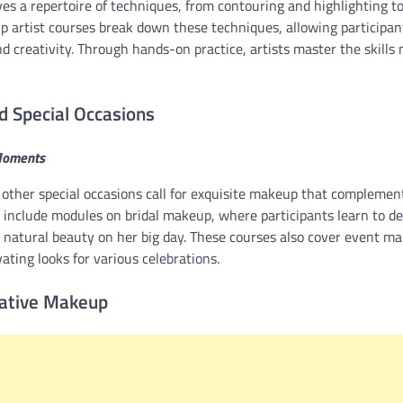
ves a repertoire of techniques, from contouring and highlighting 
up artist courses break down these techniques, allowing participan
and creativity. Through hands-on practice, artists master the skills
d Special Occasions
Moments
other special occasions call for exquisite makeup that compleme
 include modules on bridal makeup, where participants learn to de
s natural beauty on her big day. These courses also cover event m
vating looks for various celebrations.
eative Makeup