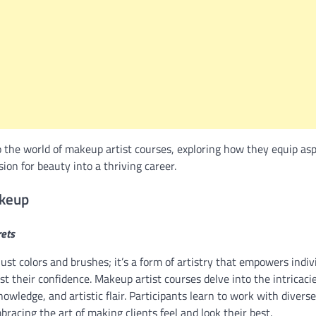
to the world of makeup artist courses, exploring how they equip asp
sion for beauty into a thriving career.
akeup
rets
st colors and brushes; it’s a form of artistry that empowers indi
st their confidence. Makeup artist courses delve into the intricac
owledge, and artistic flair. Participants learn to work with diverse
bracing the art of making clients feel and look their best.