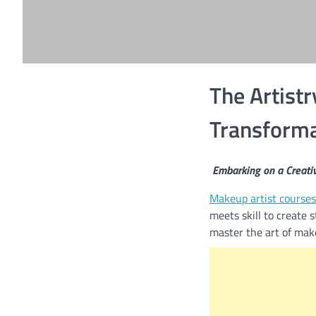
The Artistr
Transformat
Embarking on a Creati
Makeup artist courses
meets skill to create 
master the art of make