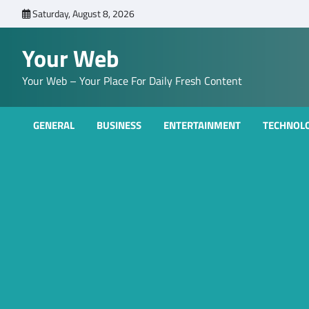
Skip
Saturday, August 8, 2026
to
content
Your Web
Your Web – Your Place For Daily Fresh Content
GENERAL
BUSINESS
ENTERTAINMENT
TECHNOL