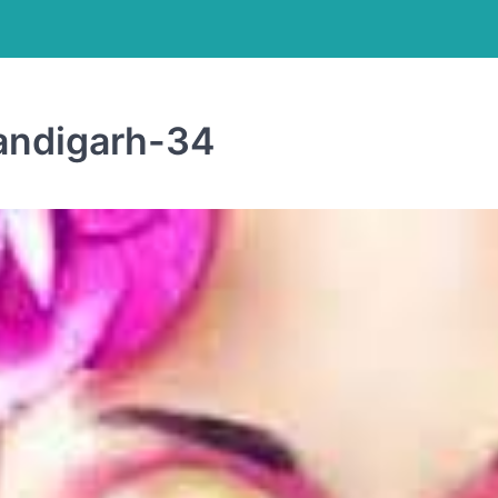
andigarh-34