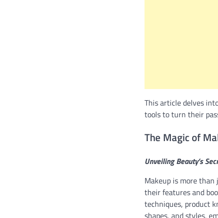
This article delves in
tools to turn their pas
The Magic of M
Unveiling Beauty’s Sec
Makeup is more than ju
their features and boo
techniques, product kn
shapes, and styles, em