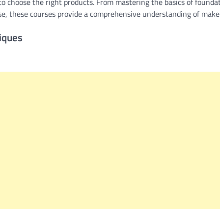
o choose the right products. From mastering the basics of foundat
ase, these courses provide a comprehensive understanding of make
iques