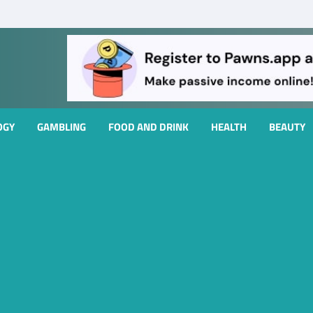
OGY
GAMBLING
FOOD AND DRINK
HEALTH
BEAUTY