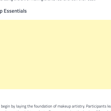
p Essentials
begin by laying the foundation of makeup artistry. Participants le