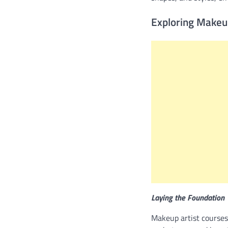
Exploring Makeu
Laying the Foundation
Makeup artist courses 