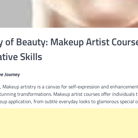
y of Beauty: Makeup Artist Cours
ive Skills
ve Journey
,
Makeup artistry is a canvas for self-expression and enhancement
stunning transformations. Makeup artist courses offer individuals 
up application, from subtle everyday looks to glamorous special o