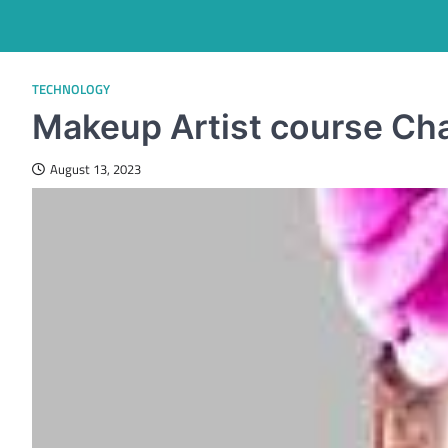
TECHNOLOGY
Makeup Artist course Ch
August 13, 2023