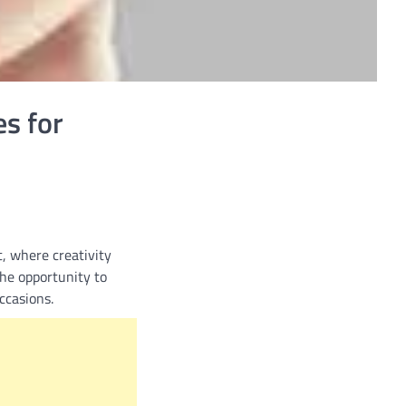
es for
, where creativity
the opportunity to
ccasions.