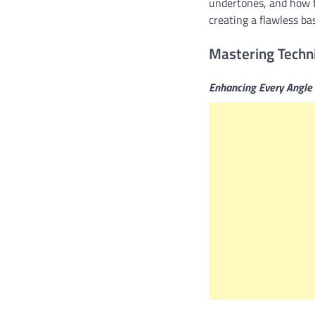
undertones, and how t
creating a flawless b
Mastering Techn
Enhancing Every Angle