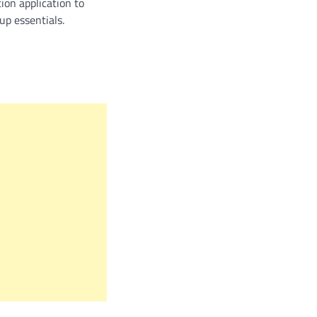
ion application to
up essentials.