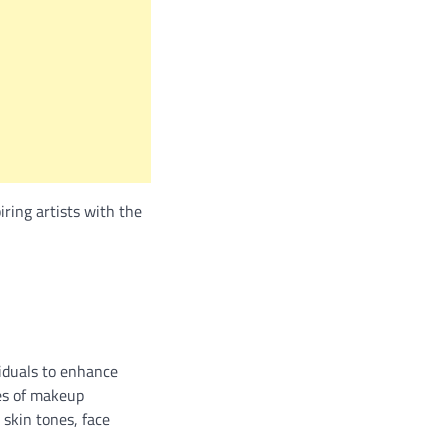
iring artists with the
viduals to enhance
ies of makeup
 skin tones, face