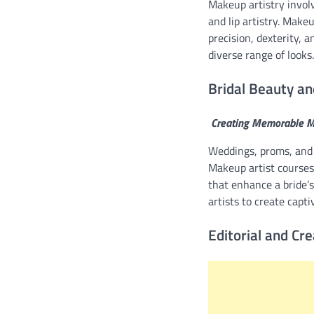
Makeup artistry invol
and lip artistry. Make
precision, dexterity, 
diverse range of looks.
Bridal Beauty an
Creating Memorable 
Weddings, proms, and 
Makeup artist courses
that enhance a bride’
artists to create capti
Editorial and Cr