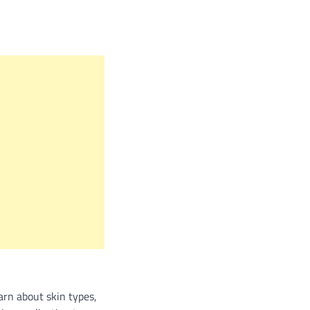
arn about skin types,