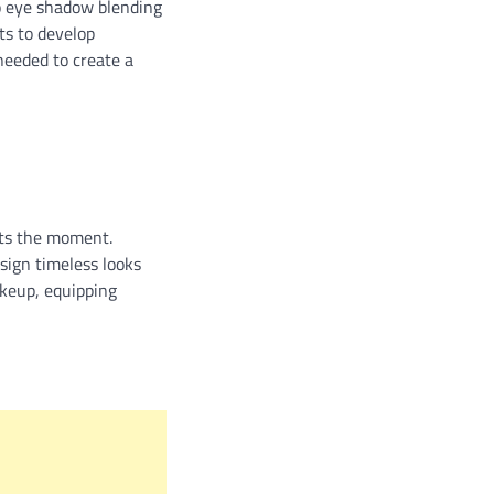
to eye shadow blending
ts to develop
 needed to create a
nts the moment.
sign timeless looks
akeup, equipping