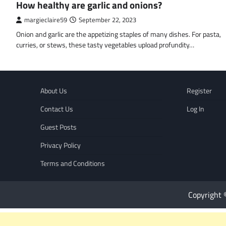
How healthy are garlic and onions?
margieclaire59
September 22, 2023
Onion and garlic are the appetizing staples of many dishes. For pasta,
curries, or stews, these tasty vegetables upload profundity…
About Us
Register
Contact Us
Log In
Guest Posts
Privacy Policy
Terms and Conditions
Copyright