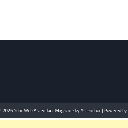
 © 2026
Your Web
Ascendoor Magazine by
Ascendoor
| Powered by