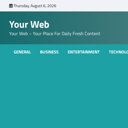
Skip
Thursday, August 6, 2026
to
content
Your Web
Your Web – Your Place For Daily Fresh Content
GENERAL
BUSINESS
ENTERTAINMENT
TECHNOL