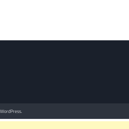
WordPress
.