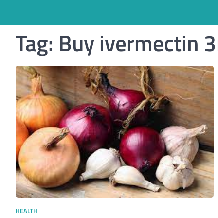
Tag:
Buy ivermectin 
HEALTH