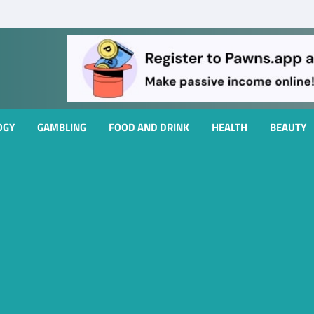
OGY
GAMBLING
FOOD AND DRINK
HEALTH
BEAUTY