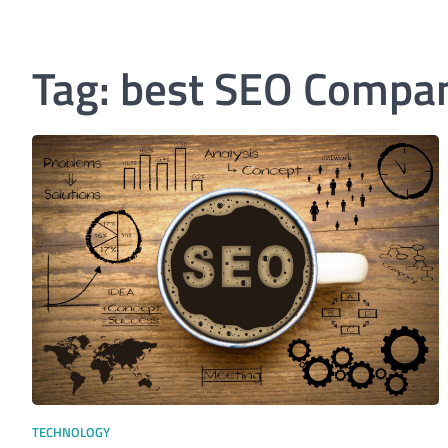
Tag:
best SEO Compan
TECHNOLOGY