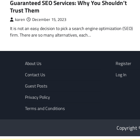
Guaranteed SEO Services: Why You Shouldn’t
Trust Them
karen
December 15, 2023
It is not an easy decision to pick a search engine optimization (SEO)
firm. There are so many alternatives, each…
About Us
Register
Contact Us
Log In
Guest Posts
Privacy Policy
Terms and Conditions
Copyright