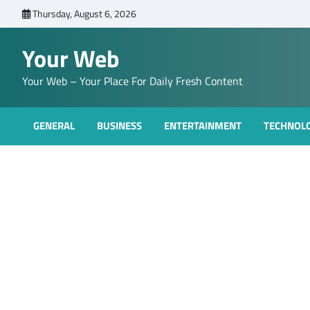
Skip
Thursday, August 6, 2026
to
content
Your Web
Your Web – Your Place For Daily Fresh Content
GENERAL
BUSINESS
ENTERTAINMENT
TECHNOL