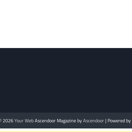
 © 2026
Your Web
Ascendoor Magazine by
Ascendoor
| Powered by