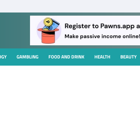
OGY
GAMBLING
FOOD AND DRINK
HEALTH
BEAUTY