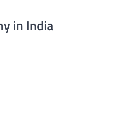
y in India