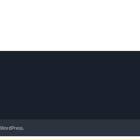
WordPress
.