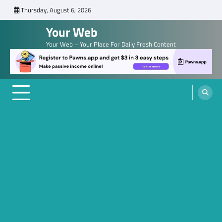
Skip
Thursday, August 6, 2026
to
Your Web
content
Your Web – Your Place For Daily Fresh Content