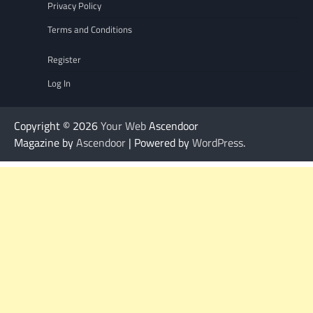
Privacy Policy
Terms and Conditions
Register
Log In
Copyright © 2026
Your Web
Ascendoor
Magazine by
Ascendoor
| Powered by
WordPress
.