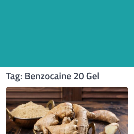
Tag:
Benzocaine 20 Gel