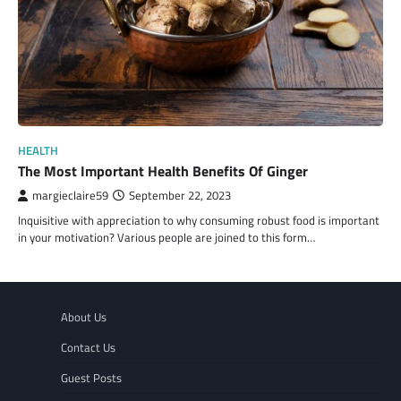
HEALTH
The Most Important Health Benefits Of Ginger
margieclaire59
September 22, 2023
Inquisitive with appreciation to why consuming robust food is important
in your motivation? Various people are joined to this form…
About Us
Contact Us
Guest Posts