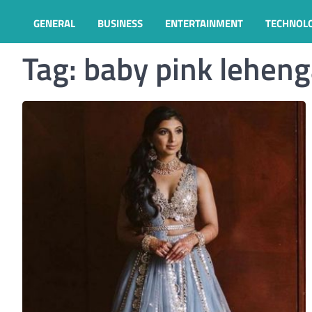
GENERAL
BUSINESS
ENTERTAINMENT
TECHNOL
Tag:
baby pink lehen