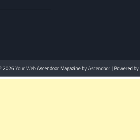
 © 2026
Your Web
Ascendoor Magazine by
Ascendoor
| Powered by