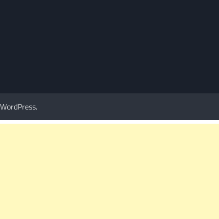
WordPress
.