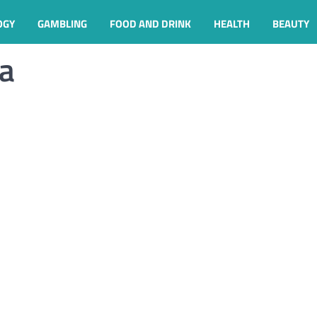
OGY
GAMBLING
FOOD AND DRINK
HEALTH
BEAUTY
ga