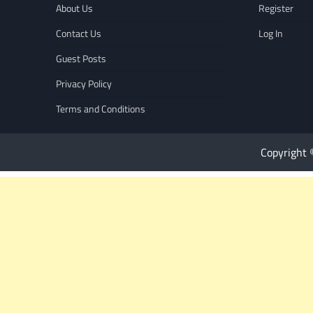
About Us
Register
Contact Us
Log In
Guest Posts
Privacy Policy
Terms and Conditions
Copyright