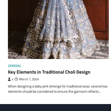
GENERAL
Key Elements in Traditional Choli Design
x
March 7, 2024
When designing a baby pink lehenga for traditional wear, several key
elements should be considered to ensure the garment reflects…