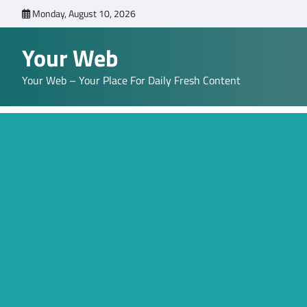
Skip
Monday, August 10, 2026
to
content
Your Web
Your Web – Your Place For Daily Fresh Content