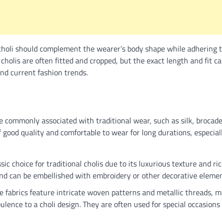
 choli should complement the wearer’s body shape while adhering t
l cholis are often fitted and cropped, but the exact length and fit 
nd current fashion trends.
e commonly associated with traditional wear, such as silk, brocade,
f good quality and comfortable to wear for long durations, especiall
ssic choice for traditional cholis due to its luxurious texture and ri
and can be embellished with embroidery or other decorative elemen
 fabrics feature intricate woven patterns and metallic threads, m
ulence to a choli design. They are often used for special occasion