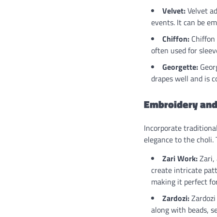
Velvet:
Velvet ad
events. It can be e
Chiffon:
Chiffon 
often used for slee
Georgette:
Georg
drapes well and is c
Embroidery and
Incorporate traditiona
elegance to the choli.
Zari Work:
Zari, 
create intricate pat
making it perfect fo
Zardozi:
Zardozi 
along with beads, se