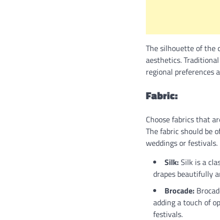
The silhouette of the
aesthetics. Traditiona
regional preferences a
Fabric:
Choose fabrics that ar
The fabric should be o
weddings or festivals.
Silk:
Silk is a cla
drapes beautifully 
Brocade:
Brocade
adding a touch of op
festivals.