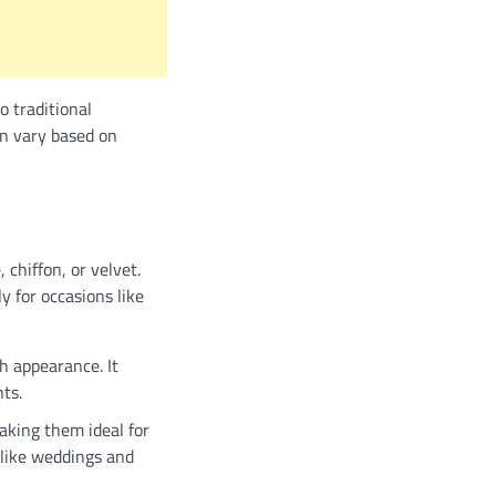
o traditional
can vary based on
 chiffon, or velvet.
y for occasions like
ch appearance. It
ts.
aking them ideal for
s like weddings and