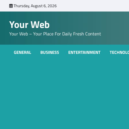
Skip
Thursday, August 6, 2026
to
content
Your Web
Your Web – Your Place For Daily Fresh Content
GENERAL
BUSINESS
ENTERTAINMENT
TECHNOL