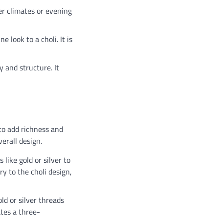
der climates or evening
 look to a choli. It is
y and structure. It
 to add richness and
erall design.
like gold or silver to
ry to the choli design,
ld or silver threads
ates a three-