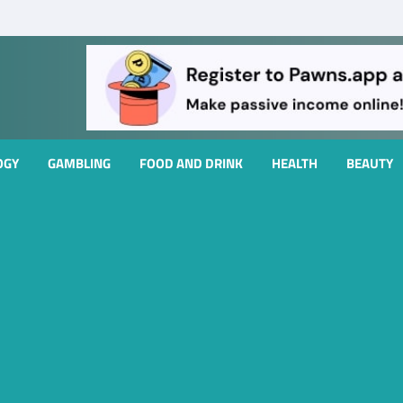
OGY
GAMBLING
FOOD AND DRINK
HEALTH
BEAUTY