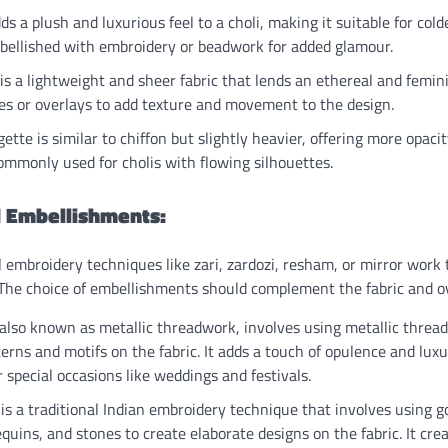
ds a plush and luxurious feel to a choli, making it suitable for col
mbellished with embroidery or beadwork for added glamour.
is a lightweight and sheer fabric that lends an ethereal and feminine
ves or overlays to add texture and movement to the design.
ette is similar to chiffon but slightly heavier, offering more opacit
ommonly used for cholis with flowing silhouettes.
 Embellishments:
l embroidery techniques like zari, zardozi, resham, or mirror work
 The choice of embellishments should complement the fabric and ov
also known as metallic threadwork, involves using metallic threads 
terns and motifs on the fabric. It adds a touch of opulence and luxu
r special occasions like weddings and festivals.
is a traditional Indian embroidery technique that involves using go
quins, and stones to create elaborate designs on the fabric. It cre