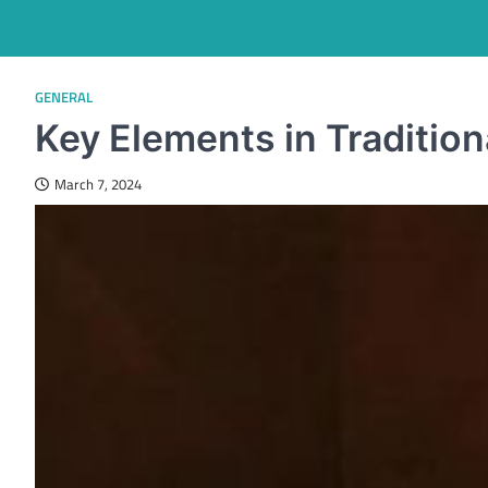
GENERAL
Key Elements in Tradition
March 7, 2024