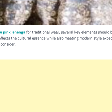
y pink lehenga
for traditional wear, several key elements should 
flects the cultural essence while also meeting modern style expec
consider: