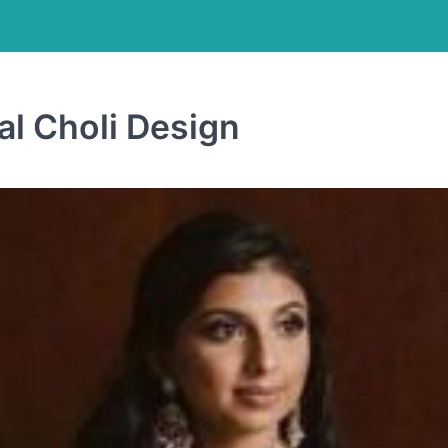
al Choli Design