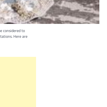
be considered to
tations. Here are