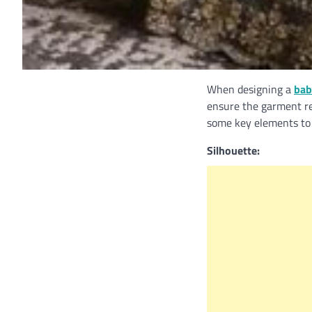
When designing a
bab
ensure the garment re
some key elements to 
Silhouette: