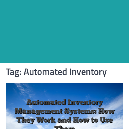
Tag:
Automated Inventory