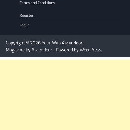
Terms and Conditions
Register
Log In
Copyright © 2026
Your Web
Ascendoor
Magazine by
Ascendoor
| Powered by
WordPress
.