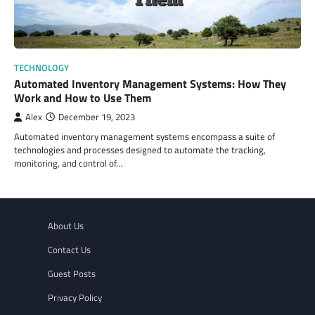
TECHNOLOGY
Automated Inventory Management Systems: How They
Work and How to Use Them
Alex
December 19, 2023
Automated inventory management systems encompass a suite of
technologies and processes designed to automate the tracking,
monitoring, and control of…
About Us
Contact Us
Guest Posts
Privacy Policy