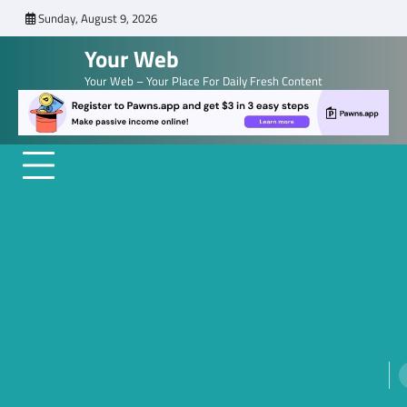
Skip
Sunday, August 9, 2026
to
Your Web
content
Your Web – Your Place For Daily Fresh Content