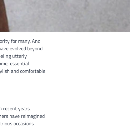
iority for many. And
 have evolved beyond
eling utterly
ome, essential
tylish and comfortable
n recent years,
ners have reimagined
arious occasions.