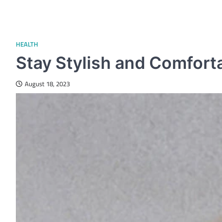
HEALTH
Stay Stylish and Comforta
August 18, 2023