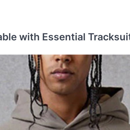
ble with Essential Tracksui