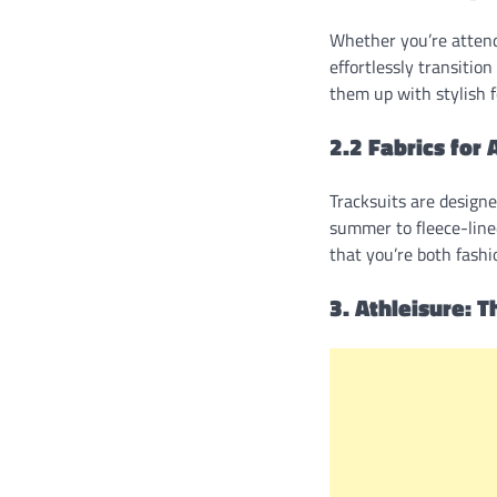
Whether you’re attendi
effortlessly transitio
them up with stylish 
2.2 Fabrics for 
Tracksuits are designe
summer to fleece-lined
that you’re both fash
3. Athleisure: T