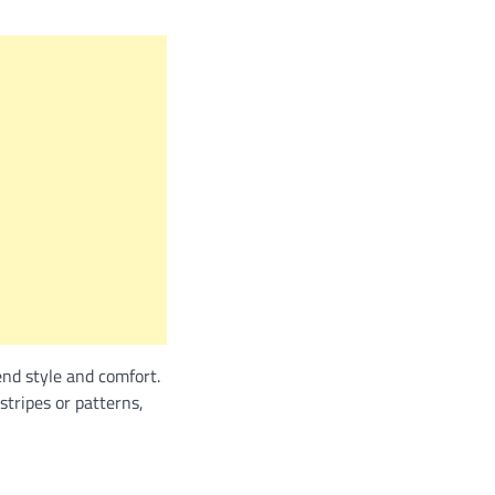
lend style and comfort.
stripes or patterns,