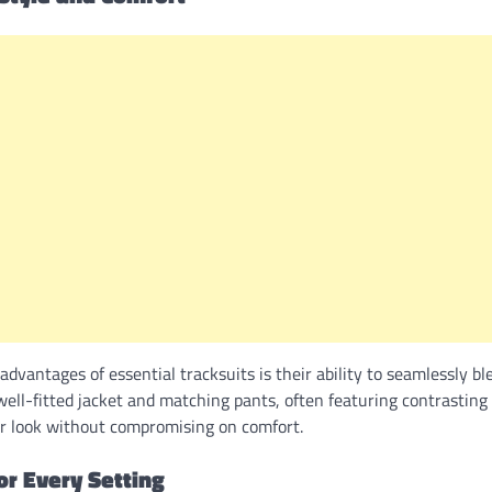
 advantages of essential tracksuits is their ability to seamlessly b
ell-fitted jacket and matching pants, often featuring contrasting 
ur look without compromising on comfort.
for Every Setting