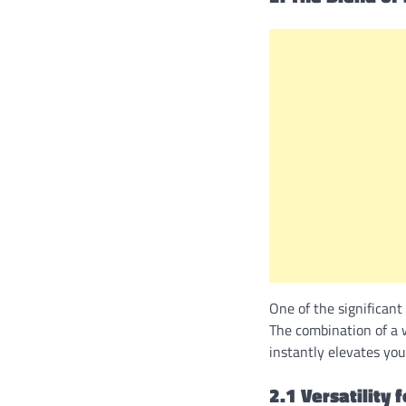
One of the significant
The combination of a w
instantly elevates yo
2.1 Versatility 