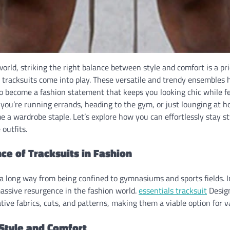
world, striking the right balance between style and comfort is a pr
l tracksuits come into play. These versatile and trendy ensembles
 to become a fashion statement that keeps you looking chic while fe
you’re running errands, heading to the gym, or just lounging at h
 a wardrobe staple. Let’s explore how you can effortlessly stay s
outfits.
ce of Tracksuits in Fashion
a long way from being confined to gymnasiums and sports fields. I
assive resurgence in the fashion world.
essentials tracksuit
Desig
tive fabrics, cuts, and patterns, making them a viable option for v
 Style and Comfort