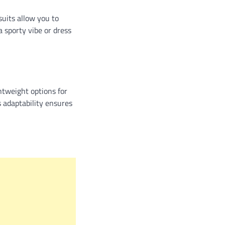
suits allow you to
a sporty vibe or dress
ghtweight options for
s adaptability ensures