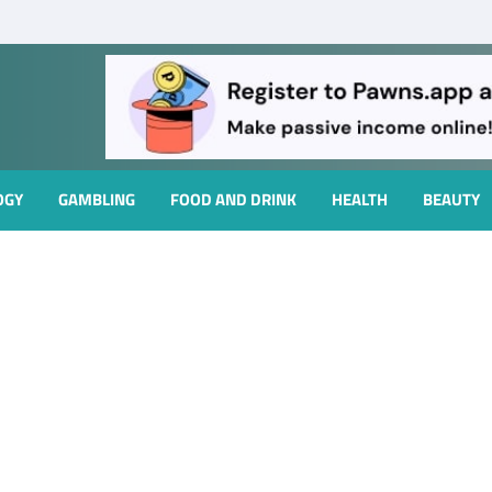
OGY
GAMBLING
FOOD AND DRINK
HEALTH
BEAUTY