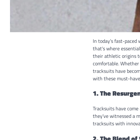
In today’s fast-paced 
that’s where essentia
their athletic origins
comfortable. Whether 
tracksuits have become
with these must-have 
1. The Resurgen
Tracksuits have come 
they’ve witnessed a m
tracksuits with innova
2. The Blend of