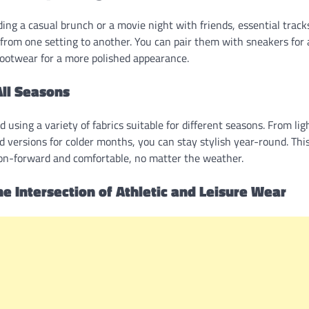
ng a casual brunch or a movie night with friends, essential track
n from one setting to another. You can pair them with sneakers for 
footwear for a more polished appearance.
All Seasons
d using a variety of fabrics suitable for different seasons. From li
 versions for colder months, you can stay stylish year-round. Thi
ion-forward and comfortable, no matter the weather.
he Intersection of Athletic and Leisure Wear