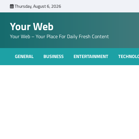
Skip
Thursday, August 6, 2026
to
content
Your Web
Your Web – Your Place For Daily Fresh Content
GENERAL
BUSINESS
ENTERTAINMENT
TECHNOL