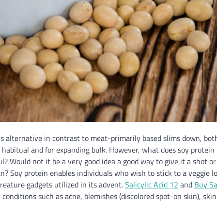
s alternative in contrast to meat-primarily based slims down, both
 habitual and for expanding bulk. However, what does soy protein 
ul? Would not it be a very good idea a good way to give it a shot o
? Soy protein enables individuals who wish to stick to a veggie l
creature gadgets utilized in its advent.
Salicylic Acid 12
and
Buy Sal
 conditions such as acne, blemishes (discolored spot-on skin), ski