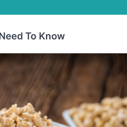
u Need To Know