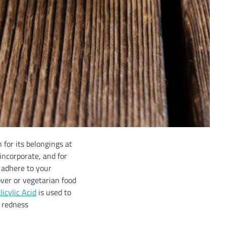
 for its belongings at
incorporate, and for
r adhere to your
over or vegetarian food
icylic Acid
is used to
n redness