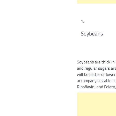
Soybeans
Soybeans are thick in
and regular sugars are
will be better or lowe
accompany a stable de
Riboflavin, and Folate