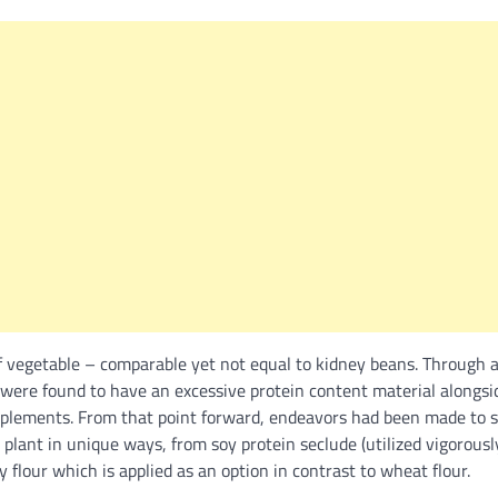
f vegetable – comparable yet not equal to kidney beans. Through a
 were found to have an excessive protein content material along
upplements. From that point forward, endeavors had been made to s
 plant in unique ways, from soy protein seclude (utilized vigorous
y flour which is applied as an option in contrast to wheat flour.