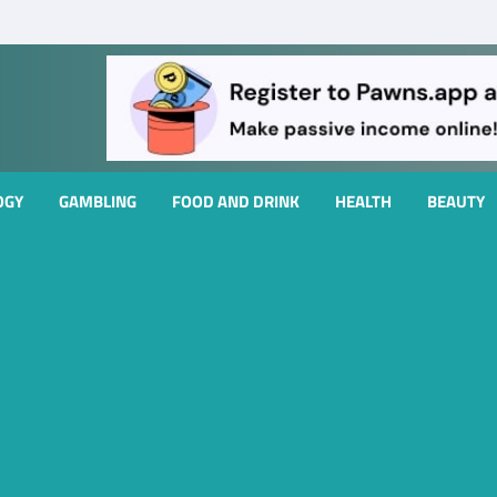
OGY
GAMBLING
FOOD AND DRINK
HEALTH
BEAUTY