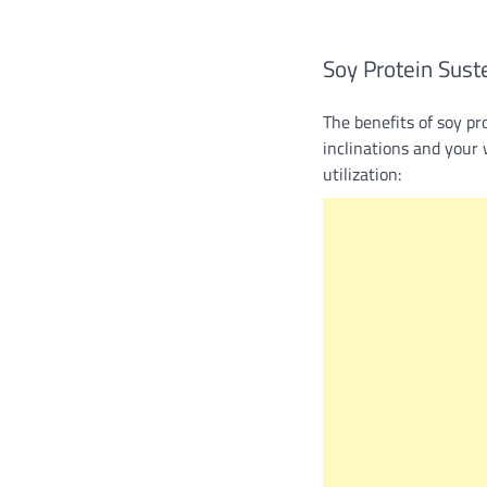
Soy Protein Sust
The benefits of soy pr
inclinations and your 
utilization: