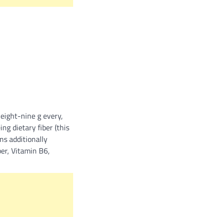
eight-nine g every,
ng dietary fiber (this
ns additionally
er, Vitamin B6,