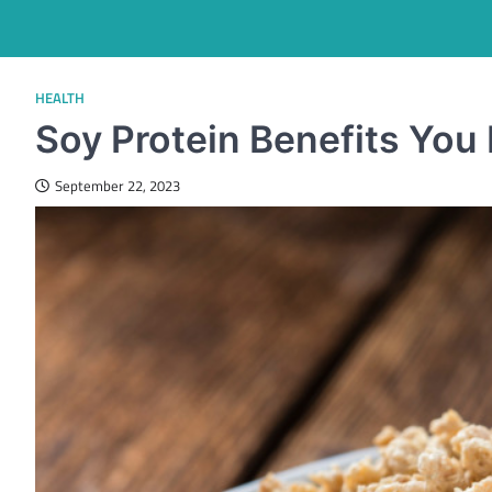
HEALTH
Soy Protein Benefits Yo
September 22, 2023