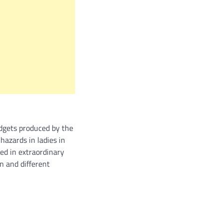
adgets produced by the
hazards in ladies in
ed in extraordinary
n and different