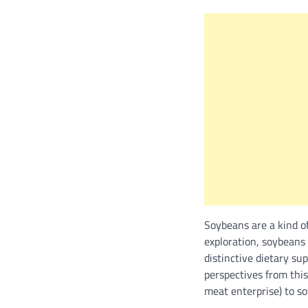
Soybeans are a kind o
exploration, soybeans
distinctive dietary s
perspectives from this
meat enterprise) to so