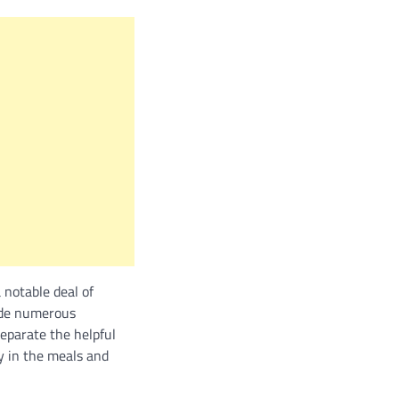
 notable deal of
side numerous
eparate the helpful
ly in the meals and