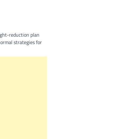
ight-reduction plan
normal strategies for