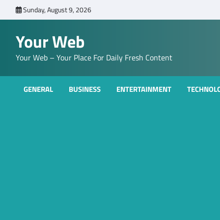
Skip
Sunday, August 9, 2026
to
content
Your Web
Your Web – Your Place For Daily Fresh Content
GENERAL
BUSINESS
ENTERTAINMENT
TECHNOL