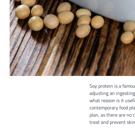
Soy protein is a famou
adjusting an ingesting
what reason is it usef
contemporary food plan
plan, as there are no 
treat and prevent skin