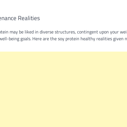
enance Realities
otein may be liked in diverse structures, contingent upon your we
well-being goals. Here are the soy protein healthy realities given 