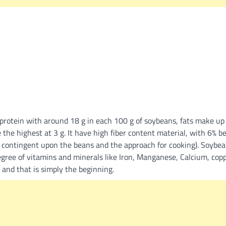
 protein with around 18 g in each 100 g of soybeans, fats make up 
 the highest at 3 g. It have high fiber content material, with 6% bei
r contingent upon the beans and the approach for cooking). Soybea
gree of vitamins and minerals like Iron, Manganese, Calcium, copp
, and that is simply the beginning.