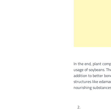
In the end, plant comp
usage of soybeans. Th
addition to better bo
structures like edama
nourishing substances