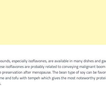
ounds, especially isoflavones, are available in many dishes and g
ese isoflavones are probably related to conveying malignant boom 
ne preservation after menopause. The bean type of soy can be favor
me and tofu with tempeh which gives the most noteworthy protei
.