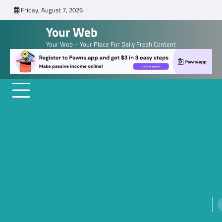
Skip
Friday, August 7, 2026
to
Your Web
content
Your Web – Your Place For Daily Fresh Content