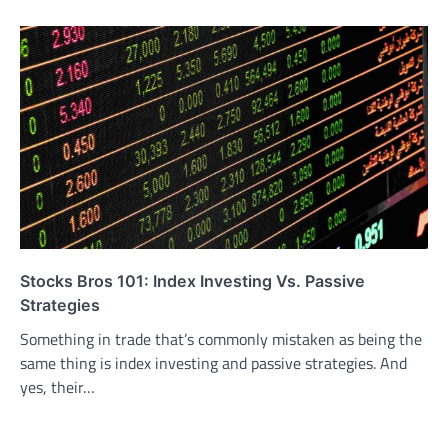
Stocks Bros 101: Index Investing Vs. Passive
Strategies
Something in trade that’s commonly mistaken as being the
same thing is index investing and passive strategies. And
yes, their…