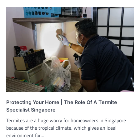
Protecting Your Home | The Role Of A Termite
Specialist Singapore
Termites are a huge worry for homeowners in Singapore
because of the tropical climate, which gives an ideal
environment for…