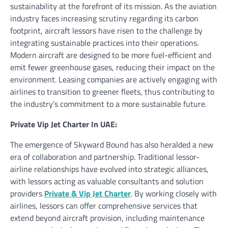
sustainability at the forefront of its mission. As the aviation
industry faces increasing scrutiny regarding its carbon
footprint, aircraft lessors have risen to the challenge by
integrating sustainable practices into their operations.
Modern aircraft are designed to be more fuel-efficient and
emit fewer greenhouse gases, reducing their impact on the
environment. Leasing companies are actively engaging with
airlines to transition to greener fleets, thus contributing to
the industry’s commitment to a more sustainable future.
Private Vip Jet Charter In UAE:
The emergence of Skyward Bound has also heralded a new
era of collaboration and partnership. Traditional lessor-
airline relationships have evolved into strategic alliances,
with lessors acting as valuable consultants and solution
providers
Private & Vip Jet Charter
. By working closely with
airlines, lessors can offer comprehensive services that
extend beyond aircraft provision, including maintenance