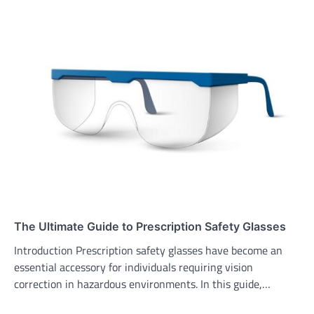
The Ultimate Guide to Prescription Safety Glasses
Introduction Prescription safety glasses have become an
essential accessory for individuals requiring vision
correction in hazardous environments. In this guide,…