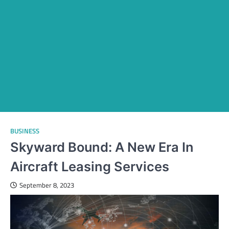
BUSINESS
Skyward Bound: A New Era In
Aircraft Leasing Services
September 8, 2023