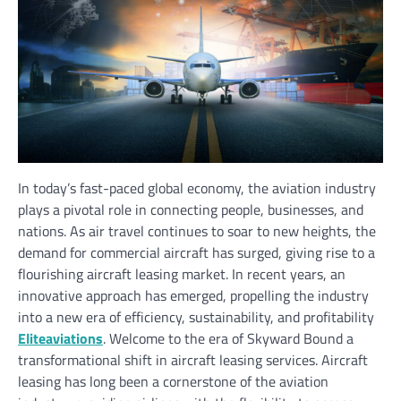
In today’s fast-paced global economy, the aviation industry
plays a pivotal role in connecting people, businesses, and
nations. As air travel continues to soar to new heights, the
demand for commercial aircraft has surged, giving rise to a
flourishing aircraft leasing market. In recent years, an
innovative approach has emerged, propelling the industry
into a new era of efficiency, sustainability, and profitability
Eliteaviations
. Welcome to the era of Skyward Bound a
transformational shift in aircraft leasing services. Aircraft
leasing has long been a cornerstone of the aviation