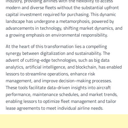
industry, providing airlines with the flexibility to access
modern and diverse fleets without the substantial upfront
capital investment required for purchasing. This dynamic
landscape has undergone a metamorphosis, powered by
advancements in technology, shifting market dynamics, and
a growing emphasis on environmental responsibility.
At the heart of this transformation lies a compelling
synergy between digitalization and sustainability. The
advent of cutting-edge technologies, such as big data
analytics, artificial intelligence, and blockchain, has enabled
lessors to streamline operations, enhance risk
management, and improve decision-making processes.
These tools facilitate data-driven insights into aircraft
performance, maintenance schedules, and market trends,
enabling lessors to optimize fleet management and tailor
lease agreements to meet individual airline needs.