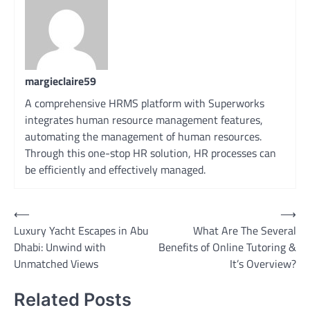
margieclaire59
A comprehensive HRMS platform with Superworks
integrates human resource management features,
automating the management of human resources.
Through this one-stop HR solution, HR processes can
be efficiently and effectively managed.
Post
⟵
⟶
Luxury Yacht Escapes in Abu
What Are The Several
navigation
Dhabi: Unwind with
Benefits of Online Tutoring &
Unmatched Views
It’s Overview?
Related Posts