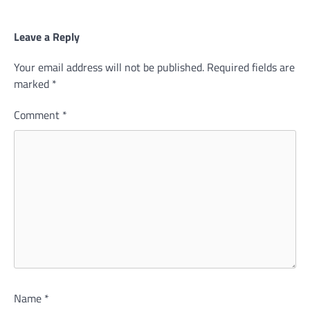
Leave a Reply
Your email address will not be published.
Required fields are
marked
*
Comment
*
Name
*