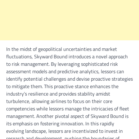
In the midst of geopolitical uncertainties and market
fluctuations, Skyward Bound introduces a novel approach
to risk management. By leveraging sophisticated risk
assessment models and predictive analytics, lessors can
identify potential challenges and devise proactive strategies
to mitigate them. This proactive stance enhances the
industry’s resilience and provides stability amidst
turbulence, allowing airlines to focus on their core
competencies while lessors manage the intricacies of fleet
management. Another pivotal aspect of Skyward Bound is
its emphasis on fostering innovation. In this rapidly
evolving landscape, lessors are incentivized to invest in
research and development, pushing the boundaries of