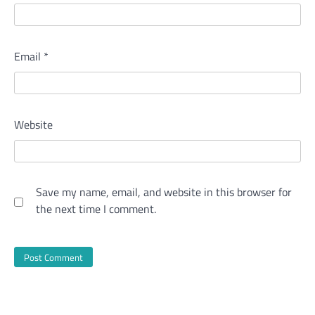
Email
*
Website
Save my name, email, and website in this browser for
the next time I comment.