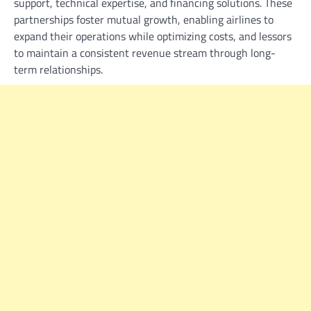
support, technical expertise, and financing solutions. These
partnerships foster mutual growth, enabling airlines to
expand their operations while optimizing costs, and lessors
to maintain a consistent revenue stream through long-
term relationships.