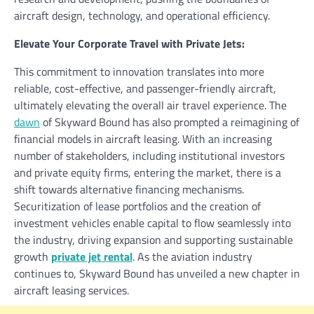
aircraft design, technology, and operational efficiency.
Elevate Your Corporate Travel with Private Jets:
This commitment to innovation translates into more
reliable, cost-effective, and passenger-friendly aircraft,
ultimately elevating the overall air travel experience. The
dawn
of Skyward Bound has also prompted a reimagining of
financial models in aircraft leasing. With an increasing
number of stakeholders, including institutional investors
and private equity firms, entering the market, there is a
shift towards alternative financing mechanisms.
Securitization of lease portfolios and the creation of
investment vehicles enable capital to flow seamlessly into
the industry, driving expansion and supporting sustainable
growth
private jet rental
. As the aviation industry
continues to, Skyward Bound has unveiled a new chapter in
aircraft leasing services.