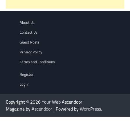
About Us
Contact Us
Guest Posts
Privacy Policy
Terms and Conditions
Register
Log In
Copyright © 2026
Your Web
Ascendoor
Magazine by
Ascendoor
| Powered by
WordPress
.