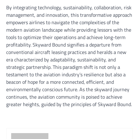
By integrating technology, sustainability, collaboration, risk
management, and innovation, this transformative approach
empowers airlines to navigate the complexities of the
modern aviation landscape while providing lessors with the
tools to optimize their operations and achieve long-term
profitability. Skyward Bound signifies a departure from
conventional aircraft leasing practices and heralds a new
era characterized by adaptability, sustainability, and
strategic partnership. This paradigm shift is not only a
testament to the aviation industry’s resilience but also a
beacon of hope for a more connected, efficient, and
environmentally conscious future. As the skyward journey
continues, the aviation community is poised to achieve
greater heights, guided by the principles of Skyward Bound.