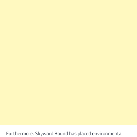
Furthermore, Skyward Bound has placed environmental