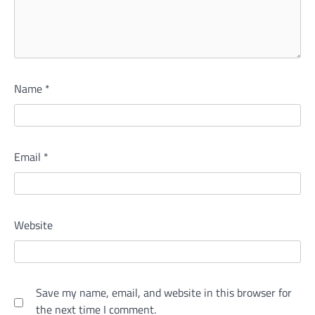
Name
*
Email
*
Website
Save my name, email, and website in this browser for
the next time I comment.