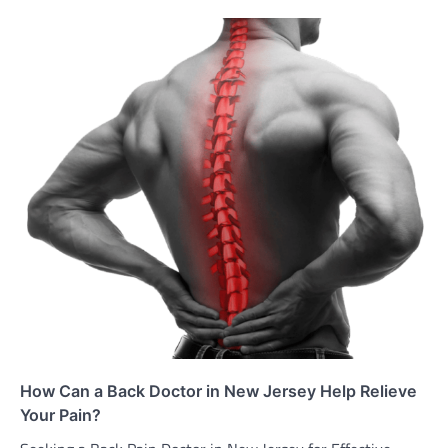
How Can a Back Doctor in New Jersey Help Relieve
Your Pain?