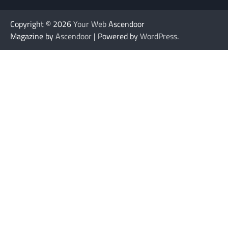
Copyright © 2026
Your Web
Ascendoor
Magazine by
Ascendoor
| Powered by
WordPress
.