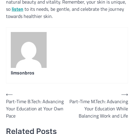
natural beauty and vitality. Remember, your skin is unique,
so
listen
to its needs, be gentle, and celebrate the journey
towards healthier skin.
limsonbros
Post
⟵
⟶
Part-Time B.Tech: Advancing
Part-Time M.Tech: Advancing
navigation
Your Education at Your Own
Your Education While
Pace
Balancing Work and Life
Related Posts