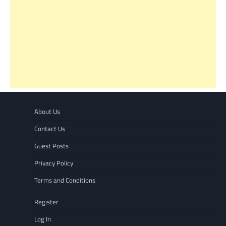
About Us
Contact Us
Guest Posts
Privacy Policy
Terms and Conditions
Register
Log In