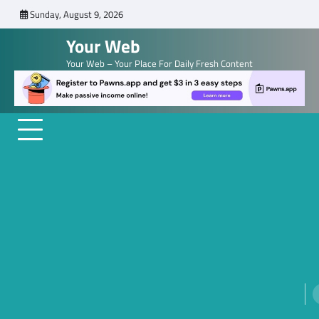
Skip
Sunday, August 9, 2026
to
Your Web
content
Your Web – Your Place For Daily Fresh Content