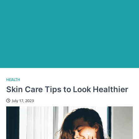
HEALTH
Skin Care Tips to Look Healthier
July 17, 2023