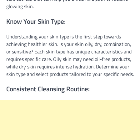
glowing skin.
Know Your Skin Type:
Understanding your skin type is the first step towards
achieving healthier skin. Is your skin oily, dry, combination,
or sensitive? Each skin type has unique characteristics and
requires specific care. Oily skin may need oil-free products,
while dry skin requires intense hydration. Determine your
skin type and select products tailored to your specific needs.
Consistent Cleansing Routine: