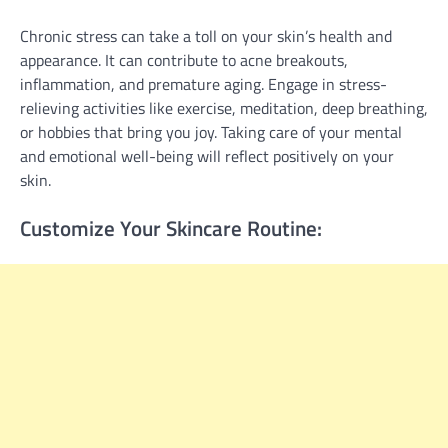
Chronic stress can take a toll on your skin’s health and
appearance. It can contribute to acne breakouts,
inflammation, and premature aging. Engage in stress-
relieving activities like exercise, meditation, deep breathing,
or hobbies that bring you joy. Taking care of your mental
and emotional well-being will reflect positively on your
skin.
Customize Your Skincare Routine: