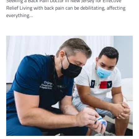
Seeking a Back Pain Doctor in New Jersey for Effective
Relief Living with back pain can be debilitating, affecting
everything…