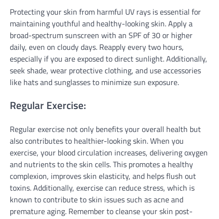
Protecting your skin from harmful UV rays is essential for
maintaining youthful and healthy-looking skin. Apply a
broad-spectrum sunscreen with an SPF of 30 or higher
daily, even on cloudy days. Reapply every two hours,
especially if you are exposed to direct sunlight. Additionally,
seek shade, wear protective clothing, and use accessories
like hats and sunglasses to minimize sun exposure.
Regular Exercise:
Regular exercise not only benefits your overall health but
also contributes to healthier-looking skin. When you
exercise, your blood circulation increases, delivering oxygen
and nutrients to the skin cells. This promotes a healthy
complexion, improves skin elasticity, and helps flush out
toxins. Additionally, exercise can reduce stress, which is
known to contribute to skin issues such as acne and
premature aging. Remember to cleanse your skin post-