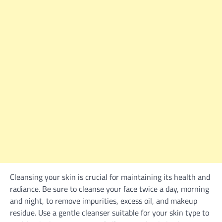
Cleansing your skin is crucial for maintaining its health and
radiance. Be sure to cleanse your face twice a day, morning
and night, to remove impurities, excess oil, and makeup
residue. Use a gentle cleanser suitable for your skin type to