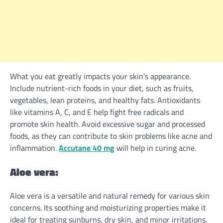
What you eat greatly impacts your skin’s appearance.
Include nutrient-rich foods in your diet, such as fruits,
vegetables, lean proteins, and healthy fats. Antioxidants
like vitamins A, C, and E help fight free radicals and
promote skin health. Avoid excessive sugar and processed
foods, as they can contribute to skin problems like acne and
inflammation.
Accutane 40 mg
will help in curing acne.
Aloe vera:
Aloe vera is a versatile and natural remedy for various skin
concerns. Its soothing and moisturizing properties make it
ideal for treating sunburns, dry skin, and minor irritations.