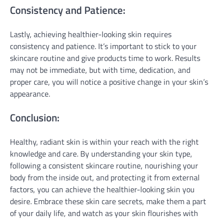
Consistency and Patience:
Lastly, achieving healthier-looking skin requires
consistency and patience. It’s important to stick to your
skincare routine and give products time to work. Results
may not be immediate, but with time, dedication, and
proper care, you will notice a positive change in your skin’s
appearance.
Conclusion:
Healthy, radiant skin is within your reach with the right
knowledge and care. By understanding your skin type,
following a consistent skincare routine, nourishing your
body from the inside out, and protecting it from external
factors, you can achieve the healthier-looking skin you
desire. Embrace these skin care secrets, make them a part
of your daily life, and watch as your skin flourishes with