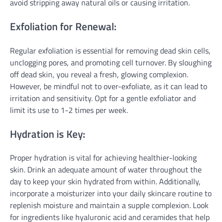
avoid stripping away natural oils or causing irritation.
Exfoliation for Renewal:
Regular exfoliation is essential for removing dead skin cells,
unclogging pores, and promoting cell turnover. By sloughing
off dead skin, you reveal a fresh, glowing complexion.
However, be mindful not to over-exfoliate, as it can lead to
irritation and sensitivity. Opt for a gentle exfoliator and
limit its use to 1-2 times per week.
Hydration is Key:
Proper hydration is vital for achieving healthier-looking
skin. Drink an adequate amount of water throughout the
day to keep your skin hydrated from within. Additionally,
incorporate a moisturizer into your daily skincare routine to
replenish moisture and maintain a supple complexion. Look
for ingredients like hyaluronic acid and ceramides that help