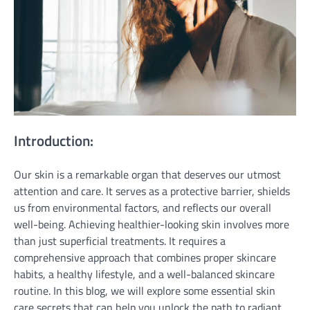
Introduction:
Our skin is a remarkable organ that deserves our utmost
attention and care. It serves as a protective barrier, shields
us from environmental factors, and reflects our overall
well-being. Achieving healthier-looking skin involves more
than just superficial treatments. It requires a
comprehensive approach that combines proper skincare
habits, a healthy lifestyle, and a well-balanced skincare
routine. In this blog, we will explore some essential skin
care secrets that can help you unlock the path to radiant,