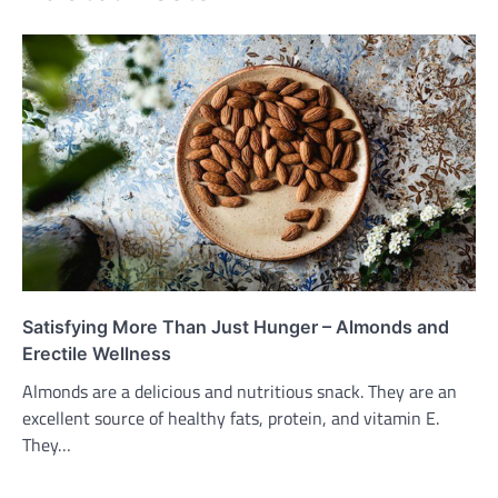
Satisfying More Than Just Hunger – Almonds and
Erectile Wellness
Almonds are a delicious and nutritious snack. They are an
excellent source of healthy fats, protein, and vitamin E.
They…