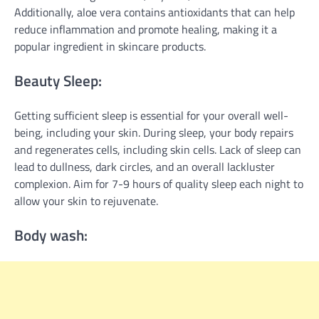
Additionally, aloe vera contains antioxidants that can help
reduce inflammation and promote healing, making it a
popular ingredient in skincare products.
Beauty Sleep:
Getting sufficient sleep is essential for your overall well-
being, including your skin. During sleep, your body repairs
and regenerates cells, including skin cells. Lack of sleep can
lead to dullness, dark circles, and an overall lackluster
complexion. Aim for 7-9 hours of quality sleep each night to
allow your skin to rejuvenate.
Body wash: