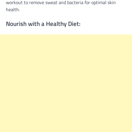
workout to remove sweat and bacteria for optimal skin
health.
Nourish with a Healthy Diet: