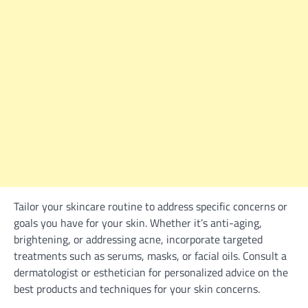
Tailor your skincare routine to address specific concerns or
goals you have for your skin. Whether it’s anti-aging,
brightening, or addressing acne, incorporate targeted
treatments such as serums, masks, or facial oils. Consult a
dermatologist or esthetician for personalized advice on the
best products and techniques for your skin concerns.