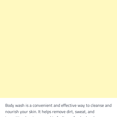
Body wash is a convenient and effective way to cleanse and
nourish your skin. It helps remove dirt, sweat, and