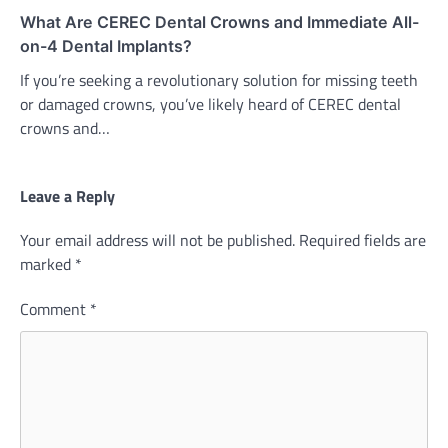
What Are CEREC Dental Crowns and Immediate All-
on-4 Dental Implants?
If you’re seeking a revolutionary solution for missing teeth
or damaged crowns, you’ve likely heard of CEREC dental
crowns and…
Leave a Reply
Your email address will not be published.
Required fields are
marked
*
Comment
*