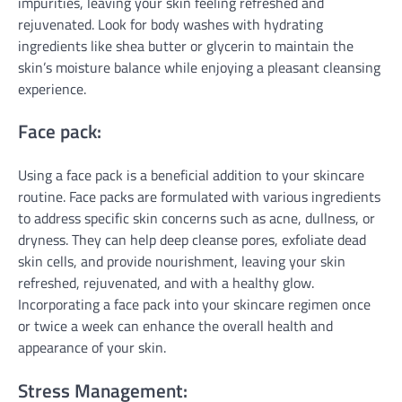
impurities, leaving your skin feeling refreshed and
rejuvenated. Look for body washes with hydrating
ingredients like shea butter or glycerin to maintain the
skin’s moisture balance while enjoying a pleasant cleansing
experience.
Face pack:
Using a face pack is a beneficial addition to your skincare
routine. Face packs are formulated with various ingredients
to address specific skin concerns such as acne, dullness, or
dryness. They can help deep cleanse pores, exfoliate dead
skin cells, and provide nourishment, leaving your skin
refreshed, rejuvenated, and with a healthy glow.
Incorporating a face pack into your skincare regimen once
or twice a week can enhance the overall health and
appearance of your skin.
Stress Management: