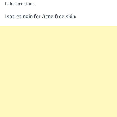
lock in moisture.
Isotretinoin for Acne free skin: