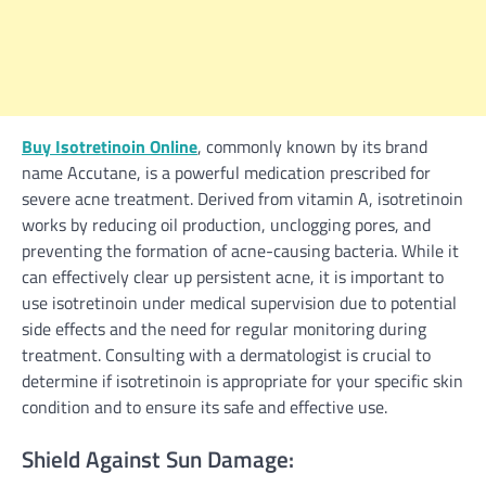
Buy Isotretinoin Online
, commonly known by its brand
name Accutane, is a powerful medication prescribed for
severe acne treatment. Derived from vitamin A, isotretinoin
works by reducing oil production, unclogging pores, and
preventing the formation of acne-causing bacteria. While it
can effectively clear up persistent acne, it is important to
use isotretinoin under medical supervision due to potential
side effects and the need for regular monitoring during
treatment. Consulting with a dermatologist is crucial to
determine if isotretinoin is appropriate for your specific skin
condition and to ensure its safe and effective use.
Shield Against Sun Damage: