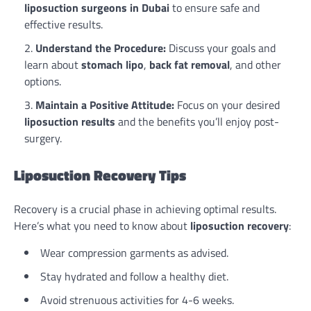
liposuction surgeons in Dubai
to ensure safe and
effective results.
Understand the Procedure:
Discuss your goals and
learn about
stomach lipo
,
back fat removal
, and other
options.
Maintain a Positive Attitude:
Focus on your desired
liposuction results
and the benefits you’ll enjoy post-
surgery.
Liposuction Recovery Tips
Recovery is a crucial phase in achieving optimal results.
Here’s what you need to know about
liposuction recovery
:
Wear compression garments as advised.
Stay hydrated and follow a healthy diet.
Avoid strenuous activities for 4-6 weeks.