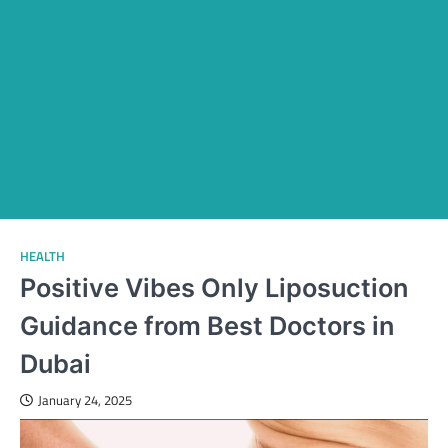
HEALTH
Positive Vibes Only Liposuction
Guidance from Best Doctors in
Dubai
January 24, 2025