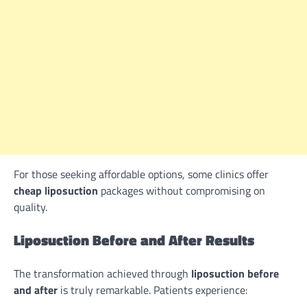
For those seeking affordable options, some clinics offer
cheap liposuction
packages without compromising on
quality.
Liposuction Before and After Results
The transformation achieved through
liposuction before
and after
is truly remarkable. Patients experience: