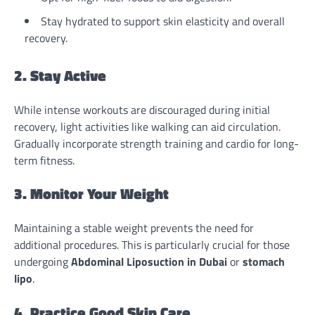
Stay hydrated to support skin elasticity and overall
recovery.
2. Stay Active
While intense workouts are discouraged during initial
recovery, light activities like walking can aid circulation.
Gradually incorporate strength training and cardio for long-
term fitness.
3. Monitor Your Weight
Maintaining a stable weight prevents the need for
additional procedures. This is particularly crucial for those
undergoing
Abdominal
Liposuction in Dubai
or
stomach
lipo
.
4. Practice Good Skin Care