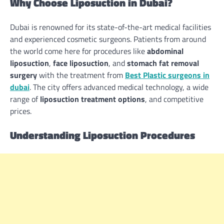
Why Choose Liposuction in Dubai?
Dubai is renowned for its state-of-the-art medical facilities
and experienced cosmetic surgeons. Patients from around
the world come here for procedures like
abdominal
liposuction
,
face liposuction
, and
stomach fat removal
surgery
with the treatment from
Best Plastic surgeons in
dubai
. The city offers advanced medical technology, a wide
range of
liposuction treatment options
, and competitive
prices.
Understanding Liposuction Procedures