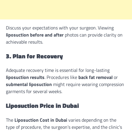
Discuss your expectations with your surgeon. Viewing
liposuction before and after
photos can provide clarity on
achievable results.
3. Plan for Recovery
Adequate recovery time is essential for long-lasting
liposuction results
. Procedures like
back fat removal
or
submental liposuction
might require wearing compression
garments for several weeks.
Liposuction Price in Dubai
The
Liposuction Cost in Dubai
varies depending on the
type of procedure, the surgeon’s expertise, and the clinic’s