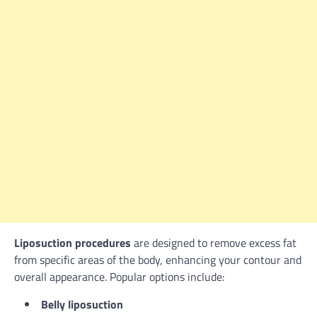
Liposuction procedures
are designed to remove excess fat
from specific areas of the body, enhancing your contour and
overall appearance. Popular options include:
Belly liposuction