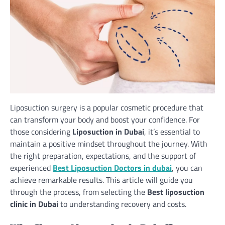
Liposuction surgery is a popular cosmetic procedure that
can transform your body and boost your confidence. For
those considering
Liposuction in Dubai
, it’s essential to
maintain a positive mindset throughout the journey. With
the right preparation, expectations, and the support of
experienced
Best Liposuction Doctors in dubai
, you can
achieve remarkable results. This article will guide you
through the process, from selecting the
Best liposuction
clinic in Dubai
to understanding recovery and costs.