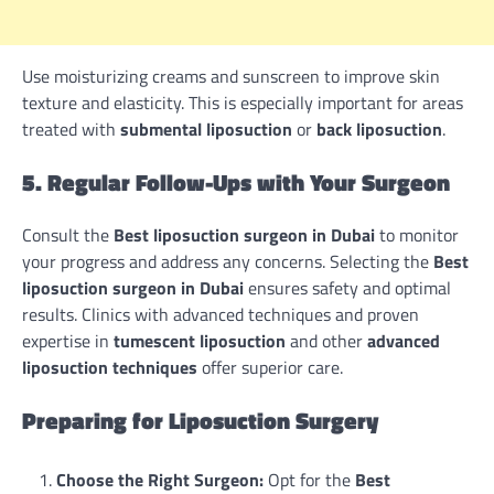
Use moisturizing creams and sunscreen to improve skin
texture and elasticity. This is especially important for areas
treated with
submental liposuction
or
back liposuction
.
5. Regular Follow-Ups with Your Surgeon
Consult the
Best liposuction surgeon in Dubai
to monitor
your progress and address any concerns. Selecting the
Best
liposuction surgeon in Dubai
ensures safety and optimal
results. Clinics with advanced techniques and proven
expertise in
tumescent liposuction
and other
advanced
liposuction techniques
offer superior care.
Preparing for Liposuction Surgery
Choose the Right Surgeon:
Opt for the
Best