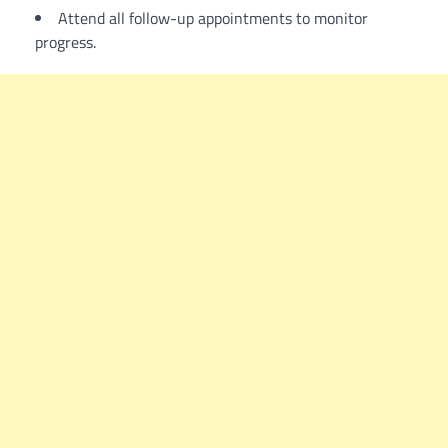
Attend all follow-up appointments to monitor
progress.