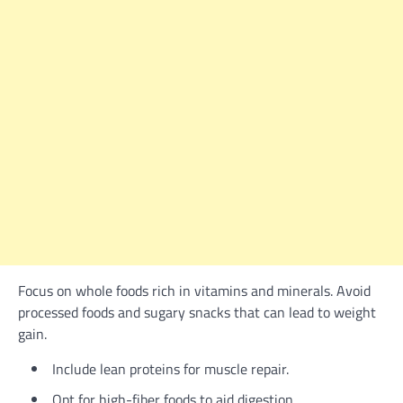
Focus on whole foods rich in vitamins and minerals. Avoid
processed foods and sugary snacks that can lead to weight
gain.
Include lean proteins for muscle repair.
Opt for high-fiber foods to aid digestion.