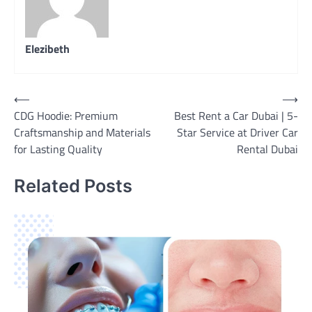
Elezibeth
Post
⟵
⟶
CDG Hoodie: Premium
Best Rent a Car Dubai | 5-
navigation
Craftsmanship and Materials
Star Service at Driver Car
for Lasting Quality
Rental Dubai
Related Posts