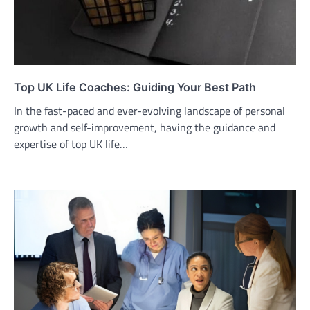
Top UK Life Coaches: Guiding Your Best Path
In the fast-paced and ever-evolving landscape of personal
growth and self-improvement, having the guidance and
expertise of top UK life…