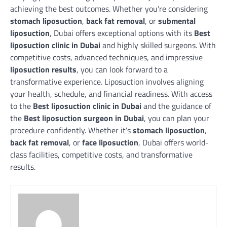
achieving the best outcomes. Whether you’re considering
stomach liposuction
,
back fat removal
, or
submental
liposuction
, Dubai offers exceptional options with its
Best
liposuction clinic in Dubai
and highly skilled surgeons. With
competitive costs, advanced techniques, and impressive
liposuction results
, you can look forward to a
transformative experience. L
iposuction involves aligning
your health, schedule, and financial readiness. With access
to the
Best liposuction clinic in Dubai
and the guidance of
the
Best liposuction surgeon in Dubai
, you can plan your
procedure confidently. Whether it’s
stomach liposuction
,
back fat removal
, or
face liposuction
, Dubai offers world-
class facilities, competitive costs, and transformative
results.