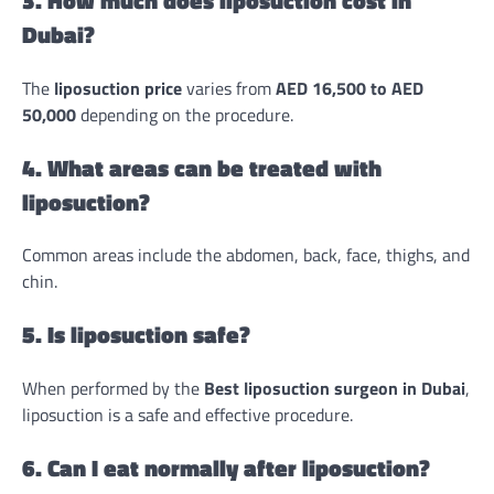
Dubai?
The
liposuction price
varies from
AED 16,500 to AED
50,000
depending on the procedure.
4. What areas can be treated with
liposuction?
Common areas include the abdomen, back, face, thighs, and
chin.
5. Is liposuction safe?
When performed by the
Best liposuction surgeon in Dubai
,
liposuction is a safe and effective procedure.
6. Can I eat normally after liposuction?