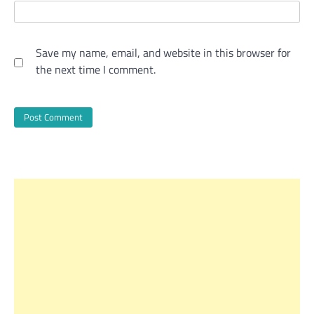
Save my name, email, and website in this browser for
the next time I comment.