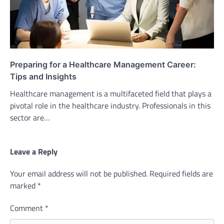
Preparing for a Healthcare Management Career:
Tips and Insights
Healthcare management is a multifaceted field that plays a
pivotal role in the healthcare industry. Professionals in this
sector are…
Leave a Reply
Your email address will not be published.
Required fields are
marked
*
Comment
*