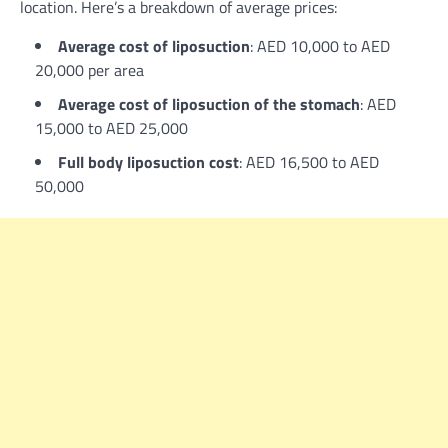
location. Here’s a breakdown of average prices:
Average cost of liposuction
: AED 10,000 to AED
20,000 per area
Average cost of liposuction of the stomach
: AED
15,000 to AED 25,000
Full body liposuction cost
: AED 16,500 to AED
50,000