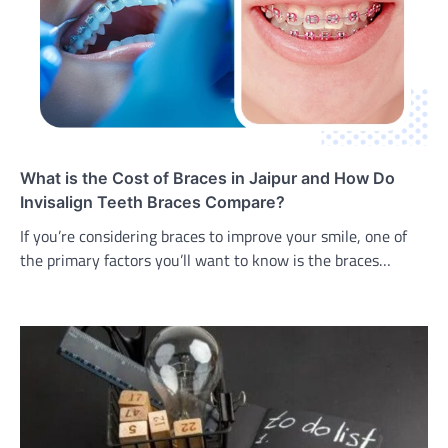
What is the Cost of Braces in Jaipur and How Do
Invisalign Teeth Braces Compare?
If you’re considering braces to improve your smile, one of
the primary factors you’ll want to know is the braces…