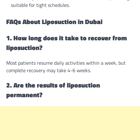
suitable for tight schedules.
FAQs About Liposuction in Dubai
1. How long does it take to recover from
liposuction?
Most patients resume daily activities within a week, but
complete recovery may take 4-6 weeks.
2. Are the results of liposuction
permanent?