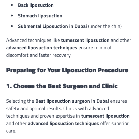
Back liposuction
Stomach liposuction
Submental
Liposuction in Dubai
(under the chin)
Advanced techniques like
tumescent liposuction
and other
advanced liposuction techniques
ensure minimal
discomfort and faster recovery.
Preparing for Your Liposuction Procedure
1. Choose the Best Surgeon and Clinic
Selecting the
Best liposuction surgeon in Dubai
ensures
safety and optimal results. Clinics with advanced
techniques and proven expertise in
tumescent liposuction
and other
advanced liposuction techniques
offer superior
care.