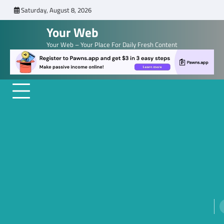
Skip
Saturday, August 8, 2026
to
Your Web
content
Your Web – Your Place For Daily Fresh Content