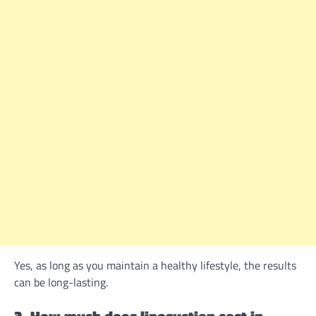
Yes, as long as you maintain a healthy lifestyle, the results
can be long-lasting.
3. How much does liposuction cost in