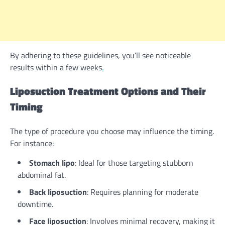
By adhering to these guidelines, you’ll see noticeable
results within a few weeks
.
Liposuction Treatment Options and Their
Timing
The type of procedure you choose may influence the timing.
For instance:
Stomach lipo
: Ideal for those targeting stubborn
abdominal fat.
Back liposuction
: Requires planning for moderate
downtime.
Face liposuction
: Involves minimal recovery, making it