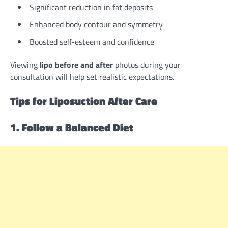
Significant reduction in fat deposits
Enhanced body contour and symmetry
Boosted self-esteem and confidence
Viewing
lipo before and after
photos during your
consultation will help set realistic expectations.
Tips for Liposuction After Care
1. Follow a Balanced Diet