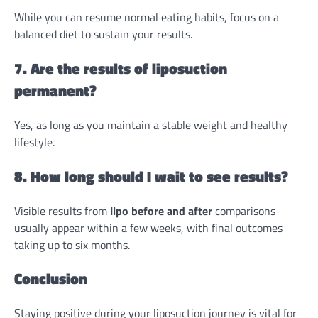
While you can resume normal eating habits, focus on a
balanced diet to sustain your results.
7. Are the results of liposuction
permanent?
Yes, as long as you maintain a stable weight and healthy
lifestyle.
8. How long should I wait to see results?
Visible results from
lipo before and after
comparisons
usually appear within a few weeks, with final outcomes
taking up to six months.
Conclusion
Staying positive during your liposuction journey is vital for