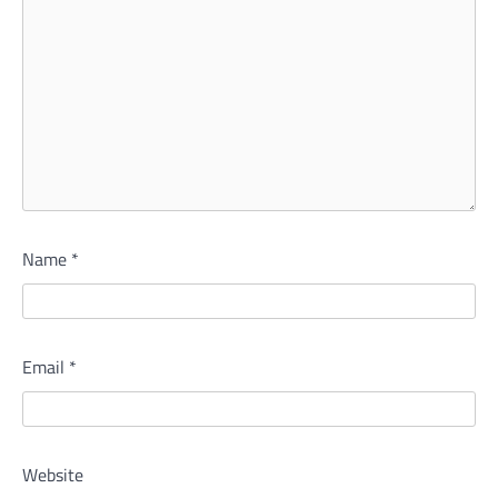
Name
*
Email
*
Website