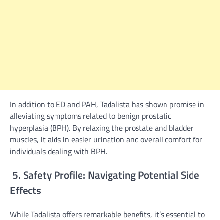
In addition to ED and PAH, Tadalista has shown promise in
alleviating symptoms related to benign prostatic
hyperplasia (BPH). By relaxing the prostate and bladder
muscles, it aids in easier urination and overall comfort for
individuals dealing with BPH.
5. Safety Profile: Navigating Potential Side
Effects
While Tadalista offers remarkable benefits, it’s essential to