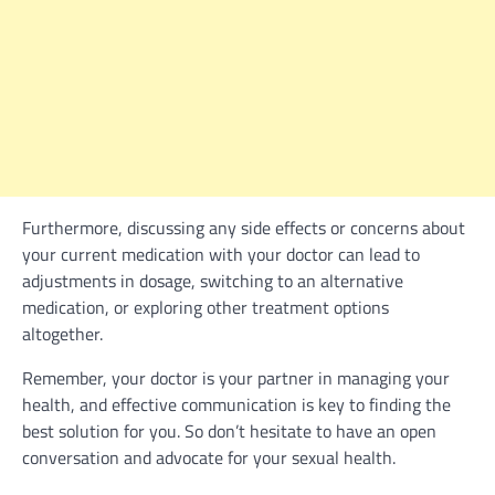
Furthermore, discussing any side effects or concerns about
your current medication with your doctor can lead to
adjustments in dosage, switching to an alternative
medication, or exploring other treatment options
altogether.
Remember, your doctor is your partner in managing your
health, and effective communication is key to finding the
best solution for you. So don’t hesitate to have an open
conversation and advocate for your sexual health.