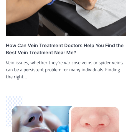
How Can Vein Treatment Doctors Help You Find the
Best Vein Treatment Near Me?
Vein issues, whether they’re varicose veins or spider veins,
can be a persistent problem for many individuals. Finding
the right…