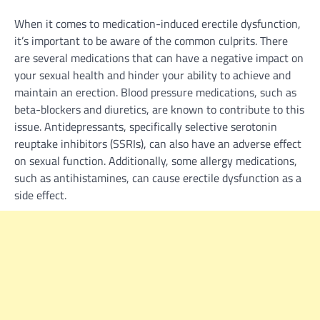
When it comes to medication-induced erectile dysfunction,
it’s important to be aware of the common culprits. There
are several medications that can have a negative impact on
your sexual health and hinder your ability to achieve and
maintain an erection. Blood pressure medications, such as
beta-blockers and diuretics, are known to contribute to this
issue. Antidepressants, specifically selective serotonin
reuptake inhibitors (SSRIs), can also have an adverse effect
on sexual function. Additionally, some allergy medications,
such as antihistamines, can cause erectile dysfunction as a
side effect.