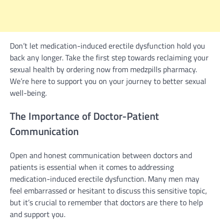
Don’t let medication-induced erectile dysfunction hold you
back any longer. Take the first step towards reclaiming your
sexual health by ordering now from medzpills pharmacy.
We’re here to support you on your journey to better sexual
well-being.
The Importance of Doctor-Patient
Communication
Open and honest communication between doctors and
patients is essential when it comes to addressing
medication-induced erectile dysfunction. Many men may
feel embarrassed or hesitant to discuss this sensitive topic,
but it’s crucial to remember that doctors are there to help
and support you.