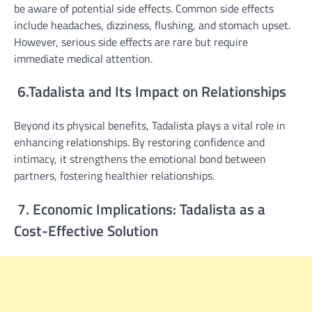
be aware of potential side effects. Common side effects
include headaches, dizziness, flushing, and stomach upset.
However, serious side effects are rare but require
immediate medical attention.
6.Tadalista and Its Impact on Relationships
Beyond its physical benefits, Tadalista plays a vital role in
enhancing relationships. By restoring confidence and
intimacy, it strengthens the emotional bond between
partners, fostering healthier relationships.
7. Economic Implications: Tadalista as a
Cost-Effective Solution