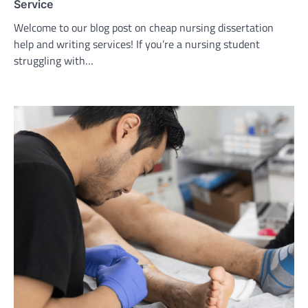
Service
Welcome to our blog post on cheap nursing dissertation
help and writing services! If you’re a nursing student
struggling with…