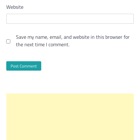
Website
Save my name, email, and website in this browser for
the next time I comment.