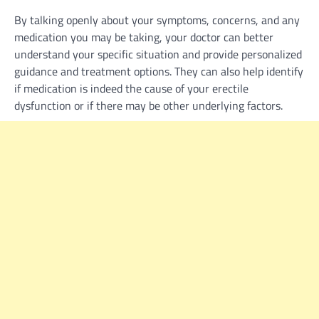
By talking openly about your symptoms, concerns, and any
medication you may be taking, your doctor can better
understand your specific situation and provide personalized
guidance and treatment options. They can also help identify
if medication is indeed the cause of your erectile
dysfunction or if there may be other underlying factors.