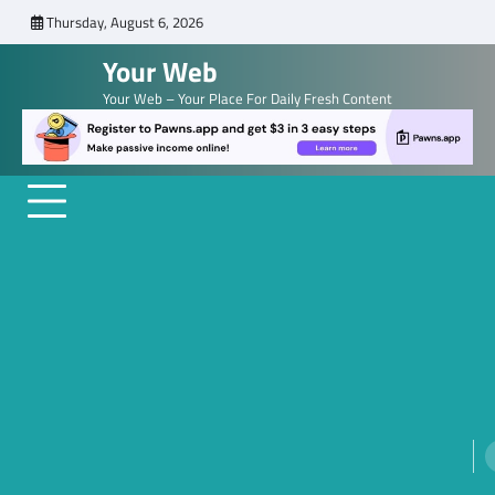
Skip
Thursday, August 6, 2026
to
Your Web
content
Your Web – Your Place For Daily Fresh Content