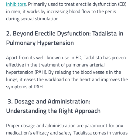
inhibitors
. Primarily used to treat erectile dysfunction (ED)
in men, it works by increasing blood flow to the penis
during sexual stimulation.
2. Beyond Erectile Dysfunction: Tadalista in
Pulmonary Hypertension
Apart from its well-known use in ED, Tadalista has proven
effective in the treatment of pulmonary arterial
hypertension (PAH). By relaxing the blood vessels in the
lungs, it eases the workload on the heart and improves the
symptoms of PAH.
3. Dosage and Administration:
Understanding the Right Approach
Proper dosage and administration are paramount for any
medication’s efficacy and safety. Tadalista comes in various