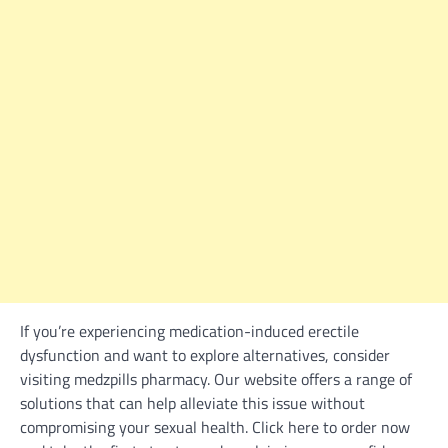
If you’re experiencing medication-induced erectile
dysfunction and want to explore alternatives, consider
visiting medzpills pharmacy. Our website offers a range of
solutions that can help alleviate this issue without
compromising your sexual health. Click here to order now