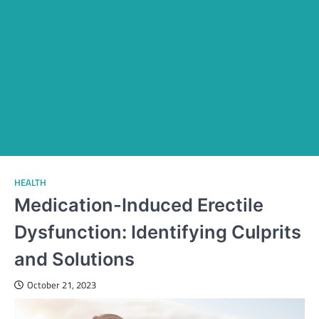
HEALTH
Medication-Induced Erectile
Dysfunction: Identifying Culprits
and Solutions
October 21, 2023