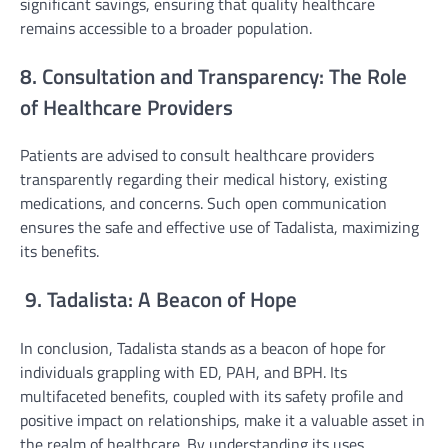
significant savings, ensuring that quality healthcare
remains accessible to a broader population.
8. Consultation and Transparency: The Role
of Healthcare Providers
Patients are advised to consult healthcare providers
transparently regarding their medical history, existing
medications, and concerns. Such open communication
ensures the safe and effective use of Tadalista, maximizing
its benefits.
9. Tadalista: A Beacon of Hope
In conclusion, Tadalista stands as a beacon of hope for
individuals grappling with ED, PAH, and BPH. Its
multifaceted benefits, coupled with its safety profile and
positive impact on relationships, make it a valuable asset in
the realm of healthcare. By understanding its uses,