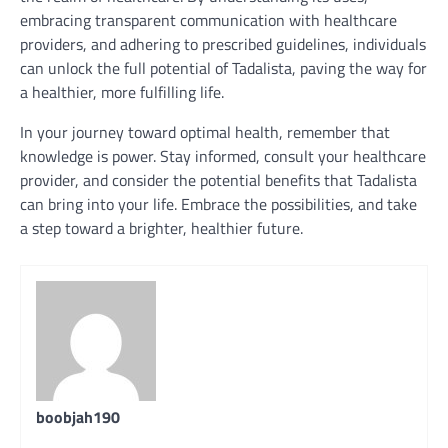
embracing transparent communication with healthcare
providers, and adhering to prescribed guidelines, individuals
can unlock the full potential of Tadalista, paving the way for
a healthier, more fulfilling life.
In your journey toward optimal health, remember that
knowledge is power. Stay informed, consult your healthcare
provider, and consider the potential benefits that Tadalista
can bring into your life. Embrace the possibilities, and take
a step toward a brighter, healthier future.
boobjah190