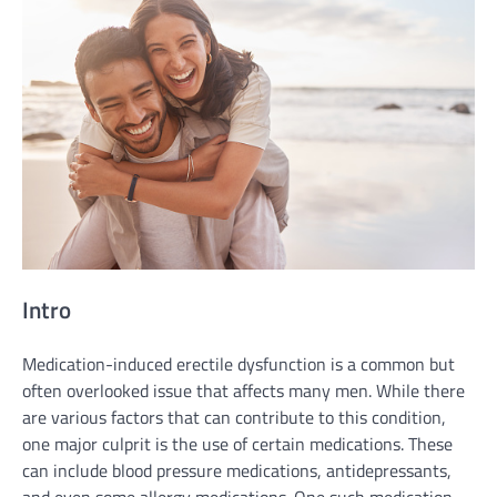
Intro
Medication-induced erectile dysfunction is a common but
often overlooked issue that affects many men. While there
are various factors that can contribute to this condition,
one major culprit is the use of certain medications. These
can include blood pressure medications, antidepressants,
and even some allergy medications. One such medication