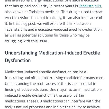
that has gained popularity in recent years is
Tadalista pills
,
also known as Tadalista medicine. This drug is used to treat
erectile dysfunction, but ironically, it can also be a cause of
it. In this blog post, we will explore the link between
Tadalista pills and medication-induced erectile dysfunction,
as well as potential solutions for those who may be
struggling with this issue.
Understanding Medication-Induced Erectile
Dysfunction
Medication-induced erectile dysfunction can be a
frustrating and often embarrassing condition for many men.
Understanding the root causes of this issue is crucial in
finding effective solutions. One major factor in medication-
induced erectile dysfunction is the use of certain
medications. These ED medications can interfere with the
body’s natural processes and inhibit the ability to achieve