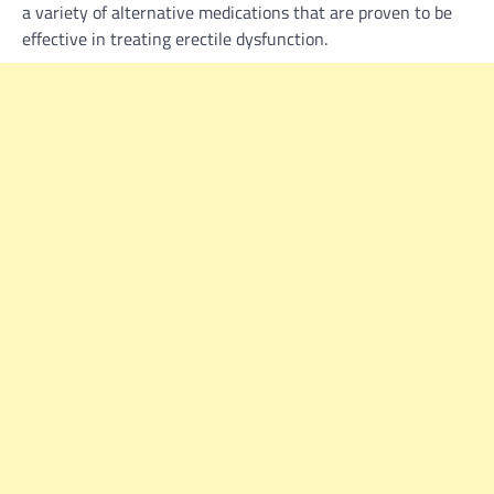
a variety of alternative medications that are proven to be
effective in treating erectile dysfunction.