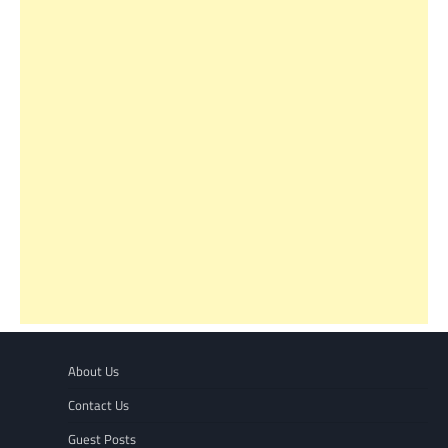
About Us
Contact Us
Guest Posts