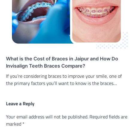
What is the Cost of Braces in Jaipur and How Do
Invisalign Teeth Braces Compare?
If you’re considering braces to improve your smile, one of
the primary factors you’ll want to know is the braces…
Leave a Reply
Your email address will not be published.
Required fields are
marked
*