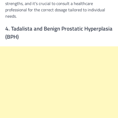
strengths, and it’s crucial to consult a healthcare
professional for the correct dosage tailored to individual
needs.
4. Tadalista and Benign Prostatic Hyperplasia
(BPH)