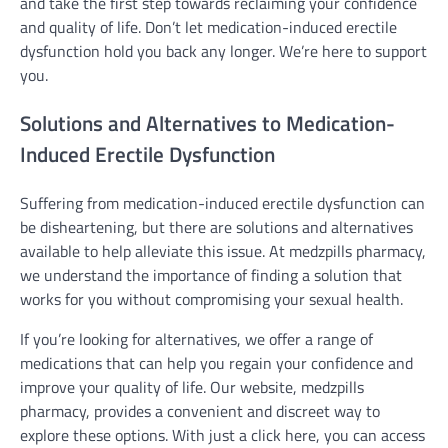
and take the first step towards reclaiming your confidence
and quality of life. Don’t let medication-induced erectile
dysfunction hold you back any longer. We’re here to support
you.
Solutions and Alternatives to Medication-
Induced Erectile Dysfunction
Suffering from medication-induced erectile dysfunction can
be disheartening, but there are solutions and alternatives
available to help alleviate this issue. At medzpills pharmacy,
we understand the importance of finding a solution that
works for you without compromising your sexual health.
If you’re looking for alternatives, we offer a range of
medications that can help you regain your confidence and
improve your quality of life. Our website, medzpills
pharmacy, provides a convenient and discreet way to
explore these options. With just a click here, you can access