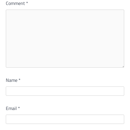
Comment
*
Name
*
Email
*