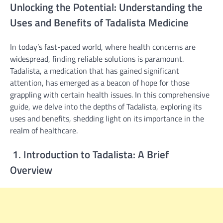
Unlocking the Potential: Understanding the
Uses and Benefits of Tadalista Medicine
In today’s fast-paced world, where health concerns are
widespread, finding reliable solutions is paramount.
Tadalista, a medication that has gained significant
attention, has emerged as a beacon of hope for those
grappling with certain health issues. In this comprehensive
guide, we delve into the depths of Tadalista, exploring its
uses and benefits, shedding light on its importance in the
realm of healthcare.
1. Introduction to Tadalista: A Brief
Overview