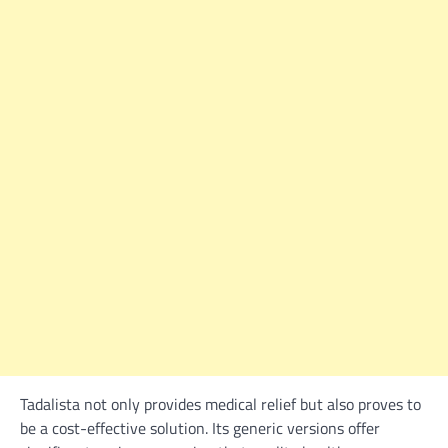
Tadalista not only provides medical relief but also proves to
be a cost-effective solution. Its generic versions offer