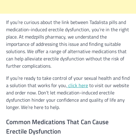
If you’re curious about the link between Tadalista pills and
medication-induced erectile dysfunction, you’re in the right
place. At medzpills pharmacy, we understand the
importance of addressing this issue and finding suitable
solutions. We offer a range of alternative medications that
can help alleviate erectile dysfunction without the risk of
further complications.
If you’re ready to take control of your sexual health and find
a solution that works for you,
click here
to visit our website
and order now. Don’t let medication-induced erectile
dysfunction hinder your confidence and quality of life any
longer. We’re here to help.
Common Medications That Can Cause
Erectile Dysfunction