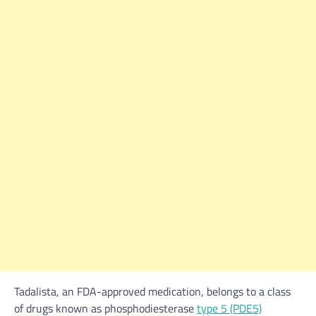
Tadalista, an FDA-approved medication, belongs to a class
of drugs known as phosphodiesterase
type 5 (PDE5)