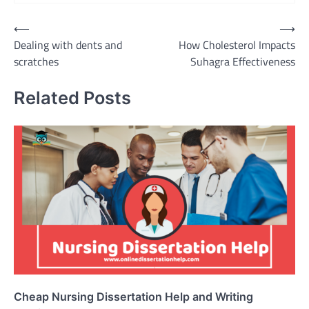
Post
⟵
⟶
Dealing with dents and
How Cholesterol Impacts
navigation
scratches
Suhagra Effectiveness
Related Posts
Cheap Nursing Dissertation Help and Writing