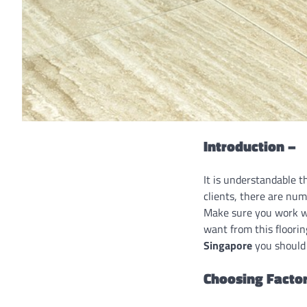
Introduction –
It is understandable t
clients, there are num
Make sure you work w
want from this floorin
Singapore
you should 
Choosing Factor