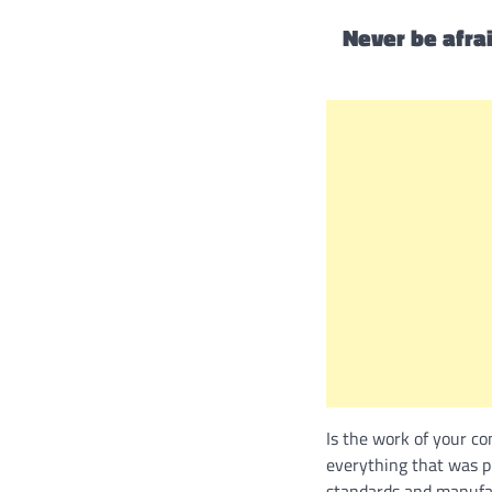
Never be afrai
Is the work of your c
everything that was pr
standards and manufac