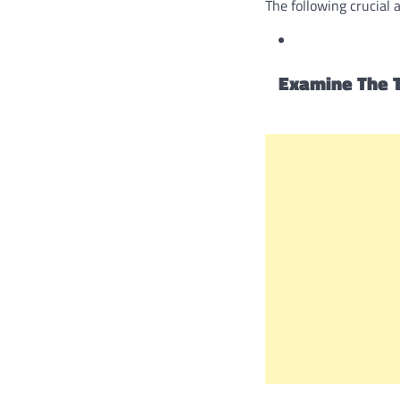
The following crucial 
Examine The T