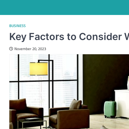
BUSINESS
Key Factors to Consider 
November 20, 2023