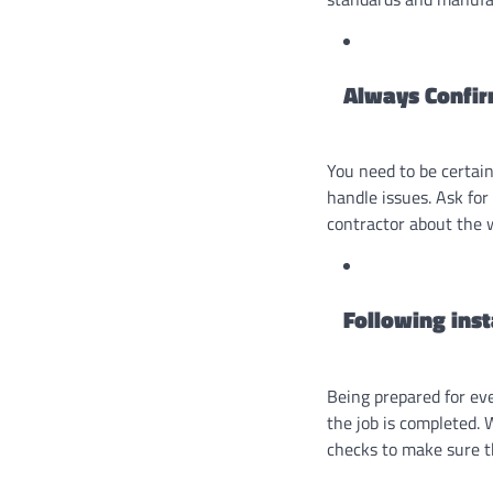
Always Confir
You need to be certain
handle issues. Ask for
contractor about the 
Following ins
Being prepared for eve
the job is completed.
checks to make sure th