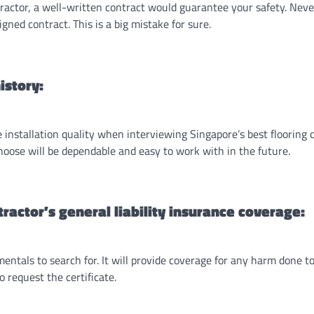
ractor, a well-written contract would guarantee your safety. Neve
gned contract. This is a big mistake for sure.
istory:
e installation quality when interviewing Singapore’s best flooring
hoose will be dependable and easy to work with in the future.
tractor’s general liability insurance coverage:
entals to search for. It will provide coverage for any harm done t
 request the certificate.