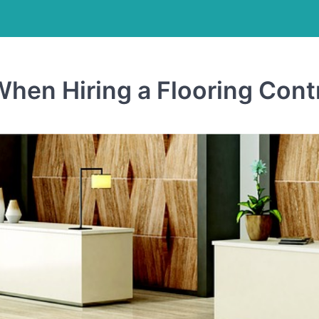
When Hiring a Flooring Cont