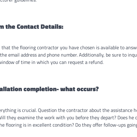
m the Contact Details:
 that the flooring contractor you have chosen is available to ans
 the email address and phone number. Additionally, be sure to inqu
window of time in which you can request a refund.
tallation completion- what occurs?
rything is crucial. Question the contractor about the assistance he
 Will they examine the work with you before they depart? Does he 
e flooring is in excellent condition? Do they offer follow-ups goi