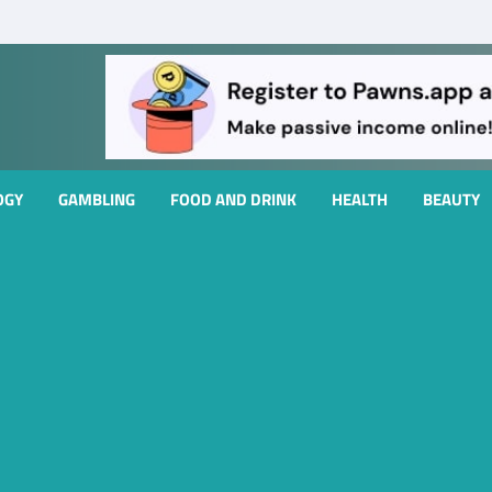
OGY
GAMBLING
FOOD AND DRINK
HEALTH
BEAUTY