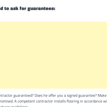
d to ask for guarantees:
ontractor guaranteed? Does he offer you a signed guarantee? Make
omised. A competent contractor installs flooring in accordance wi
turer guidelines.