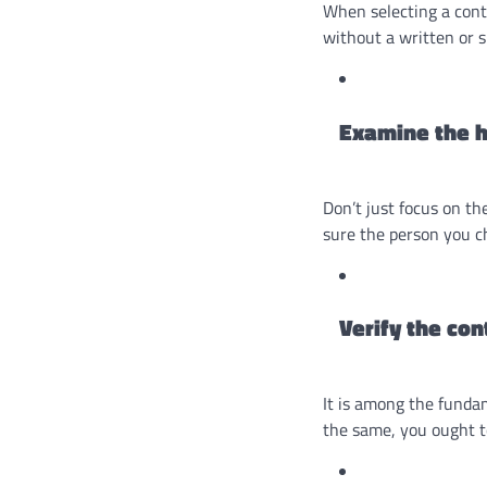
When selecting a cont
without a written or si
Examine the h
Don’t just focus on th
sure the person you c
Verify the con
It is among the fundam
the same, you ought to