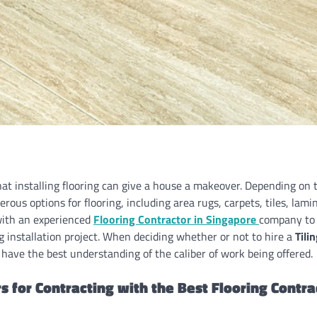
hat installing flooring can give a house a makeover. Depending on 
erous options for flooring, including area rugs, carpets, tiles, lam
ith an experienced
Flooring Contractor in Singapore
company to 
g installation project. When deciding whether or not to hire a
Tili
have the best understanding of the caliber of work being offered.
s for Contracting with the Best Flooring Contr