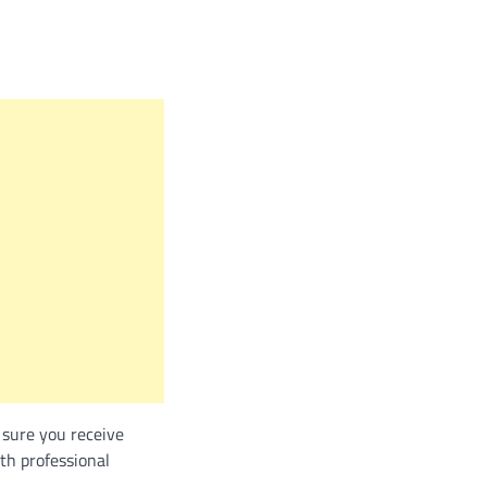
 sure you receive
th professional