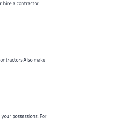
r hire a contractor
 contractors.Also make
o your possessions. For