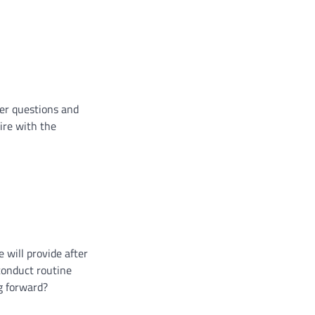
wer questions and
ire with the
 will provide after
conduct routine
ng forward?