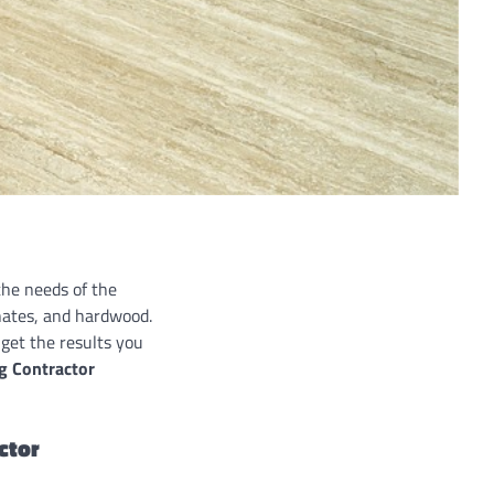
the needs of the
inates, and hardwood.
get the results you
ng Contractor
actor