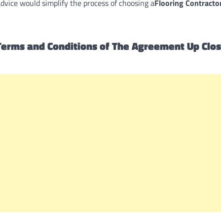
advice would simplify the process of choosing a
Flooring Contracto
erms and Conditions of The Agreement Up Clos