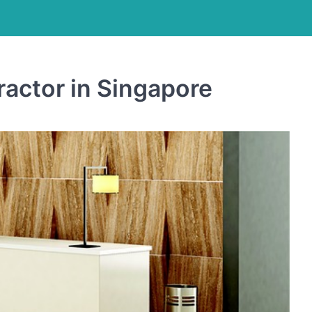
ractor in Singapore