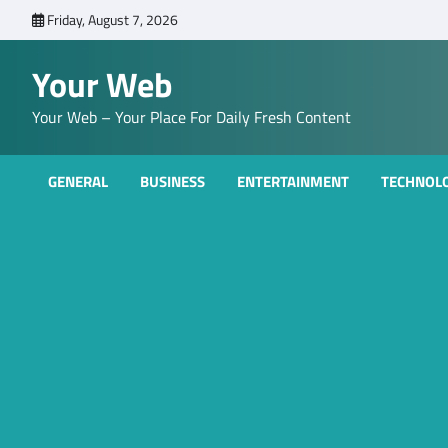
Skip
Friday, August 7, 2026
to
content
Your Web
Your Web – Your Place For Daily Fresh Content
GENERAL
BUSINESS
ENTERTAINMENT
TECHNOL