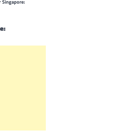
r Singapore:
e: