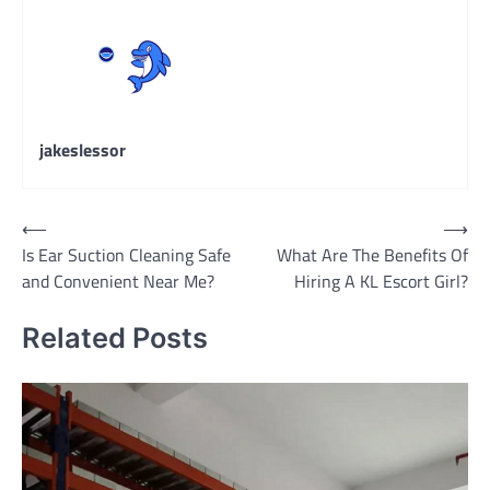
jakeslessor
Post
⟵
⟶
Is Ear Suction Cleaning Safe
What Are The Benefits Of
navigation
and Convenient Near Me?
Hiring A KL Escort Girl?
Related Posts