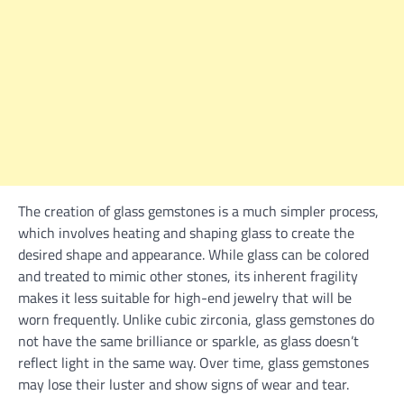
The creation of glass gemstones is a much simpler process,
which involves heating and shaping glass to create the
desired shape and appearance. While glass can be colored
and treated to mimic other stones, its inherent fragility
makes it less suitable for high-end jewelry that will be
worn frequently. Unlike cubic zirconia, glass gemstones do
not have the same brilliance or sparkle, as glass doesn’t
reflect light in the same way. Over time, glass gemstones
may lose their luster and show signs of wear and tear.