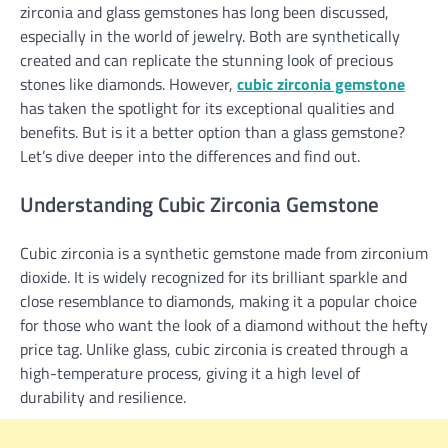
zirconia and glass gemstones has long been discussed,
especially in the world of jewelry. Both are synthetically
created and can replicate the stunning look of precious
stones like diamonds. However,
cubic zirconia gemstone
has taken the spotlight for its exceptional qualities and
benefits. But is it a better option than a glass gemstone?
Let’s dive deeper into the differences and find out.
Understanding Cubic Zirconia Gemstone
Cubic zirconia is a synthetic gemstone made from zirconium
dioxide. It is widely recognized for its brilliant sparkle and
close resemblance to diamonds, making it a popular choice
for those who want the look of a diamond without the hefty
price tag. Unlike glass, cubic zirconia is created through a
high-temperature process, giving it a high level of
durability and resilience.