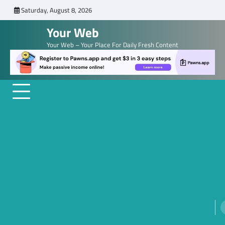
Skip
Saturday, August 8, 2026
to
Your Web
content
Your Web – Your Place For Daily Fresh Content