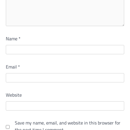
Name
*
Email
*
Website
Save my name, email, and website in this browser for
the next time I comment.