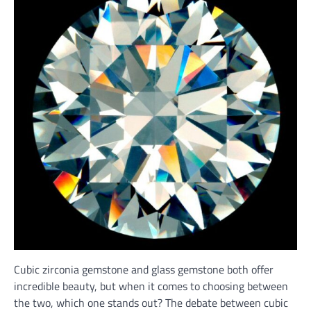
Cubic zirconia gemstone and glass gemstone both offer
incredible beauty, but when it comes to choosing between
the two, which one stands out? The debate between cubic