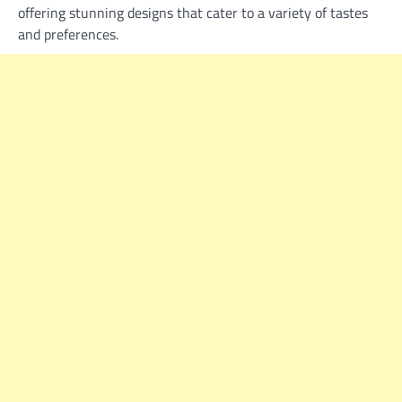
offering stunning designs that cater to a variety of tastes
and preferences.