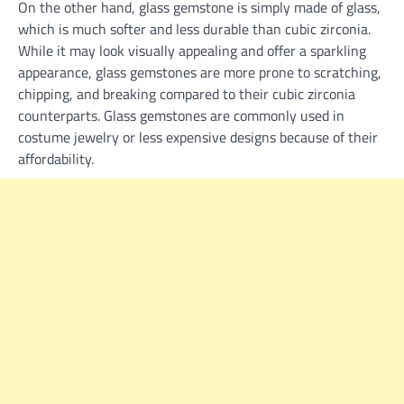
On the other hand, glass gemstone is simply made of glass,
which is much softer and less durable than cubic zirconia.
While it may look visually appealing and offer a sparkling
appearance, glass gemstones are more prone to scratching,
chipping, and breaking compared to their cubic zirconia
counterparts. Glass gemstones are commonly used in
costume jewelry or less expensive designs because of their
affordability.