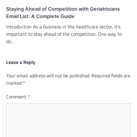
Staying Ahead of Competition with Geriatricians
Email List: A Complete Guide
Introduction As a business in the healthcare sector, it’s
important to stay ahead of the competition. One way to
do…
Leave a Reply
Your email address will not be published.
Required fields are
marked
*
Comment
*