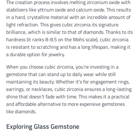
The creation process involves melting zirconium oxide with
stabilizers like yttrium oxide and calcium oxide. This results
in a hard, crystalline material with an incredible amount of
light refraction. This gives cubic zirconia its signature
brilliance, which is similar to that of diamonds. Thanks to its
hardness (it ranks 8-8.5 on the Mohs scale), cubic zirconia
is resistant to scratching and has a long lifespan, making it
a durable option for jewelry.
When you choose cubic zirconia, you’re investing in a
gemstone that can stand up to daily wear while still
maintaining its beauty. Whether it’s for engagement rings,
earrings, or necklaces, cubic zirconia ensures a long-lasting
shine that doesn’t fade with time. This makes it a practical
and affordable alternative to more expensive gemstones
like diamonds.
Exploring Glass Gemstone