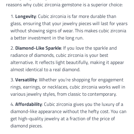
reasons why cubic zirconia gemstone is a superior choice:
Longevity
: Cubic zirconia is far more durable than
glass, ensuring that your jewelry pieces will last for years
without showing signs of wear. This makes cubic zirconia
a better investment in the long run.
Diamond-Like Sparkle
: If you love the sparkle and
radiance of diamonds, cubic zirconia is your best
alternative. It reflects light beautifully, making it appear
almost identical to a real diamond.
Versatility
: Whether you’re shopping for engagement
rings, earrings, or necklaces, cubic zirconia works well in
various jewelry styles, from classic to contemporary.
Affordability
: Cubic zirconia gives you the luxury of a
diamond-like appearance without the hefty cost. You can
get high-quality jewelry at a fraction of the price of
diamond pieces.