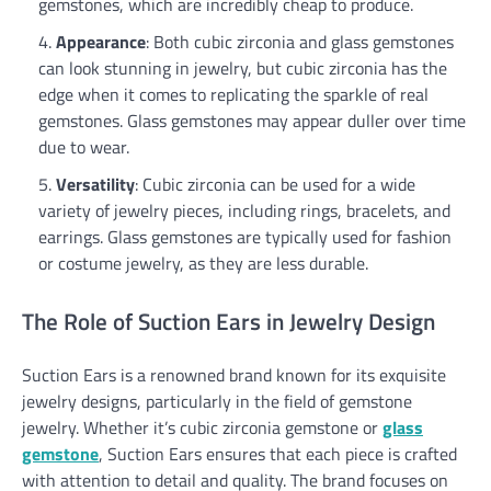
gemstones, which are incredibly cheap to produce.
Appearance
: Both cubic zirconia and glass gemstones
can look stunning in jewelry, but cubic zirconia has the
edge when it comes to replicating the sparkle of real
gemstones. Glass gemstones may appear duller over time
due to wear.
Versatility
: Cubic zirconia can be used for a wide
variety of jewelry pieces, including rings, bracelets, and
earrings. Glass gemstones are typically used for fashion
or costume jewelry, as they are less durable.
The Role of Suction Ears in Jewelry Design
Suction Ears is a renowned brand known for its exquisite
jewelry designs, particularly in the field of gemstone
jewelry. Whether it’s cubic zirconia gemstone or
glass
gemstone
, Suction Ears ensures that each piece is crafted
with attention to detail and quality. The brand focuses on