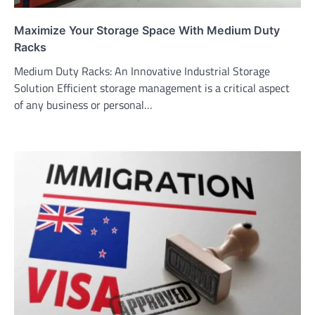
Maximize Your Storage Space With Medium Duty
Racks
Medium Duty Racks: An Innovative Industrial Storage
Solution Efficient storage management is a critical aspect
of any business or personal…