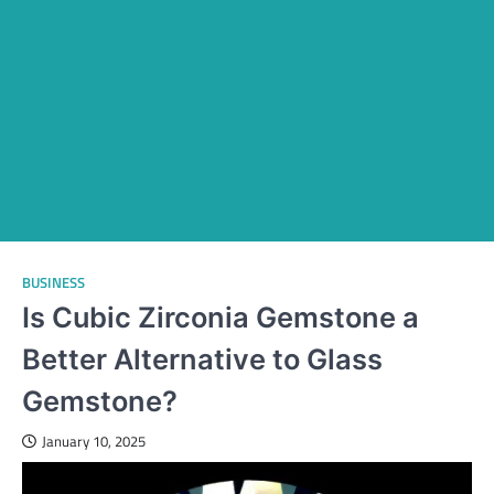
BUSINESS
Is Cubic Zirconia Gemstone a
Better Alternative to Glass
Gemstone?
January 10, 2025