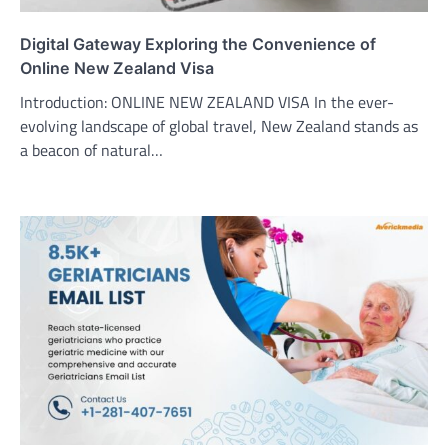
Digital Gateway Exploring the Convenience of
Online New Zealand Visa
Introduction: ONLINE NEW ZEALAND VISA In the ever-
evolving landscape of global travel, New Zealand stands as
a beacon of natural…