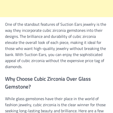
One of the standout features of Suction Ears jewelry is the
way they incorporate cubic zirconia gemstones into their
designs. The brilliance and durability of cubic zirconia
elevate the overall look of each piece, making it ideal for
those who want high-quality jewelry without breaking the
bank. With Suction Ears, you can enjoy the sophisticated
appeal of cubic zirconia without the expensive price tag of
diamonds.
Why Choose Cubic Zirconia Over Glass
Gemstone?
While glass gemstones have their place in the world of
fashion jewelry, cubic zirconia is the clear winner for those
seeking long-lasting beauty and brilliance. Here are a few