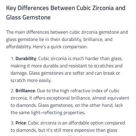
Key Differences Between Cubic Zirconia and
Glass Gemstone
The main differences between cubic zirconia gemstone and
glass gemstone lie in their durability, brilliance, and
affordability. Here’s a quick comparison:
Durability
: Cubic zirconia is much harder than glass,
making it more durable and resistant to scratches and
damage. Glass gemstones are softer and can break or
scratch more easily.
Brilliance
: Due to the high refractive index of cubic
zirconia, it offers exceptional brilliance, almost equivalent
to diamonds. Glass gemstones, on the other hand, lack
the same light-reflecting properties.
Price
: Cubic zirconia is an affordable option compared
to diamonds, but it’s still more expensive than glass