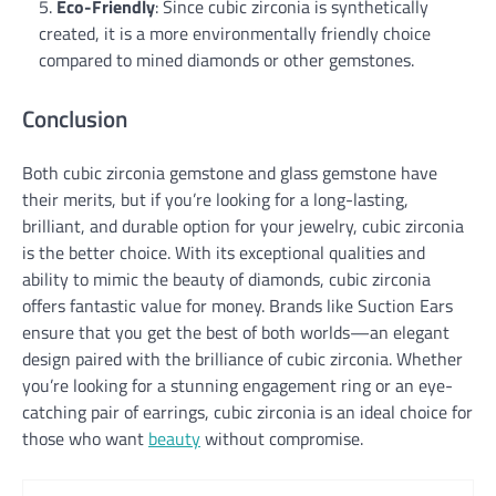
Eco-Friendly
: Since cubic zirconia is synthetically
created, it is a more environmentally friendly choice
compared to mined diamonds or other gemstones.
Conclusion
Both cubic zirconia gemstone and glass gemstone have
their merits, but if you’re looking for a long-lasting,
brilliant, and durable option for your jewelry, cubic zirconia
is the better choice. With its exceptional qualities and
ability to mimic the beauty of diamonds, cubic zirconia
offers fantastic value for money. Brands like Suction Ears
ensure that you get the best of both worlds—an elegant
design paired with the brilliance of cubic zirconia. Whether
you’re looking for a stunning engagement ring or an eye-
catching pair of earrings, cubic zirconia is an ideal choice for
those who want
beauty
without compromise.