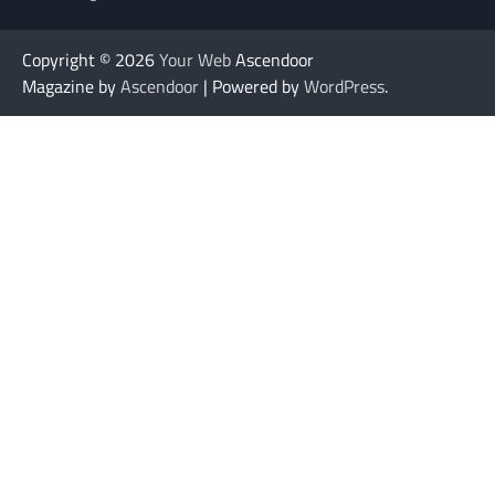
Copyright © 2026
Your Web
Ascendoor
Magazine by
Ascendoor
| Powered by
WordPress
.