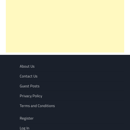
About Us
Contact Us
Guest Posts
Privacy Policy
Terms and Conditions
Register
Log In