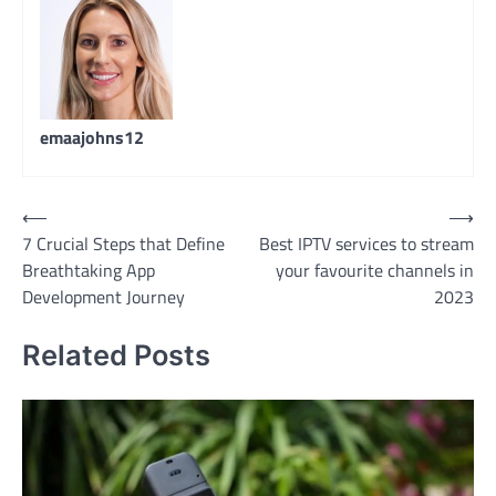
emaajohns12
Post
⟵
⟶
7 Crucial Steps that Define
Best IPTV services to stream
navigation
Breathtaking App
your favourite channels in
Development Journey
2023
Related Posts