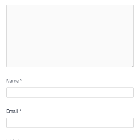
Name
*
Email
*