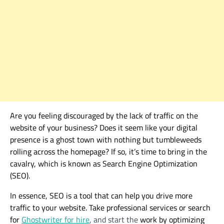
Are you feeling discouraged by the lack of traffic on the
website
of your business
? Does it seem like your digital
presence is a ghost town with nothing but tumbleweeds
rolling across the homepage? If so, it’s time to bring in the
cavalry
, which
is known as Search Engine Optimization
(SEO).
In essence, SEO is a tool that can help you drive more
traffic to your website.
Take professional services or search
for
Ghostwriter for hire
, and start the
work by optimizing