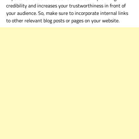
credibility and increases your trustworthiness in front of
your audience. So, make sure to
in
corporate internal links
to other relevant blog posts or pages on your website.