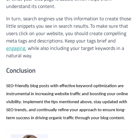
understand its content.
In turn, search engines use this information to create those
little snippets you see in search results. To make sure that
users click on your website, you should create compelling
meta tags and descriptions. Keep your tags brief and
engaging
, while also including your target keywords in a
natural way.
Conclusion
SEO-friendly blog posts with effective keyword optimization are
instrumental in increasing website traffic and boosting your online
visibility. Implement the tips mentioned above, stay updated with
SEO trends, and continually refine your approach to ensure long-
term success in driving organic traffic through your blog content.