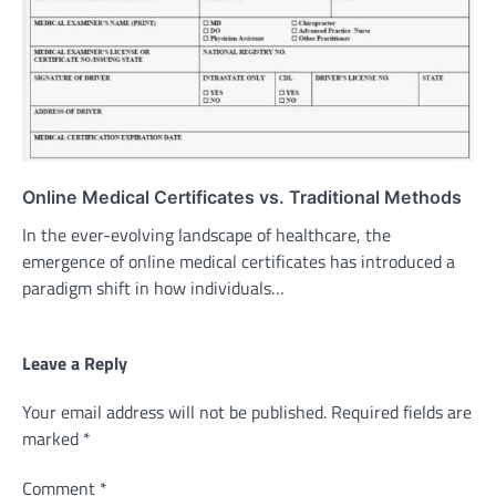
Online Medical Certificates vs. Traditional Methods
In the ever-evolving landscape of healthcare, the
emergence of online medical certificates has introduced a
paradigm shift in how individuals…
Leave a Reply
Your email address will not be published.
Required fields are
marked
*
Comment
*