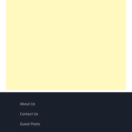
About Us
Contact Us
Guest Posts