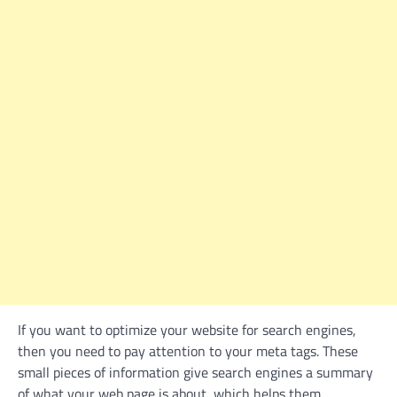
If you want to optimize your website for search engines,
then you need to pay attention to your meta tags. These
small pieces of information give search engines a summary
of what your web page is about, which helps them