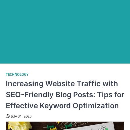
TECHNOLOGY
Increasing Website Traffic with
SEO-Friendly Blog Posts: Tips for
Effective Keyword Optimization
July 31, 2023