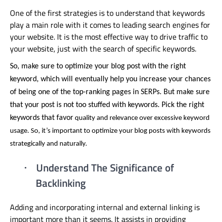
One of the first strategies is to understand that keywords
play a main role with it comes to leading search engines for
your website. It is the most effective way to drive traffic to
your website, just with the search of specific keywords.
So, make sure to optimize your blog post with the right
keyword, which will eventually help you increase your chances
of being one of the top-ranking pages in SERPs. But make sure
that your post is not too stuffed with keywords. Pick the right
keywords that favor
quality and relevance over excessive keyword
usage. So, it’s important to optimize your blog posts with keywords
strategically and naturally.
Understand The Significance of
·
Backlinking
Adding and incorporating internal and external linking is
important more than it seems. It assists in providing