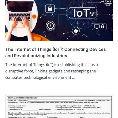
The Internet of Things (IoT): Connecting Devices
and Revolutionizing Industries
The Internet of Things (IoT) is establishing itself as a
disruptive force, linking gadgets and reshaping the
computer technological environment.…