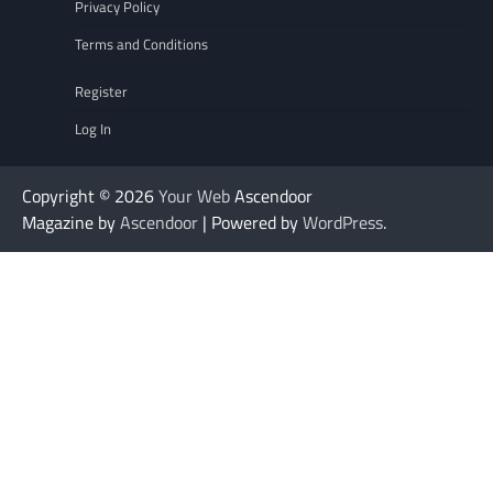
Privacy Policy
Terms and Conditions
Register
Log In
Copyright © 2026
Your Web
Ascendoor
Magazine by
Ascendoor
| Powered by
WordPress
.