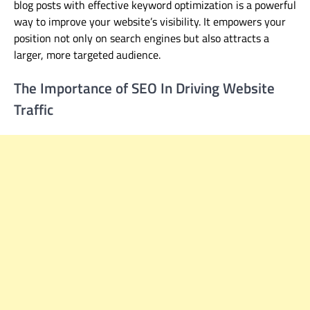
blog posts with effective keyword optimization is a powerful
way to improve your website’s visibility
. It empowers your
position
not only on
search engines
but also
attracts a
larger, more targeted audience.
The Importance of SEO In Driving Website
Traffic