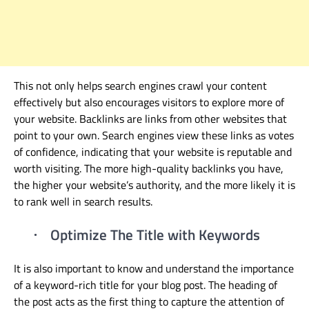
This not only helps search engines crawl your content
effectively but also encourages visitors to explore more of
your website.
Backlinks are links from other websites that
point to your own. Search engines view these links as votes
of confidence, indicating that your website is reputable and
worth visiting. The more high-quality backlinks you have,
the higher your website’s authority, and the more likely it is
to rank well in search results.
Optimize The Title with Keywords
·
It is also important to know and understand the importance
of a keyword-rich title for your blog post. The heading of
the post acts as the first thing to capture the attention of