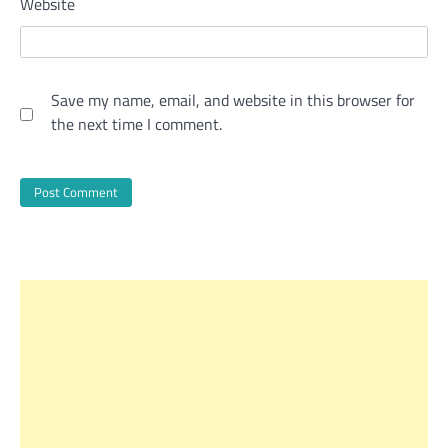
Website
Save my name, email, and website in this browser for
the next time I comment.