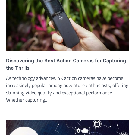
Discovering the Best Action Cameras for Capturing
the Thrills
As technology advances, 4K action cameras have become
increasingly popular among adventure enthusiasts, offering
stunning video quality and exceptional performance.
Whether capturing…