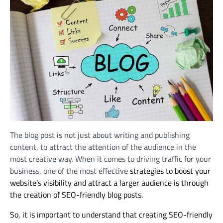
The blog post is not just about writing and publishing
content, to attract the attention of the audience in the
most creative way. When it comes to driving traffic for your
business, one of the most effective
strategies to boost your
website’s visibility and attract a larger audience is through
the creation of SEO-friendly blog posts.
So, it is important to understand that c
reating SEO-friendly