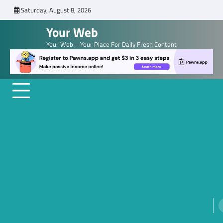
Skip
Saturday, August 8, 2026
to
Your Web
content
Your Web – Your Place For Daily Fresh Content