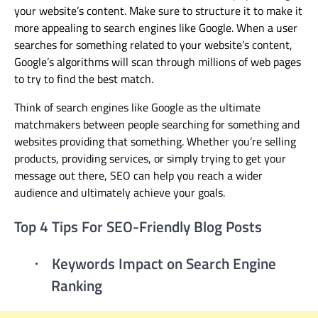
your website’s content
. Make sure to
structure it to make it
more appealing to search engines like Google. When a user
searches for something related to your website’s content,
Google’s algorithms will scan through millions of web pages
to try to find the best match.
Think of search engines like Google as the ultimate
matchmakers between people searching for something and
websites providing that something. Whether you’re selling
products, providing services, or simply trying to get your
message out there, SEO can help you reach a wider
audience and ultimately achieve your goals.
Top 4 Tips For SEO-Friendly Blog Posts
Keywords Impact on Search Engine
·
Ranking