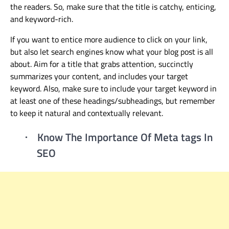
the readers. So, make sure that the title is catchy, enticing,
and keyword-rich.
If y
ou want to entice
more audience
to click on your link,
but also let search engines know what your blog post is all
about.
Aim for a title that grabs attention, succinctly
summarizes your content, and includes your target
keyword.
Also, make sure to include
your target keyword in
at least one of these headings/subheadings, but remember
to keep it natural and contextually relevant
.
Know The Importance Of Meta tags In
·
SEO