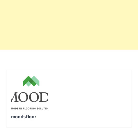
moodsfloor