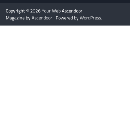
Copyright © 2026
Your Web
Ascendoor
Magazine by
Ascendoor
| Powered by
WordPress
.