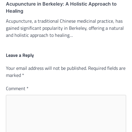
Acupuncture in Berkeley: A Holistic Approach to
Healing
Acupuncture, a traditional Chinese medicinal practice, has
gained significant popularity in Berkeley, offering a natural
and holistic approach to healing…
Leave a Reply
Your email address will not be published.
Required fields are
marked
*
Comment
*