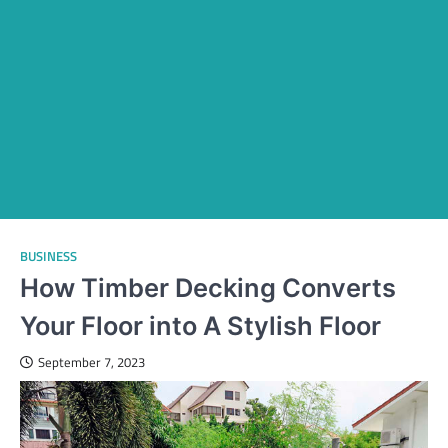
BUSINESS
How Timber Decking Converts
Your Floor into A Stylish Floor
September 7, 2023