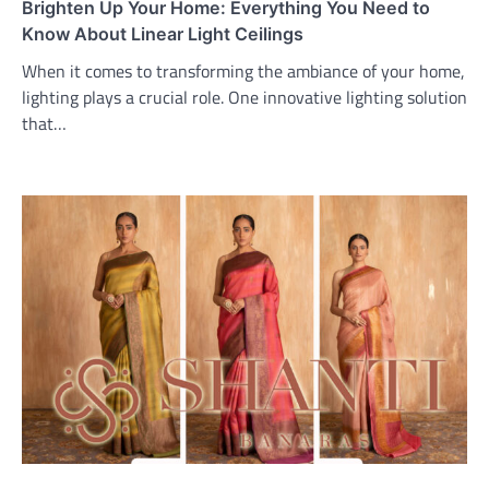
Brighten Up Your Home: Everything You Need to
Know About Linear Light Ceilings
When it comes to transforming the ambiance of your home,
lighting plays a crucial role. One innovative lighting solution
that…