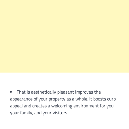
That is aesthetically pleasant improves the
appearance of your property as a whole. It boosts curb
appeal and creates a welcoming environment for you,
your family, and your visitors.