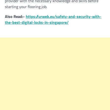
provider with the necessary knowledge and skills before
starting your flooring job.
Also Read:-
https://urweb.eu/safety-and-security-with-
the-best-digital-locks-in-singapore/