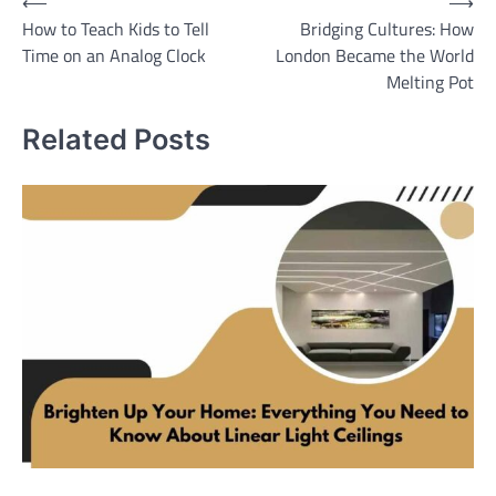
Post
⟵
⟶
How to Teach Kids to Tell
Bridging Cultures: How
navigation
Time on an Analog Clock
London Became the World
Melting Pot
Related Posts