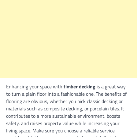
Enhancing your space with
timber decking
is a great way
to turn a plain floor into a fashionable one. The benefits of
flooring are obvious, whether you pick classic decking or
materials such as composite decking, or porcelain tiles. It
contributes to a more sustainable environment, boosts
safety, and raises property value while increasing your
living space. Make sure you choose a reliable service