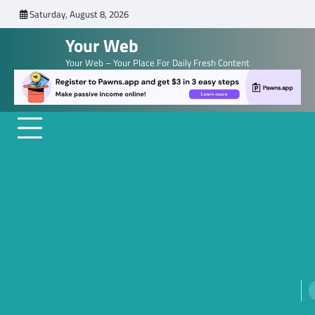
Skip
Saturday, August 8, 2026
to
Your Web
content
Your Web – Your Place For Daily Fresh Content