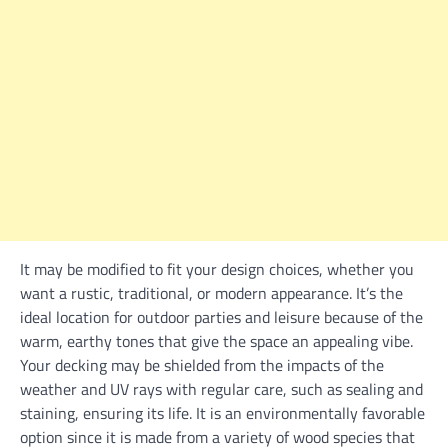
It may be modified to fit your design choices, whether you
want a rustic, traditional, or modern appearance. It’s the
ideal location for outdoor parties and leisure because of the
warm, earthy tones that give the space an appealing vibe.
Your decking may be shielded from the impacts of the
weather and UV rays with regular care, such as sealing and
staining, ensuring its life. It is an environmentally favorable
option since it is made from a variety of wood species that