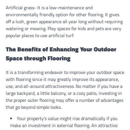
Artificial grass- It is a low-maintenance and
environmentally friendly option for other flooring. It gives
off a lush, green appearance all year long without requiring
watering or mowing. Play spaces for kids and pets are very
popular places to use artificial turf.
The Benefits of Enhancing Your Outdoor
Space through Flooring
It is a transforming endeavor to improve your outdoor space
with flooring since it may greatly improve its appearance,
use, and all-around attractiveness. No matter if you have a
large backyard, a little balcony, or a cozy patio, investing in
the proper outer flooring may offer a number of advantages
that go beyond simple looks.
Your property’s value might rise dramatically if you
make an investment in external flooring. An attractive