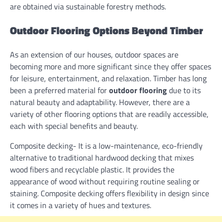
are obtained via sustainable forestry methods.
Outdoor Flooring Options Beyond Timber
As an extension of our houses, outdoor spaces are
becoming more and more significant since they offer spaces
for leisure, entertainment, and relaxation. Timber has long
been a preferred material for
outdoor flooring
due to its
natural beauty and adaptability. However, there are a
variety of other flooring options that are readily accessible,
each with special benefits and beauty.
Composite decking- It is a low-maintenance, eco-friendly
alternative to traditional hardwood decking that mixes
wood fibers and recyclable plastic. It provides the
appearance of wood without requiring routine sealing or
staining. Composite decking offers flexibility in design since
it comes in a variety of hues and textures.