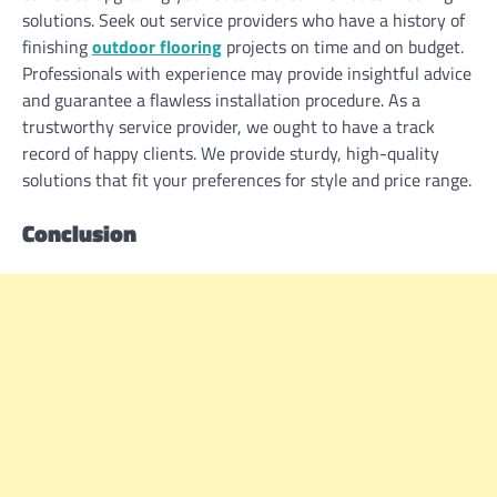
solutions. Seek out service providers who have a history of
finishing
outdoor flooring
projects on time and on budget.
Professionals with experience may provide insightful advice
and guarantee a flawless installation procedure. As a
trustworthy service provider, we ought to have a track
record of happy clients. We provide sturdy, high-quality
solutions that fit your preferences for style and price range.
Conclusion