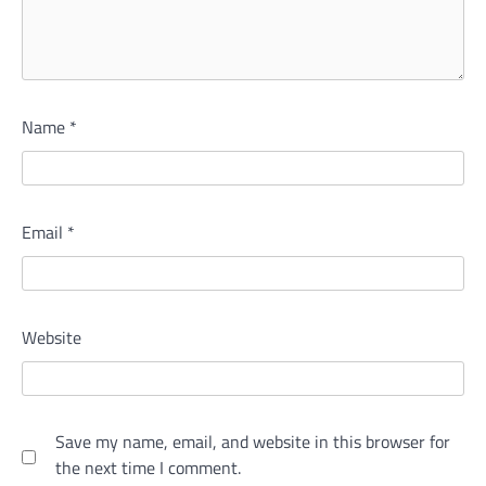
Name
*
Email
*
Website
Save my name, email, and website in this browser for
the next time I comment.