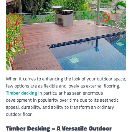
When it comes to enhancing the look of your outdoor space,
few options are as flexible and lovely as external flooring.
Timber decking
in particular has seen enormous
development in popularity over time due to its aesthetic
appeal, durability, and ability to transform an ordinary
outdoor floor.
Timber Decking – A Versatile Outdoor