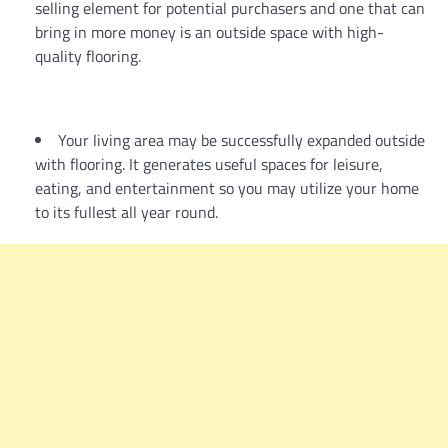
selling element for potential purchasers and one that can
bring in more money is an outside space with high-
quality flooring.
Your living area may be successfully expanded outside
with flooring. It generates useful spaces for leisure,
eating, and entertainment so you may utilize your home
to its fullest all year round.