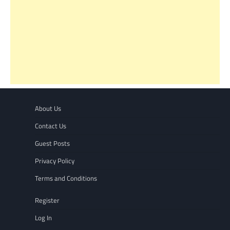
About Us
Contact Us
Guest Posts
Privacy Policy
Terms and Conditions
Register
Log In