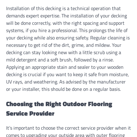
Installation of this decking is a technical operation that
demands expert expertise. The installation of your decking
will be done correctly, with the right spacing and support
systems, if you hire a professional. This prolongs the life of
your decking while also ensuring safety. Regular cleaning is
necessary to get rid of the dirt, grime, and mildew. Your
decking can stay looking new with a little scrub using a
mild detergent and a soft brush, followed by a rinse.
Applying an appropriate stain and sealer to your wooden
decking is crucial if you want to keep it safe from moisture,
UV rays, and weathering. As advised by the manufacturer
or your installer, this should be done on a regular basis.
Choosing the Right Outdoor Flooring
Service Provider
It’s important to choose the correct service provider when it
comes to upgrading your outside area with outer flooring