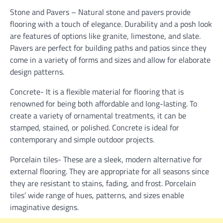
Stone and Pavers – Natural stone and pavers provide
flooring with a touch of elegance. Durability and a posh look
are features of options like granite, limestone, and slate.
Pavers are perfect for building paths and patios since they
come in a variety of forms and sizes and allow for elaborate
design patterns.
Concrete- It is a flexible material for flooring that is
renowned for being both affordable and long-lasting. To
create a variety of ornamental treatments, it can be
stamped, stained, or polished. Concrete is ideal for
contemporary and simple outdoor projects.
Porcelain tiles- These are a sleek, modern alternative for
external flooring. They are appropriate for all seasons since
they are resistant to stains, fading, and frost. Porcelain
tiles’ wide range of hues, patterns, and sizes enable
imaginative designs.