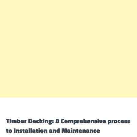
Timber Decking: A Comprehensive process
to Installation and Maintenance