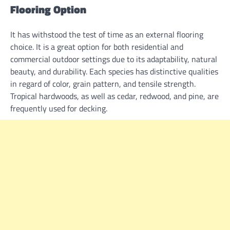
Flooring Option
It has withstood the test of time as an external flooring
choice. It is a great option for both residential and
commercial outdoor settings due to its adaptability, natural
beauty, and durability. Each species has distinctive qualities
in regard of color, grain pattern, and tensile strength.
Tropical hardwoods, as well as cedar, redwood, and pine, are
frequently used for decking.