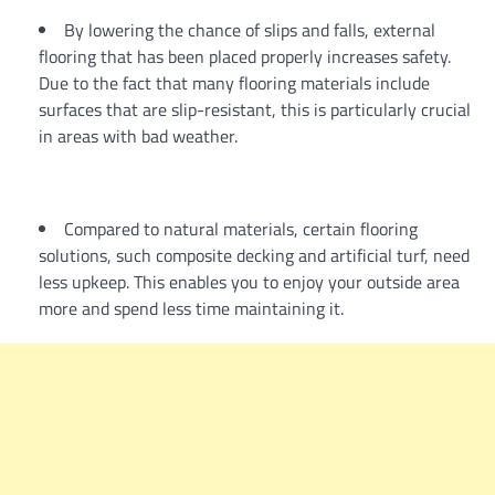
By lowering the chance of slips and falls, external
flooring that has been placed properly increases safety.
Due to the fact that many flooring materials include
surfaces that are slip-resistant, this is particularly crucial
in areas with bad weather.
Compared to natural materials, certain flooring
solutions, such composite decking and artificial turf, need
less upkeep. This enables you to enjoy your outside area
more and spend less time maintaining it.