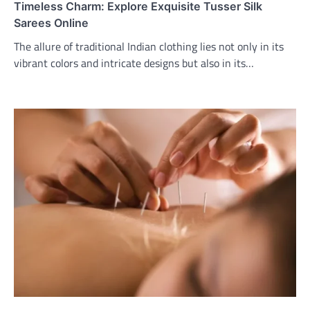
Timeless Charm: Explore Exquisite Tusser Silk
Sarees Online
The allure of traditional Indian clothing lies not only in its
vibrant colors and intricate designs but also in its…