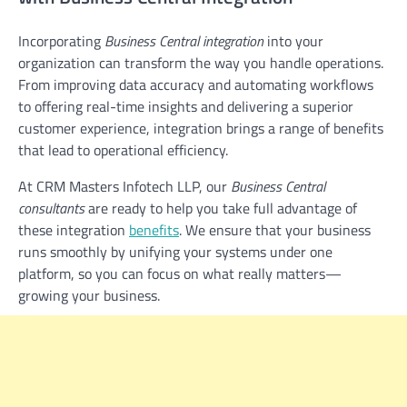
Incorporating
Business Central integration
into your
organization can transform the way you handle operations.
From improving data accuracy and automating workflows
to offering real-time insights and delivering a superior
customer experience, integration brings a range of benefits
that lead to operational efficiency.
At CRM Masters Infotech LLP, our
Business Central
consultants
are ready to help you take full advantage of
these integration
benefits
. We ensure that your business
runs smoothly by unifying your systems under one
platform, so you can focus on what really matters—
growing your business.