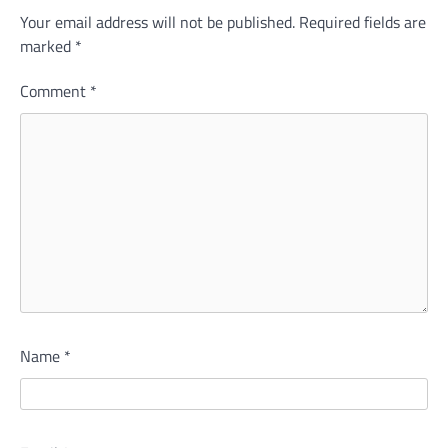
Your email address will not be published.
Required fields are
marked
*
Comment
*
Name
*