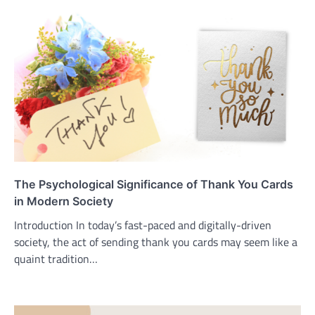
The Psychological Significance of Thank You Cards
in Modern Society
Introduction In today’s fast-paced and digitally-driven
society, the act of sending thank you cards may seem like a
quaint tradition…