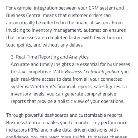
For example, integration between your CRM system and
Business Central means that customer orders can
automatically be reflected in the financial system. From
invoicing to inventory management, automation ensures
that processes are completed faster, with fewer human
touchpoints, and without any delays.
Real-Time Reporting and Analytics
Accurate and timely insights are essential for businesses
to stay competitive. With
Business Central integration
, you
gain real-time access to data from all your connected
systems. Whether it’s financial reports, sales figures. Or
inventory levels, you can generate comprehensive
reports that provide a holistic view of your operations.
Through powerful dashboards and customizable reports,
Business Central enables you to monitor key performance
indicators (KPIs) and make data-driven decisions with
confidence. You can react more swiftly to market changes