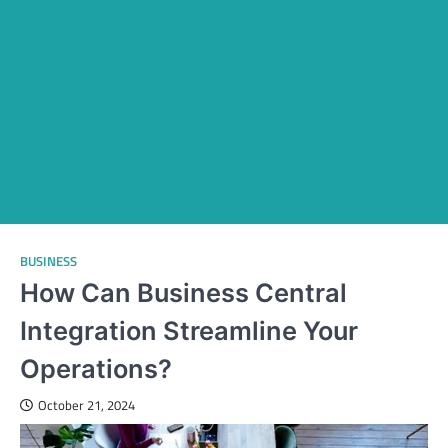
BUSINESS
How Can Business Central
Integration Streamline Your
Operations?
October 21, 2024