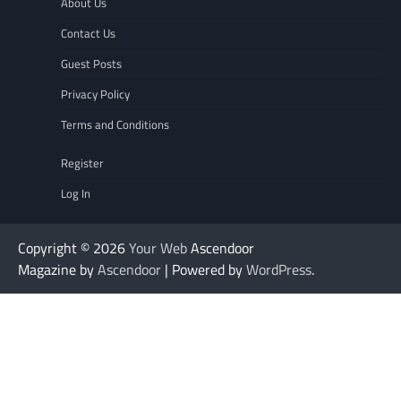
About Us
Contact Us
Guest Posts
Privacy Policy
Terms and Conditions
Register
Log In
Copyright © 2026
Your Web
Ascendoor
Magazine by
Ascendoor
| Powered by
WordPress
.