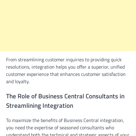
From streamlining customer inquiries to providing quick
resolutions, integration helps you offer a superior, unified
customer experience that enhances customer satisfaction
and loyalty.
The Role of Business Central Consultants in
Streamlining Integration
To maximize the benefits of Business Central integration,
you need the expertise of seasoned consultants who
understand both the technical and strategic aspects of your