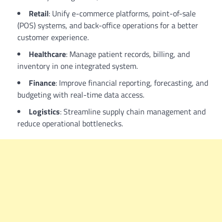
Retail
: Unify e-commerce platforms, point-of-sale
(POS) systems, and back-office operations for a better
customer experience.
Healthcare
: Manage patient records, billing, and
inventory in one integrated system.
Finance
: Improve financial reporting, forecasting, and
budgeting with real-time data access.
Logistics
: Streamline supply chain management and
reduce operational bottlenecks.