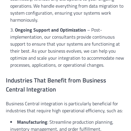
operations. We handle everything from data migration to
system configuration, ensuring your systems work
harmoniously.
Ongoing Support and Optimization
– Post-
implementation, our consultants provide continuous
support to ensure that your systems are functioning at
their best. As your business evolves, we can help you
optimize and scale your integration to accommodate new
processes, applications, or operational changes.
Industries That Benefit from Business
Central Integration
Business Central integration is particularly beneficial for
industries that require high operational efficiency, such as:
Manufacturing
: Streamline production planning,
inventory management, and order fulfillment.