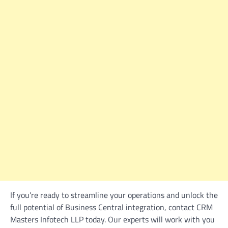
If you’re ready to streamline your operations and unlock the
full potential of Business Central integration, contact CRM
Masters Infotech LLP today. Our experts will work with you