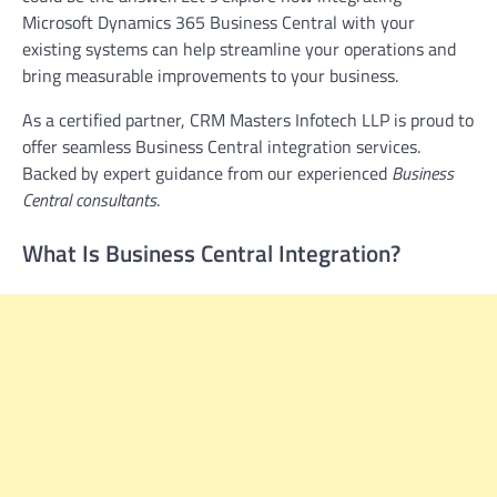
Microsoft Dynamics 365 Business Central with your
existing systems can help streamline your operations and
bring measurable improvements to your business.
As a certified partner, CRM Masters Infotech LLP is proud to
offer seamless Business Central integration services.
Backed by expert guidance from our experienced
Business
Central consultants
.
What Is Business Central Integration?