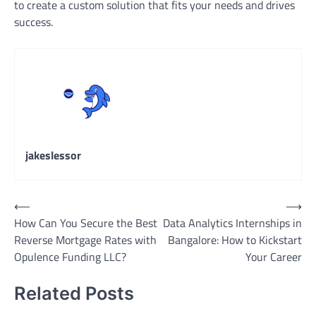
to create a custom solution that fits your needs and drives
success.
jakeslessor
Post
⟵
⟶
How Can You Secure the Best
Data Analytics Internships in
navigation
Reverse Mortgage Rates with
Bangalore: How to Kickstart
Opulence Funding LLC?
Your Career
Related Posts