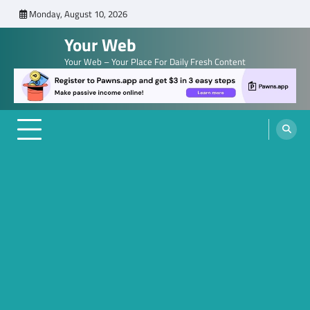
Skip
Monday, August 10, 2026
to
Your Web
content
Your Web – Your Place For Daily Fresh Content