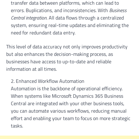
transfer data between platforms, which can lead to
errors. Buplications, and inconsistencies. With
Business
Central integration.
All data flows through a centralized
system, ensuring real-time updates and eliminating the
need for redundant data entry.
This level of data accuracy not only improves productivity
but also enhances the decision-making process, as
businesses have access to up-to-date and reliable
information at all times.
Enhanced Workflow Automation
Automation is the backbone of operational efficiency.
When systems like Microsoft Dynamics 365 Business
Central are integrated with your other business tools,
you can automate various workflows, reducing manual
effort and enabling your team to focus on more strategic
tasks.