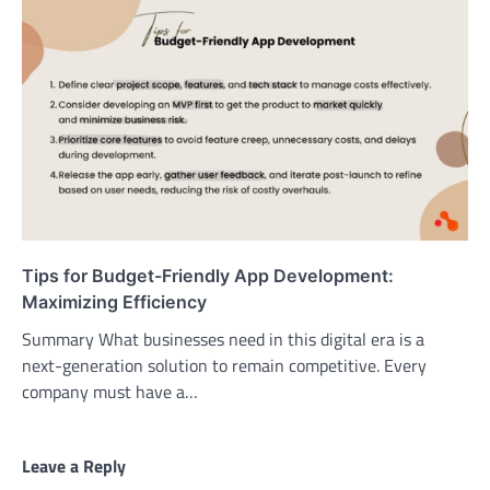
Tips for Budget-Friendly App Development:
Maximizing Efficiency
Summary What businesses need in this digital era is a
next-generation solution to remain competitive. Every
company must have a…
Leave a Reply