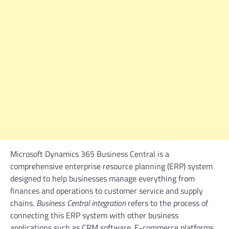
Microsoft Dynamics 365 Business Central is a
comprehensive enterprise resource planning (ERP) system
designed to help businesses manage everything from
finances and operations to customer service and supply
chains.
Business Central integration
refers to the process of
connecting this ERP system with other business
applications such as CRM software. E-commerce platforms,