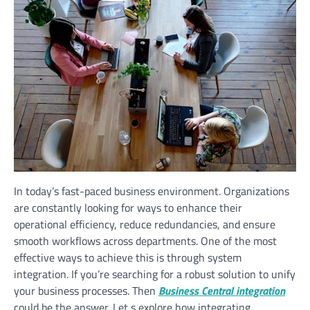
In today’s fast-paced business environment. Organizations
are constantly looking for ways to enhance their
operational efficiency, reduce redundancies, and ensure
smooth workflows across departments. One of the most
effective ways to achieve this is through system
integration. If you’re searching for a robust solution to unify
your business processes. Then
Business Central integration
could be the answer. Let s explore how integrating