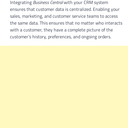
Integrating
Business Central
with your CRM system
ensures that customer data is centralized. Enabling your
sales, marketing, and customer service teams to access
the same data. This ensures that no matter who interacts
with a customer, they have a complete picture of the
customer’s history, preferences, and ongoing orders.