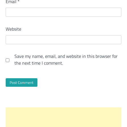
Email
*
Website
Save my name, email, and website in this browser for
the next time I comment.