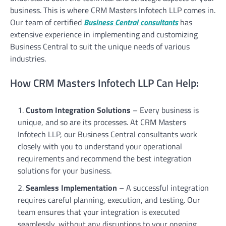
business. This is where CRM Masters Infotech LLP comes in.
Our team of certified
Business Central consultants
has
extensive experience in implementing and customizing
Business Central to suit the unique needs of various
industries.
How CRM Masters Infotech LLP Can Help:
Custom Integration Solutions
– Every business is
unique, and so are its processes. At CRM Masters
Infotech LLP, our Business Central consultants work
closely with you to understand your operational
requirements and recommend the best integration
solutions for your business.
Seamless Implementation
– A successful integration
requires careful planning, execution, and testing. Our
team ensures that your integration is executed
seamlessly, without any disruptions to your ongoing