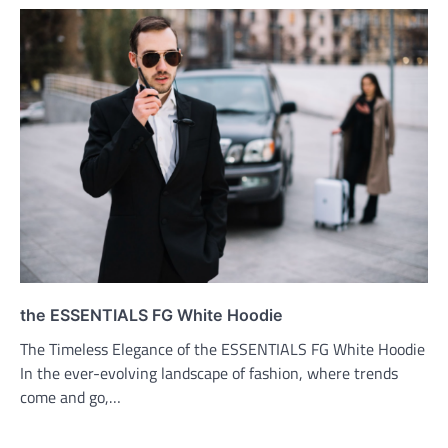
the ESSENTIALS FG White Hoodie
The Timeless Elegance of the ESSENTIALS FG White Hoodie
In the ever-evolving landscape of fashion, where trends
come and go,…