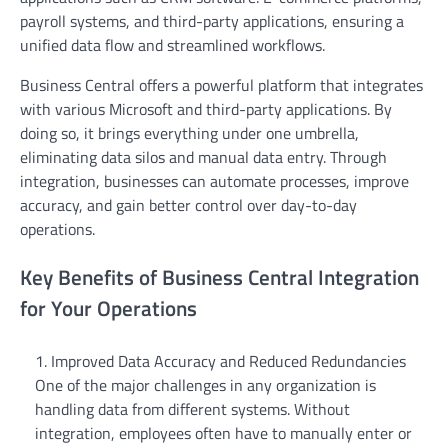
payroll systems, and third-party applications, ensuring a
unified data flow and streamlined workflows.
Business Central offers a powerful platform that integrates
with various Microsoft and third-party applications. By
doing so, it brings everything under one umbrella,
eliminating data silos and manual data entry. Through
integration, businesses can automate processes, improve
accuracy, and gain better control over day-to-day
operations.
Key Benefits of Business Central Integration
for Your Operations
Improved Data Accuracy and Reduced Redundancies
One of the major challenges in any organization is
handling data from different systems. Without
integration, employees often have to manually enter or