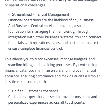
or operational challenges.
Streamlined Financial Management
Financial operations are the lifeblood of any business.
And Business Central excels in providing a solid
foundation for managing them efficiently. Through
integration with other business systems. You can connect
financials with operations, sales, and customer service to
ensure complete financial control.
This allows you to track expenses, manage budgets, and
streamline billing and invoicing processes. By centralizing
financial data, you minimize errors and improve financial
accuracy, ensuring compliance and making audits a simpler,
less time-consuming task.
Unified Customer Experience
Customers expect businesses to provide consistent and
personalized experiences across all touchpoints.