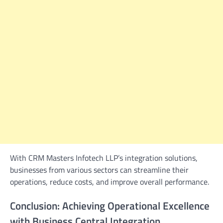
With CRM Masters Infotech LLP’s integration solutions,
businesses from various sectors can streamline their
operations, reduce costs, and improve overall performance.
Conclusion: Achieving Operational Excellence
with Business Central Integration