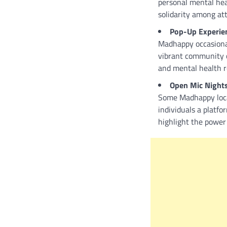
personal mental hea
solidarity among at
Pop-Up Experie
Madhappy occasionall
vibrant community c
and mental health r
Open Mic Night
Some Madhappy locat
individuals a platfo
highlight the power 