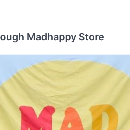
rough Madhappy Store