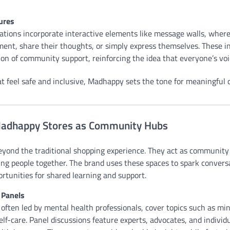
ures
ions incorporate interactive elements like message walls, where 
ent, share their thoughts, or simply express themselves. These in
ion of community support, reinforcing the idea that everyone’s voi
at feel safe and inclusive, Madhappy sets the tone for meaningful 
Madhappy Stores as Community Hubs
yond the traditional shopping experience. They act as community
ring people together. The brand uses these spaces to spark conver
rtunities for shared learning and support.
Panels
often led by mental health professionals, cover topics such as min
f-care. Panel discussions feature experts, advocates, and individ