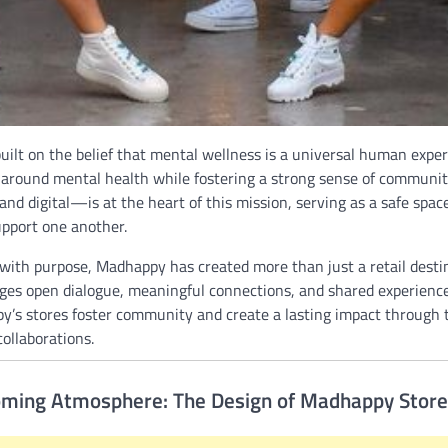
ilt on the belief that mental wellness is a universal human experie
 around mental health while fostering a strong sense of communit
nd digital—is at the heart of this mission, serving as a safe space
upport one another.
ith purpose, Madhappy has created more than just a retail destina
ges open dialogue, meaningful connections, and shared experiences
’s stores foster community and create a lasting impact through 
collaborations.
oming Atmosphere: The Design of Madhappy Stor