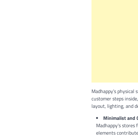
Madhappy’s physical s
customer steps inside
layout, lighting, and 
Minimalist and 
Madhappy’s stores fe
elements contribute