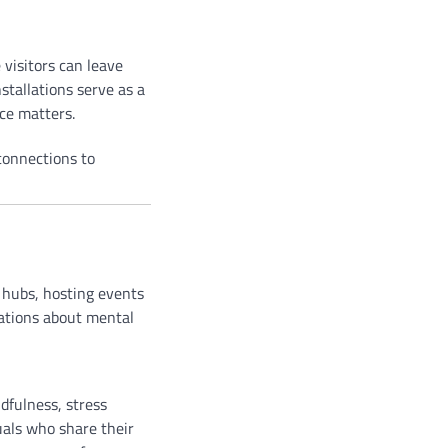
visitors can leave
stallations serve as a
ce matters.
connections to
 hubs, hosting events
sations about mental
dfulness, stress
uals who share their