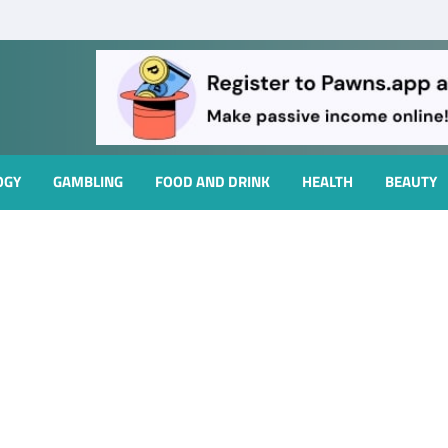
OGY
GAMBLING
FOOD AND DRINK
HEALTH
BEAUTY