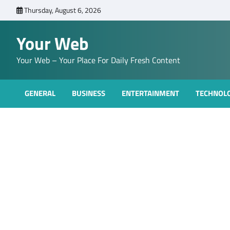
Skip
Thursday, August 6, 2026
to
content
Your Web
Your Web – Your Place For Daily Fresh Content
GENERAL
BUSINESS
ENTERTAINMENT
TECHNOL