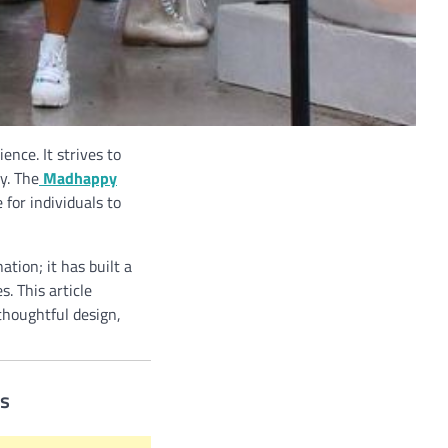
nce. It strives to
y. The
Madhappy
 for individuals to
tion; it has built a
. This article
thoughtful design,
es