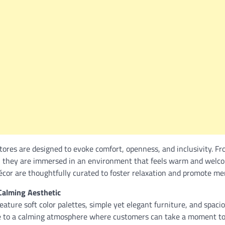
tores are designed to evoke comfort, openness, and inclusivity. 
, they are immersed in an environment that feels warm and welco
décor are thoughtfully curated to foster relaxation and promote me
Calming Aesthetic
ature soft color palettes, simple yet elegant furniture, and spaci
 to a calming atmosphere where customers can take a moment to 