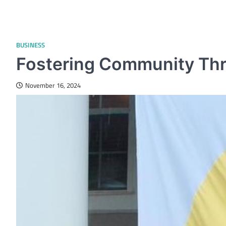
BUSINESS
Fostering Community Th
November 16, 2024