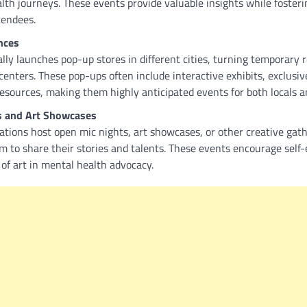
lth journeys. These events provide valuable insights while fosteri
tendees.
nces
y launches pop-up stores in different cities, turning temporary r
enters. These pop-ups often include interactive exhibits, exclusiv
esources, making them highly anticipated events for both locals an
s and Art Showcases
ions host open mic nights, art showcases, or other creative gath
rm to share their stories and talents. These events encourage self
of art in mental health advocacy.