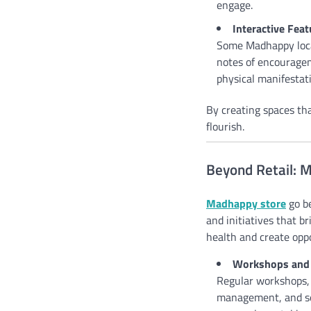
engage.
Interactive Feat
Some Madhappy locat
notes of encouragem
physical manifestat
By creating spaces th
flourish.
Beyond Retail: 
Madhappy store
go be
and initiatives that b
health and create oppo
Workshops and 
Regular workshops, 
management, and sel