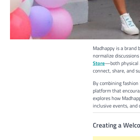
Madhappy is a brand bu
normalize discussions
Store
—both physical a
connect, share, and s
By combining fashion w
platform that encoura
explores how Madhappy
inclusive events, and 
Creating a Welc