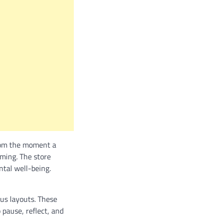
From the moment a
ming. The store
ntal well-being.
ous layouts. These
pause, reflect, and