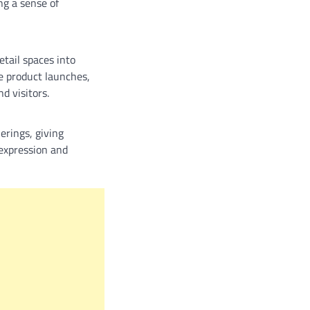
ng a sense of
etail spaces into
e product launches,
d visitors.
erings, giving
-expression and