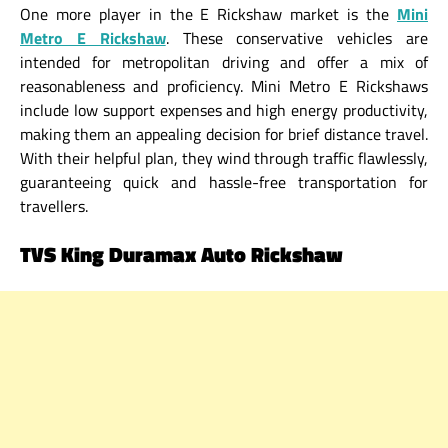
One more player in the E Rickshaw market is the
Mini
Metro E Rickshaw
. These conservative vehicles are
intended for metropolitan driving and offer a mix of
reasonableness and proficiency. Mini Metro E Rickshaws
include low support expenses and high energy productivity,
making them an appealing decision for brief distance travel.
With their helpful plan, they wind through traffic flawlessly,
guaranteeing quick and hassle-free transportation for
travellers.
TVS King Duramax Auto Rickshaw