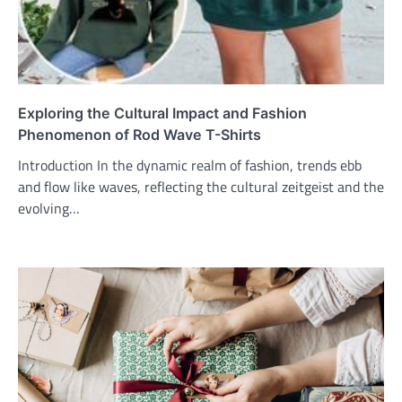
Exploring the Cultural Impact and Fashion
Phenomenon of Rod Wave T-Shirts
Introduction In the dynamic realm of fashion, trends ebb
and flow like waves, reflecting the cultural zeitgeist and the
evolving…