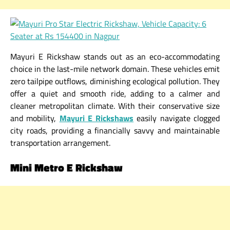
Mayuri E Rickshaw stands out as an eco-accommodating
choice in the last-mile network domain. These vehicles emit
zero tailpipe outflows, diminishing ecological pollution. They
offer a quiet and smooth ride, adding to a calmer and
cleaner metropolitan climate. With their conservative size
and mobility,
Mayuri E Rickshaws
easily navigate clogged
city roads, providing a financially savvy and maintainable
transportation arrangement.
Mini Metro E Rickshaw