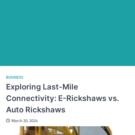
BUSINESS
Exploring Last-Mile
Connectivity: E-Rickshaws vs.
Auto Rickshaws
March 20, 2024