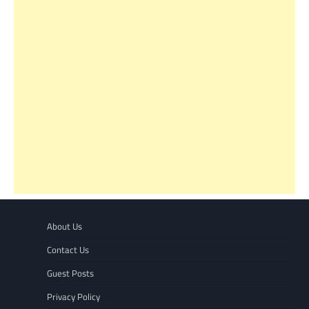
About Us
Contact Us
Guest Posts
Privacy Policy