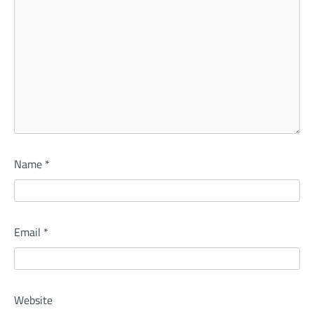
Name
*
Email
*
Website