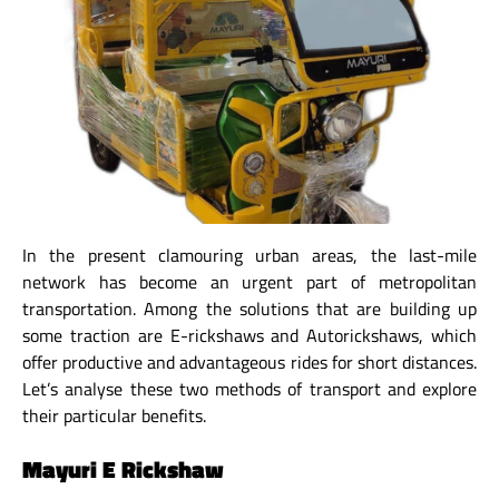
In the present clamouring urban areas, the last-mile
network has become an urgent part of metropolitan
transportation. Among the solutions that are building up
some traction are E-rickshaws and Autorickshaws, which
offer productive and advantageous rides for short distances.
Let’s analyse these two methods of transport and explore
their particular benefits.
Mayuri E Rickshaw