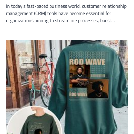
In today’s fast-paced business world, customer relationship
management (CRM) tools have become essential for
organizations aiming to streamline processes, boost…