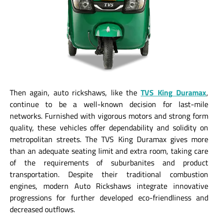
Then again, auto rickshaws, like the
TVS King Duramax
,
continue to be a well-known decision for last-mile
networks. Furnished with vigorous motors and strong form
quality, these vehicles offer dependability and solidity on
metropolitan streets. The TVS King Duramax gives more
than an adequate seating limit and extra room, taking care
of the requirements of suburbanites and product
transportation. Despite their traditional combustion
engines, modern Auto Rickshaws integrate innovative
progressions for further developed eco-friendliness and
decreased outflows.