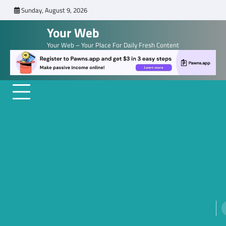
Skip
Sunday, August 9, 2026
to
Your Web
content
Your Web – Your Place For Daily Fresh Content