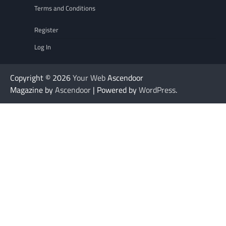
Terms and Conditions
Register
Log In
Copyright © 2026
Your Web
Ascendoor
Magazine by
Ascendoor
| Powered by
WordPress
.