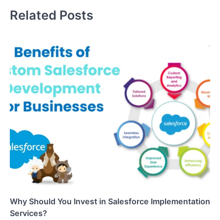
Related Posts
Why Should You Invest in Salesforce Implementation
Services?