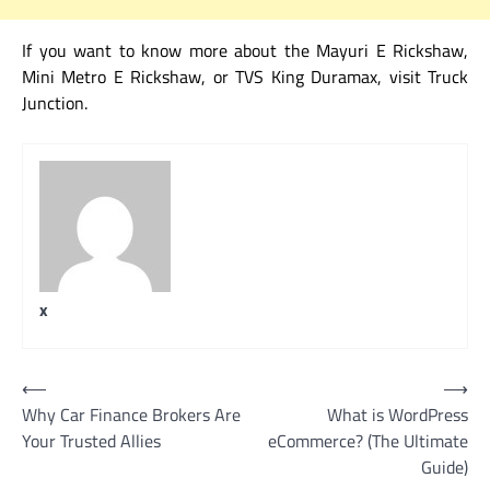
If you want to know more about the Mayuri E Rickshaw,
Mini Metro E Rickshaw, or TVS King Duramax, visit Truck
Junction.
x
Post
⟵
⟶
Why Car Finance Brokers Are
What is WordPress
navigation
Your Trusted Allies
eCommerce? (The Ultimate
Guide)