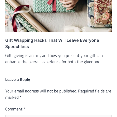
Gift Wrapping Hacks That Will Leave Everyone
Speechless
Gift-giving is an art, and how you present your gift can
enhance the overall experience for both the giver and…
Leave a Reply
Your email address will not be published.
Required fields are
marked
*
Comment
*