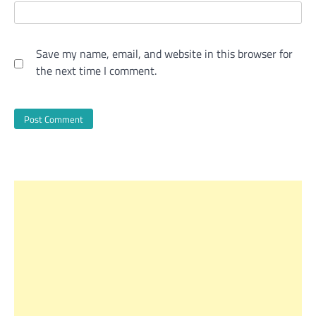
Save my name, email, and website in this browser for
the next time I comment.