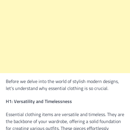
Before we delve into the world of stylish modern designs,
let’s understand why essential clothing is so crucial.
H1: Versatility and Timelessness
Essential clothing items are versatile and timeless. They are
the backbone of your wardrobe, offering a solid foundation
for creating various outfits. These pieces effortlessly