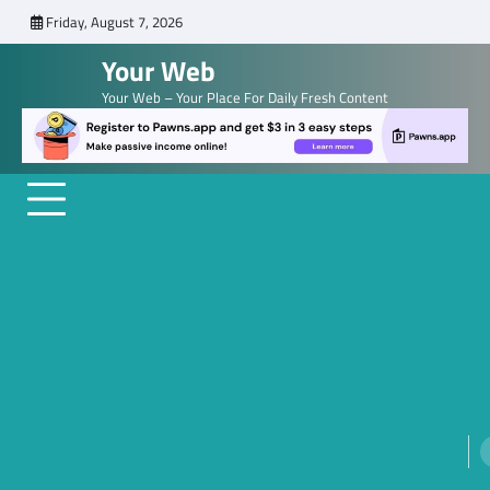
Skip
Friday, August 7, 2026
to
Your Web
content
Your Web – Your Place For Daily Fresh Content