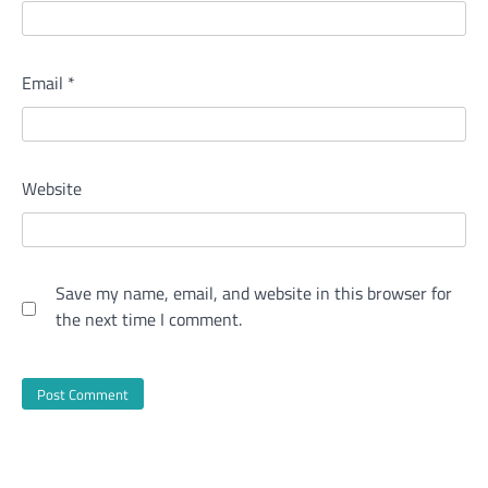
Email
*
Website
Save my name, email, and website in this browser for
the next time I comment.