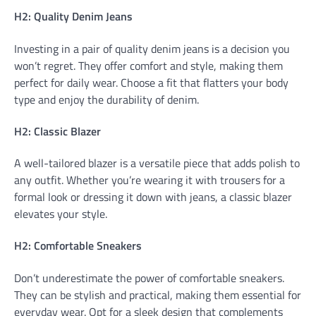
H2: Quality Denim Jeans
Investing in a pair of quality denim jeans is a decision you
won’t regret. They offer comfort and style, making them
perfect for daily wear. Choose a fit that flatters your body
type and enjoy the durability of denim.
H2: Classic Blazer
A well-tailored blazer is a versatile piece that adds polish to
any outfit. Whether you’re wearing it with trousers for a
formal look or dressing it down with jeans, a classic blazer
elevates your style.
H2: Comfortable Sneakers
Don’t underestimate the power of comfortable sneakers.
They can be stylish and practical, making them essential for
everyday wear. Opt for a sleek design that complements