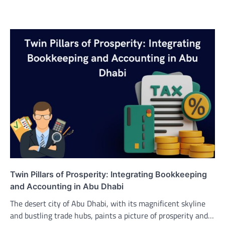
Twin Pillars of Prosperity: Integrating Bookkeeping
and Accounting in Abu Dhabi
The desert city of Abu Dhabi, with its magnificent skyline
and bustling trade hubs, paints a picture of prosperity and…