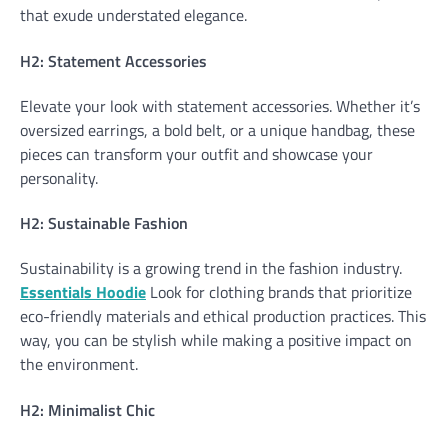
that exude understated elegance.
H2: Statement Accessories
Elevate your look with statement accessories. Whether it’s
oversized earrings, a bold belt, or a unique handbag, these
pieces can transform your outfit and showcase your
personality.
H2: Sustainable Fashion
Sustainability is a growing trend in the fashion industry.
Essentials Hoodie
Look for clothing brands that prioritize
eco-friendly materials and ethical production practices. This
way, you can be stylish while making a positive impact on
the environment.
H2: Minimalist Chic