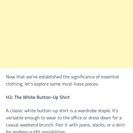
Now that we’ve established the significance of essential
clothing, let’s explore some must-have pieces.
H2: The White Button-Up Shirt
A classic white button-up shirt is a wardrobe staple. It’s
versatile enough to wear to the office or dress down for a
casual weekend brunch. Pair it with jeans, slacks, or a skirt
for endless outfit possibilities.