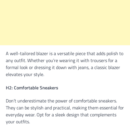
A well-tailored blazer is a versatile piece that adds polish to
any outfit. Whether you’re wearing it with trousers for a
formal look or dressing it down with jeans, a classic blazer
elevates your style.
H2: Comfortable Sneakers
Don’t underestimate the power of comfortable sneakers.
They can be stylish and practical, making them essential for
everyday wear. Opt for a sleek design that complements
your outfits.