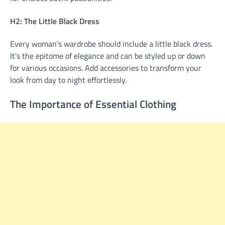
H2: The Little Black Dress
Every woman’s wardrobe should include a little black dress.
It’s the epitome of elegance and can be styled up or down
for various occasions. Add accessories to transform your
look from day to night effortlessly.
The Importance of Essential Clothing