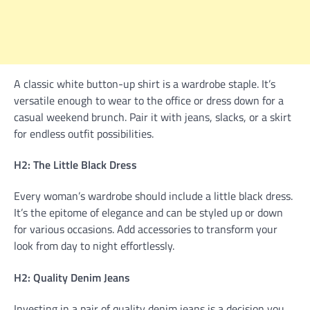
A classic white button-up shirt is a wardrobe staple. It’s
versatile enough to wear to the office or dress down for a
casual weekend brunch. Pair it with jeans, slacks, or a skirt
for endless outfit possibilities.
H2: The Little Black Dress
Every woman’s wardrobe should include a little black dress.
It’s the epitome of elegance and can be styled up or down
for various occasions. Add accessories to transform your
look from day to night effortlessly.
H2: Quality Denim Jeans
Investing in a pair of quality denim jeans is a decision you