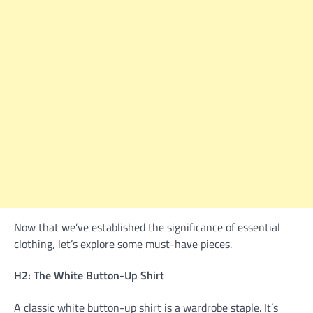
Now that we’ve established the significance of essential
clothing, let’s explore some must-have pieces.
H2: The White Button-Up Shirt
A classic white button-up shirt is a wardrobe staple. It’s