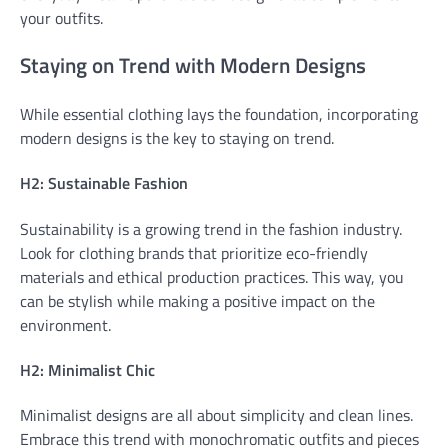
your outfits.
Staying on Trend with Modern Designs
While essential clothing lays the foundation, incorporating
modern designs is the key to staying on trend.
H2: Sustainable Fashion
Sustainability is a growing trend in the fashion industry.
Look for clothing brands that prioritize eco-friendly
materials and ethical production practices. This way, you
can be stylish while making a positive impact on the
environment.
H2: Minimalist Chic
Minimalist designs are all about simplicity and clean lines.
Embrace this trend with monochromatic outfits and pieces