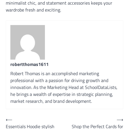
minimalist chic, and statement accessories keeps your
wardrobe fresh and exciting.
robertthomas1611
Robert Thomas is an accomplished marketing
professional with a passion for driving growth and
innovation. As the Marketing Head at SchoolDataLists,
he brings a wealth of expertise in strategic planning,
market research, and brand development.
Post
⟵
⟶
Essentials Hoodie stylish
Shop the Perfect Cards for
navigation