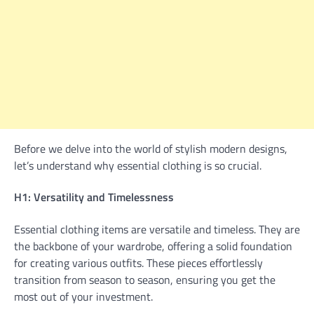
Before we delve into the world of stylish modern designs,
let’s understand why essential clothing is so crucial.
H1: Versatility and Timelessness
Essential clothing items are versatile and timeless. They are
the backbone of your wardrobe, offering a solid foundation
for creating various outfits. These pieces effortlessly
transition from season to season, ensuring you get the
most out of your investment.