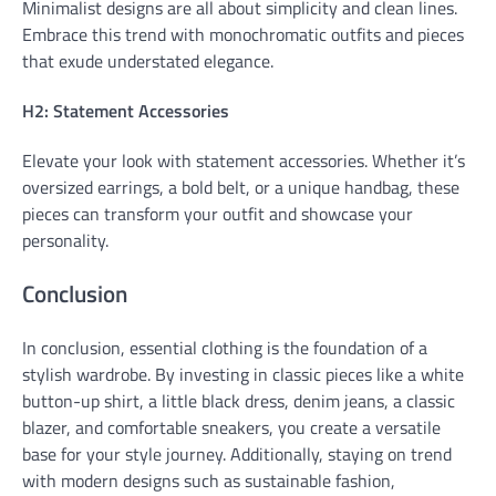
Minimalist designs are all about simplicity and clean lines.
Embrace this trend with monochromatic outfits and pieces
that exude understated elegance.
H2: Statement Accessories
Elevate your look with statement accessories. Whether it’s
oversized earrings, a bold belt, or a unique handbag, these
pieces can transform your outfit and showcase your
personality.
Conclusion
In conclusion, essential clothing is the foundation of a
stylish wardrobe. By investing in classic pieces like a white
button-up shirt, a little black dress, denim jeans, a classic
blazer, and comfortable sneakers, you create a versatile
base for your style journey. Additionally, staying on trend
with modern designs such as sustainable fashion,