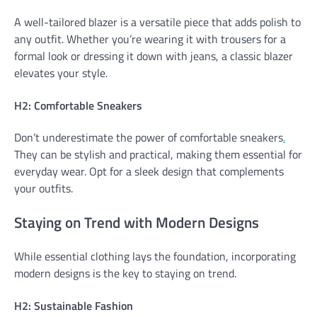
A well-tailored blazer is a versatile piece that adds polish to
any outfit. Whether you’re wearing it with trousers for a
formal look or dressing it down with jeans, a classic blazer
elevates your style.
H2: Comfortable Sneakers
Don’t underestimate the power of comfortable sneakers
.
They can be stylish and practical, making them essential for
everyday wear. Opt for a sleek design that complements
your outfits.
Staying on Trend with Modern Designs
While essential clothing lays the foundation, incorporating
modern designs is the key to staying on trend.
H2: Sustainable Fashion