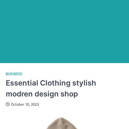
BUSINESS
Essential Clothing stylish
modren design shop
October 10, 2023