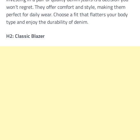
won’t regret. They offer comfort and style, making them
perfect for daily wear. Choose a fit that flatters your body
type and enjoy the durability of denim.
H2: Classic Blazer