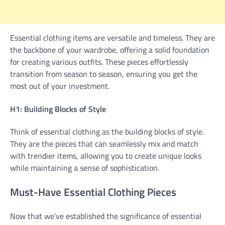
Essential clothing items are versatile and timeless. They are
the backbone of your wardrobe, offering a solid foundation
for creating various outfits. These pieces effortlessly
transition from season to season, ensuring you get the
most out of your investment.
H1: Building Blocks of Style
Think of essential clothing as the building blocks of style.
They are the pieces that can seamlessly mix and match
with trendier items, allowing you to create unique looks
while maintaining a sense of sophistication.
Must-Have Essential Clothing Pieces
Now that we’ve established the significance of essential