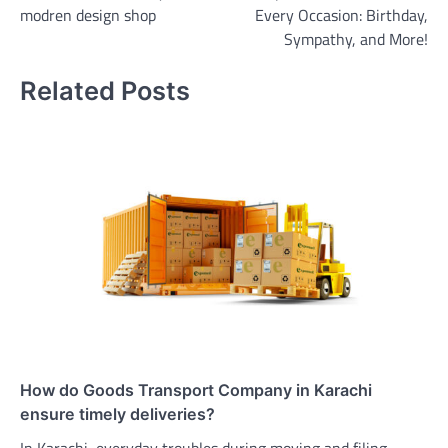
modren design shop
Every Occasion: Birthday,
Sympathy, and More!
Related Posts
How do Goods Transport Company in Karachi
ensure timely deliveries?