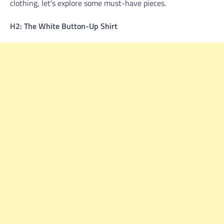
clothing, let’s explore some must-have pieces.
H2: The White Button-Up Shirt