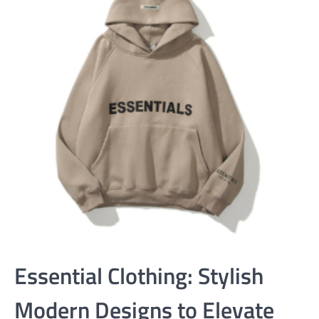
Essential Clothing: Stylish
Modern Designs to Elevate