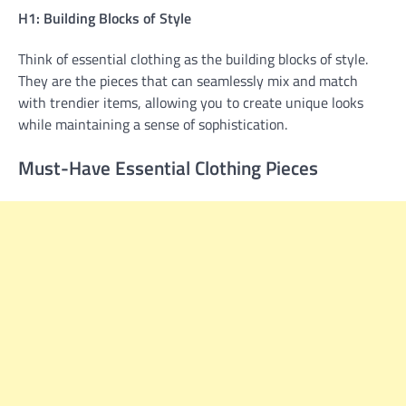
H1: Building Blocks of Style
Think of essential clothing as the building blocks of style.
They are the pieces that can seamlessly mix and match
with trendier items, allowing you to create unique looks
while maintaining a sense of sophistication.
Must-Have Essential Clothing Pieces