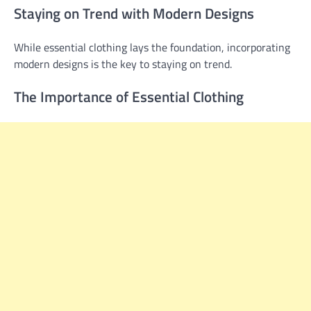
Staying on Trend with Modern Designs
While essential clothing lays the foundation, incorporating
modern designs is the key to staying on trend.
The Importance of Essential Clothing