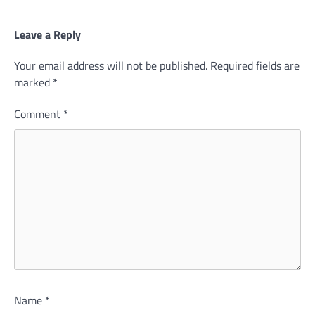
Leave a Reply
Your email address will not be published.
Required fields are
marked
*
Comment
*
Name
*