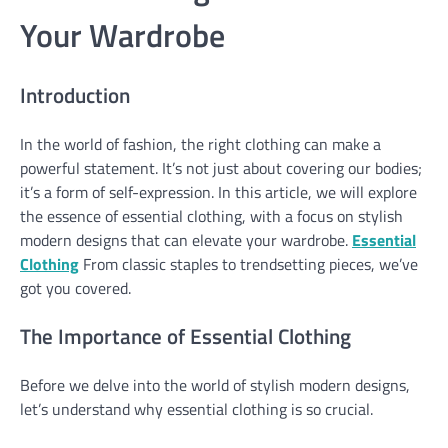
Your Wardrobe
Introduction
In the world of fashion, the right clothing can make a
powerful statement. It’s not just about covering our bodies;
it’s a form of self-expression. In this article, we will explore
the essence of essential clothing, with a focus on stylish
modern designs that can elevate your wardrobe.
Essential
Clothing
From classic staples to trendsetting pieces, we’ve
got you covered.
The Importance of Essential Clothing
Before we delve into the world of stylish modern designs,
let’s understand why essential clothing is so crucial.