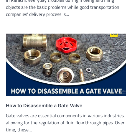
In Karachi, everyday troubles during moving and filing
objects are the basic problems while good transportation
companies’ delivery process is…
How to Disassemble a Gate Valve
Gate valves are essential components in various industries,
allowing for the regulation of fluid flow through pipes. Over
time, these…