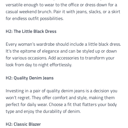
versatile enough to wear to the office or dress down for a
casual weekend brunch. Pair it with jeans, slacks, or a skirt
for endless outfit possibilities.
H2: The Little Black Dress
Every woman’s wardrobe should include a little black dress.
It’s the epitome of elegance and can be styled up or down
for various occasions. Add accessories to transform your
look from day to night effortlessly.
H2: Quality Denim Jeans
Investing in a pair of quality denim jeans is a decision you
won’t regret. They offer comfort and style, making them
perfect for daily wear. Choose a fit that flatters your body
type and enjoy the durability of denim.
H2: Classic Blazer