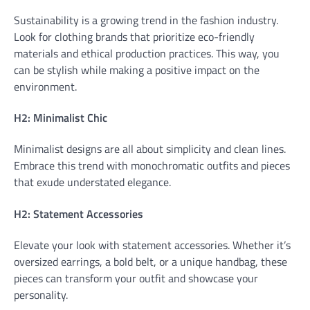
Sustainability is a growing trend in the fashion industry.
Look for clothing brands that prioritize eco-friendly
materials and ethical production practices. This way, you
can be stylish while making a positive impact on the
environment.
H2: Minimalist Chic
Minimalist designs are all about simplicity and clean lines.
Embrace this trend with monochromatic outfits and pieces
that exude understated elegance.
H2: Statement Accessories
Elevate your look with statement accessories. Whether it’s
oversized earrings, a bold belt, or a unique handbag, these
pieces can transform your outfit and showcase your
personality.