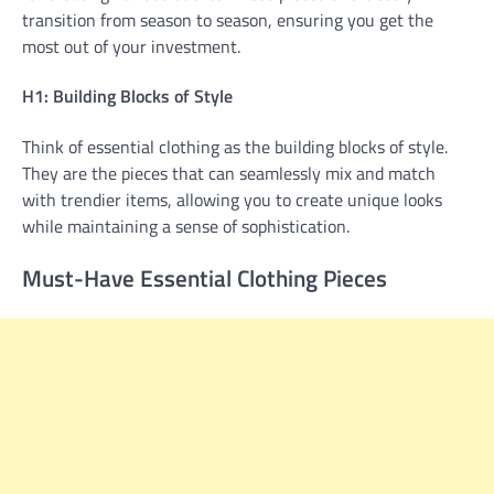
transition from season to season, ensuring you get the
most out of your investment.
H1: Building Blocks of Style
Think of essential clothing as the building blocks of style.
They are the pieces that can seamlessly mix and match
with trendier items, allowing you to create unique looks
while maintaining a sense of sophistication.
Must-Have Essential Clothing Pieces