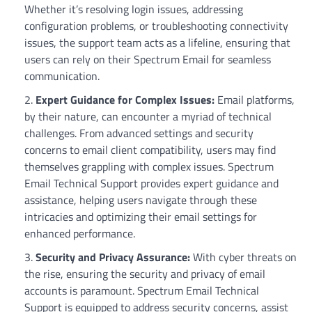
Whether it’s resolving login issues, addressing
configuration problems, or troubleshooting connectivity
issues, the support team acts as a lifeline, ensuring that
users can rely on their Spectrum Email for seamless
communication.
Expert Guidance for Complex Issues:
Email platforms,
by their nature, can encounter a myriad of technical
challenges. From advanced settings and security
concerns to email client compatibility, users may find
themselves grappling with complex issues. Spectrum
Email Technical Support provides expert guidance and
assistance, helping users navigate through these
intricacies and optimizing their email settings for
enhanced performance.
Security and Privacy Assurance:
With cyber threats on
the rise, ensuring the security and privacy of email
accounts is paramount. Spectrum Email Technical
Support is equipped to address security concerns, assist