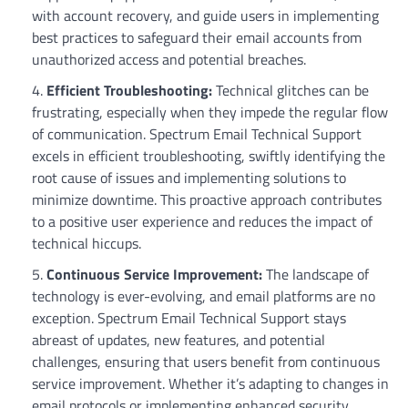
with account recovery, and guide users in implementing
best practices to safeguard their email accounts from
unauthorized access and potential breaches.
Efficient Troubleshooting:
Technical glitches can be
frustrating, especially when they impede the regular flow
of communication. Spectrum Email Technical Support
excels in efficient troubleshooting, swiftly identifying the
root cause of issues and implementing solutions to
minimize downtime. This proactive approach contributes
to a positive user experience and reduces the impact of
technical hiccups.
Continuous Service Improvement:
The landscape of
technology is ever-evolving, and email platforms are no
exception. Spectrum Email Technical Support stays
abreast of updates, new features, and potential
challenges, ensuring that users benefit from continuous
service improvement. Whether it’s adapting to changes in
email protocols or implementing enhanced security