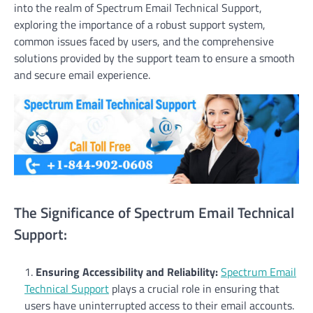
into the realm of Spectrum Email Technical Support,
exploring the importance of a robust support system,
common issues faced by users, and the comprehensive
solutions provided by the support team to ensure a smooth
and secure email experience.
The Significance of Spectrum Email Technical
Support:
Ensuring Accessibility and Reliability:
Spectrum Email
Technical Support
plays a crucial role in ensuring that
users have uninterrupted access to their email accounts.