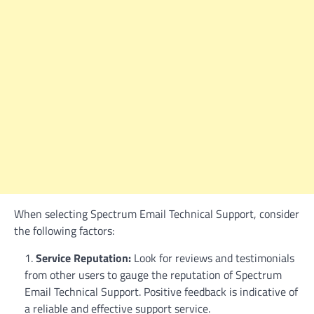
When selecting Spectrum Email Technical Support, consider
the following factors:
Service Reputation:
Look for reviews and testimonials
from other users to gauge the reputation of Spectrum
Email Technical Support. Positive feedback is indicative of
a reliable and effective support service.