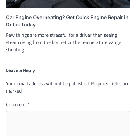
Car Engine Overheating? Get Quick Engine Repair in
Dubai Today
Few things are more stressful for a driver than seeing
steam rising from the bonnet or the temperature gauge
shooting…
Leave a Reply
Your email address will not be published.
Required fields are
marked
*
Comment
*