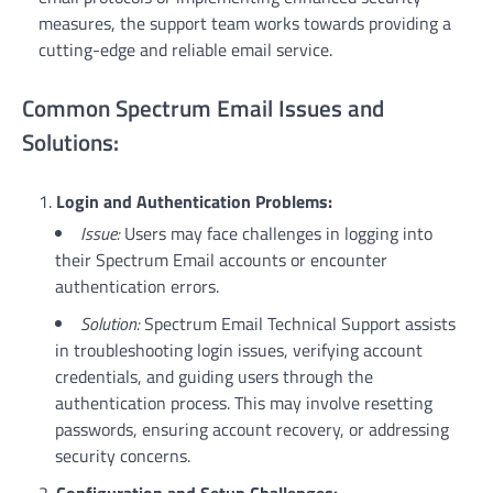
measures, the support team works towards providing a
cutting-edge and reliable email service.
Common Spectrum Email Issues and
Solutions:
Login and Authentication Problems:
Issue:
Users may face challenges in logging into
their Spectrum Email accounts or encounter
authentication errors.
Solution:
Spectrum Email Technical Support assists
in troubleshooting login issues, verifying account
credentials, and guiding users through the
authentication process. This may involve resetting
passwords, ensuring account recovery, or addressing
security concerns.
Configuration and Setup Challenges: