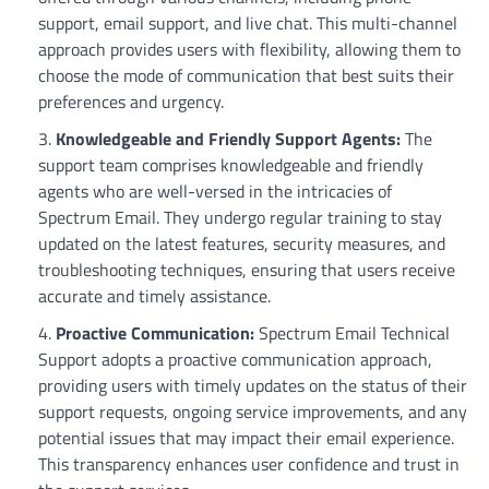
support, email support, and live chat. This multi-channel
approach provides users with flexibility, allowing them to
choose the mode of communication that best suits their
preferences and urgency.
Knowledgeable and Friendly Support Agents:
The
support team comprises knowledgeable and friendly
agents who are well-versed in the intricacies of
Spectrum Email. They undergo regular training to stay
updated on the latest features, security measures, and
troubleshooting techniques, ensuring that users receive
accurate and timely assistance.
Proactive Communication:
Spectrum Email Technical
Support adopts a proactive communication approach,
providing users with timely updates on the status of their
support requests, ongoing service improvements, and any
potential issues that may impact their email experience.
This transparency enhances user confidence and trust in