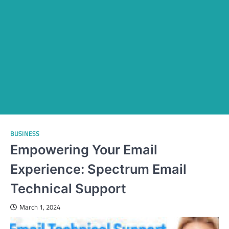
BUSINESS
Empowering Your Email
Experience: Spectrum Email
Technical Support
March 1, 2024