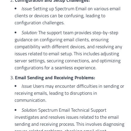
Issue:
Setting up Spectrum Email on various email
clients or devices can be confusing, leading to
configuration challenges.
Solution:
The support team provides step-by-step
guidance on configuring email clients, ensuring
compatibility with different devices, and resolving any
issues related to email setup. This includes adjusting
server settings, securing connections, and optimizing
configurations for a seamless experience.
Email Sending and Receiving Problems:
Issue:
Users may encounter difficulties in sending or
receiving emails, leading to disruptions in
communication.
Solution:
Spectrum Email Technical Support
investigates and resolves issues related to the email
sending and receiving process. This involves diagnosing
server-related problems, checking email client