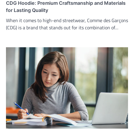
CDG Hoodie: Premium Craftsmanship and Materials
for Lasting Quality
When it comes to high-end streetwear, Comme des Garçons
(CDG) is a brand that stands out for its combination of…