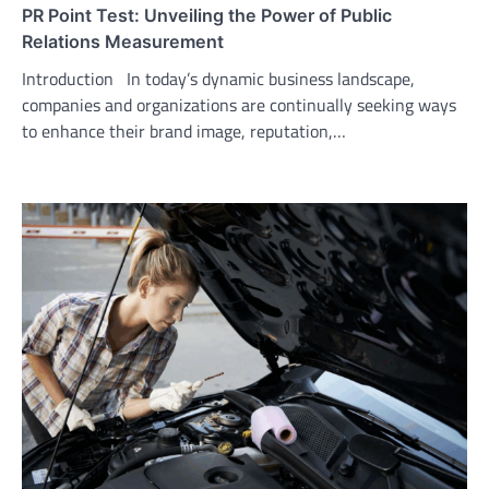
PR Point Test: Unveiling the Power of Public
Relations Measurement
Introduction In today’s dynamic business landscape,
companies and organizations are continually seeking ways
to enhance their brand image, reputation,…