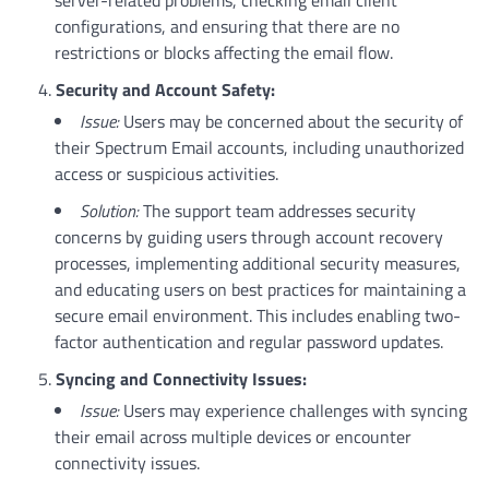
configurations, and ensuring that there are no
restrictions or blocks affecting the email flow.
Security and Account Safety:
Issue:
Users may be concerned about the security of
their Spectrum Email accounts, including unauthorized
access or suspicious activities.
Solution:
The support team addresses security
concerns by guiding users through account recovery
processes, implementing additional security measures,
and educating users on best practices for maintaining a
secure email environment. This includes enabling two-
factor authentication and regular password updates.
Syncing and Connectivity Issues:
Issue:
Users may experience challenges with syncing
their email across multiple devices or encounter
connectivity issues.