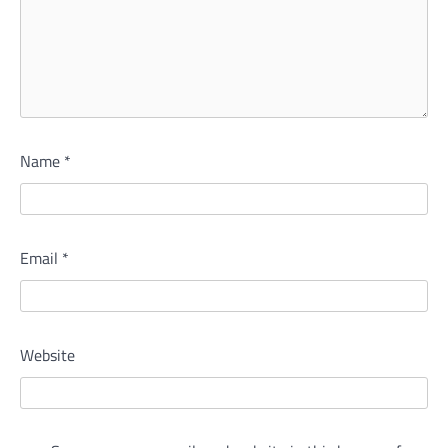
Name
*
Email
*
Website