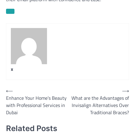
x
Post
⟵
⟶
Enhance Your Home’s Beauty
What are the Advantages of
navigation
with Professional Services in
Invisalign Alternatives Over
Dubai
Traditional Braces?
Related Posts