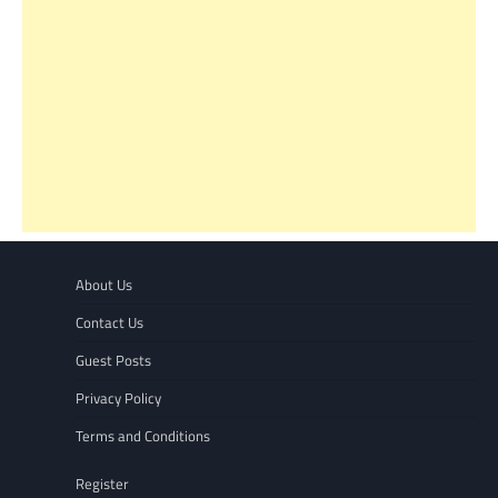
About Us
Contact Us
Guest Posts
Privacy Policy
Terms and Conditions
Register