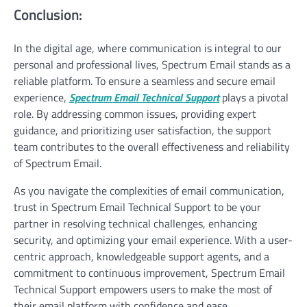
Conclusion:
In the digital age, where communication is integral to our
personal and professional lives, Spectrum Email stands as a
reliable platform. To ensure a seamless and secure email
experience,
Spectrum Email Technical Support
plays a pivotal
role. By addressing common issues, providing expert
guidance, and prioritizing user satisfaction, the support
team contributes to the overall effectiveness and reliability
of Spectrum Email.
As you navigate the complexities of email communication,
trust in Spectrum Email Technical Support to be your
partner in resolving technical challenges, enhancing
security, and optimizing your email experience. With a user-
centric approach, knowledgeable support agents, and a
commitment to continuous improvement, Spectrum Email
Technical Support empowers users to make the most of
their email platform with confidence and ease.