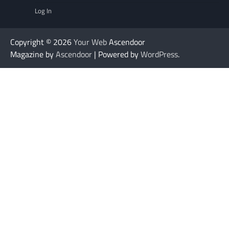
Log In
Copyright © 2026
Your Web
Ascendoor
Magazine by
Ascendoor
| Powered by
WordPress
.