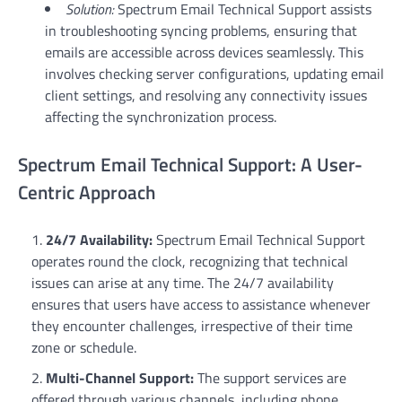
Solution:
Spectrum Email Technical Support assists
in troubleshooting syncing problems, ensuring that
emails are accessible across devices seamlessly. This
involves checking server configurations, updating email
client settings, and resolving any connectivity issues
affecting the synchronization process.
Spectrum Email Technical Support: A User-
Centric Approach
24/7 Availability:
Spectrum Email Technical Support
operates round the clock, recognizing that technical
issues can arise at any time. The 24/7 availability
ensures that users have access to assistance whenever
they encounter challenges, irrespective of their time
zone or schedule.
Multi-Channel Support:
The support services are
offered through various channels, including phone