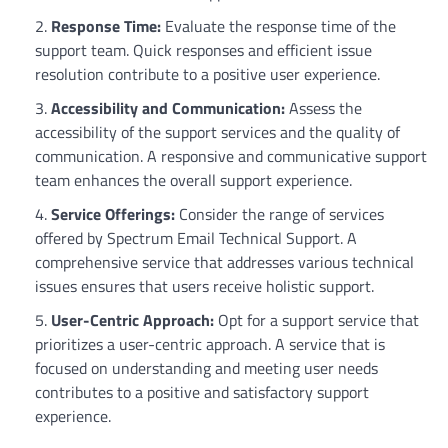
Response Time:
Evaluate the response time of the
support team. Quick responses and efficient issue
resolution contribute to a positive user experience.
Accessibility and Communication:
Assess the
accessibility of the support services and the quality of
communication. A responsive and communicative support
team enhances the overall support experience.
Service Offerings:
Consider the range of services
offered by Spectrum Email Technical Support. A
comprehensive service that addresses various technical
issues ensures that users receive holistic support.
User-Centric Approach:
Opt for a support service that
prioritizes a user-centric approach. A service that is
focused on understanding and meeting user needs
contributes to a positive and satisfactory support
experience.