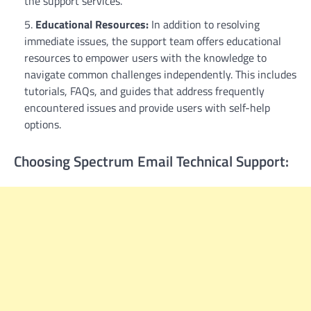
the support services.
Educational Resources:
In addition to resolving
immediate issues, the support team offers educational
resources to empower users with the knowledge to
navigate common challenges independently. This includes
tutorials, FAQs, and guides that address frequently
encountered issues and provide users with self-help
options.
Choosing Spectrum Email Technical Support: