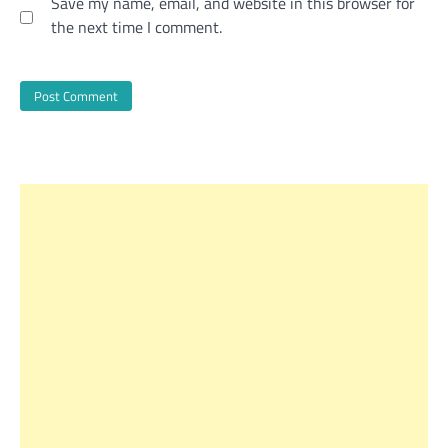
Save my name, email, and website in this browser for
the next time I comment.