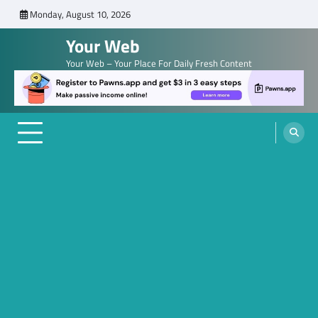
Skip
Monday, August 10, 2026
to
Your Web
content
Your Web – Your Place For Daily Fresh Content