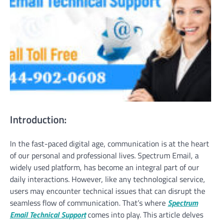
Introduction:
In the fast-paced digital age, communication is at the heart
of our personal and professional lives. Spectrum Email, a
widely used platform, has become an integral part of our
daily interactions. However, like any technological service,
users may encounter technical issues that can disrupt the
seamless flow of communication. That’s where
Spectrum
Email Technical Support
comes into play. This article delves