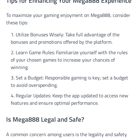
Tips for Enhancing Your Mega888 Experience
To maximize your gaming enjoyment on Mega888, consider
these tips:
Utilize Bonuses Wisely: Take full advantage of the
bonuses and promotions offered by the platform.
Learn Game Rules: Familiarize yourself with the rules
of your chosen games to increase your chances of
winning.
Set a Budget: Responsible gaming is key; set a budget
to avoid overspending.
Regular Updates: Keep the app updated to access new
features and ensure optimal performance.
Is Mega888 Legal and Safe?
A common concern among users is the legality and safety