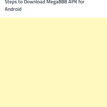
Steps to Download Mega888 APK for
Android