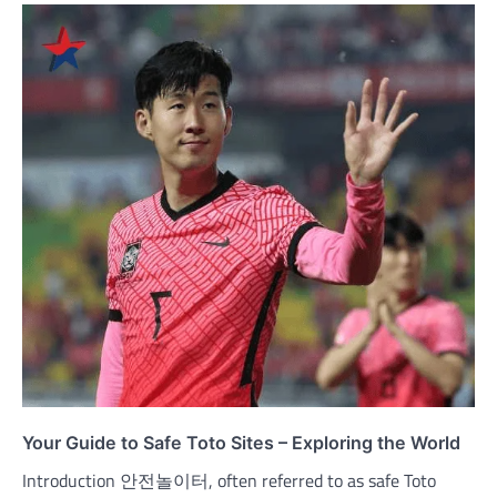
Your Guide to Safe Toto Sites – Exploring the World
Introduction 안전놀이터, often referred to as safe Toto