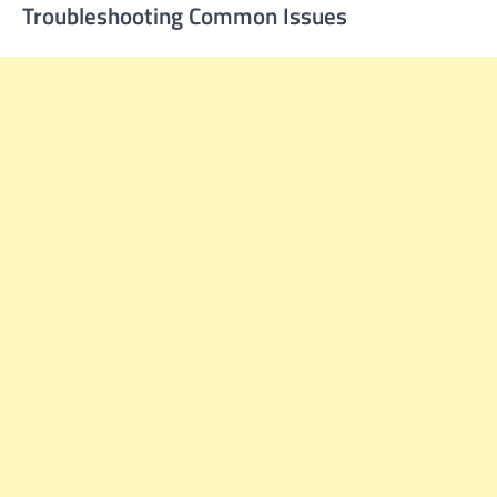
Troubleshooting Common Issues