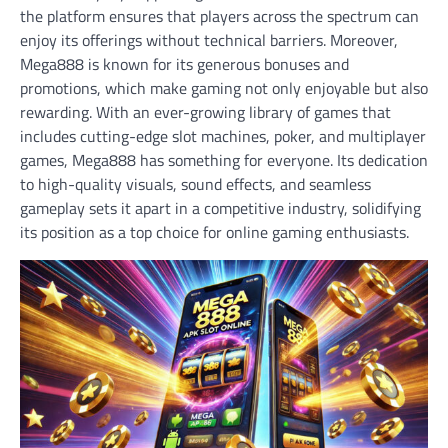
the platform ensures that players across the spectrum can
enjoy its offerings without technical barriers. Moreover,
Mega888 is known for its generous bonuses and
promotions, which make gaming not only enjoyable but also
rewarding. With an ever-growing library of games that
includes cutting-edge slot machines, poker, and multiplayer
games, Mega888 has something for everyone. Its dedication
to high-quality visuals, sound effects, and seamless
gameplay sets it apart in a competitive industry, solidifying
its position as a top choice for online gaming enthusiasts.