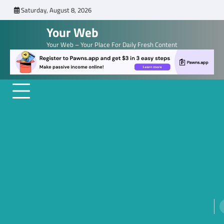
Skip
Saturday, August 8, 2026
to
Your Web
content
Your Web – Your Place For Daily Fresh Content