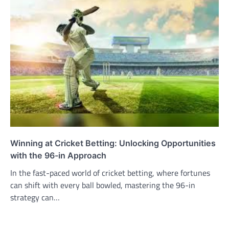
Winning at Cricket Betting: Unlocking Opportunities
with the 96-in Approach
In the fast-paced world of cricket betting, where fortunes
can shift with every ball bowled, mastering the 96-in
strategy can…