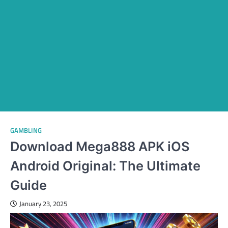
GAMBLING
Download Mega888 APK iOS
Android Original: The Ultimate
Guide
January 23, 2025