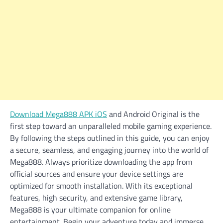
Download Mega888 APK iOS
and Android Original is the
first step toward an unparalleled mobile gaming experience.
By following the steps outlined in this guide, you can enjoy
a secure, seamless, and engaging journey into the world of
Mega888. Always prioritize downloading the app from
official sources and ensure your device settings are
optimized for smooth installation. With its exceptional
features, high security, and extensive game library,
Mega888 is your ultimate companion for online
entertainment. Begin your adventure today and immerse