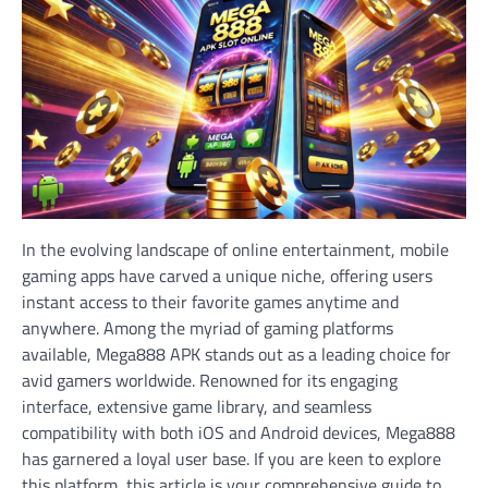
In the evolving landscape of online entertainment, mobile
gaming apps have carved a unique niche, offering users
instant access to their favorite games anytime and
anywhere. Among the myriad of gaming platforms
available, Mega888 APK stands out as a leading choice for
avid gamers worldwide. Renowned for its engaging
interface, extensive game library, and seamless
compatibility with both iOS and Android devices, Mega888
has garnered a loyal user base. If you are keen to explore
this platform, this article is your comprehensive guide to