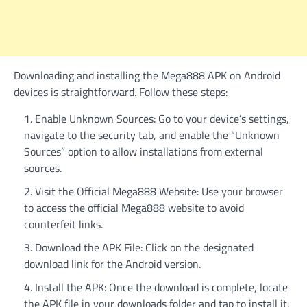
Downloading and installing the Mega888 APK on Android
devices is straightforward. Follow these steps:
Enable Unknown Sources: Go to your device’s settings,
navigate to the security tab, and enable the “Unknown
Sources” option to allow installations from external
sources.
Visit the Official Mega888 Website: Use your browser
to access the official Mega888 website to avoid
counterfeit links.
Download the APK File: Click on the designated
download link for the Android version.
Install the APK: Once the download is complete, locate
the APK file in your downloads folder and tap to install it.