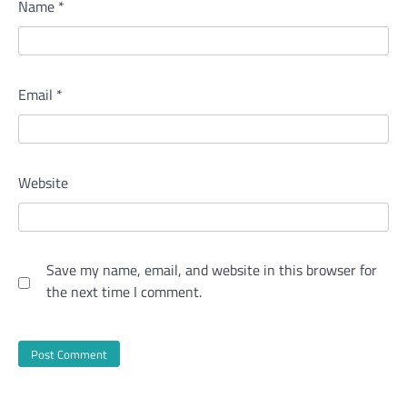
Name
*
Email
*
Website
Save my name, email, and website in this browser for
the next time I comment.