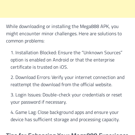
While downloading or installing the Mega888 APK, you
might encounter minor challenges. Here are solutions to
common problems:
Installation Blocked: Ensure the “Unknown Sources”
option is enabled on Android or that the enterprise
certificate is trusted on iOS.
Download Errors: Verify your internet connection and
reattempt the download from the official website.
Login Issues: Double-check your credentials or reset
your password if necessary.
Game Lag: Close background apps and ensure your
device has sufficient storage and processing capacity.