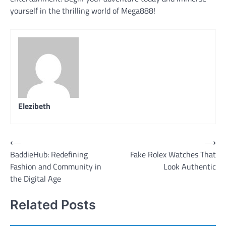
yourself in the thrilling world of Mega888!
Elezibeth
Post
⟵
⟶
BaddieHub: Redefining
Fake Rolex Watches That
navigation
Fashion and Community in
Look Authentic
the Digital Age
Related Posts