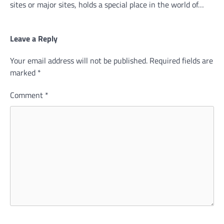
sites or major sites, holds a special place in the world of…
Leave a Reply
Your email address will not be published.
Required fields are
marked
*
Comment
*