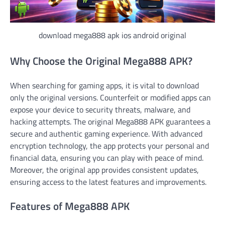
download mega888 apk ios android original
Why Choose the Original Mega888 APK?
When searching for gaming apps, it is vital to download
only the original versions. Counterfeit or modified apps can
expose your device to security threats, malware, and
hacking attempts. The original Mega888 APK guarantees a
secure and authentic gaming experience. With advanced
encryption technology, the app protects your personal and
financial data, ensuring you can play with peace of mind.
Moreover, the original app provides consistent updates,
ensuring access to the latest features and improvements.
Features of Mega888 APK