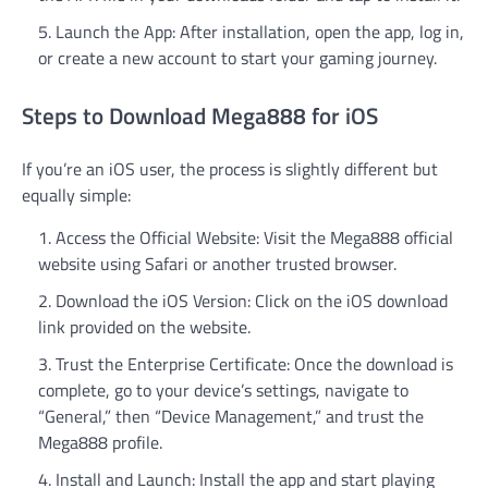
Launch the App: After installation, open the app, log in,
or create a new account to start your gaming journey.
Steps to Download Mega888 for iOS
If you’re an iOS user, the process is slightly different but
equally simple:
Access the Official Website: Visit the Mega888 official
website using Safari or another trusted browser.
Download the iOS Version: Click on the iOS download
link provided on the website.
Trust the Enterprise Certificate: Once the download is
complete, go to your device’s settings, navigate to
“General,” then “Device Management,” and trust the
Mega888 profile.
Install and Launch: Install the app and start playing