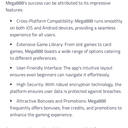
Mega888’s success can be attributed to its impressive
features:
Cross-Platform Compatibility: Mega888 runs smoothly
on both iOS and Android devices, providing a seamless
experience for all users.
Extensive Game Library: From slot games to card
games, Mega888 boasts a wide range of options catering
to different preferences.
User-Friendly Interface: The app’s intuitive layout
ensures even beginners can navigate it effortlessly.
High Security: With robust encryption technology, the
platform ensures user data is protected against breaches.
Attractive Bonuses and Promotions: Mega888
frequently offers bonuses, free credits, and promotions to
enhance the gaming experience.