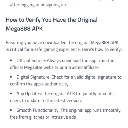
after logging in or signing up.
How to Verify You Have the Original
Mega888 APK
Ensuring you have downloaded the original Mega888 APK
is critical for a safe gaming experience. Here’s how to verify:
Official Source: Always download the app from the
official Mega888 website or a trusted affiliate.
Digital Signature: Check for a valid digital signature to
confirm the app’s authenticity.
App Updates: The original APK frequently prompts
users to update to the latest version.
Smooth Functionality: The original app runs smoothly,
free from glitches or intrusive ads.