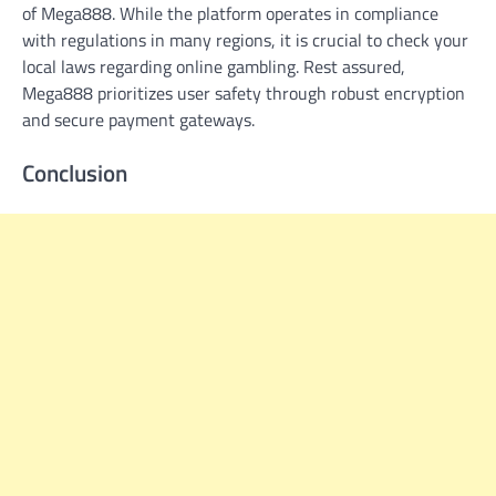
of Mega888. While the platform operates in compliance
with regulations in many regions, it is crucial to check your
local laws regarding online gambling. Rest assured,
Mega888 prioritizes user safety through robust encryption
and secure payment gateways.
Conclusion