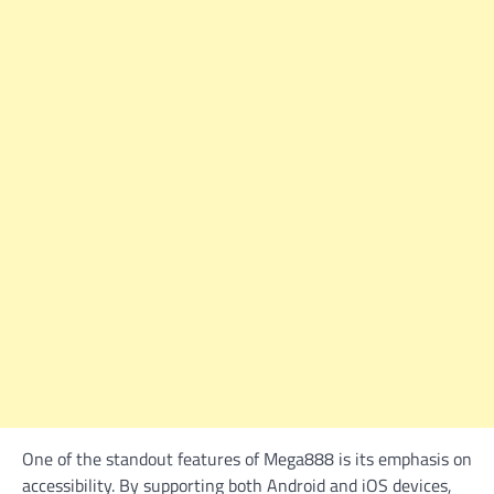
One of the standout features of Mega888 is its emphasis on
accessibility. By supporting both Android and iOS devices,