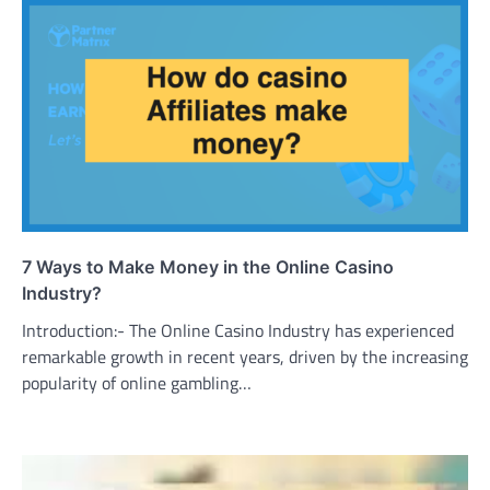
7 Ways to Make Money in the Online Casino
Industry?
Introduction:- The Online Casino Industry has experienced
remarkable growth in recent years, driven by the increasing
popularity of online gambling…