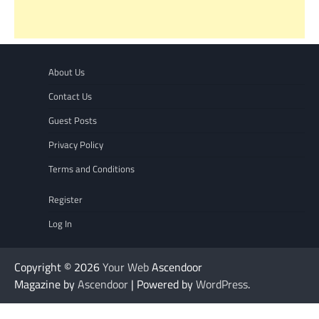
About Us
Contact Us
Guest Posts
Privacy Policy
Terms and Conditions
Register
Log In
Copyright © 2026
Your Web
Ascendoor
Magazine by
Ascendoor
| Powered by
WordPress
.