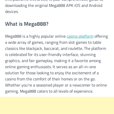
downloading the original Mega888 APK iOS and Android
devices.
What is Mega888?
Mega888 is a highly popular online
casino platform
offering
a wide array of games, ranging from slot games to table
classics like blackjack, baccarat, and roulette. The platform
is celebrated for its user-friendly interface, stunning
graphics, and fair gameplay, making it a favorite among
online gaming enthusiasts. It serves as an all-in-one
solution for those looking to enjoy the excitement of a
casino from the comfort of their homes or on the go.
Whether you’re a seasoned player or a newcomer to online
gaming, Mega888 caters to all levels of experience.