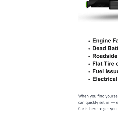
When you find yourself
can quickly set in — 
Car is here to get you