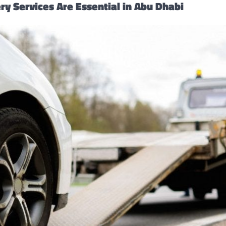
y Services Are Essential in Abu Dhabi