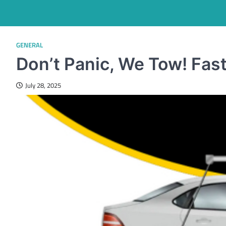
GENERAL
Don’t Panic, We Tow! Fas
July 28, 2025