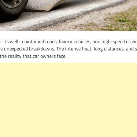
 its well-maintained roads, luxury vehicles, and high-speed drivi
ce unexpected breakdowns. The intense heat, long distances, and
f the reality that car owners face.