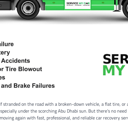
 stranded on the road with a broken-down vehicle, a flat tire, or 
especially under the scorching Abu Dhabi sun. But there’s no need
 moving again with fast, professional, and reliable car recovery ser