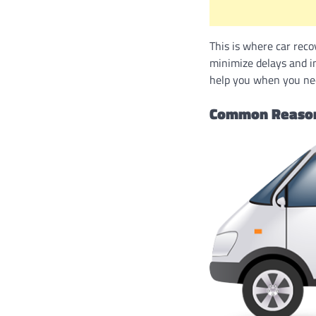
This is where car reco
minimize delays and i
help you when you nee
Common Reasons