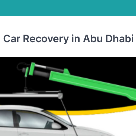
t Car Recovery in Abu Dhabi