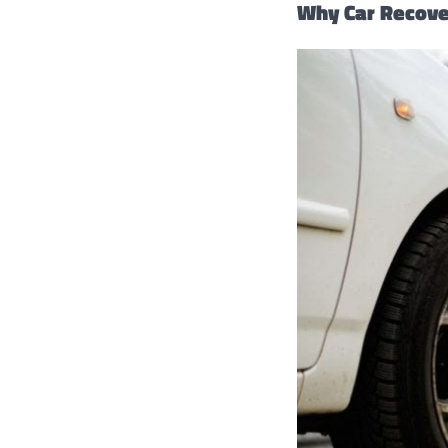
Why Car Recover