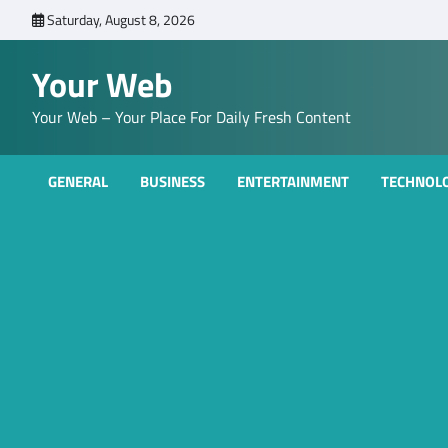
Skip
Saturday, August 8, 2026
to
content
Your Web
Your Web – Your Place For Daily Fresh Content
GENERAL
BUSINESS
ENTERTAINMENT
TECHNOL