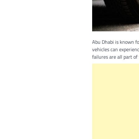
Abu Dhabi is known for
vehicles can experien
failures are all part o