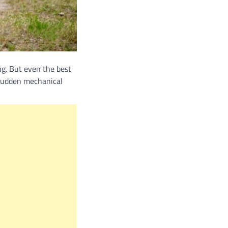
ng. But even the best
 sudden mechanical