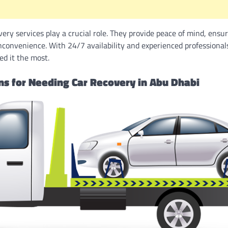
very services play a crucial role. They provide peace of mind, ensur
nconvenience. With 24/7 availability and experienced professionals
d it the most.
 for Needing Car Recovery in Abu Dhabi