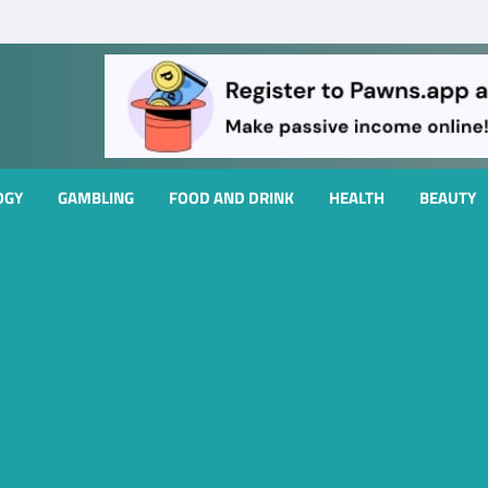
OGY
GAMBLING
FOOD AND DRINK
HEALTH
BEAUTY