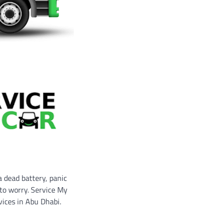
a dead battery, panic
 to worry. Service My
vices in Abu Dhabi.