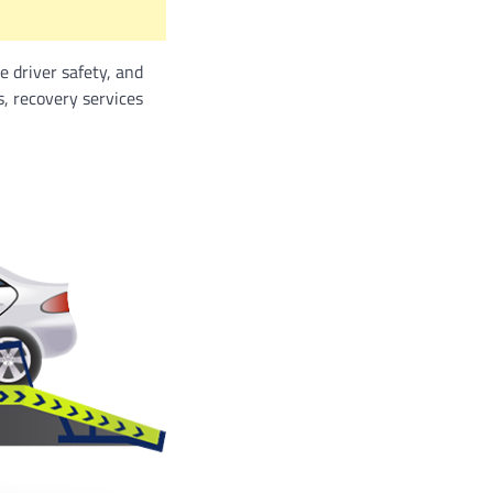
e driver safety, and
, recovery services